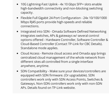
10G Lightning-Fast Uplink - 4x 10 Gbps SFP+ slots enable
high-bandwidth connectivity and non-blocking switching
capacity.
Flexible Full Gigabit 24-Port Configuration - 24x 10/100/1000
Mbps RJ45 ports provide high-speeds and reliable
connections.
Integrated into SDN - Omada Software Defined Networking
integrates switches, APs & gateways w/ several control
options offered - Hardware Controller, Software Controller &
Cloud-Based Controller (Contact TP-Link for CBC Details).
Standalone mode applies.
Cloud Access - Remote cloud access and Omada app brings
centralized cloud management of the whole network from
different sites-all controlled from a single interface
anywhere, anytime.
SDN Compatibility - Make sure your devices/controllers are
equipped with SDN firmware. (Or upgradable). SDN
controllers work only with SDN Access Points, Switches &
Gateways. Non-SDN controllers work only with non-SDN
APs. Details found on TP-Link website.