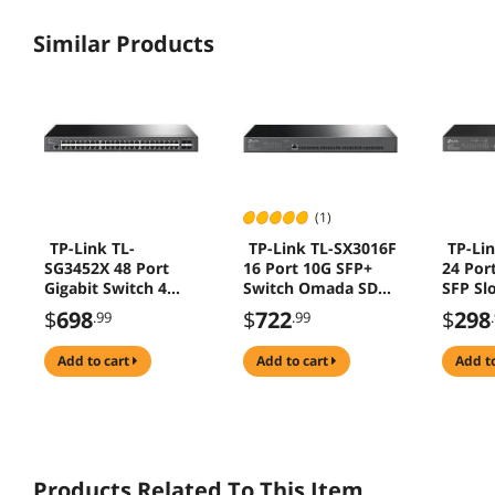
Similar Products
(1)
TP-Link TL-
TP-Link TL-SX3016F
TP-Li
SG3452X 48 Port
16 Port 10G SFP+
24 Por
Gigabit Switch 4
Switch Omada SDN
SFP Sl
10GE SFP+ L2+
IPv6 QoS IGMP LAG
SDN L
$
698
$
722
$
298
.99
.99
Omada SDN IPv6
IPv6 R
QoS IGMP LAG
IGMP 
add to cart
add to cart
add t
Products Related To This Item