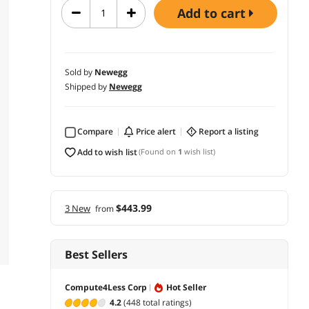
add to cart
Sold by
Newegg
Shipped by
Newegg
Compare
price alert
report a listing
add to wish list
(Found on
1
wish list)
$443.99
3 New
from
Best Sellers
Compute4Less Corp
Hot Seller
4.2
(448 total ratings)