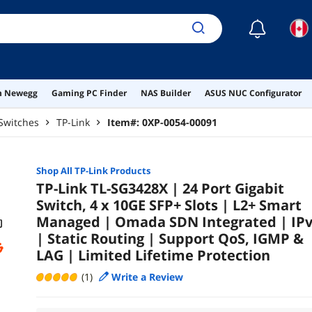
Life
☾
on Newegg
Gaming PC Finder
NAS Builder
ASUS NUC Configurator
Switches
TP-Link
Item#:
0XP-0054-00091
Shop All
TP-Link
Products
TP-Link TL-SG3428X | 24 Port Gigabit
Switch, 4 x 10GE SFP+ Slots | L2+ Smart
Managed | Omada SDN Integrated | IP
| Static Routing | Support QoS, IGMP &
LAG | Limited Lifetime Protection
(1)
Write a Review