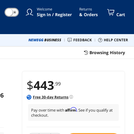
time Protection
Welcome
Returns
☀
Sign In / Register
& Orders
Cart
NEWEGG
BUSINESS
FEEDBACK
HELP CENTER
Browsing History
$
443
.99
v6
Free
30
-day Returns
Affirm
Pay over time with
. See if you qualify at
checkout.