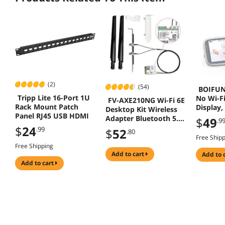
(2)
(54)
BOIFUN
Tripp Lite 16-Port 1U
No Wi-Fi
FV-AXE210NG Wi-Fi 6E
Rack Mount Patch
Display,
Desktop Kit Wireless
Panel RJ45 USB HDMI
Wireless
Adapter Bluetooth 5.2
$
49
.9
Bébé), E
+ 3000Mbps 2.4Ghz
$
24
.99
$
52
.80
Set Up,
5Ghz 6Ghz M.2 2230
Free Ship
Detectio
Key E With Intel AX210
Free Shipping
Camera w
AX210NGW
add to cart
add to 
Battery,
add to cart
802.11ax/ac Support
Monitor
MU-MIMO OFDMA
Windows 10/11 With
6Dbi Antenna