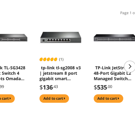
Page 1 o
(1)
nk TL-SG3428
tp-link tl-sg2008 v3
TP-Link JetStream
t Switch 4
| jetstream 8 port
48-Port Gigabit L2
ots Omada
gigabit smart
Managed Switch
2+ Managed
managed switch |
with 4 SFP Slots
$
136
$
535
.99
.43
.00
outing QoS
omada sdn
TLSG3452
LAG
integrated | ipv6 |
o cart
add to cart
add to cart
static routing |
l2/l3/l4 qos, igmp &
link aggregation
|limited lifetime
protec