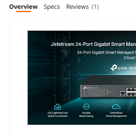
Overview
Specs
Reviews
(1)