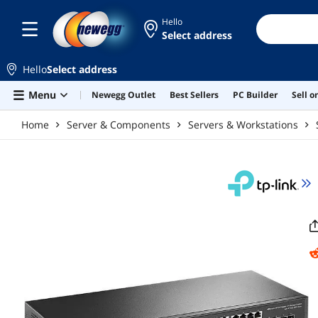
Skip to main content
Hello
Select address
Hello
Select address
Menu
Newegg Outlet
Best Sellers
PC Builder
Sell 
Home
Server & Components
Servers & Workstations