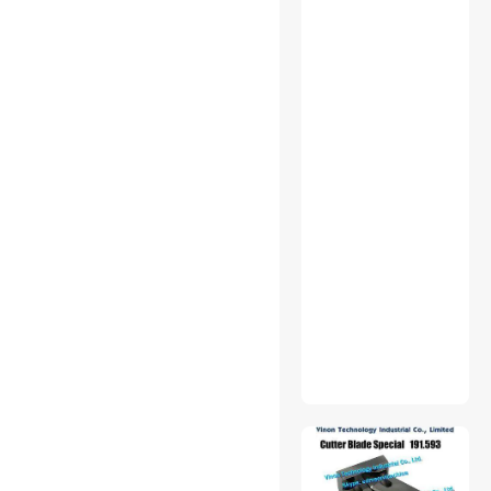
$500 - $750
$750 - $1000
$1000 - $1250
$2500 - $3000
$3000 - $3500