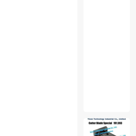
$500 - $750
$750 - $1000
$1000 - $1250
$2500 - $3000
$3000 - $3500