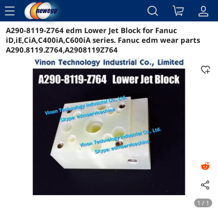
menu
A290-8119-Z764 edm Lower Jet Block for Fanuc
Reviews
Details
Overview
iD,iE,CiA,C400iA,C600iA series. Fanuc edm wear parts
A290.8119.Z764,A2908119Z764
1 / 1