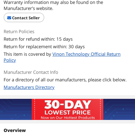
Warranty information may also be found on the
Manufacturer's website.
Contact Seller
Return Policies
Return for refund within: 15 days
Return for replacement within: 30 days
This item is covered by
Vinon Technology Official Return
Policy
Manufacturer Contact Info
For a directory of all our manufacturers, please click below.
Manufacturers Directory
Overview