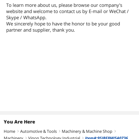
To learn more about us, please browse our company's
website and welcome to contact us by E-mail or WeChat /
Skype / WhatsApp.
We sincerely hope to have the honor to be your good
partner and supplier, thank you.
You Are Here
Home
Automotive & Tools
Machinery & Machine Shop
right
right
right
Machinery
Vinon Technology Industrial
Item#:9SIBF8MJ5A0736
right
right