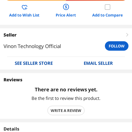
Add to Wish List
Price Alert
Add to Compare
Seller
right
Vinon Technology Official
FOLLOW
SEE SELLER STORE
EMAIL SELLER
Reviews
There are no reviews yet.
Be the first to review this product.
WRITE A REVIEW
Details