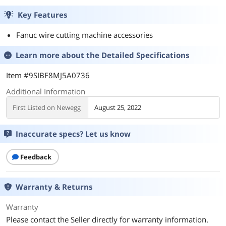
Key Features
Fanuc wire cutting machine accessories
Learn more about the
Detailed Specifications
Item #9SIBF8MJ5A0736
Additional Information
First Listed on Newegg
August 25, 2022
Inaccurate specs? Let us know
Feedback
Warranty & Returns
Warranty
Please contact the Seller directly for warranty information.