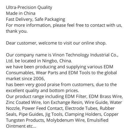
Ultra-Precision Quality
Made in China
Fast Delivery, Safe Packaging
For more information, please feel free to contact with us,
thank you.
Dear customer, welcome to visit our online shop.
Our company name is Vinon Technology Industrial Co.,
Ltd. be located in Ningbo, China.
we have been producing and supplying various EDM
Consumables, Wear Parts and EDM Tools to the global
market since 2006,
has been very good praise from customers, due to the
excellent quality and bottom prices.
Our product range including EDM Filter, EDM Brass Wire,
Zinc Coated Wire, Ion Exchange Resin, Wire Guide, Water
Nozzle, Power Feed Contact, Electrode Tubes, Rubber
Seals, Pipe Guides, Jig Tools, Clamping Holders, Copper
Tungsten Products, Molybdenum Wire, Emulsified
Ointment etc...