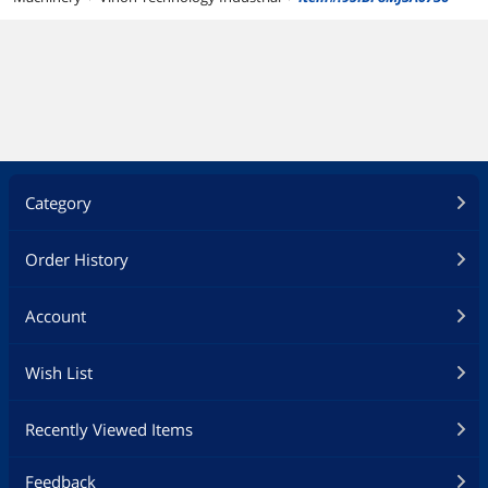
Category
Order History
Account
Wish List
Recently Viewed Items
Feedback