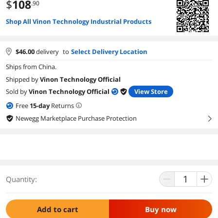
$
108
.90
Shop All Vinon Technology Industrial Products
$
46.00
delivery
to
Select Delivery Location
Ships from China.
Shipped by
Vinon Technology Official
Sold by
Vinon Technology Official
View Store
Free
15
-day
Returns
Newegg Marketplace Purchase Protection
right
Quantity:
Add to cart
Buy now