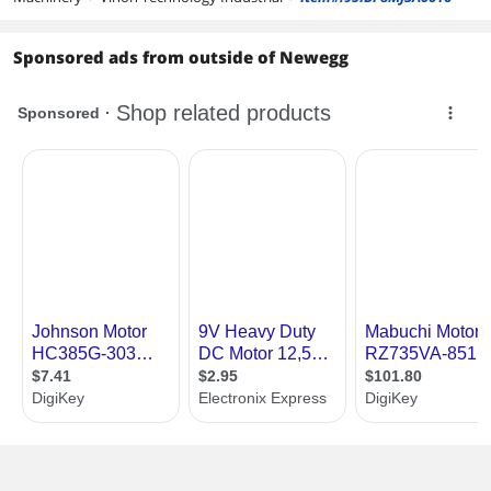
Sponsored ads from outside of Newegg