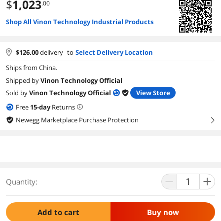
$
1,023
.00
Shop All Vinon Technology Industrial Products
$
126.00
delivery
to
Select Delivery Location
Ships from China.
Shipped by
Vinon Technology Official
Sold by
Vinon Technology Official
View Store
Free
15
-day
Returns
Newegg Marketplace Purchase Protection
right
Quantity:
Add to cart
Buy now