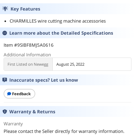
Key Features
CHARMILLES wire cutting machine accessories
Learn more about the
Detailed Specifications
Item #9SIBF8MJ5A0616
Additional Information
First Listed on Newegg
August 25, 2022
Inaccurate specs? Let us know
Feedback
Warranty & Returns
Warranty
Please contact the Seller directly for warranty information.