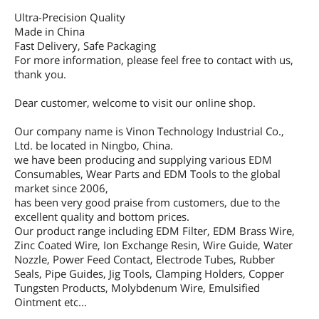
Ultra-Precision Quality
Made in China
Fast Delivery, Safe Packaging
For more information, please feel free to contact with us,
thank you.
Dear customer, welcome to visit our online shop.
Our company name is Vinon Technology Industrial Co.,
Ltd. be located in Ningbo, China.
we have been producing and supplying various EDM
Consumables, Wear Parts and EDM Tools to the global
market since 2006,
has been very good praise from customers, due to the
excellent quality and bottom prices.
Our product range including EDM Filter, EDM Brass Wire,
Zinc Coated Wire, Ion Exchange Resin, Wire Guide, Water
Nozzle, Power Feed Contact, Electrode Tubes, Rubber
Seals, Pipe Guides, Jig Tools, Clamping Holders, Copper
Tungsten Products, Molybdenum Wire, Emulsified
Ointment etc...