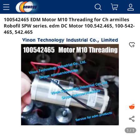
menu
100542465 EDM Motor M10 Threading for Ch armilles
Reviews
Details
Overview
Robofil SPW series. edm DC Motor 100.542.465, 100-542-
465, 542.465
1 / 1