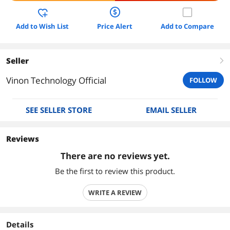
Add to Wish List
Price Alert
Add to Compare
Seller
right
Vinon Technology Official
FOLLOW
SEE SELLER STORE
EMAIL SELLER
Reviews
There are no reviews yet.
Be the first to review this product.
WRITE A REVIEW
Details