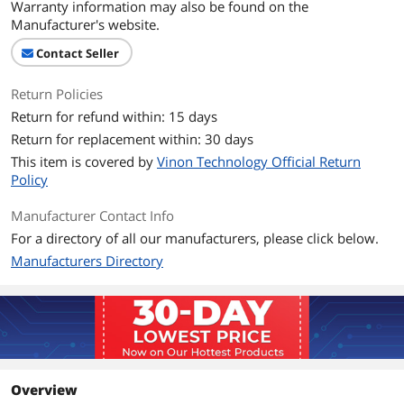
Warranty information may also be found on the
Manufacturer's website.
Contact Seller
Return Policies
Return for refund within: 15 days
Return for replacement within: 30 days
This item is covered by
Vinon Technology Official Return
Policy
Manufacturer Contact Info
For a directory of all our manufacturers, please click below.
Manufacturers Directory
Overview