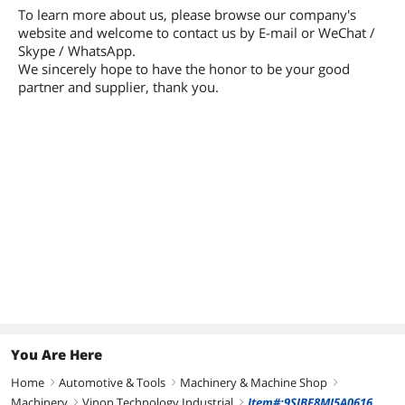
To learn more about us, please browse our company's
website and welcome to contact us by E-mail or WeChat /
Skype / WhatsApp.
We sincerely hope to have the honor to be your good
partner and supplier, thank you.
You Are Here
Home
Automotive & Tools
Machinery & Machine Shop
right
right
right
Machinery
Vinon Technology Industrial
Item#:9SIBF8MJ5A0616
right
right