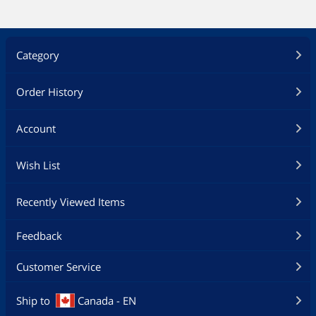
Category
Order History
Account
Wish List
Recently Viewed Items
Feedback
Customer Service
Ship to
Canada - EN