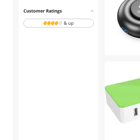
External SSDs
Customer Ratings
USB Display Adapters
& up
Bath
Electronics
HDMI Cables
Laptop Case & Bag
Memory Cards
Mouse Pad & Keyboard
Accessories
Other Adapters & Gender
Changers
VGA / SVGA Cables
Batteries