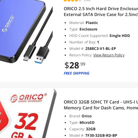
ORICO 2.5 Inch Hard Drive Enclosu
External SATA Drive Case for 2.5
6TB, Tool Free UASP Blue
Material:
Plastic
Type:
Enclosure
HDD Count Supported:
Single HDD
Number of Bay:
1
Model #:
2588C3-V1-BL-EP
Return Policy:
View Return Policy
$
28
.99
FREE SHIPPING
ORICO 32GB SDHC TF Card - UHS-I U
Memory Card for Dash Cams, Home 
Cameras & Mobile Devices
Brand:
Orico
Type:
MicroSD
Capacity:
32GB
Model #:
TF30-32GB-RD-BP