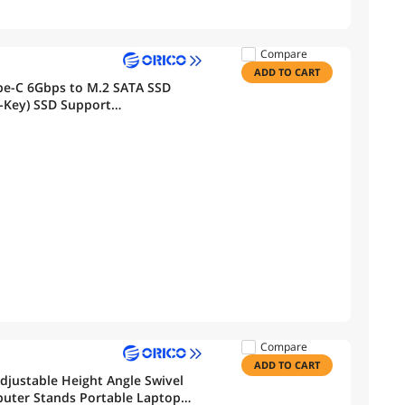
Compare
ADD TO CART
-Key) SSD Support
Compare
ADD TO CART
justable Height Angle Swivel
puter Stands Portable Laptop