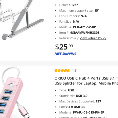
Holder, 7 Angles for 10-17 Inc
Color:
Silver
Maximum support size:
15"
Fan Numbers:
N/A
Fan Size:
N/A
Model #:
PFB-A21-SV-BP
Item #:
9SIAAMWFNH3308
Return Policy:
View Return Policy
$
25
.99
FREE SHIPPING
(43)
ORICO USB C Hub 4 Ports USB 3.1 T
USB Splitter for Laptop, Mobile Pho
Compatible with Mac OS 10.X and A
Type:
USB
Standards:
USB 3.0
Max Devices Supported:
127
Ports:
4 x USB 3.0
Model #:
PW4U-C3-015-PK-EP
Return Policy:
View Return Policy