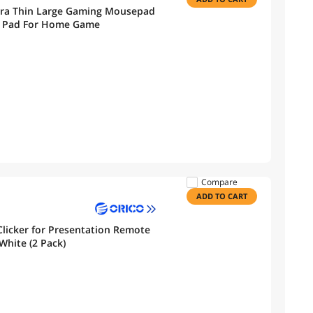
tra Thin Large Gaming Mousepad
k Pad For Home Game
Compare
ADD TO CART
Clicker for Presentation Remote
White (2 Pack)