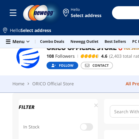
Hello
Select address
ORICO OFFICIAL STORE
Hot Seller
Hello
Select address
Home
ORICO Official Store
All Pr
Skip to main content
Menu
Combo Deals
Newegg Outlet
Best Sellers
PC 
ORICO OFFICIAL STORE
Hot Sell
108
Followers
4.6
(2,403 total ra
FOLLOW
CONTACT
Home
ORICO Official Store
All Pr
FILTER
In Stock