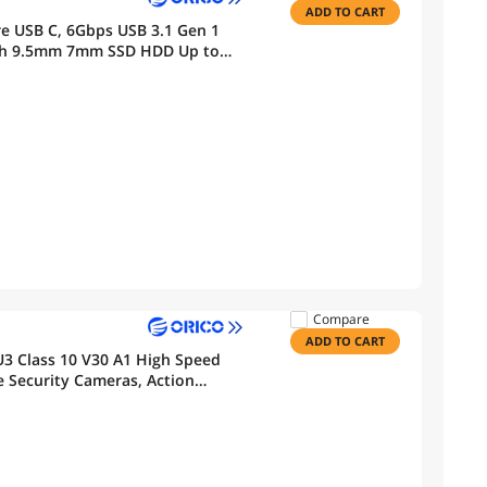
ADD TO CART
re USB C, 6Gbps USB 3.1 Gen 1
inch 9.5mm 7mm SSD HDD Up to
Compare
ADD TO CART
3 Class 10 V30 A1 High Speed
Security Cameras, Action