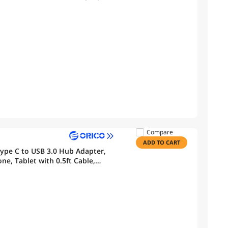
h Laptops/MacBook
Compare
ADD TO CART
ype C to USB 3.0 Hub Adapter,
ne, Tablet with 0.5ft Cable,
bove, Linux, Android-Pink