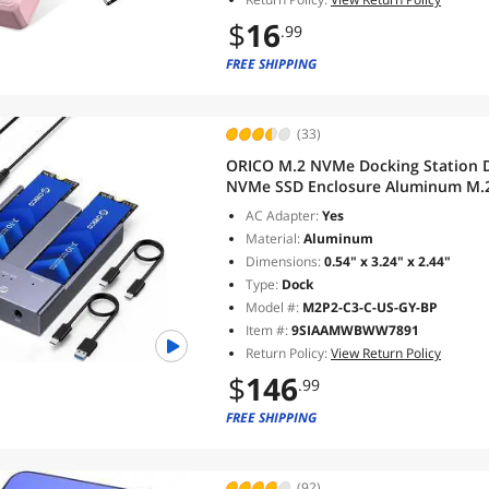
$
16
.99
FREE SHIPPING
(33)
ORICO M.2 NVMe Docking Station D
NVMe SSD Enclosure Aluminum M.2 
Max Up to 8TB Tool Free-M2P2
AC Adapter:
Yes
Material:
Aluminum
Dimensions:
0.54" x 3.24" x 2.44"
Type:
Dock
Model #:
M2P2-C3-C-US-GY-BP
Item #:
9SIAAMWBWW7891
Return Policy:
View Return Policy
$
146
.99
FREE SHIPPING
(92)