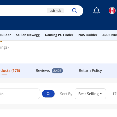
☾
usb hub
FOLLOW
CONTACT
nvme duplicator
orico
oducts
(176)
Reviews
Return Policy
2,403
Builder
Sell on Newegg
Gaming PC Finder
NAS Builder
ASUS NUC
nvme enclosure
er
tings)
ssd enclosure
oducts
(176)
Reviews
Return Policy
2,403
Sort By
Best Selling
17