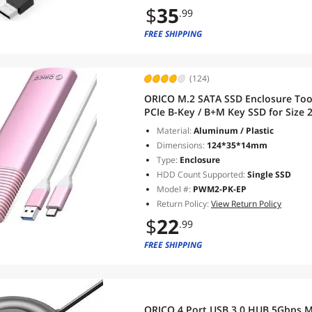
$
35
.99
FREE SHIPPING
(124)
ORICO M.2 SATA SSD Enclosure Too
PCIe B-Key / B+M Key SSD for Size
to C Cable - Pink
Material:
Aluminum / Plastic
Dimensions:
124*35*14mm
Type:
Enclosure
HDD Count Supported:
Single SSD
Model #:
PWM2-PK-EP
Return Policy:
View Return Policy
$
22
.99
FREE SHIPPING
ORICO 4 Port USB 3.0 HUB 5Gbps Mu