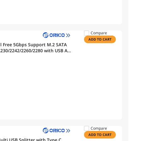
Compare
ADD TO CART
l Free 5Gbps Support M.2 SATA
 2230/2242/2260/2280 with USB A
Compare
ADD TO CART
lti USB Splitter with Type C