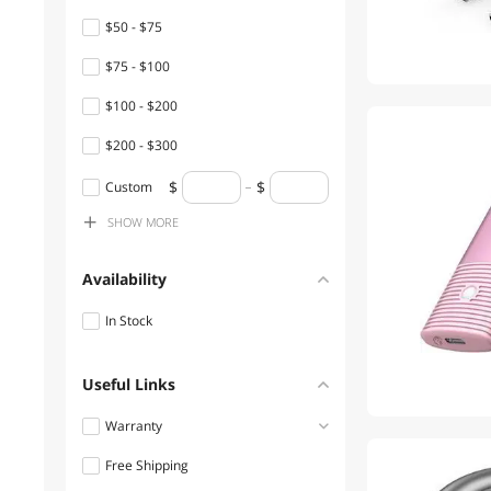
$50 - $75
Surge Protectors
$75 - $100
Thunderbolt Cables &
Adapters
$100 - $200
USB Flash Drives
$200 - $300
$300 - $400
Laptop Cooling Pads
Custom
SHOW
MORE
$1500 - $2000
Presentation Remotes
Wireless Adapters
Availability
Audio/Video Switch
In Stock
Cable Management
Useful Links
Car Electronics Accessories
Warranty
DisplayPort Cables
Free Shipping
1 - 3 Years