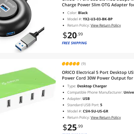
Charge Power Slim OTG Adapter fo
iMac, Surface Pro, XPS, PC, Flash 
Color:
Black
Model #:
YX2-U3-03-BK-BP
Return Policy:
View Return Policy
$
20
.99
FREE SHIPPING
(9)
ORICO Electrical 5 Port Desktop U
Power Cord 30W Power Output for T
Galaxy, Pixel [GREEN]
Type:
Desktop Charger
Compatible Phone Manufacturer:
Unive
Adapter:
USB
Standard USB Port:
5
Model #:
CSH-5U-US-GR
Return Policy:
View Return Policy
$
25
.99