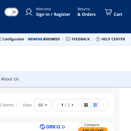
Welcome
Returns
☀
Sign In / Register
& Orders
Cart
About Us
 Configurator
NEWEGG
BUSINESS
FEEDBACK
HELP CENTER
About Us
6 Items
View
60
1
/ 3
Compare
ADD TO CART