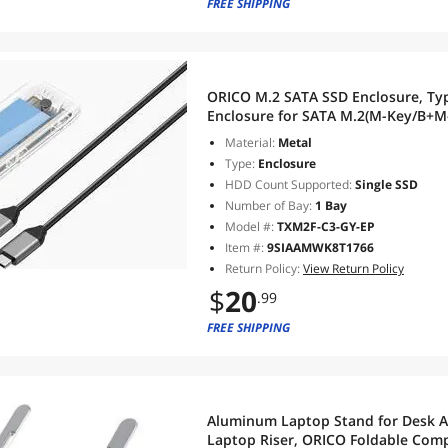
FREE SHIPPING
ORICO M.2 SATA SSD Enclosure, Type-C 6Gbps to M.2 SATA SSD
Enclosure for SATA M.2(M-Key/B+M
2230/2242/2260/2280, Up to 4TB
Material:
Metal
Type:
Enclosure
HDD Count Supported:
Single SSD
Number of Bay:
1 Bay
Model #:
TXM2F-C3-GY-EP
Item #:
9SIAAMWK8T1766
Return Policy:
View Return Policy
$
20
.99
FREE SHIPPING
Aluminum Laptop Stand for Desk Ad
Laptop Riser, ORICO Foldable Com