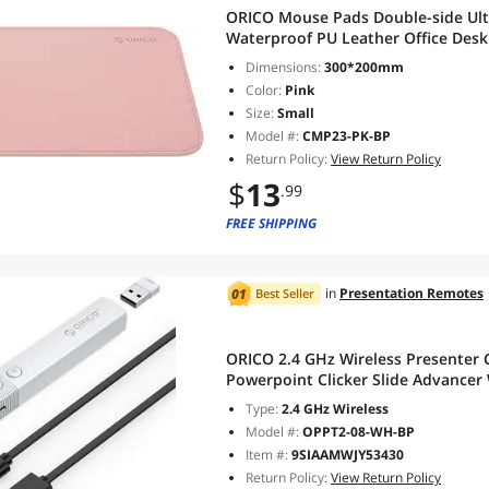
ORICO Mouse Pads Double-side Ul
Waterproof PU Leather Office Des
Dimensions:
300*200mm
Color:
Pink
Size:
Small
Model #:
CMP23-PK-BP
Return Policy:
View Return Policy
$
13
.99
FREE SHIPPING
in
Presentation Remotes
Best Seller
ORICO 2.4 GHz Wireless Presenter 
Powerpoint Clicker Slide Advancer 
Type:
2.4 GHz Wireless
Model #:
OPPT2-08-WH-BP
Item #:
9SIAAMWJY53430
Return Policy:
View Return Policy