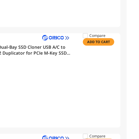
Compare
ADD TO CART
ual-Bay SSD Cloner USB A/C to
Duplicator for PCIe M-Key SSDs
Compare