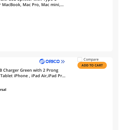
r MacBook, Mac Pro, Mac mini,
Drive, Mobile HDD
Compare
ADD TO CART
SB Charger Green with 2 Prong
ablet iPhone , iPad Air,iPad Pro,
rsal