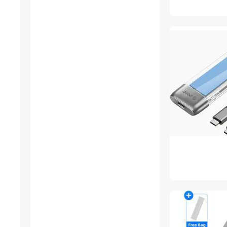
Card Readers
DVI Cables
Generators
Lightning Cables
Other Computer
Accessories
Standard Batteries &
Chargers
USB Converters