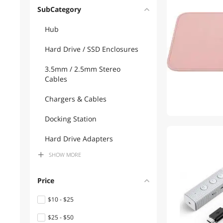
SubCategory
Hub
Hard Drive / SSD Enclosures
3.5mm / 2.5mm Stereo
Cables
Chargers & Cables
Docking Station
1
Hard Drive Adapters
SHOW
MORE
Power Strips
USB Chargers
Price
USB Cables
$10 - $25
$25 - $50
HDD / SSD Accessories