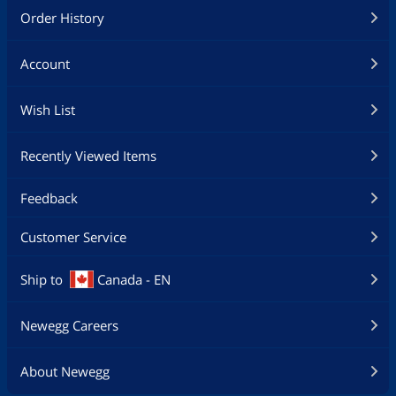
Order History
Account
Wish List
Recently Viewed Items
Feedback
Customer Service
Ship to
Canada - EN
Newegg Careers
About Newegg