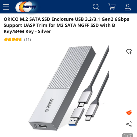
menu
ORICO M.2 SATA SSD Enclosure USB 3.2/3.1 Gen2 6Gbps
Reviews
Details
Overview
Support UASP Trim for M2 SATA NGFF SSD with B
Key/B+M Key - Silver
(11)
1 / 7