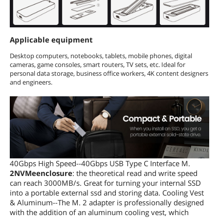
Applicable equipment
Desktop computers, notebooks, tablets, mobile phones, digital
cameras, game consoles, smart routers, TV sets, etc. Ideal for
personal data storage, business office workers, 4K content designers
and engineers.
40Gbps High Speed--40Gbps USB Type C Interface M.
2NVMeenclosure
: the theoretical read and write speed
can reach 3000MB/s. Great for turning your internal SSD
into a portable external ssd and storing data. Cooling Vest
& Aluminum--The M. 2 adapter is professionally designed
with the addition of an aluminum cooling vest, which