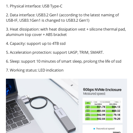
1. Physical interface: USB Type-C
2. Data interface: USB3.2 Gen1 (according to the latest naming of
USB-IF, USB3.1Gen1 is changed to USB3.2 Gen1)
3. Heat dissipation: with heat dissipation vest + silicone thermal pad,
aluminum top cover + ABS bracket
4. Capacity: support up to 4TB ssd
5. Acceleration protection: support UASP, TRIM, SMART.
6. Sleep: support 10 minutes of smart sleep, prolong the life of ssd
7. Working status: LED indication