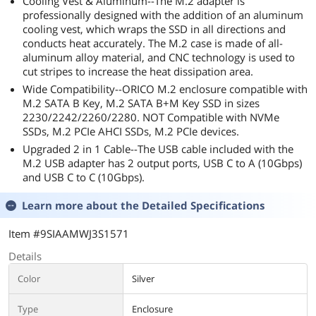
Cooling Vest & Aluminum--The M.2 adapter is
professionally designed with the addition of an aluminum
cooling vest, which wraps the SSD in all directions and
conducts heat accurately. The M.2 case is made of all-
aluminum alloy material, and CNC technology is used to
cut stripes to increase the heat dissipation area.
Wide Compatibility--ORICO M.2 enclosure compatible with
M.2 SATA B Key, M.2 SATA B+M Key SSD in sizes
2230/2242/2260/2280. NOT Compatible with NVMe
SSDs, M.2 PCIe AHCI SSDs, M.2 PCIe devices.
Upgraded 2 in 1 Cable--The USB cable included with the
M.2 USB adapter has 2 output ports, USB C to A (10Gbps)
and USB C to C (10Gbps).
Learn more about the
Detailed Specifications
Item #9SIAAMWJ3S1571
Details
Color
Silver
Type
Enclosure