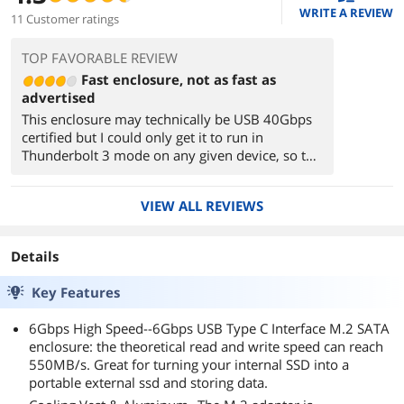
WRITE A REVIEW
11 Customer ratings
TOP FAVORABLE REVIEW
Fast enclosure, not as fast as
advertised
This enclosure may technically be USB 40Gbps
certified but I could only get it to run in
Thunderbolt 3 mode on any given device, so the
actual transfer speed was limited to 22Gbps.
The included cable has a built-in adapter to USB
VIEW ALL REVIEWS
A, but it gets in the way when you want to use
USB C. Overall, the device is quick enough and
definitely does work to some degree as a heat
Details
sink (it gets HOT, measured at 46C), but I wish it
were as good as advertised.
Key Features
6Gbps High Speed--6Gbps USB Type C Interface M.2 SATA
enclosure: the theoretical read and write speed can reach
550MB/s. Great for turning your internal SSD into a
portable external ssd and storing data.