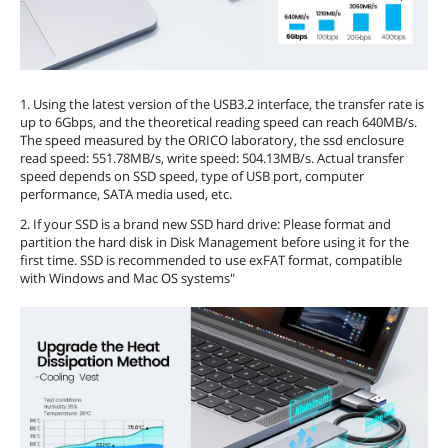
1. Using the latest version of the USB3.2 interface, the transfer rate is
up to 6Gbps, and the theoretical reading speed can reach 640MB/s.
The speed measured by the ORICO laboratory, the ssd enclosure
read speed: 551.78MB/s, write speed: 504.13MB/s. Actual transfer
speed depends on SSD speed, type of USB port, computer
performance, SATA media used, etc.
2. If your SSD is a brand new SSD hard drive: Please format and
partition the hard disk in Disk Management before using it for the
first time. SSD is recommended to use exFAT format, compatible
with Windows and Mac OS systems"