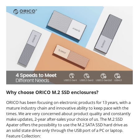
Why choose ORICO M.2 SSD enclosures?
ORICO has been focusing on electronic products for 13 years, with a
mature industry chain and innovative ability to keep pace with the
times. We are very concerned about product quality and constantly
make updates, 2-year after-sales your choice of us. The M.2 SSD
Apater offers the possibility to use the M.2 SATA SSD hard drive as
an solid state drive only through the USB port of a PC or laptop.
Feature Collection: