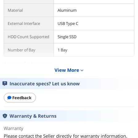
Material
Aluminum
External Interface
USB Type C
HDD Count Supported
Single SSD
Number of Bay
1 Bay
Additional Information
View More
expand_more
First Listed on Newegg
August 02, 2022
Inaccurate specs? Let us know
Feedback
Warranty & Returns
Warranty
Please contact the Seller directly for warranty information.