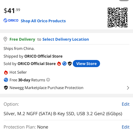
$
41
.99
Shop All Orico Products
Free Delivery
to
Select Delivery Location
Ships from China.
Shipped by
ORICO Official Store
Sold by
ORICO Official Store
View Store
Hot Seller
Free
30
-day
Returns
Newegg Marketplace Purchase Protection
right
Option:
Edit
Silver, M.2 NGFF (SATA) B-Key SSD, USB 3.2 Gen2 (6Gbps)
Protection Plan
:
None
Edit