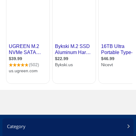
Category