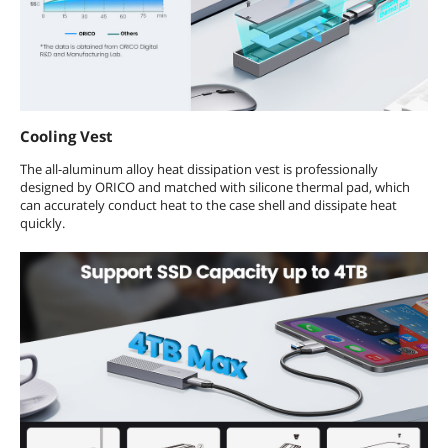
Cooling Vest
The all-aluminum alloy heat dissipation vest is professionally
designed by ORICO and matched with silicone thermal pad, which
can accurately conduct heat to the case shell and dissipate heat
quickly.