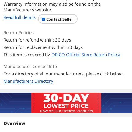
Warranty information may also be found on the
Manufacturer's website.
Read full details
Contact Seller
Return Policies
Return for refund within: 30 days
Return for replacement within: 30 days
This item is covered by
ORICO Official Store Return Policy
Manufacturer Contact Info
For a directory of all our manufacturers, please click below.
Manufacturers Directory
Overview