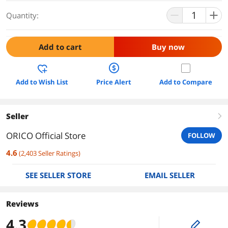
Quantity:
Add to cart
Buy now
Add to Wish List
Price Alert
Add to Compare
Seller
right
ORICO Official Store
FOLLOW
4.6
(
2,403
Seller Ratings
)
SEE SELLER STORE
EMAIL SELLER
Reviews
4.3
edit