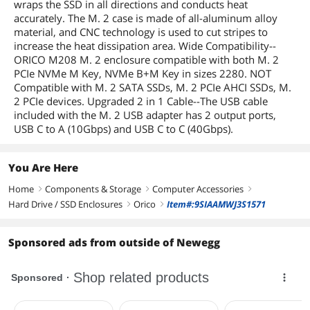
wraps the SSD in all directions and conducts heat
accurately. The M. 2 case is made of all-aluminum alloy
material, and CNC technology is used to cut stripes to
increase the heat dissipation area. Wide Compatibility--
ORICO M208 M. 2 enclosure compatible with both M. 2
PCIe NVMe M Key, NVMe B+M Key in sizes 2280. NOT
Compatible with M. 2 SATA SSDs, M. 2 PCIe AHCI SSDs, M.
2 PCIe devices. Upgraded 2 in 1 Cable--The USB cable
included with the M. 2 USB adapter has 2 output ports,
USB C to A (10Gbps) and USB C to C (40Gbps).
You Are Here
Home
Components & Storage
Computer Accessories
right
right
right
Hard Drive / SSD Enclosures
Orico
Item#:9SIAAMWJ3S1571
right
right
Sponsored ads from outside of Newegg