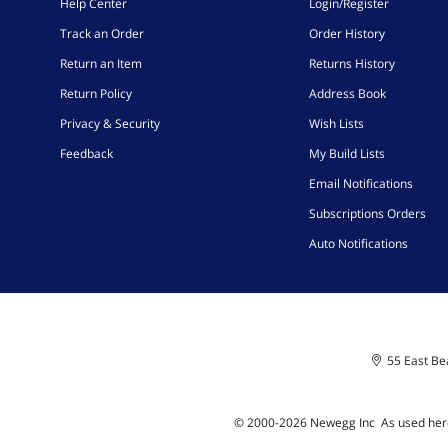
Help Center
Login/Register
Track an Order
Order History
Return an Item
Returns History
Return Policy
Address Book
Privacy & Security
Wish Lists
Feedback
My Build Lists
Email Notifications
Subscriptions Orders
Auto Notifications
55 East Bea
© 2000-
2026
Newegg Inc
A
s used her