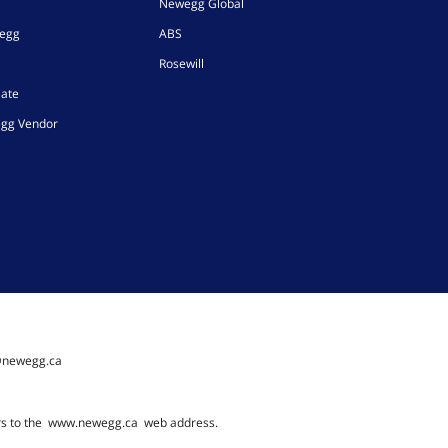
Newegg Global
wegg
ABS
Rosewill
iate
gg Vendor
@newegg.ca
rs to the
www.newegg.ca
web address.