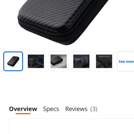
See mor
Overview
Specs
Reviews
(3)