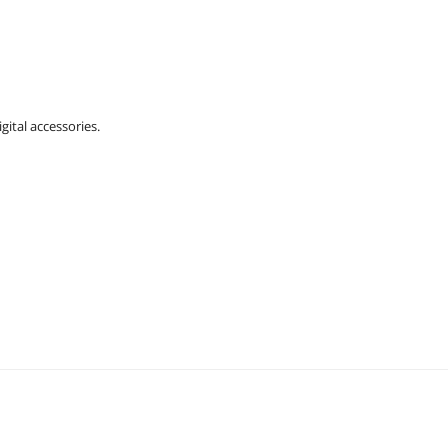
gital accessories.