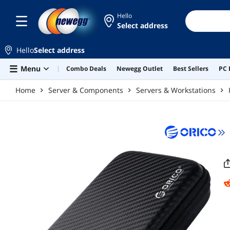
Skip to main content
Hello
Select address
Hello
Select address
Menu
Combo Deals
Newegg Outlet
Best Sellers
PC 
Home
Server & Components
Servers & Workstations