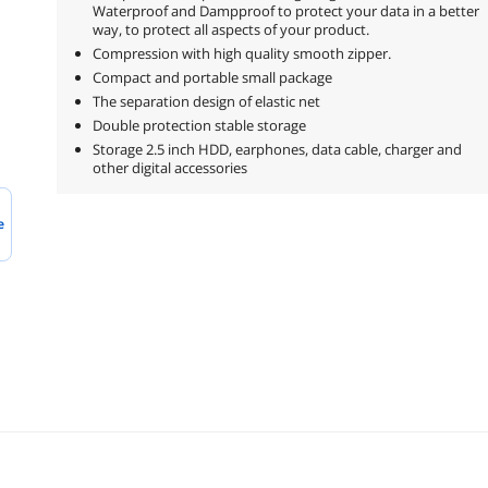
Waterproof and Dampproof to protect your data in a better
way, to protect all aspects of your product.
Compression with high quality smooth zipper.
Compact and portable small package
The separation design of elastic net
Double protection stable storage
Storage 2.5 inch HDD, earphones, data cable, charger and
other digital accessories
e