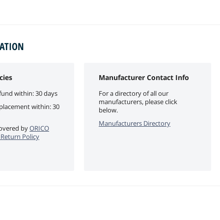
MATION
cies
Manufacturer Contact Info
fund within: 30 days
For a directory of all our
manufacturers, please click
eplacement within: 30
below.
Manufacturers Directory
 covered by
ORICO
e Return Policy