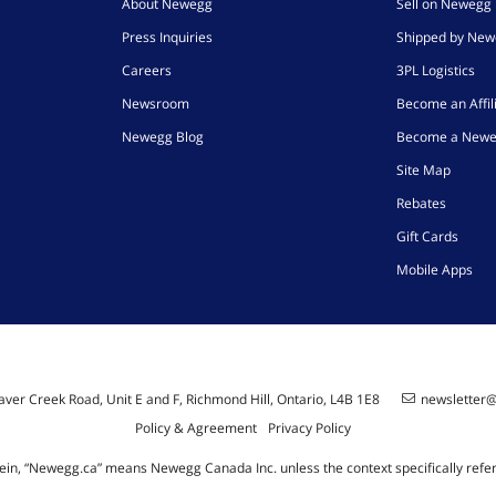
About Newegg
Sell on Newegg
Press Inquiries
Shipped by Ne
Careers
3PL Logistics
Newsroom
Become an Affil
Newegg Blog
Become a Newe
Site Map
Rebates
Gift Cards
Mobile Apps
ver Creek Road, Unit E and F, Richmond Hill, Ontario, L4B 1E8
newsletter
Policy & Agreement
Privacy Policy
ein, “Newegg.ca” means Newegg Canada Inc. unless the context specifically refe