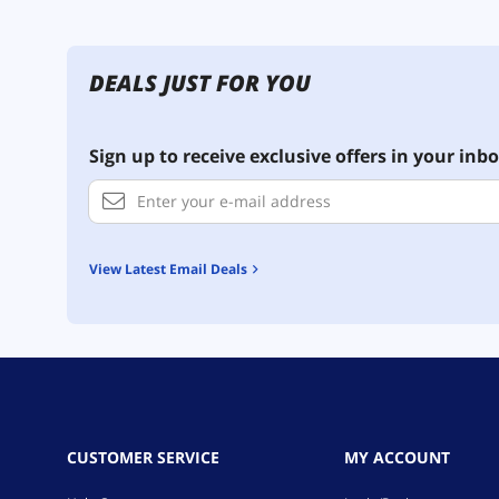
DEALS JUST FOR YOU
Sign up to receive exclusive offers in your inbo
View Latest Email Deals
CUSTOMER SERVICE
MY ACCOUNT