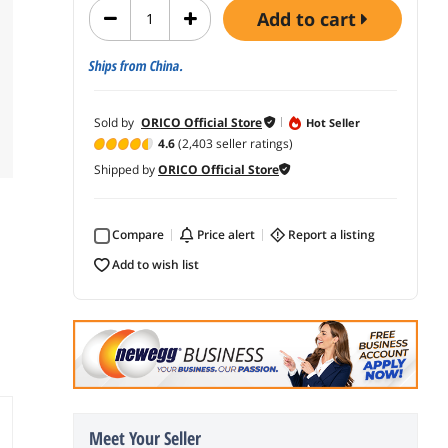
add to cart
Ships from China.
Sold by
ORICO Official Store
Hot Seller
4.6
(2,403 seller ratings)
Shipped by
ORICO Official Store
Compare
price alert
report a listing
add to wish list
Meet Your Seller