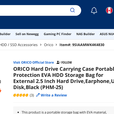
☾
Builder
Sell on Newegg
Gaming PC Finder
NAS Builder
ASUS NUC
HDD / SSD Accessories
Orico
Item#:
9SIAAMWK4K4830
Visit ORICO Official Store
FOLLOW
ORICO Hard Drive Carrying Case Portab
Protection EVA HDD Storage Bag for
External 2.5 Inch Hard Drive,Earphone,
Disk,Black (PHM-25)
(3)
Write a Review
This product is a portable storage bag with EVA material,