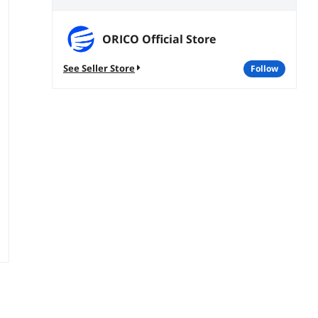
ORICO Official Store
See Seller Store
follow