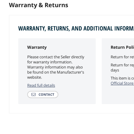
Warranty & Returns
WARRANTY, RETURNS, AND ADDITIONAL INFOR
Warranty
Return Poli
Please contact the Seller directly
Return for re
for warranty information.
Return for r
Warranty information may also
days
be found on the Manufacturer's
website.
This item is
Official Stor
Read full details
CONTACT