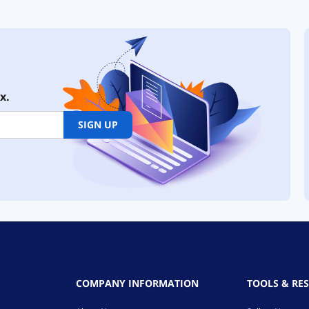
x.
SIGN UP
COMPANY INFORMATION
TOOLS & RE