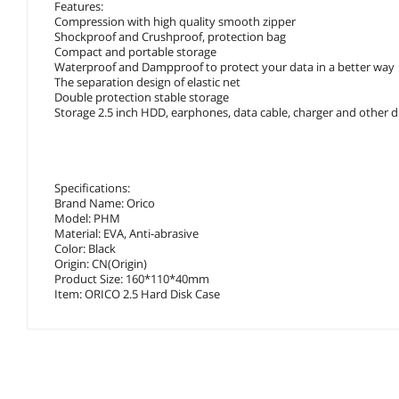
Features:
Compression with high quality smooth zipper
Shockproof and Crushproof, protection bag
Compact and portable storage
Waterproof and Dampproof to protect your data in a better way
The separation design of elastic net
Double protection stable storage
Storage 2.5 inch HDD, earphones, data cable, charger and other di
Specifications:
Brand Name: Orico
Model: PHM
Material: EVA, Anti-abrasive
Color: Black
Origin: CN(Origin)
Product Size: 160*110*40mm
Item: ORICO 2.5 Hard Disk Case