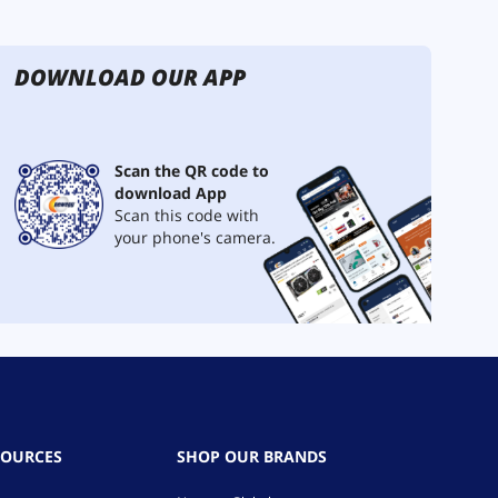
DOWNLOAD OUR APP
Scan the QR code to
download App
Scan this code with
your phone's camera.
SOURCES
SHOP OUR BRANDS