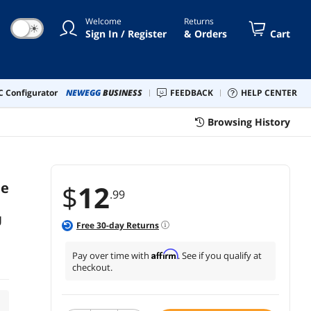
Welcome
Returns
☀
Sign In / Register
& Orders
Cart
 Configurator
NEWEGG
BUSINESS
FEEDBACK
HELP CENTER
Browsing History
le
$
12
.99
U
Free
30
-day Returns
Affirm
Pay over time with
. See if you qualify at
checkout.