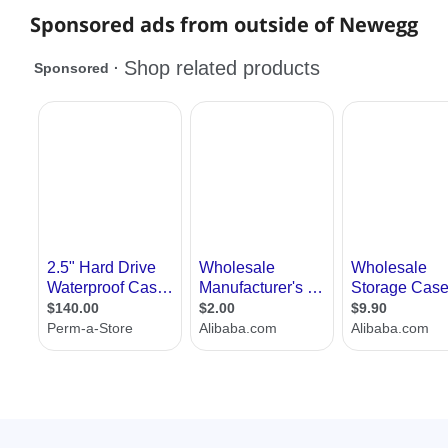
Sponsored ads from outside of Newegg