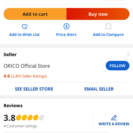
Add to cart
Buy now
Add to Wish List
Price Alert
Add to Compare
Seller
right
ORICO Official Store
FOLLOW
4.6
(
2,403
Seller Ratings
)
SEE SELLER STORE
EMAIL SELLER
Reviews
3.8
edit
WRITE A REVIEW
4 Customer ratings