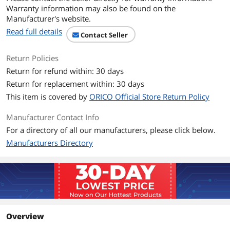
Warranty information may also be found on the
Manufacturer's website.
Read full details
Contact Seller
Return Policies
Return for refund within: 30 days
Return for replacement within: 30 days
This item is covered by
ORICO Official Store Return Policy
Manufacturer Contact Info
For a directory of all our manufacturers, please click below.
Manufacturers Directory
Overview