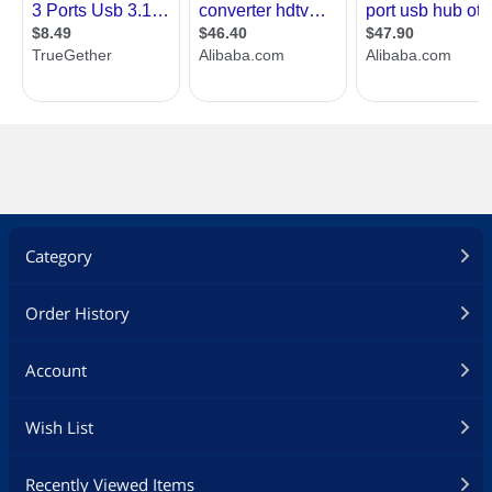
Category
Order History
Account
Wish List
Recently Viewed Items