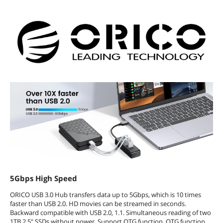
5Gbps High Speed
ORICO USB 3.0 Hub transfers data up to 5Gbps, which is 10 times
faster than USB 2.0. HD movies can be streamed in seconds.
Backward compatible with USB 2.0, 1.1. Simultaneous reading of two
1TB 2.5" SSDs without power. Support OTG function, OTG function