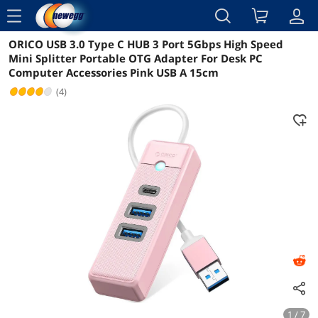
menu
ORICO USB 3.0 Type C HUB 3 Port 5Gbps High Speed
Reviews
Details
Overview
Mini Splitter Portable OTG Adapter For Desk PC
Computer Accessories Pink USB A 15cm
(4)
1 / 7