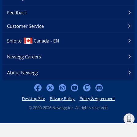
Feedback
Customer Service
Ship to
Canada - EN
Newegg Careers
About Newegg
Desktop Site
Privacy Policy
Policy & Agreement
©
2000-2026 Newegg Inc. All rights reserved.