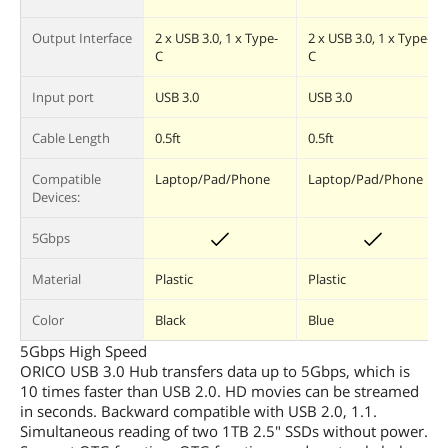
Output Interface
2 x USB 3.0, 1 x Type-
2 x USB 3.0, 1 x Type-
C
C
Input port
USB 3.0
USB 3.0
Cable Length
0.5ft
0.5ft
Compatible
Laptop/Pad/Phone
Laptop/Pad/Phone
Devices:
5Gbps
Material
Plastic
Plastic
Color
Black
Blue
5Gbps High Speed
ORICO USB 3.0 Hub transfers data up to 5Gbps, which is
10 times faster than USB 2.0. HD movies can be streamed
in seconds. Backward compatible with USB 2.0, 1.1.
Simultaneous reading of two 1TB 2.5" SSDs without power.