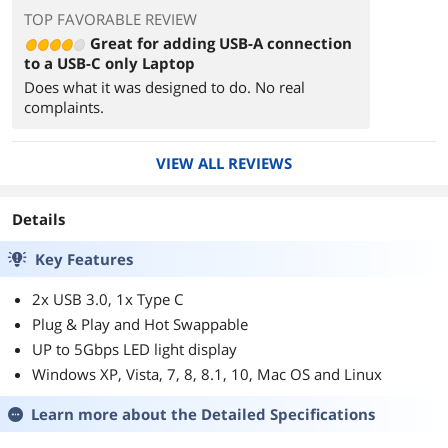
TOP FAVORABLE REVIEW
Great for adding USB-A connection
to a USB-C only Laptop
Does what it was designed to do. No real
complaints.
VIEW ALL REVIEWS
Details
Key Features
2x USB 3.0, 1x Type C
Plug & Play and Hot Swappable
UP to 5Gbps LED light display
Windows XP, Vista, 7, 8, 8.1, 10, Mac OS and Linux
Learn more about the
Detailed Specifications