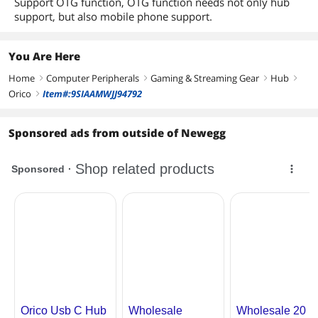
Support OTG function, OTG function needs not only hub
support, but also mobile phone support.
You Are Here
Home
Computer Peripherals
Gaming & Streaming Gear
Hub
right
right
right
right
Orico
Item#:9SIAAMWJJ94792
right
Sponsored ads from outside of Newegg