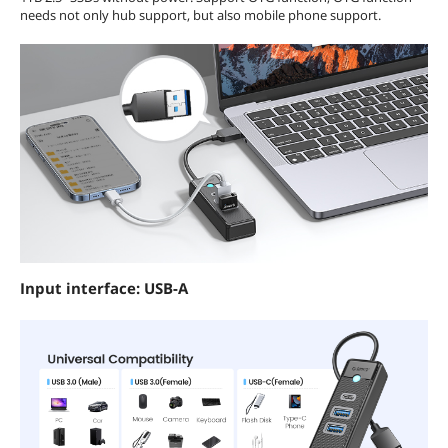
needs not only hub support, but also mobile phone support.
Input interface: USB-A