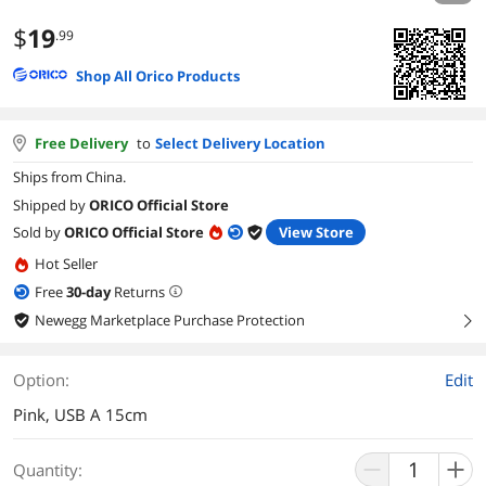
$
19
.99
Shop All Orico Products
Free Delivery
to
Select Delivery Location
Ships from China.
Shipped by
ORICO Official Store
Sold by
ORICO Official Store
View Store
Hot Seller
Free
30
-day
Returns
Newegg Marketplace Purchase Protection
right
Option:
Edit
Pink, USB A 15cm
Quantity: