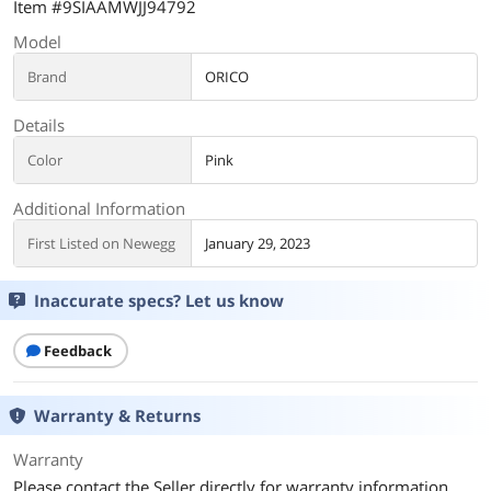
Item #9SIAAMWJJ94792
Model
Brand
ORICO
Details
Color
Pink
Additional Information
First Listed on Newegg
January 29, 2023
Inaccurate specs? Let us know
Feedback
Warranty & Returns
Warranty
Please contact the Seller directly for warranty information.