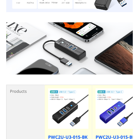
Products
PWC2U-U3-015-BK
PWC2U-U3-015-BL