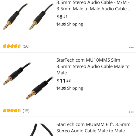
3.5mm Stereo Audio Cable - M/M -
3.5mm Male to Male Audio Cable
for your Smartphone, Tablet or MP3
$
8
.51
Player
$
1.99
Shipping
(56)
StarTech.com MU10MMS Slim
3.5mm Stereo Audio Cable Male to
Male
$
11
.28
$
1.99
Shipping
(15)
StarTech.com MU6MM 6 ft. 3.5mm
Stereo Audio Cable Male to Male