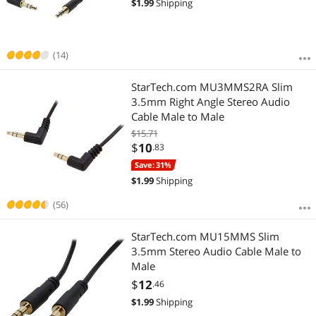
$
1.99
Shipping
(14)
StarTech.com MU3MMS2RA Slim
3.5mm Right Angle Stereo Audio
Cable Male to Male
$15.71
$
10
.83
Save: 31%
$
1.99
Shipping
(56)
StarTech.com MU15MMS Slim
3.5mm Stereo Audio Cable Male to
Male
$
12
.46
$
1.99
Shipping