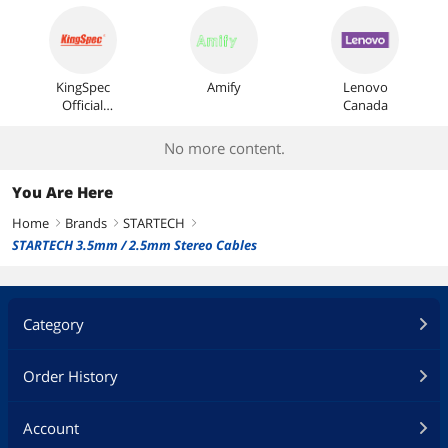
KingSpec
Amify
Lenovo
Official
Canada
Store
No more content.
You Are Here
Home
Brands
STARTECH
right
right
right
STARTECH 3.5mm / 2.5mm Stereo Cables
Category
Order History
Account