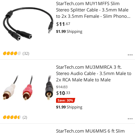
Most Reviews
StarTech.com MUY1MFFS Slim
Stereo Splitter Cable - 3.5mm Male
to 2x 3.5mm Female - Slim Phono
Stereo Y Cable
$
11
.67
$
1.99
Shipping
(32)
StarTech.com MU3MMRCA 3 ft.
Stereo Audio Cable - 3.5mm Male to
2x RCA Male Male to Male
$14.83
$
10
.33
Save: 30%
$
1.99
Shipping
(2)
StarTech.com MU6MMS 6 ft Slim