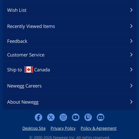
Wish List
Recently Viewed Items
Feedback
Customer Service
Ship to
Canada
Newegg Careers
About Newegg
Desktop Site
Privacy Policy
Policy & Agreement
©
2000-2026 Newegg Inc. All rights reserved.