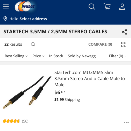
menu
Hello
Select address
STARTECH 3.5MM / 2.5MM STEREO CABLES
22
Results
COMPARE (0)
search
Best Selling
Price
In Stock
Sold by Newegg
Filter (0)
Price
RESET
Best Selling
StarTech.com MU3MMS Slim
3.5mm Stereo Audio Cable Male to
Featured Items
$0 - $10
$10 - $25
$25 - $50
Male
$
6
.67
Lowest Price
$
—
$
$
1.99
Shipping
Highest Price
APPLY
Best Rating
(56)