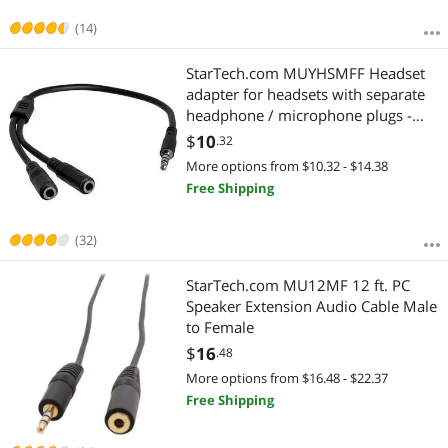
(14)
StarTech.com MUYHSMFF Headset
adapter for headsets with separate
headphone / microphone plugs -
3.5mm 4 position to 2x 3 position
$
10
.32
3.5mm M/F
More options from $10.32 - $14.38
Free Shipping
(32)
StarTech.com MU12MF 12 ft. PC
Speaker Extension Audio Cable Male
to Female
$
16
.48
More options from $16.48 - $22.37
Free Shipping