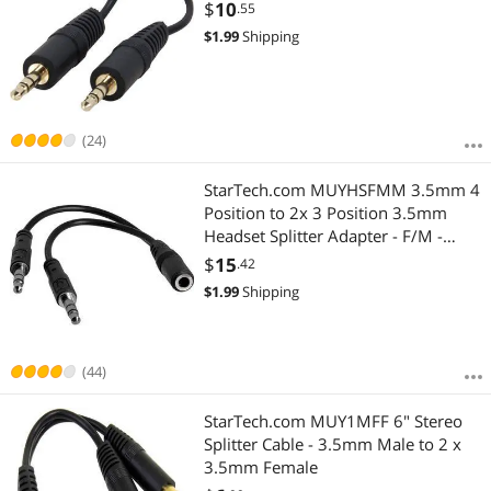
$
10
.55
$
1.99
Shipping
(24)
StarTech.com MUYHSFMM 3.5mm 4
Position to 2x 3 Position 3.5mm
Headset Splitter Adapter - F/M -
3.5mm headset Adapter Cable
$
15
.42
$
1.99
Shipping
(44)
StarTech.com MUY1MFF 6" Stereo
Splitter Cable - 3.5mm Male to 2 x
3.5mm Female