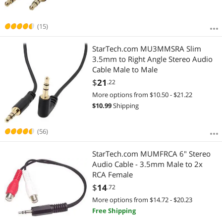
(15)
StarTech.com MU3MMSRA Slim
3.5mm to Right Angle Stereo Audio
Cable Male to Male
$
21
.22
More options from $10.50 - $21.22
$
10.99
Shipping
(56)
StarTech.com MUMFRCA 6" Stereo
Audio Cable - 3.5mm Male to 2x
RCA Female
$
14
.72
More options from $14.72 - $20.23
Free Shipping