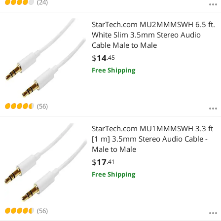
(24)
StarTech.com MU2MMMSWH 6.5 ft.
White Slim 3.5mm Stereo Audio
Cable Male to Male
$
14
.45
Free Shipping
(56)
StarTech.com MU1MMMSWH 3.3 ft
[1 m] 3.5mm Stereo Audio Cable -
Male to Male
$
17
.41
Free Shipping
(56)