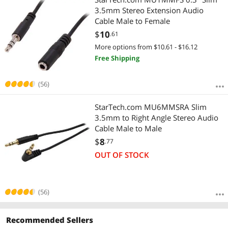
3.5mm Stereo Extension Audio
Cable Male to Female
$
10
.61
More options from $10.61 - $16.12
Free Shipping
(56)
StarTech.com MU6MMSRA Slim
3.5mm to Right Angle Stereo Audio
Cable Male to Male
$
8
.77
OUT OF STOCK
(56)
Recommended Sellers