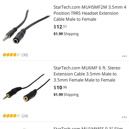
StarTech.com MUHSMF2M 3.5mm 4
Position TRRS Headset Extension
Cable Male to Female
$
12
.51
$
1.99
Shipping
(30)
StarTech.com MU6MF 6 ft. Stereo
Extension Cable 3.5mm Male to
3.5mm Female Male to Female
$
10
.96
$
1.99
Shipping
(24)
StarTech.com MU1MMFS 0.3" Slim