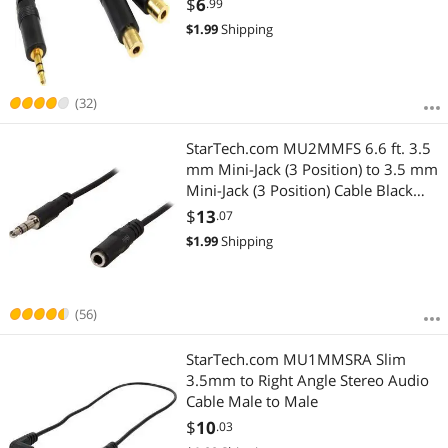
$
6
.99
$
1.99
Shipping
(32)
StarTech.com MU2MMFS 6.6 ft. 3.5
mm Mini-Jack (3 Position) to 3.5 mm
Mini-Jack (3 Position) Cable Black
Male to Female
$
13
.07
$
1.99
Shipping
(56)
StarTech.com MU1MMSRA Slim
3.5mm to Right Angle Stereo Audio
Cable Male to Male
$
10
.03