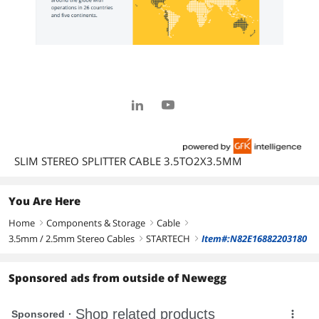
SLIM STEREO SPLITTER CABLE 3.5TO2X3.5MM
You Are Here
Home
Components & Storage
Cable
right
right
right
3.5mm / 2.5mm Stereo Cables
STARTECH
Item#:N82E16882203180
right
right
Sponsored ads from outside of Newegg