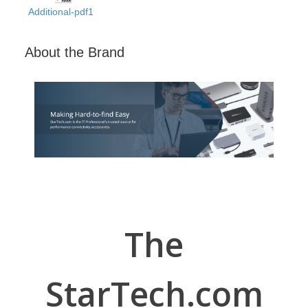
Additional-pdf1
About the Brand