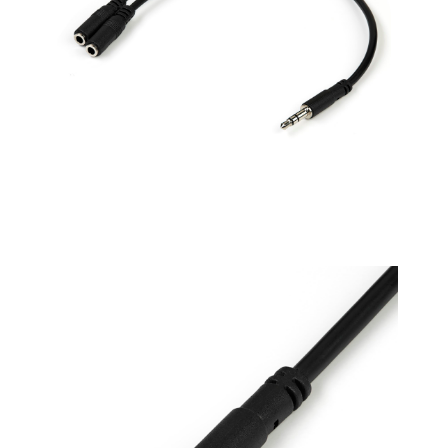
and other RCA-
enabled devices by
one 3.5mm stereo
cable(not incldue,
need to buy separate)
RCA Red/white color-
marked connectors
for quick, easy left-
and-right hookups. 8
inch in cable length
Package includes: 2
Pack - 3.5mm female
to 2 RCA plugs stereo
audio adapters