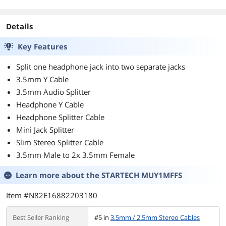
Details
Key Features
Split one headphone jack into two separate jacks
3.5mm Y Cable
3.5mm Audio Splitter
Headphone Y Cable
Headphone Splitter Cable
Mini Jack Splitter
Slim Stereo Splitter Cable
3.5mm Male to 2x 3.5mm Female
Learn more about the
STARTECH MUY1MFFS
Item #N82E16882203180
Best Seller Ranking
#5 in
3.5mm / 2.5mm Stereo Cables