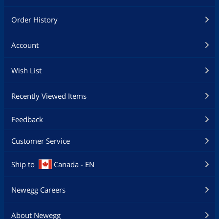
Order History
Account
Wish List
Recently Viewed Items
Feedback
Customer Service
Ship to
Canada - EN
Newegg Careers
About Newegg