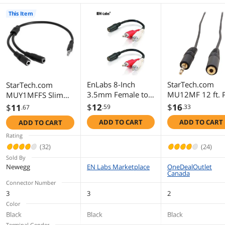
This Item
EnLabs 8-Inch
StarTech.com
StarTech.com
3.5mm Female to 2
MU12MF 12 ft. 
MUY1MFFS Slim
x RCA Male -
Speaker Extensi
Stereo Splitter
$
12
$
16
$
11
.59
.33
.67
Left/Right Dual 2
Audio Cable Mal
Cable - 3.5mm
ADD TO CART
ADD TO CART
ADD TO CART
RCA Plug to 3.5mm
to Female
Male to 2x 3.5mm
Stereo Jack AUX Y
Female - Slim
Rating
Stereo Splitter
Phono Stereo Y
(32)
(24)
Cable, Black - 2
Cable
Sold By
Pack
Newegg
EN Labs Marketplace
OneDealOutlet
Canada
Connector Number
3
3
2
Color
Black
Black
Black
Terminal Gender