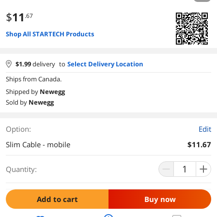
$
11
.67
Shop All STARTECH Products
$
1.99
delivery
to
Select Delivery Location
Ships from Canada.
Shipped by
Newegg
Sold by
Newegg
Option:
Edit
Slim Cable - mobile
$11.67
Quantity:
Add to cart
Buy now