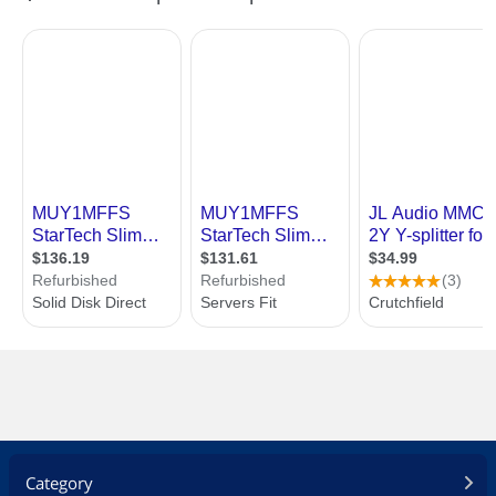
Category