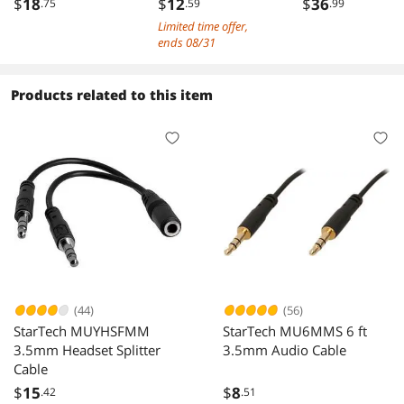
$
18
$
12
$
36
.75
.59
.99
RCA Plug to
in-1 USB Type C
Limited time offer,
3.5mm Stereo Jack
3.5mm TRS Mult
ends 08/31
AUX Y Stereo
Audio Stereo
Splitter Cable,
Splitter Cable
Black - 2 Pack
Compatible with
Products related to this item
Headphone,
Galaxy, MacBoo
30cm/1ft
(44)
(56)
StarTech MUYHSFMM
StarTech MU6MMS 6 ft
3.5mm Headset Splitter
3.5mm Audio Cable
Cable
$
15
$
8
.42
.51