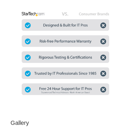
Gallery