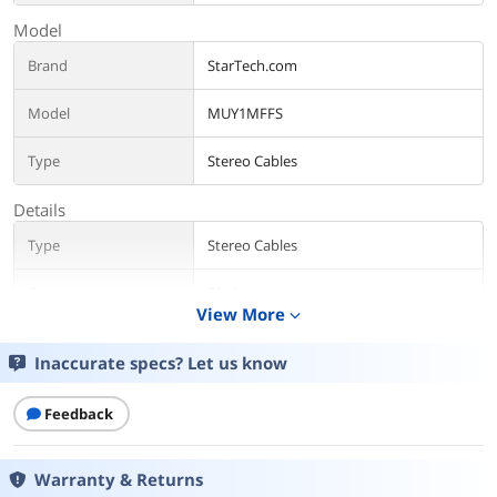
Model
Brand
StarTech.com
Model
MUY1MFFS
Type
Stereo Cables
Details
Type
Stereo Cables
Color
Black
View More
expand_more
Length
8.4" (20cm)
Inaccurate specs? Let us know
Connector Number
3
Feedback
Connector Detail
Connector A: 1 - 3.5 mm Mini-Jack (3
Position) Male
Connector B: 2 - 3.5 mm Mini-Jack (3
Warranty & Returns
Position) Female