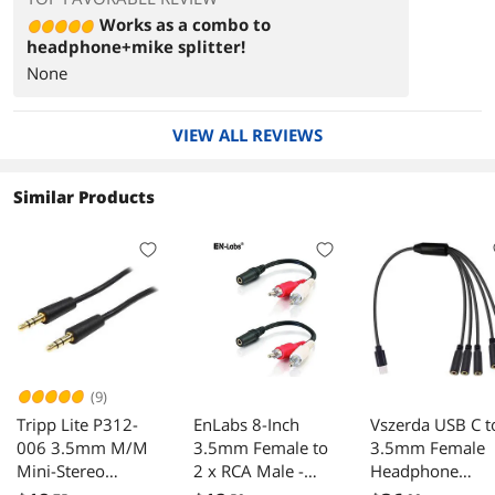
Works as a combo to
headphone+mike splitter!
None
VIEW ALL REVIEWS
Similar Products
(9)
Tripp Lite P312-
EnLabs 8-Inch
Vszerda USB C t
006 3.5mm M/M
3.5mm Female to
3.5mm Female
Mini-Stereo
2 x RCA Male -
Headphone
Dubbing Cord
Left/Right Dual 2
Splitter Cable, 5-