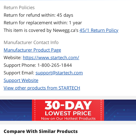
Return Policies
Terminal Gender
Male to Female
Return for refund within: 45 days
Return for replacement within: 1 year
Features
This item is covered by
Newegg.ca's
45/1 Return Policy
Specifications
Connector Plating: Nickel
Manufacturer Contact Info
Cable Jacket Type: PVC - Polyvinyl
Manufacturer Product Page
Chloride
Website:
https://www.startech.com/
Wire Gauge: 28 AWG
Support Phone: 1-800-265-1844
Support Email:
support@startech.com
Features
Slimline connector molding designed
Support Website
for use with portable devices
View other products from STARTECH
Molded connectors with strain relief
Additional Information
First Listed on Newegg
December 12, 2012
Compare With Similar Products