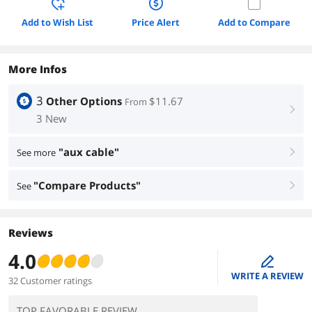
Add to Wish List
Price Alert
Add to Compare
More Infos
3
Other Options
$11.67
From
right
3 New
"aux cable"
See more
right
"Compare Products"
See
right
Reviews
4.0
edit
WRITE A REVIEW
32 Customer ratings
TOP FAVORABLE REVIEW