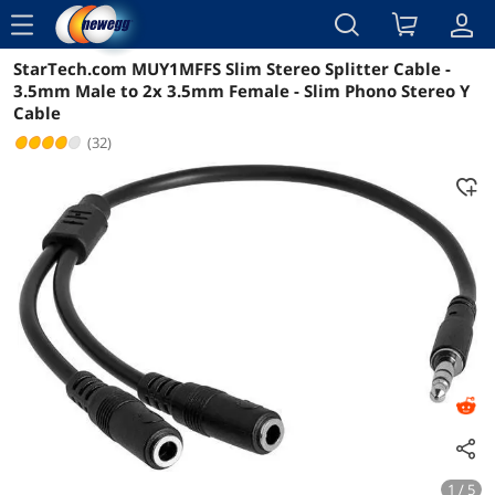
menu
StarTech.com MUY1MFFS Slim Stereo Splitter Cable -
Reviews
Details
Overview
3.5mm Male to 2x 3.5mm Female - Slim Phono Stereo Y
Cable
(32)
1 / 5