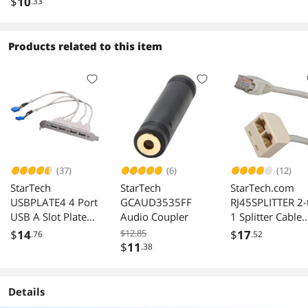
2x RCA Male
(Gold Plated)
Interconnect] - 
$
10
.33
Feet - Black | G
Plated, 16AWG -
Stage Right Seri
Products related to this item
(37)
(6)
(12)
StarTech
StarTech
StarTech.com
USBPLATE4 4 Port
GCAUD3535FF
RJ45SPLITTER 2-
USB A Slot Plate
Audio Coupler
1 Splitter Cable
Adapter
Adapter M/F
$
14
$12.85
$
17
.76
.52
$
11
.38
Details