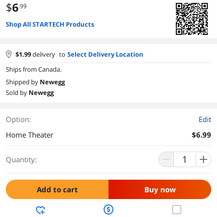
$
6
.99
Shop All STARTECH Products
$
1.99
delivery
to
Select Delivery Location
Ships from Canada.
Shipped by
Newegg
Sold by
Newegg
Option:
Edit
Home Theater
$6.99
Quantity:
Add to cart
Buy now