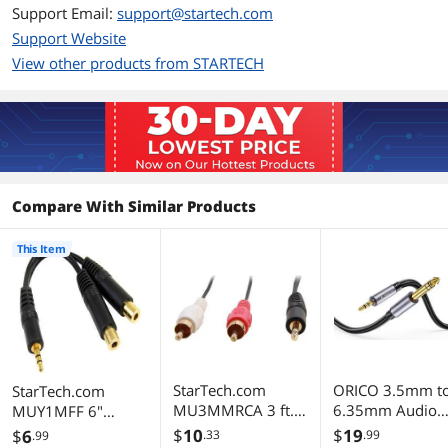
Support Email:
support@startech.com
Support Website
View other products from STARTECH
Compare With Similar Products
This Item
StarTech.com
ORICO 3.5mm t
StarTech.com
MU3MMRCA 3 ft.
6.35mm Audio
MUY1MFF 6"
Stereo Audio Cable
Cable 1/8 to 1/4
Stereo Splitter
$
10
$
19
$
6
.33
.99
.99