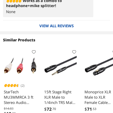
Works as a combo to
headphone+mike splitter!
None
VIEW ALL REVIEWS
Similar Products
(2)
StarTech
15ft Stage Right
Monoprice XLR
MU3MMRCA 3 ft
XLR Male to
Male to XLR
Stereo Audio
1/4inch TRS Male
Female Cable
Cable 3.5mm to
16AWG Cable
[Microphone &
$14.83
$
72
$
71
.70
.53