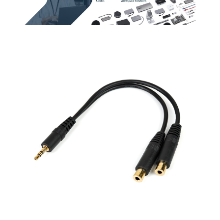
two.
Connect your
Computer or Audio
Player to an RCA
Audio Device
Terminal Gender
Male to Male