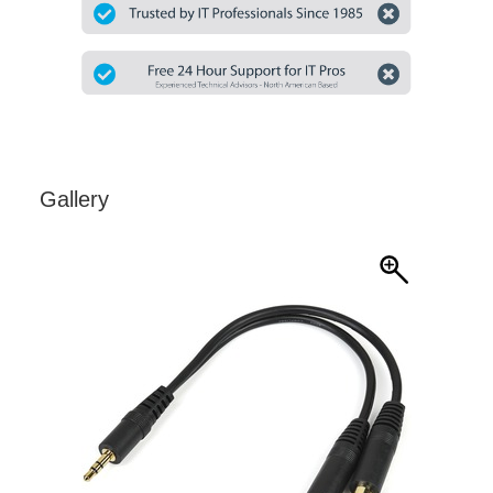
Gallery