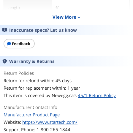
Length
6"
View More
expand_more
Connector Number
3
Inaccurate specs? Let us know
Connector Detail
3.5mm Male to 2 x 3.5mm Female
Feedback
Features
Features
The MUY1MFF 3.5mm Stereo Splitter
Warranty & Returns
Cable/Y-cable features one 3.5mm male
and two 3.5mm Female audio
connectors, splitting a single
Return Policies
headphone jack into two.
Return for refund within: 45 days
Return for replacement within: 1 year
Additional Information
This item is covered by
Newegg.ca's
45/1 Return Policy
First Listed on Newegg
February 01, 2010
Manufacturer Contact Info
Manufacturer Product Page
Website:
https://www.startech.com/
Support Phone: 1-800-265-1844