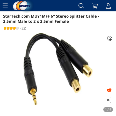
menu
StarTech.com MUY1MFF 6" Stereo Splitter Cable -
Reviews
Details
Overview
3.5mm Male to 2 x 3.5mm Female
(32)
1 / 6