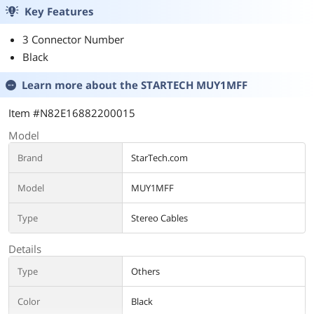
Key Features
3 Connector Number
Black
Learn more about the
STARTECH MUY1MFF
Item #N82E16882200015
Model
Brand
StarTech.com
Model
MUY1MFF
Type
Stereo Cables
Details
Type
Others
Color
Black