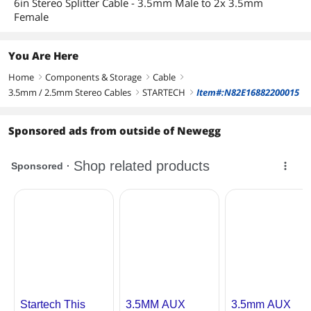
6in Stereo Splitter Cable - 3.5mm Male to 2x 3.5mm
Female
You Are Here
Home
Components & Storage
Cable
right
right
right
3.5mm / 2.5mm Stereo Cables
STARTECH
Item#:N82E16882200015
right
right
Sponsored ads from outside of Newegg