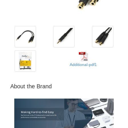
Additional-pdf1
About the Brand