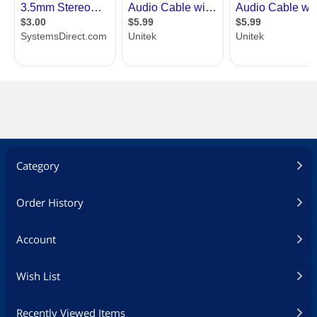
Category
Order History
Account
Wish List
Recently Viewed Items