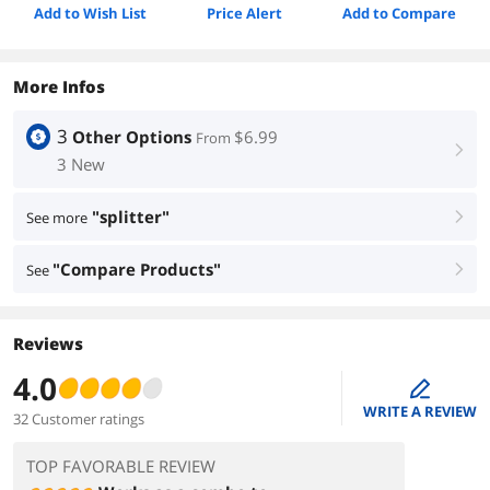
Add to Wish List
Price Alert
Add to Compare
More Infos
3
Other Options
$6.99
From
right
3 New
"splitter"
See more
right
"Compare Products"
See
right
Reviews
4.0
edit
WRITE A REVIEW
32 Customer ratings
TOP FAVORABLE REVIEW