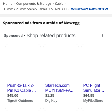
Home
Components & Storage
Cable
right
right
right
3.5mm / 2.5mm Stereo Cables
STARTECH
Item#:N82E16882203159
right
right
Sponsored ads from outside of Newegg