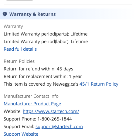
Terminal Gender
Female to Male
Warranty & Returns
Features
Specifications
Cable Jacket Type: PVC - Polyvinyl
Warranty
Chloride
Limited Warranty period(parts): Lifetime
Limited Warranty period(labor): Lifetime
Connector Plating: Nickel
Read full details
Wire Gauge: 30 AWG
Return Policies
Features
Connect a 4-position headset to a
Return for refund within: 45 days
computer that has separate
Return for replacement within: 1 year
microphone and audio ports
This item is covered by
Newegg.ca's
45/1 Return Policy
Connect your newer headsets (audio &
microphone) to a PC or Laptop for use
Manufacturer Contact Info
with VOIP applications (Skype / chat
Manufacturer Product Page
programs)
Website:
https://www.startech.com/
Compact design for maximum
Support Phone: 1-800-265-1844
portability
Support Email:
support@startech.com
a great solution to have on hand in
Support Website