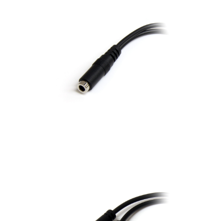
Connector B: Two 3.5
mm Male (one for L/R
Audio and one for
Microphone) Length: 8
inches cable length in
black color Note:Does
not work for Apple
BEATS headset
Length
8 inch
6"