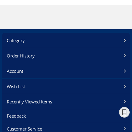
Category
Order History
Account
Wish List
Recently Viewed Items
Feedback
Customer Service