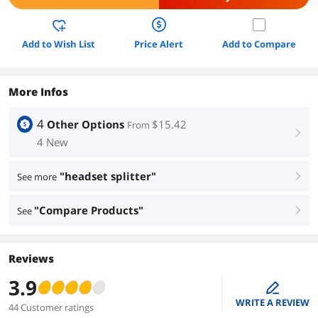
Add to Wish List
Price Alert
Add to Compare
More Infos
4
Other Options
$15.42
From
right
4 New
"headset splitter"
See more
right
"Compare Products"
See
right
Reviews
3.9
edit
WRITE A REVIEW
44 Customer ratings