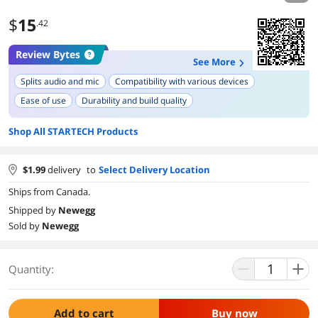
$
15
.42
Review Bytes
See More
Splits audio and mic
Compatibility with various devices
Ease of use
Durability and build quality
Shop All STARTECH Products
$
1.99
delivery
to
Select Delivery Location
Ships from Canada.
Shipped by
Newegg
Sold by
Newegg
Quantity:
Add to cart
Buy now