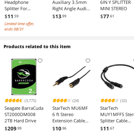
Headphone
Auxiliary 3.5mm
6IN Y SPLITTER
Splitter For
There is static in the headset if I don't do it just
Right Angle Audio
MINI STEREO
right. Since I'm not sure if it is the adapter or my
Computer,3.5mm
Jack Male to Male
$
11
$
13
$
77
.59
.99
.61
settings, I can only take one point. But when it
4 Position to 2 x 3
Digital Stereo Aux
Limited time offer,
works, it works beautifully.
Position 3.5mm
Cable Universal
ends 08/31
Headphone Mic
Wire Black Nylon
Audio Y Splitter
Cord 6 feet
Cable,F/M -
Products related to this item
3.5mm
Smartphone
Headset to PC
Adapter-Black
(3,775)
(24)
(32)
Seagate BarraCuda
StarTech MU6MF
StarTech
ST2000DM008
6 ft Stereo
MUY1MFFS Ster
2TB Hard Drive
Extension Cable
Splitter Cable
3.5mm Male to
3.5mm Male to 
$
209
$
10
$
11
.99
.96
.67
Female
Female