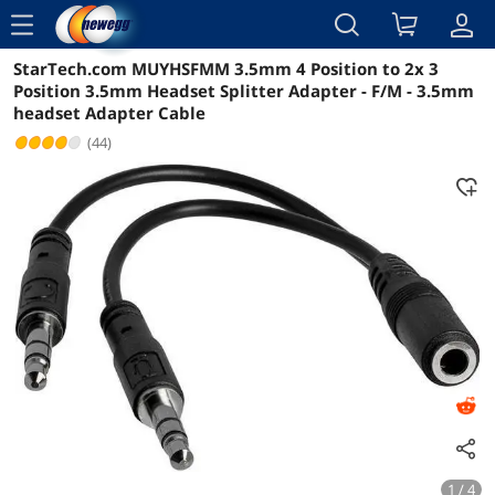
menu
StarTech.com MUYHSFMM 3.5mm 4 Position to 2x 3
Reviews
Details
Overview
Position 3.5mm Headset Splitter Adapter - F/M - 3.5mm
headset Adapter Cable
(44)
1 / 4