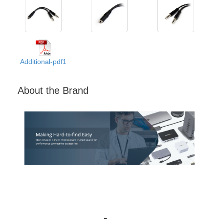
Additional-pdf1
About the Brand