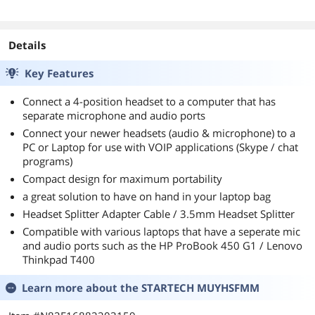
Details
Key Features
Connect a 4-position headset to a computer that has
separate microphone and audio ports
Connect your newer headsets (audio & microphone) to a
PC or Laptop for use with VOIP applications (Skype / chat
programs)
Compact design for maximum portability
a great solution to have on hand in your laptop bag
Headset Splitter Adapter Cable / 3.5mm Headset Splitter
Compatible with various laptops that have a seperate mic
and audio ports such as the HP ProBook 450 G1 / Lenovo
Thinkpad T400
Learn more about the
STARTECH MUYHSFMM