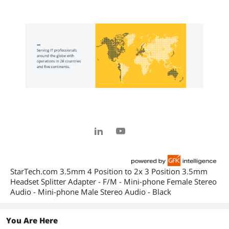
StarTech.com 3.5mm 4 Position to 2x 3 Position 3.5mm
Headset Splitter Adapter - F/M - Mini-phone Female Stereo
Audio - Mini-phone Male Stereo Audio - Black
You Are Here