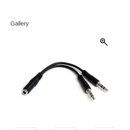
Gallery