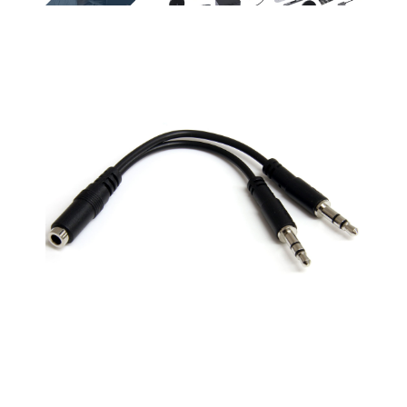
or Laptop for use with
headsets (audio &
listening enjoymen
VOIP applications
microphone) to a PC
by connecting 2
(Skype / chat
or Laptop for use with
headphones to a
programs)
VOIP applications
single iPod
(Skype / chat
Compact design for
programs) Convert
maximum portability
your stereo
headphones that also
a great solution to
have an integrated
have on hand in your
microphone to your
laptop bag
computer's
headphone and
Headset Splitter
stereo jack with this
Adapter Cable / 3.5mm
convenient
Headset Splitter
headphone adapter
cable. Works with all
Compatible with
PC Applications -
various laptops that
Skype, MSN
have a seperate mic
Mesenger, Yahoo,
and audio ports such
Google Voice etc.
as the HP ProBook 450
Compatibility: Works
G1 / Lenovo Thinkpad
with headsets that
T400
have 3.5 mm stereo
plug Connector A: 3.5
mm Female