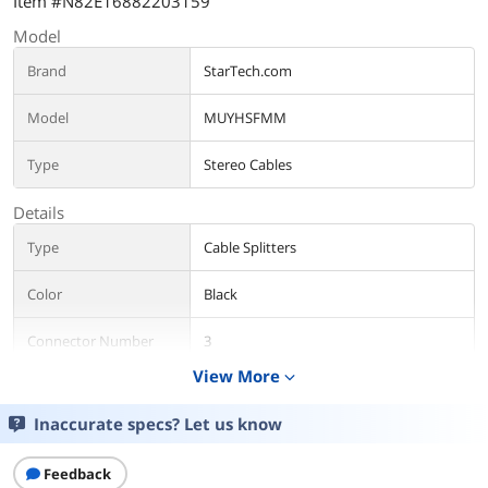
Item #N82E16882203159
Model
Brand
StarTech.com
Model
MUYHSFMM
Type
Stereo Cables
Details
Type
Cable Splitters
Color
Black
Connector Number
3
View More
expand_more
Connector Detail
Connector A: 1 x 3.5 mm Mini-Jack (4
Position) Female
Inaccurate specs? Let us know
Connector B: 2 x 3.5 mm Mini-Jack (3
Position) Male
Feedback