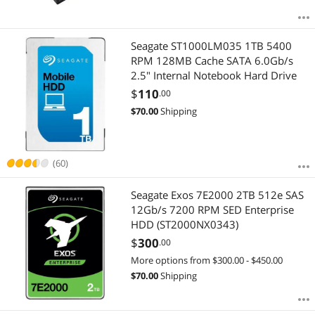
Seagate ST1000LM035 1TB 5400
RPM 128MB Cache SATA 6.0Gb/s
2.5" Internal Notebook Hard Drive
$
110
.00
$
70.00
Shipping
(60)
Seagate Exos 7E2000 2TB 512e SAS
12Gb/s 7200 RPM SED Enterprise
HDD (ST2000NX0343)
$
300
.00
More options from $300.00 - $450.00
$
70.00
Shipping