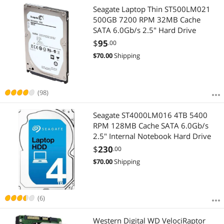
Seagate Laptop Thin ST500LM021
500GB 7200 RPM 32MB Cache
SATA 6.0Gb/s 2.5" Hard Drive
$
95
.00
$
70.00
Shipping
(98)
Seagate ST4000LM016 4TB 5400
RPM 128MB Cache SATA 6.0Gb/s
2.5" Internal Notebook Hard Drive
$
230
.00
$
70.00
Shipping
(6)
Western Digital WD VelociRaptor