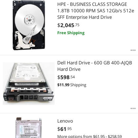
HPE - BUSINESS CLASS STORAGE
1.8TB 10000 RPM SAS 12Gb/s 512e
SFF Enterprise Hard Drive
$
2,045
.75
Free Shipping
Dell Hard Drive - 600 GB 400-AJQB
Hard Drive
$
598
.54
$
11.99
Shipping
Lenovo
$
61
.95
More options from $61.95 - $258.59