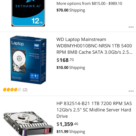
More options from $815.00 - $989.10
$
70.00
Shipping
WD Laptop Mainstream
WDBMYH0010BNC-NRSN 1TB 5400
RPM 8MB Cache SATA 3.0Gb/s 2.5"
Internal Hard Drive Retail Kit
$
168
.70
$
10.00
Shipping
(2)
HP 832514-B21 1TB 7200 RPM SAS
12Gb/s 2.5" SC Midline Server Hard
Drive
$
1,359
.46
$
11.99
Shipping