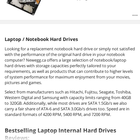
Laptop / Notebook Hard Drives
Looking for a replacement notebook hard drive or simply not satisfied
with the performance of the original hard drive in your notebook
computer? Newegg.ca offers a large selection of notebook/laptop
hard drives with storage capacities perfectly tailored to your
requirements, as well as products that can contribute to higher levels
of system performance for maximum enjoyment from your movies,
pictures and games.
Select from manufacturers such as Hitachi, Fujitsu, Seagate, Toshiba,
Western Digital and Samsung with capacity limits ranging from 40GB
to 320GB. Additionally, while most drives are SATA 1.5Gb/s we also
carry a fair share of ATA-6 and SATA 3.0Gb/s drives too. Speed are in
standard formats of 4200 RPM, 5400 RPM, and 7200 RPM.
Bestselling Laptop Internal Hard Drives
Reviews: