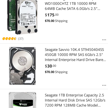
WD1000CHTZ 1TB 10000 RPM
64MB Cache SATA 6.0Gb/s 2.5"
Enterprise Hard Drive Bare Drive
$
175
.00
$
70.00
Shipping
(37)
Seagate Savvio 10K.4 ST9450404SS
450GB 10000 RPM SAS 6Gb/s 2.5"
Internal Enterprise Hard Drive Bare
Drive
$
30
.00
$
70.00
Shipping
Seagate 1TB Enterprise Capacity 2.5
Internal Hard Disk Drive SAS 12Gb/s
7200 RPM 128MB Cache Model