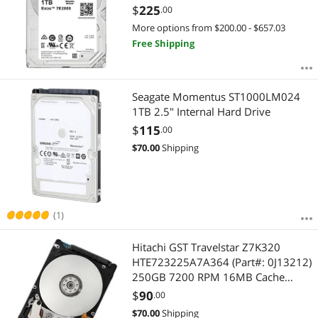
ST1000NX0333
$
225
.00
More options from $200.00 - $657.03
Free Shipping
Seagate Momentus ST1000LM024
1TB 2.5" Internal Hard Drive
$
115
.00
$
70.00
Shipping
(1)
Hitachi GST Travelstar Z7K320
HTE723225A7A364 (Part#: 0J13212)
250GB 7200 RPM 16MB Cache
SATA 3.0Gb/s 2.5" Internal
$
90
.00
Notebook Hard Drive Bare Drive
$
70.00
Shipping