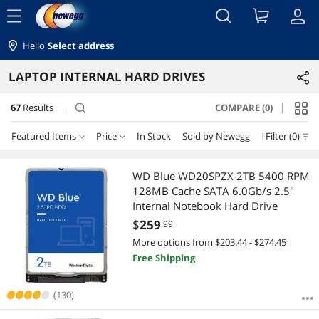
menu
Hello
Select address
LAPTOP INTERNAL HARD DRIVES
67
Results
COMPARE (0)
search
Featured Items
Price
In Stock
Sold by Newegg
New
Filter (0)
Price
RESET
Featured Items
WD Blue WD20SPZX 2TB 5400 RPM
128MB Cache SATA 6.0Gb/s 2.5"
Lowest Price
$25 - $50
$50 - $75
$75 - $100
$100 - $200
Internal Notebook Hard Drive
$
259
.99
Highest Price
$200 - $300
$300 - $400
$400 - $500
$500 - $750
More options from $203.44 - $274.45
Free Shipping
Best Selling
$750 - $1000
$1250 - $1500
$1500 - $2000
Best Rating
(130)
$2000 - $2500