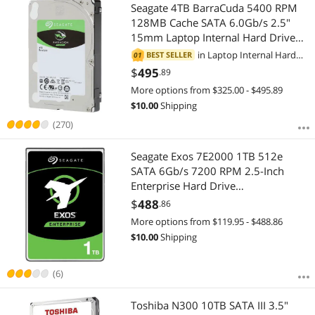
Most Reviews
Seagate 4TB BarraCuda 5400 RPM
$
—
$
128MB Cache SATA 6.0Gb/s 2.5"
15mm Laptop Internal Hard Drive
APPLY
ST4000LM024
in
Laptop Internal Hard
BEST SELLER
01
Drives
$
495
.89
More options from $325.00 - $495.89
$
10.00
Shipping
(270)
Seagate Exos 7E2000 1TB 512e
SATA 6Gb/s 7200 RPM 2.5-Inch
Enterprise Hard Drive
(ST1000NX0313)
$
488
.86
More options from $119.95 - $488.86
$
10.00
Shipping
(6)
Toshiba N300 10TB SATA III 3.5"