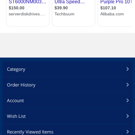
Category
Order History
Account
Wish List
Recently Viewed Items