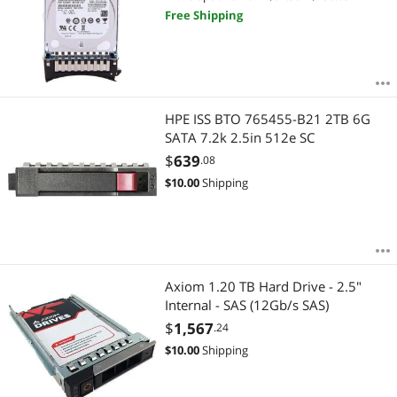
Free Shipping
HPE ISS BTO 765455-B21 2TB 6G
SATA 7.2k 2.5in 512e SC
$
639
.08
$
10.00
Shipping
Axiom 1.20 TB Hard Drive - 2.5"
Internal - SAS (12Gb/s SAS)
$
1,567
.24
$
10.00
Shipping