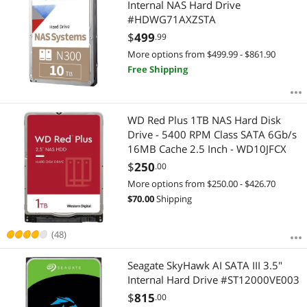
Internal NAS Hard Drive
#HDWG71AXZSTA
$
499
.99
More options from $499.99 - $861.90
Free Shipping
WD Red Plus 1TB NAS Hard Disk
Drive - 5400 RPM Class SATA 6Gb/s
16MB Cache 2.5 Inch - WD10JFCX
$
250
.00
More options from $250.00 - $426.70
$
70.00
Shipping
(48)
Seagate SkyHawk AI SATA III 3.5"
Internal Hard Drive #ST12000VE003
$
815
.00