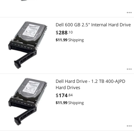
Dell 600 GB 2.5" Internal Hard Drive
$
288
.10
$
11.99
Shipping
Dell Hard Drive - 1.2 TB 400-AJPD
Hard Drives
$
174
.84
$
11.99
Shipping