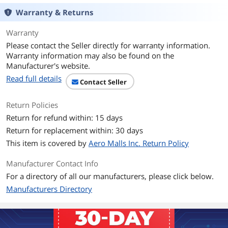
Features
SATA 6Gb/s interface
Warranty & Returns
The SATA 6Gb/s interface provides
greater flexibility for use with the latest
Warranty
chipsets as well as backwards
Please contact the Seller directly for warranty information.
compatibility to legacy systems with
Warranty information may also be found on the
SATA 3Gb/s requirements.
Manufacturer's website.
NoTouch Ramp Load Technology
Read full details
Contact Seller
The recording head never touches the
disk media ensuring significantly less
wear to the recording head and media
Return Policies
as well as better drive protection in
Return for refund within: 15 days
transit.
Return for replacement within: 30 days
The Original
This item is covered by
Aero Malls Inc. Return Policy
WD Blue drives are designed and
manufactured with the proven
Manufacturer Contact Info
technology found in WD's original
award-winning hard drives.
For a directory of all our manufacturers, please click below.
Manufacturers Directory
WD Quality
Built to the high standards of quality
and reliability of the WD brand, these
drives offer the features and capacity