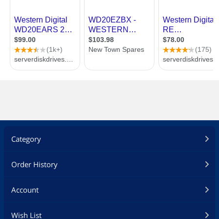
Category
Order History
Account
Wish List