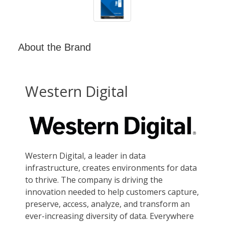
About the Brand