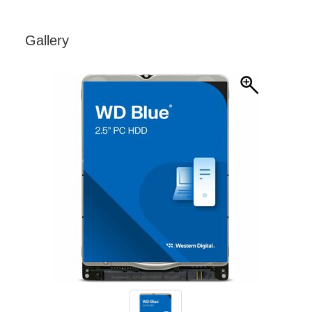
Gallery