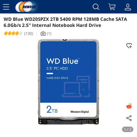
menu
WD Blue WD20SPZX 2TB 5400 RPM 128MB Cache SATA
Reviews
Details
Overview
6.0Gb/s 2.5" Internal Notebook Hard Drive
(130)
|
(1)
icon_Camera2
1 / 2