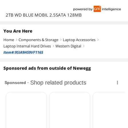
2TB WD BLUE MOBIL 2.5SATA 128MB
You Are Here
Home
Components & Storage
Laptop Accessories
right
right
right
Laptop Internal Hard Drives
Western Digital
right
right
Item#:9SIA9H59VF1165
Sponsored ads from outside of Newegg