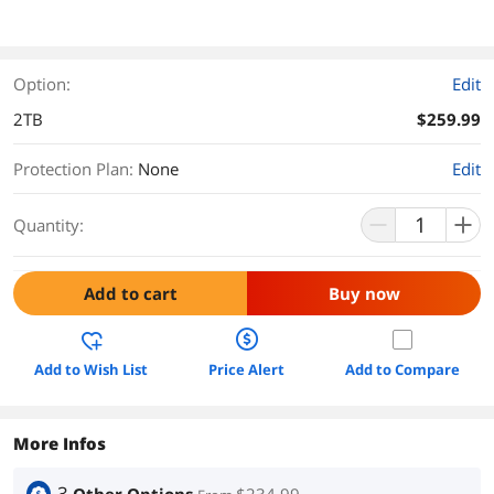
Option:
Edit
2TB
$259.99
Protection Plan
:
None
Edit
Quantity:
Add to cart
Buy now
Add to Wish List
Price Alert
Add to Compare
More Infos
3