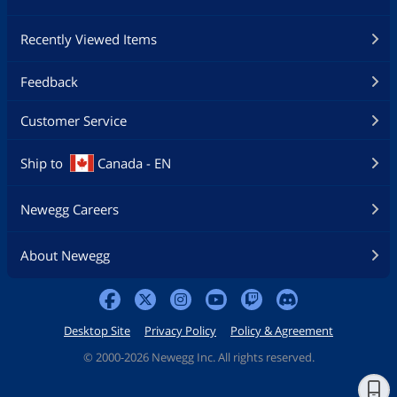
Recently Viewed Items
Feedback
Customer Service
Ship to
Canada - EN
Newegg Careers
About Newegg
Desktop Site
Privacy Policy
Policy & Agreement
©
2000-2026 Newegg Inc. All rights reserved.