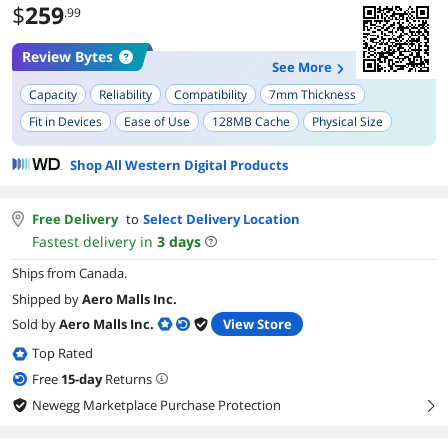
$
259
.99
Review Bytes
See More
Capacity
Reliability
Compatibility
7mm Thickness
Fit in Devices
Ease of Use
128MB Cache
Physical Size
Shop All Western Digital Products
Free Delivery
to
Select Delivery Location
Fastest delivery in
3
days
Ships from Canada.
Shipped by
Aero Malls Inc.
Sold by
Aero Malls Inc.
View Store
Top Rated
Free
15
-day
Returns
Newegg Marketplace Purchase Protection
right