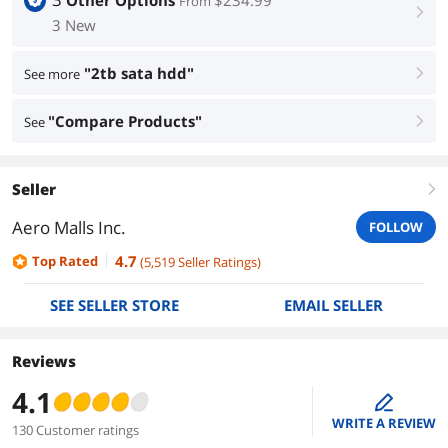
Other Options
$234.99
From
right
3 New
"2tb sata hdd"
See more
right
"Compare Products"
See
right
Seller
right
Aero Malls Inc.
FOLLOW
4.7
Top Rated
(
5,519
Seller Ratings
)
SEE SELLER STORE
EMAIL SELLER
Reviews
4.1
edit
WRITE A REVIEW
130 Customer ratings