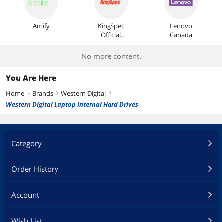
Amify
KingSpec
Lenovo
Official
Canada
Store
No more content.
You Are Here
Home
Brands
Western Digital
right
right
right
Western Digital Laptop Internal Hard Drives
Category
Order History
Account
Wish List