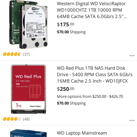
Most Reviews
Western Digital WD VelociRaptor
WD1000CHTZ 1TB 10000 RPM
64MB Cache SATA 6.0Gb/s 2.5"
Enterprise Hard Drive Bare Drive
$
175
.00
$
70.00
Shipping
(37)
WD Red Plus 1TB NAS Hard Disk
Drive - 5400 RPM Class SATA 6Gb/s
16MB Cache 2.5 Inch - WD10JFCX
$
250
.00
More options from $250.00 - $426.70
$
70.00
Shipping
(48)
WD Laptop Mainstream