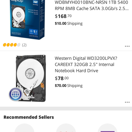
WDBMYH0010BNC-NRSN 1TB 5400
RPM 8MB Cache SATA 3.0Gb/s 2.5"
Internal Hard Drive Retail Kit
$
168
.70
$
10.00
Shipping
(2)
Western Digital WD3200LPVX?
CAREEXT 320GB 2.5" Internal
Notebook Hard Drive
$
78
.00
$
70.00
Shipping
Recommended Sellers