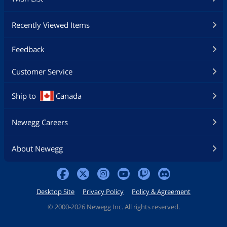
Recently Viewed Items
Feedback
Customer Service
Ship to
Canada
Newegg Careers
About Newegg
Desktop Site
Privacy Policy
Policy & Agreement
©
2000-2026 Newegg Inc. All rights reserved.