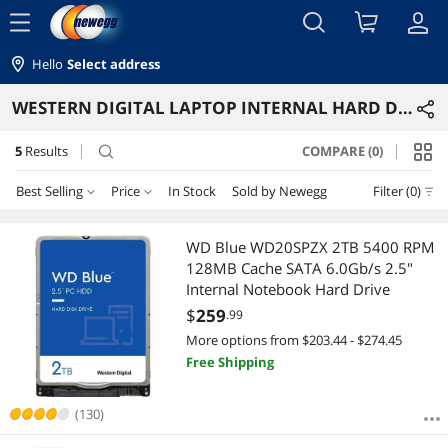
menu
Hello
Select address
WESTERN DIGITAL LAPTOP INTERNAL HARD DRIVES
5
Results
COMPARE (0)
search
Best Selling
Price
In Stock
Sold by Newegg
Filter (0)
Price
RESET
Best Selling
WD Blue WD20SPZX 2TB 5400 RPM
128MB Cache SATA 6.0Gb/s 2.5"
Featured Items
$75 - $100
$100 - $200
$200 - $300
$400 - $500
Internal Notebook Hard Drive
$
259
.99
Lowest Price
$
—
$
More options from $203.44 - $274.45
Free Shipping
Highest Price
APPLY
Best Rating
(130)