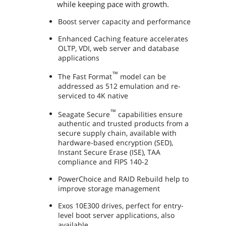
while keeping pace with growth.
Boost server capacity and performance
Enhanced Caching feature accelerates
OLTP, VDI, web server and database
applications
™
The Fast Format
model can be
addressed as 512 emulation and re-
serviced to 4K native
™
Seagate Secure
capabilities ensure
authentic and trusted products from a
secure supply chain, available with
hardware-based encryption (SED),
Instant Secure Erase (ISE), TAA
compliance and FIPS 140-2
PowerChoice and RAID Rebuild help to
improve storage management
Exos 10E300 drives, perfect for entry-
level boot server applications, also
available.