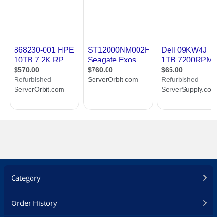
Category
Order History