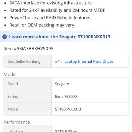
SATA interface for existing infrastructure
Rated for 24x7 availability and 2M hours MTBF
PowerChoice and RAID Rebuild features
Retail or OEM packing may vary
Learn more about the
Seagate ST1000NX0313
Item #9SIA7BBKHV9095
Best Seller Ranking
#4 in
Laptop Internal Hard Drives
Model
Brand
Seagate
Series
Exos 7E2000
Model
ST1000NX0313
Performance
Interface
SATA 6.0Gb/s