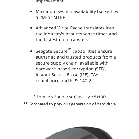
improvement
Maximum system availability backed by
a 2M-hr MTBF
Advanced Write Cache translates into
the industry's best response times and
the fastest data transfers
™
Seagate Secure
capabilities ensure
authentic and trusted products from a
secure supply chain, available with
hardware-based encryption (SED),
Instant Secure Erase (ISE), TAA
compliance and FIPS 140-2.
* Formerly Enterprise Capacity 2.5 HDD
** Compared to previous generation of hard drive