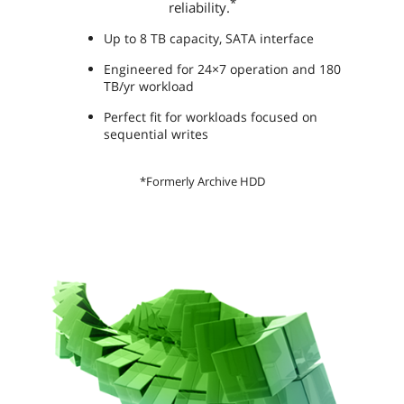
*
reliability.
Up to 8 TB capacity, SATA interface
Engineered for 24×7 operation and 180
TB/yr workload
Perfect fit for workloads focused on
sequential writes
*Formerly Archive HDD