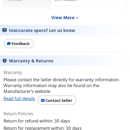
Capacity
1TB
View More
expand_more
Cache
128MB
Inaccurate specs? Let us know
Average Latency
4.16ms
Feedback
RPM
7200 RPM
Warranty & Returns
Features
Features
Trusted Bulk Data Storage in a Small
Warranty
Data Center Footprint
Please contact the Seller directly for warranty information.
Exos 7E2000 drives optimize your data
Warranty information may also be found on the
center footprint in a proven 2.5-inch
Manufacturer's website.
form factor for infrastructures requiring
highly reliable access to bulk data.
Read full details
Contact Seller
Conventional magnetic recording
(CMR) technology helps Exos 7E2000
Return Policies
catalyze the datasphere, enabling data
center architects and IT professionals
Return for refund within: 30 days
to deliver trusted performance, rock-
Return for replacement within: 30 days
solid reliability and ironclad security for