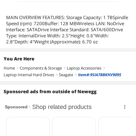
MAIN OVERVIEW FEATURES: Storage Capacity: 1 TBSpindle
Speed (rpm): 7200Buffer: 128 MBWireless LAN: NoDrive
Interface: SATADrive Interface Standard: SATA/600Drive
Type: InternalDrive Width: 2.5"Height: 0.6"Width:
2.8"Depth: 4"Weight (Approximate): 6.70 oz
You Are Here
Home
Components & Storage
Laptop Accessories
right
right
right
Laptop Internal Hard Drives
Seagate
Item#:9SIA7BBKHV9095
right
right
Sponsored ads from outside of Newegg