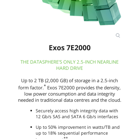
Exos 7E2000
THE DATASPHERE'S ONLY 2.5-INCH NEARLINE
HARD DRIVE
Up to 2 TB (2,000 GB) of storage in a 2.5-inch
*
form factor.
Exos 7E2000 provides the density,
low power consumption and data integrity
needed in traditional data centres and the cloud.
Securely access high integrity data with
12 Gb/s SAS and SATA 6 Gb/s interfaces
Up to 50% improvement in watts/TB and
up to 18% sequential performance
**