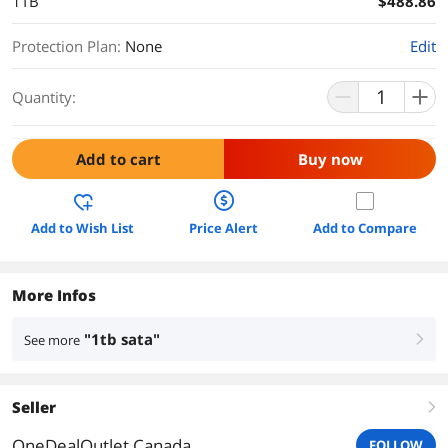
1TB
$488.86
Protection Plan
:
None
Edit
Quantity:
Add to cart
Buy now
Add to Wish List
Price Alert
Add to Compare
More Infos
"1tb sata"
See more
right
Seller
right
OneDealOutlet Canada
FOLLOW