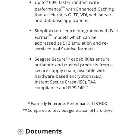
Up to 100% faster random write
**
performance
with Enhanced Caching
that accelerates OLTP, VDI, web server
and database applications.
Simplify data centre integration with Fast
™
Format
models which can be
addressed as 512 emulation and re-
serviced to 4K native formats.
Seagate Secure™ capabilities ensure
authentic and trusted products from a
secure supply chain, available with
hardware-based encryption (SED),
Instant Secure Erase (ISE), TAA
compliance and FIPS 140-2
* Formerly Enterprise Performance 15K HDD
** Compared to previous generation of hard drive
Documents