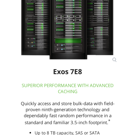
Width (maximum)
70.10mm
Length (maximum)
100.45mm
Additional Information
First Listed on Newegg
June 27, 2025
Exos 7E8
SUPERIOR PERFORMANCE WITH ADVANCED
CACHING
Quickly access and store bulk-data with field-
proven ninth-generation technology and
dependably fast random performance in a
*
standard and familiar 3.5-inch footprint.
Up to 8 TB capacity, SAS or SATA