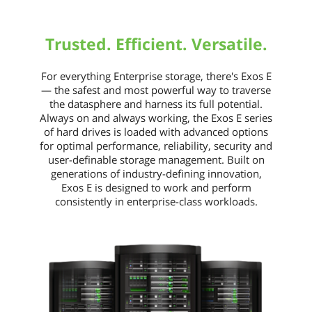
Exos 7E2000 security features help
protect data where it lives - on the
drive. Exos 7E2000 drives help prevent
Trusted. Efficient. Versatile.
unauthorized access and safeguard
stored data with security levels that
include Secure Downloads &
For everything Enterprise storage, there's Exos E
Diagnostics, TCG-compliant Self-
— the safest and most powerful way to traverse
Encrypting Drive and government-
the datasphere and harness its full potential.
grade FIPS tamper-resistent hard drive.
Always on and always working, the Exos E series
Seagate Secure drives simplify drive
of hard drives is loaded with advanced options
repurposing and disposal, help protect
for optimal performance, reliability, security and
data-at-rest, and comply with
user-definable storage management. Built on
corporate and federal data security
generations of industry-defining innovation,
mandates.
Exos E is designed to work and perform
consistently in enterprise-class workloads.
Usage
For Enterprise Storage
Dimensions
Form Factor
2.5"
Height (maximum)
15mm