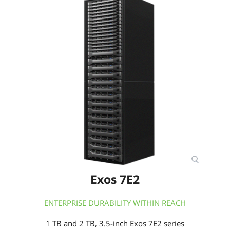
Exos 7E2
ENTERPRISE DURABILITY WITHIN REACH
1 TB and 2 TB, 3.5-inch Exos 7E2 series