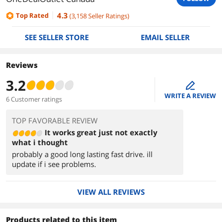
4.3
Top Rated
(
3,158
Seller Ratings
)
SEE SELLER STORE
EMAIL SELLER
Reviews
3.2
edit
WRITE A REVIEW
6 Customer ratings
TOP FAVORABLE REVIEW
It works great just not exactly
what i thought
probably a good long lasting fast drive. ill
update if i see problems.
VIEW ALL REVIEWS
Products related to this item