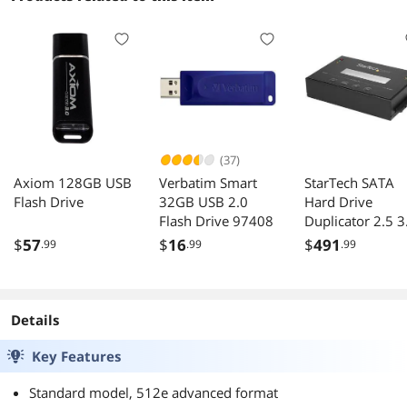
(37)
Axiom 128GB USB
Verbatim Smart
StarTech SATA
Flash Drive
32GB USB 2.0
Hard Drive
Flash Drive 97408
Duplicator 2.5 3
Inches
$
57
$
16
$
491
.99
.99
.99
Details
Key Features
Standard model, 512e advanced format