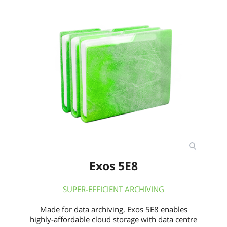
Exos 5E8
SUPER-EFFICIENT ARCHIVING
Made for data archiving, Exos 5E8 enables
highly-affordable cloud storage with data centre