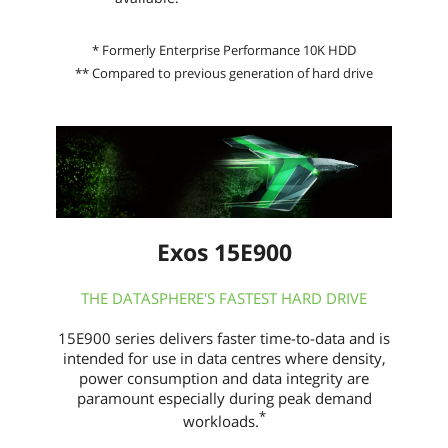
* Formerly Enterprise Performance 10K HDD
** Compared to previous generation of hard drive
Exos 15E900
THE DATASPHERE'S FASTEST HARD DRIVE
15E900 series delivers faster time-to-data and is
intended for use in data centres where density,
power consumption and data integrity are
paramount especially during peak demand
*
workloads.