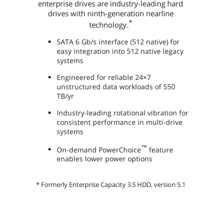
enterprise drives are industry-leading hard
drives with ninth-generation nearline
*
technology.
SATA 6 Gb/s interface (512 native) for
easy integration into 512 native legacy
systems
Engineered for reliable 24×7
unstructured data workloads of 550
TB/yr
Industry-leading rotational vibration for
consistent performance in multi-drive
systems
™
On-demand PowerChoice
feature
enables lower power options
* Formerly Enterprise Capacity 3.5 HDD, version 5.1