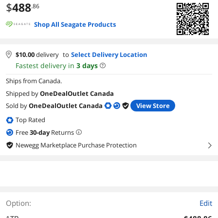
$
488
.86
Shop All Seagate Products
$
10.00
delivery
to
Select Delivery Location
Fastest delivery in
3
days
Ships from Canada.
Shipped by
OneDealOutlet Canada
Sold by
OneDealOutlet Canada
View Store
Top Rated
Free
30
-day
Returns
Newegg Marketplace Purchase Protection
right
Option:
Edit