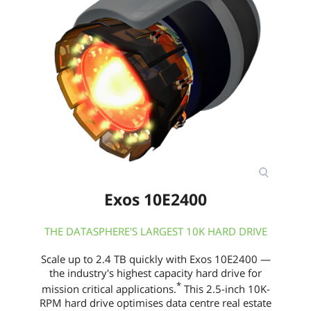
Exos 10E2400
THE DATASPHERE'S LARGEST 10K HARD DRIVE
Scale up to 2.4 TB quickly with Exos 10E2400 —
the industry's highest capacity hard drive for
*
mission critical applications.
This 2.5-inch 10K-
RPM hard drive optimises data centre real estate