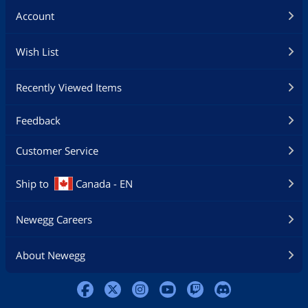
Account
Wish List
Recently Viewed Items
Feedback
Customer Service
Ship to
Canada - EN
Newegg Careers
About Newegg