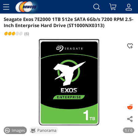
menu
Seagate Exos 7E2000 1TB 512e SATA 6Gb/s 7200 RPM 2.5-
Reviews
Details
Overview
Inch Enterprise Hard Drive (ST1000NX0313)
(6)
Images
Panorama
1 / 6