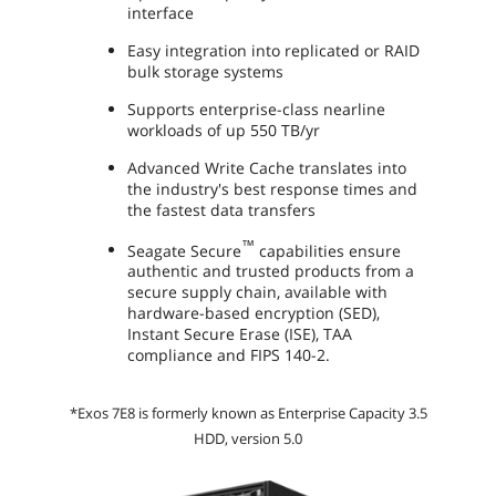
interface
Easy integration into replicated or RAID
bulk storage systems
Supports enterprise-class nearline
workloads of up 550 TB/yr
Advanced Write Cache translates into
the industry's best response times and
the fastest data transfers
™
Seagate Secure
capabilities ensure
authentic and trusted products from a
secure supply chain, available with
hardware-based encryption (SED),
Instant Secure Erase (ISE), TAA
compliance and FIPS 140-2.
*Exos 7E8 is formerly known as Enterprise Capacity 3.5
HDD, version 5.0