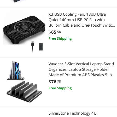
X3 USB Cooling Fan, 18dB Ultra
Quiet 140mm USB PC Fan with
Built-in Cable and One-Touch Switch
Compatible with Router, Receiver,
$
65
.58
Amplifier, DVR, PlayStation, Xbox,
Free Shipping
Computer Cabinet Cooling
Vaydeer 3-Slot Vertical Laptop Stand
Organizer, Laptop Storage Holder
Made of Premium ABS Plastics 5 in
1 Design,Desktop Space-Saving
$
76
.78
Adjustable Desk Organizer for All
Free Shipping
MacBook/Chromebook/Surface
SilverStone Technology 4U