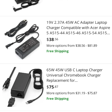
TV Spire Spin Toshiba Satellite
Harmon Kardon
19V 2.37A 45W AC Adapter Laptop
Charger Compatible with Acer Aspire
5 A515-44 A515-46 A515-54 A515-
55 A515-56 A517-52 A515-56-32DK
$
38
.56
A515-46-R3UB 55-56UK for
More options from $38.56 - $81.89
Chromebook R11 Series Power Cord
Free Shipping
65W 45W USB C Laptop Charger
Universal Chromebook Charger
Replacement for
Hp,Lenovo,Dell.Acer,Asus,Samsung,
$
75
.87
Google Chromebook Charger Type c
More options from $31.19 - $75.87
Free Shipping