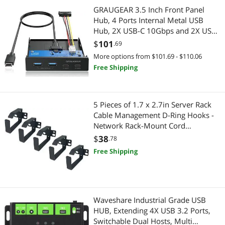
Car Electronics Accessories
Servers & Workstations
GRAUGEAR 3.5 Inch Front Panel
Hub, 4 Ports Internal Metal USB
Computer Power Adapter Cords
Server Racks / Cabinets
Hub, 2X USB-C 10Gbps and 2X USB
3.2 Gen 2 Ports, USB3.2 Type-E Key-
$
101
.69
Pest Contol
A 20-Pin Header & 15-Pin SATA
Portable Electronic Devices
More options from $101.69 - $110.06
Power Connector Required [G-
Free Shipping
Phone & Conferencing Devices
MP02]
Portable Speakers
Power Adapters
Home Audio & Home Theater
5 Pieces of 1.7 x 2.7in Server Rack
Cable Management D-Ring Hooks -
Audio Components
Home Audio Speakers
Network Rack-Mount Cord
Organizer Ring Set for Power Cords,
$
38
Car Subwoofers
.78
Audio Components
Fiber Optic or Network Patch Cables
Free Shipping
(5DRing)
Sound Bars
Sound Bars
Speaker
Car Electronics
Waveshare Industrial Grade USB
USB Cables
Car Electronics Accessories
HUB, Extending 4X USB 3.2 Ports,
Switchable Dual Hosts, Multi