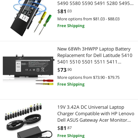
5490 5580 5590 5491 5280 5495
5591 5288 5488 5290 E5480 E5580
$
81
.03
E5490 E5590 Precision 3520 3530
More options from $81.03 - $88.03
7.6V 5YHR4 451-BBZG GD1JP
Free Shipping
DY9NT
New 68Wh 3HWPP Laptop Battery
Replacement for Dell Latitude 5410
5401 5510 5501 5511 5411
Precision 3541 3551 Inspiron 17
$
73
.90
7500/7506 2-in-1 Inspiron 7706 2-
More options from $73.90 - $79.75
in-1 Fits 10X1J N2NLL 1VY7F 451-
Free Shipping
BCMN 15.2V
19V 3.42A DC Universal Laptop
Charger Compatible with HP Lenovo
Dell ASUS Gateway Acer Monitor
65W Power Supply Cord for
$
81
.87
Chromebook LG Monitor Samsung
Free Shipping