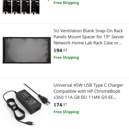
Server Rack
Free Shipping
5U Ventilation Blank Snap-On Rack
Panels Mount Spacer for 19" Server
Network Home Lab Rack Case or
Flight Packs (5U)
$
94
.03
Free Shipping
Universal 45W USB Type C Charger
Compatible with HP ChromeBook
x360 11A G8 EE/ 11MK G9 EE
Lenovo Acer Chromebook
$
74
.97
Free Shipping