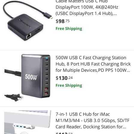
Cable Matters USB C Hub
DisplayPort 100W, 4K@240Hz
(USBC DisplayPort 1.4 Hub),
480Mbps Ethernet, 2X USB, 100W
$
98
.75
Host Charging in Black - Thunderbolt
Free Shipping
4 / Thunderbolt 3 Port Compatible
for MacBook Pro
500W USB C Fast Charging Station
Hub, 8 Port HUB Fast Charging Brick
for Multiple Devices,PD PPS 100W
Wall Charger Compatible with
$
130
.24
MacBook Pro/Air/All iPad iPhone
Free Shipping
16/15, for HP Dell Lenovo Acer
Laptop
7-in-1 USB C Hub for iMac
M1/M3/M4 - USB 3.0 5Gbps, SD/TF
Card Reader, Docking Station for
iMac 24 inch (M1/M3/M4)