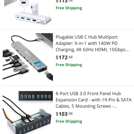
$
113
.58
Free Shipping
Plugable USB C Hub Multiport
Adapter: 9-in-1 with 140W PD
Charging, 4K 60Hz HDMI, 10Gbps
Data Transfer, Gigabit Ethernet, SD,
$
172
.48
for USBC, USB4, Thunderbolt
Free Shipping
MacBook, Windows, Chromebook
(USBC-9IN1E)
8-Port USB 3.0 Front Panel Hub
Expansion Card - with 19-Pin & SATA
Cables, 5 Mounting Screws -
Compatible with Windows
$
103
.98
XP/7/8/10 & Linux - Desktop PC
Free Shipping
Internal USB Hub for Case Expansion