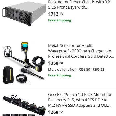
Rackmount Server Chassis with 3 X
5.25 Front Bays with
CEB/ATX/mATX/Mitx Support
$
712
.13
RM400 Cases SST-RM400
Free Shipping
Metal Detector for Adults
Waterproof - 2000mAh Chargeable
Professional Cordless Gold Detector
with LCD Display, Retractable
$
358
.80
Foldable Higher Accuracy Metal
More options from $358.80 - $395.52
Detector with 10" IP68 Coil -
Free Shipping
OKESAM
GeeekPi 19 inch 1U Rack Mount for
Raspberry Pi 5, with 4PCS PCIe to
M.2 NVMe SSD Adapters and OLED
Display, Compatible with 19 Inch
$
268
.62