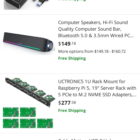
Laptop PC
Speaker
Computer Speakers, Hi-Fi Sound
Printers / Scanners & Supplies
Quality Computer Sound Bar,
Bluetooth 5.0 & 3.5mm Wired PC
USB Cables
Speakers with 4 Dynamic Lighting
$
149
.18
Modes, USB Powered Speakers for
More options from $149.18 - $160.72
PC, Desktop, Laptops, Phones,
Free Shipping
Monitors, Xbox
UCTRONICS 1U Rack Mount for
Raspberry Pi 5, 19" Server Rack with
5 PCIe to M.2 NVME SSD Adapters,
Support Up to 5 Pi 5
$
277
.58
Free Shipping