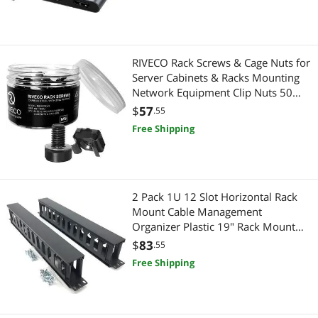
Best Selling
Broom & Stick Vacuums
$750 - $1000
Phone Mounts, Holders & Grips
Best Rating
Storage & Archive Supplies
Vacuums & Floor Care
$
—
$
RIVECO Rack Screws & Cage Nuts for
Most Reviews
Stylus
Server Cabinets & Racks Mounting
Broom & Stick Vacuums
APPLY
Network Equipment Clip Nuts 50
Sets M6 x 16mm Black
Hub
$
57
Hand Held Vacuums
.55
Free Shipping
Server Racks / Cabinets
Filing & Organizers
Hand Held Vacuums
Storage & Archive Supplies
2 Pack 1U 12 Slot Horizontal Rack
Security Locks & Accessories
Cell Phones
Mount Cable Management
Organizer Plastic 19" Rack Mount
Phone Mounts, Holders & Grips
Stylus
with M6 Screws and Cage Nuts
$
83
.55
(PCMB12S2PC)
Free Shipping
Portable Speakers
Gaming & Streaming Gear
Home Audio Speakers
Hub