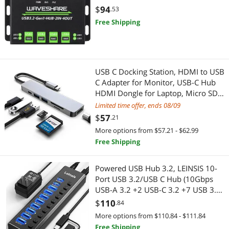
USB Display Adapters
Car Subwoofers
Protections
$
94
.53
Free Shipping
Cable
Computer Power Adapter Cords
Garden Center
USB C Docking Station, HDMI to USB
C Adapter for Monitor, USB-C Hub
HDMI Dongle for Laptop, Micro SD
Pest Contol
Card Reader USB C Dock for
Limited time offer, ends 08/09
Chromebook, USB C to USB Adapter
Telephones / VoIP
$
57
.21
Multiport for MacBook pro
More options from $57.21 - $62.99
Phone & Conferencing Devices
Free Shipping
Adapter & Gender Changer
Powered USB Hub 3.2, LEINSIS 10-
Port USB 3.2/USB C Hub (10Gbps
Power Adapters
USB-A 3.2 +2 USB-C 3.2 +7 USB 3.0
Ports) with Individual On/Off
$
110
.84
USB Display Adapters
Switches and 12V Power Adapter,
More options from $110.84 - $111.84
Aluminum USB Hub Powered for
Free Shipping
Headset, Speaker & Soundcard