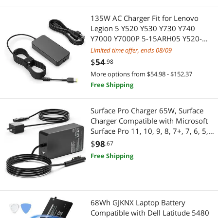
135W AC Charger Fit for Lenovo
Legion 5 Y520 Y530 Y730 Y740
Y7000 Y7000P 5-15ARH05 Y520-
15IKBA Y520-15IKBM Laptop, Slim
Limited time offer, ends 08/09
tip Design
$
54
.98
More options from $54.98 - $152.37
Free Shipping
Surface Pro Charger 65W, Surface
Charger Compatible with Microsoft
Surface Pro 11, 10, 9, 8, 7+, 7, 6, 5,
4, 3, X, Windows Surface Laptop 6,
$
98
.67
5, 4, 3, 2, 1, Surface Go Tablet,
Free Shipping
Surface Book 3, 2, 1
68Wh GJKNX Laptop Battery
Compatible with Dell Latitude 5480