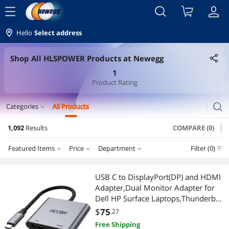
menu
Hello
Select address
Shop All HLSPOWER Products at Newegg
1
Product Rating
search
Categories
All Products
expand_more
1,092
Results
COMPARE (0)
Laptop Accessories
Featured Items
Price
Department
Filter (0)
Laptop Batteries / AC Adapters
Price
RESET
Department
Featured Items
Security Locks & Accessories
USB C to DisplayPort(DP) and HDMI
Adapter,Dual Monitor Adapter for
Lowest Price
Laptop Batteries / AC Adapters
$25 - $50
$50 - $75
$75 - $100
$100 - $200
Cell Phone Accessories
Dell HP Surface Laptops,Thunderbolt
3/USB C Type C to HDMI DP Hub
$
75
.27
Highest Price
Chargers & Cables
$200 - $300
$300 - $400
$400 - $500
$500 - $750
Chargers & Cables
Dongle 4K @60hz
Free Shipping