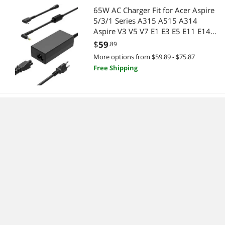
65W AC Charger Fit for Acer Aspire
5/3/1 Series A315 A515 A314
Aspire V3 V5 V7 E1 E3 E5 E11 E14
E15 E17 ES1 F15 S5 S7 R3 R5 R7 M5
$
59
.89
F5 Laptop
More options from $59.89 - $75.87
Free Shipping
Laptop Charger Fit for HP 15-dy2xxx
15-dy2702dx 15-dy2073dx 15-
dy2021nr 15-dy2035nr 15-
dy2074nr 15-dy1073nr 15-
$
111
.57
dy2037nr 15-dy2005tg 15-
Free Shipping
dy2056ms 15-dy2003ca 15-
dy2013ca 15-dy2027od Power Cord
Supply
42Wh YRDD6 Replacement Laptop
Battery for Dell Inspiron 15 3000
Series 3583 3593 3582 3501