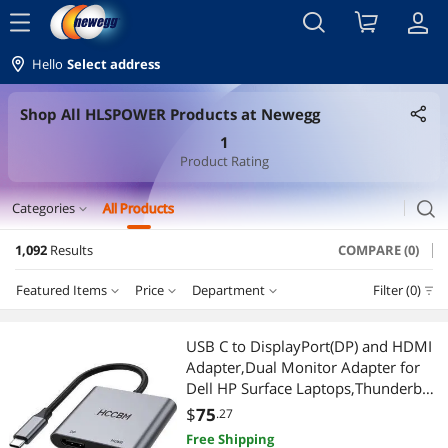
menu
Hello
Select address
Shop All HLSPOWER Products at Newegg
1
Product Rating
search
Categories
All Products
expand_more
1,092
Results
COMPARE (0)
Laptop Accessories
Featured Items
Price
Department
Filter (0)
Laptop Batteries / AC Adapters
Price
RESET
Department
Featured Items
Security Locks & Accessories
USB C to DisplayPort(DP) and HDMI
Adapter,Dual Monitor Adapter for
Lowest Price
Laptop Batteries / AC Adapters
$25 - $50
$50 - $75
$75 - $100
$100 - $200
Cell Phone Accessories
Dell HP Surface Laptops,Thunderbolt
3/USB C Type C to HDMI DP Hub
$
75
.27
Highest Price
Chargers & Cables
$200 - $300
$300 - $400
$400 - $500
$500 - $750
Chargers & Cables
Dongle 4K @60hz
Free Shipping