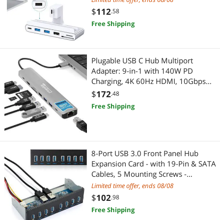
$
112
.58
Free Shipping
Plugable USB C Hub Multiport
Adapter: 9-in-1 with 140W PD
Charging, 4K 60Hz HDMI, 10Gbps
Data Transfer, Gigabit Ethernet, SD,
$
172
.48
for USBC, USB4, Thunderbolt
Free Shipping
MacBook, Windows, Chromebook
(USBC-9IN1E)
8-Port USB 3.0 Front Panel Hub
Expansion Card - with 19-Pin & SATA
Cables, 5 Mounting Screws -
Compatible with Windows
Limited time offer, ends 08/08
XP/7/8/10 & Linux - Desktop PC
$
102
.98
Internal USB Hub for Case Expansion
Free Shipping