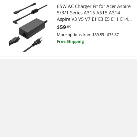
65W AC Charger Fit for Acer Aspire
5/3/1 Series A315 A515 A314
Aspire V3 V5 V7 E1 E3 E5 E11 E14
E15 E17 ES1 F15 S5 S7 R3 R5 R7 M5
$
59
.89
F5 Laptop
More options from $59.89 - $75.87
Free Shipping
Vacmaster Portable 10.8V 2-in-1
Cordless Stick Lightweight Vacuum
Cleaner with 2-Speed Power Control
and LED Headlight for Hardwood
$
186
.50
Floor, Carpet & Pet Hair, Blue
More options from $186.50 - $198.93
Free Shipping
UBeesize Phone Tripod Pro S,
Flexible Desk Stand with Wireless
Remote, Mini Holder for Camera and