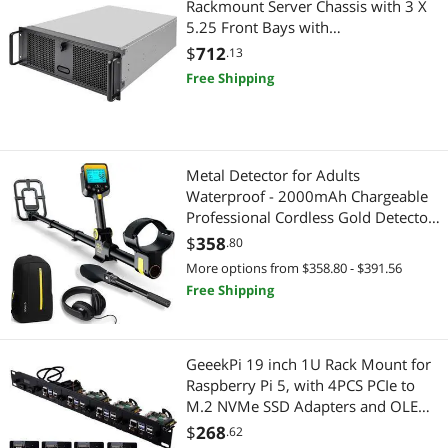
Rackmount Server Chassis with 3 X
5.25 Front Bays with
CEB/ATX/mATX/Mitx Support
$
712
.13
RM400 Cases SST-RM400
Free Shipping
Metal Detector for Adults
Waterproof - 2000mAh Chargeable
Professional Cordless Gold Detector
with LCD Display, Retractable
$
358
.80
Foldable Higher Accuracy Metal
More options from $358.80 - $391.56
Detector with 10" IP68 Coil -
Free Shipping
OKESAM
GeeekPi 19 inch 1U Rack Mount for
Raspberry Pi 5, with 4PCS PCIe to
M.2 NVMe SSD Adapters and OLED
Display, Compatible with 19 Inch
$
268
.62