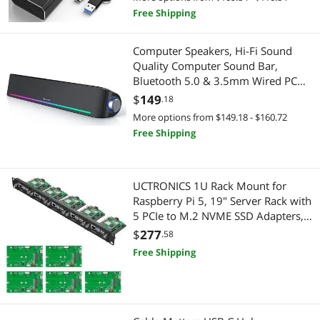
Laptop PC
Free Shipping
Speaker
Computer Speakers, Hi-Fi Sound
Printers / Scanners & Supplies
Quality Computer Sound Bar,
Bluetooth 5.0 & 3.5mm Wired PC
USB Cables
Speakers with 4 Dynamic Lighting
$
149
.18
Modes, USB Powered Speakers for
More options from $149.18 - $160.72
PC, Desktop, Laptops, Phones,
Free Shipping
Monitors, Xbox
UCTRONICS 1U Rack Mount for
Raspberry Pi 5, 19" Server Rack with
5 PCIe to M.2 NVME SSD Adapters,
Support Up to 5 Pi 5
$
277
.58
Free Shipping