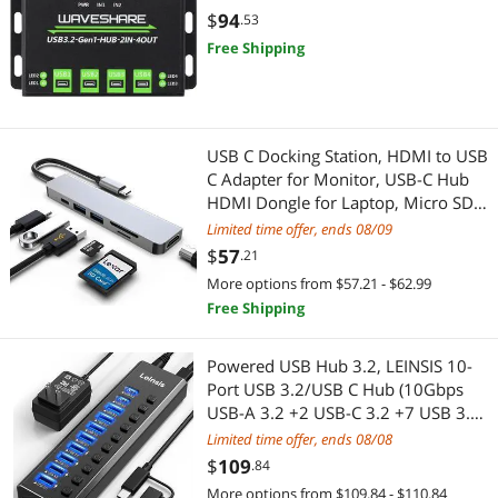
USB Display Adapters
Car Subwoofers
Protections
$
94
.53
Free Shipping
Cable
Computer Power Adapter Cords
Garden Center
USB C Docking Station, HDMI to USB
C Adapter for Monitor, USB-C Hub
HDMI Dongle for Laptop, Micro SD
Pest Contol
Card Reader USB C Dock for
Limited time offer, ends 08/09
Chromebook, USB C to USB Adapter
Telephones / VoIP
$
57
.21
Multiport for MacBook pro
More options from $57.21 - $62.99
Phone & Conferencing Devices
Free Shipping
Adapter & Gender Changer
Powered USB Hub 3.2, LEINSIS 10-
Port USB 3.2/USB C Hub (10Gbps
Power Adapters
USB-A 3.2 +2 USB-C 3.2 +7 USB 3.0
Ports) with Individual On/Off
Limited time offer, ends 08/08
USB Display Adapters
Switches and 12V Power Adapter,
$
109
.84
Aluminum USB Hub Powered for
More options from $109.84 - $110.84
Headset, Speaker & Soundcard