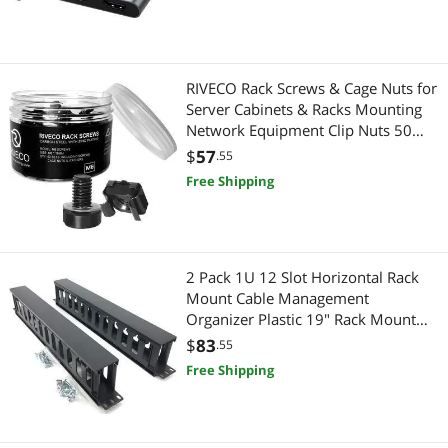
Best Selling
Broom & Stick Vacuums
$750 - $1000
Phone Mounts, Holders & Grips
Best Rating
Storage & Archive Supplies
Vacuums & Floor Care
$
—
$
RIVECO Rack Screws & Cage Nuts for
Most Reviews
Stylus
Server Cabinets & Racks Mounting
Broom & Stick Vacuums
APPLY
Network Equipment Clip Nuts 50
Sets M6 x 16mm Black
Hub
$
57
Hand Held Vacuums
.55
Free Shipping
Server Racks / Cabinets
Filing & Organizers
Hand Held Vacuums
Storage & Archive Supplies
2 Pack 1U 12 Slot Horizontal Rack
Security Locks & Accessories
Cell Phones
Mount Cable Management
Organizer Plastic 19" Rack Mount
Phone Mounts, Holders & Grips
Stylus
with M6 Screws and Cage Nuts
$
83
.55
(PCMB12S2PC)
Free Shipping
Portable Speakers
Gaming & Streaming Gear
Home Audio Speakers
Hub