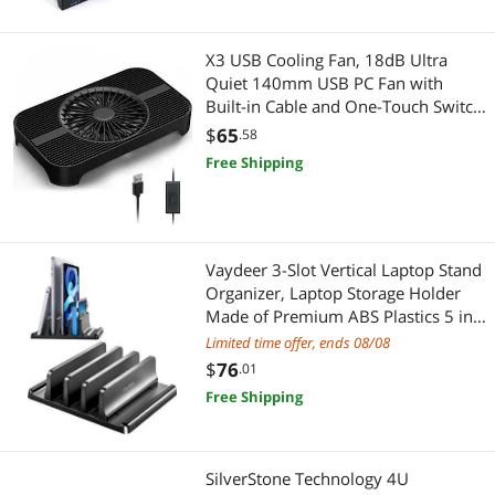
X3 USB Cooling Fan, 18dB Ultra
Quiet 140mm USB PC Fan with
Built-in Cable and One-Touch Switch
Compatible with Router, Receiver,
$
65
.58
Amplifier, DVR, PlayStation, Xbox,
Free Shipping
Computer Cabinet Cooling
Vaydeer 3-Slot Vertical Laptop Stand
Organizer, Laptop Storage Holder
Made of Premium ABS Plastics 5 in
1 Design,Desktop Space-Saving
Limited time offer, ends 08/08
Adjustable Desk Organizer for All
$
76
.01
MacBook/Chromebook/Surface
Free Shipping
SilverStone Technology 4U