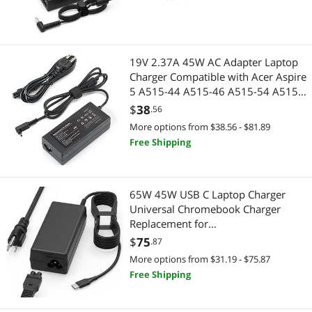
TV Spire Spin Toshiba Satellite
Harmon Kardon
19V 2.37A 45W AC Adapter Laptop
Charger Compatible with Acer Aspire
5 A515-44 A515-46 A515-54 A515-
55 A515-56 A517-52 A515-56-32DK
$
38
.56
A515-46-R3UB 55-56UK for
More options from $38.56 - $81.89
Chromebook R11 Series Power Cord
Free Shipping
65W 45W USB C Laptop Charger
Universal Chromebook Charger
Replacement for
Hp,Lenovo,Dell.Acer,Asus,Samsung,
$
75
.87
Google Chromebook Charger Type c
More options from $31.19 - $75.87
Free Shipping