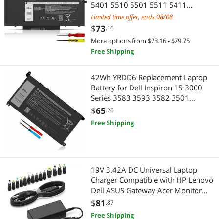
5401 5510 5501 5511 5411
Precision 3541 3551 Inspiron 17
Limited time offer, ends 08/08
7500/7506 2-in-1 Inspiron 7706 2-
$
73
.16
in-1 Fits 10X1J N2NLL 1VY7F 451-
More options from $73.16 - $79.75
BCMN 15.2V
Free Shipping
42Wh YRDD6 Replacement Laptop
Battery for Dell Inspiron 15 3000
Series 3583 3593 3582 3501
Inspiron 15 5000 Series 5584 5585
$
65
.20
5593 5594 5598 Inspiron 14 5481
Free Shipping
P75F P93G P93G001 Vostro 5490
1VX1H VM732
19V 3.42A DC Universal Laptop
Charger Compatible with HP Lenovo
Dell ASUS Gateway Acer Monitor
65W Power Supply Cord for
$
81
.87
Chromebook LG Monitor Samsung
Free Shipping