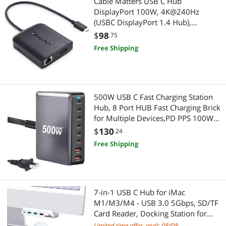
Cable Matters USB C Hub
DisplayPort 100W, 4K@240Hz
(USBC DisplayPort 1.4 Hub),
480Mbps Ethernet, 2X USB, 100W
$
98
.75
Host Charging in Black - Thunderbolt
Free Shipping
4 / Thunderbolt 3 Port Compatible
for MacBook Pro
500W USB C Fast Charging Station
Hub, 8 Port HUB Fast Charging Brick
for Multiple Devices,PD PPS 100W
Wall Charger Compatible with
$
130
.24
MacBook Pro/Air/All iPad iPhone
Free Shipping
16/15, for HP Dell Lenovo Acer
Laptop
7-in-1 USB C Hub for iMac
M1/M3/M4 - USB 3.0 5Gbps, SD/TF
Card Reader, Docking Station for
iMac 24 inch (M1/M3/M4)
Limited time offer, ends 08/08