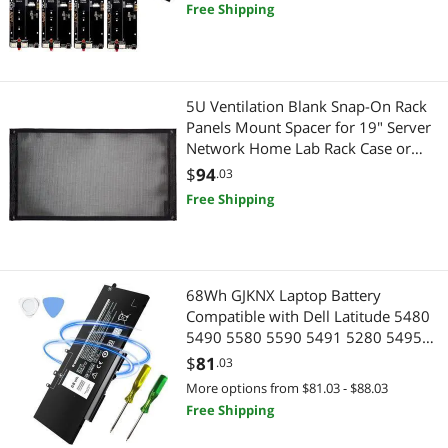
Server Rack
Free Shipping
5U Ventilation Blank Snap-On Rack
Panels Mount Spacer for 19" Server
Network Home Lab Rack Case or
Flight Packs (5U)
$
94
.03
Free Shipping
68Wh GJKNX Laptop Battery
Compatible with Dell Latitude 5480
5490 5580 5590 5491 5280 5495
5591 5288 5488 5290 E5480 E5580
$
81
.03
E5490 E5590 Precision 3520 3530
More options from $81.03 - $88.03
7.6V 5YHR4 451-BBZG GD1JP
Free Shipping
DY9NT