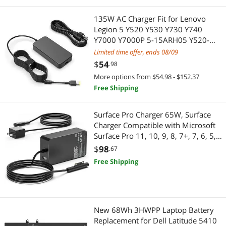
135W AC Charger Fit for Lenovo
Legion 5 Y520 Y530 Y730 Y740
Y7000 Y7000P 5-15ARH05 Y520-
15IKBA Y520-15IKBM Laptop, Slim
Limited time offer, ends 08/09
tip Design
$
54
.98
More options from $54.98 - $152.37
Free Shipping
Surface Pro Charger 65W, Surface
Charger Compatible with Microsoft
Surface Pro 11, 10, 9, 8, 7+, 7, 6, 5,
4, 3, X, Windows Surface Laptop 6,
$
98
.67
5, 4, 3, 2, 1, Surface Go Tablet,
Free Shipping
Surface Book 3, 2, 1
New 68Wh 3HWPP Laptop Battery
Replacement for Dell Latitude 5410