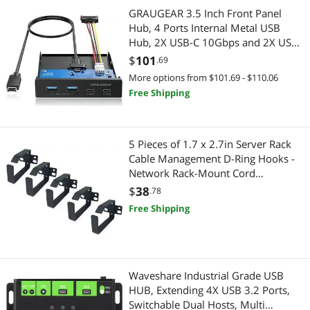
Car Electronics Accessories
Servers & Workstations
GRAUGEAR 3.5 Inch Front Panel
Hub, 4 Ports Internal Metal USB
Computer Power Adapter Cords
Server Racks / Cabinets
Hub, 2X USB-C 10Gbps and 2X USB
3.2 Gen 2 Ports, USB3.2 Type-E Key-
$
101
.69
Pest Contol
A 20-Pin Header & 15-Pin SATA
Portable Electronic Devices
More options from $101.69 - $110.06
Power Connector Required [G-
Free Shipping
Phone & Conferencing Devices
MP02]
Portable Speakers
Power Adapters
Home Audio & Home Theater
5 Pieces of 1.7 x 2.7in Server Rack
Cable Management D-Ring Hooks -
Audio Components
Home Audio Speakers
Network Rack-Mount Cord
Organizer Ring Set for Power Cords,
$
38
Car Subwoofers
.78
Audio Components
Fiber Optic or Network Patch Cables
Free Shipping
(5DRing)
Sound Bars
Sound Bars
Speaker
Car Electronics
Waveshare Industrial Grade USB
USB Cables
Car Electronics Accessories
HUB, Extending 4X USB 3.2 Ports,
Switchable Dual Hosts, Multi