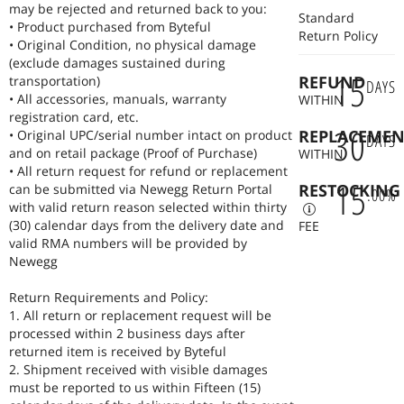
product is tested for long hour comfort and seamless integration
may be rejected and returned back to you:
Standard
with Windows, macOS, and Linux. At Byteful, we believe that the
• Product purchased from Byteful
Return Policy
right peripheral doesn't just feel good, it makes you faster, more
• Original Condition, no physical damage
accurate, and healthier over years of daily use.
(exclude damages sustained during
15
REFUND
transportation)
DAYS
• All accessories, manuals, warranty
WITHIN
registration card, etc.
30
REPLACEMEN
• Original UPC/serial number intact on product
DAYS
and on retail package (Proof of Purchase)
WITHIN
• All return request for refund or replacement
15
RESTOCKING
can be submitted via Newegg Return Portal
.
00
%
with valid return reason selected within thirty
(30) calendar days from the delivery date and
FEE
valid RMA numbers will be provided by
Newegg
Return Requirements and Policy:
1. All return or replacement request will be
processed within 2 business days after
returned item is received by Byteful
2. Shipment received with visible damages
must be reported to us within Fifteen (15)