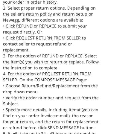
your order in order history.
2. Select proper return options. Depending on
the seller's return policy and return setup on
Newegg, different options are available:
• Click REFUND or REPLACE to submit your
request directly. Or
• Click REQUEST RETURN FROM SELLER to
contact seller to request refund or
replacement.
3. For the option of REFUND or REPLACE. Select
the item(s) you wish to return or replace. Follow
the instruction to complete.
4. For the option of REQUEST RETURN FROM
SELLER. On the COMPOSE MESSAGE Page:
• Choose Return/Refund/Replacement from the
drop down menu.
• Verify the order number and request from the
Subject.
• Specify more details, including item# (you can
find on your order invoice e-mail), the reason
for your return, and the return for replacement
or refund before click SEND MESSAGE button.
5. It will take up to 24 - 48 hours to respond to