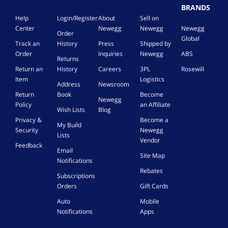
BRANDS
Help
Login/Register
About
Sell on
Center
Newegg
Newegg
Newegg
Order
Global
Track an
History
Press
Shipped by
Order
Inquiries
Newegg
ABS
Returns
Return an
History
Careers
3PL
Rosewill
Item
Logistics
Address
Newsroom
Return
Book
Become
Newegg
Policy
an Affiliate
Wish Lists
Blog
Privacy &
Become a
My Build
Security
Newegg
Lists
Vendor
Feedback
Email
Site Map
Notifications
Rebates
Subscriptions
Orders
Gift Cards
Auto
Mobile
Notifications
Apps