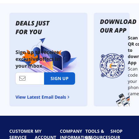
DOWNLOAD
DEALS JUST
OUR APP
FOR YOU
Scan
QR c
to
Sign up to receive
down
exclusive offers in
App
your inbox.
Scan 
code
SIGN UP
your
phon
came
View Latest Email Deals
CUSTOMER
MY
COMPANY
TOOLS &
SHOP
SERVICE
ACCOUNT
INFORMATION
RESOURCES
OUR