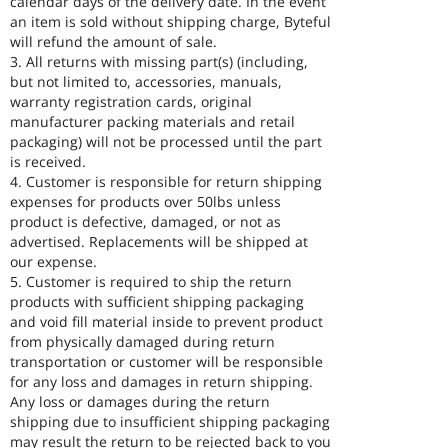
calendar days of the delivery date. In the event
an item is sold without shipping charge, Byteful
will refund the amount of sale.
3. All returns with missing part(s) (including,
but not limited to, accessories, manuals,
warranty registration cards, original
manufacturer packing materials and retail
packaging) will not be processed until the part
is received.
4. Customer is responsible for return shipping
expenses for products over 50lbs unless
product is defective, damaged, or not as
advertised. Replacements will be shipped at
our expense.
5. Customer is required to ship the return
products with sufficient shipping packaging
and void fill material inside to prevent product
from physically damaged during return
transportation or customer will be responsible
for any loss and damages in return shipping.
Any loss or damages during the return
shipping due to insufficient shipping packaging
may result the return to be rejected back to you