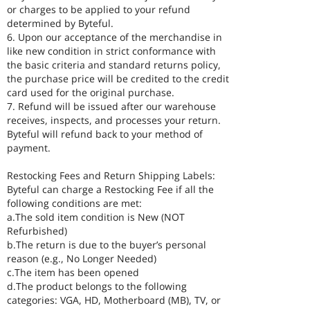
or charges to be applied to your refund
determined by Byteful.
6. Upon our acceptance of the merchandise in
like new condition in strict conformance with
the basic criteria and standard returns policy,
the purchase price will be credited to the credit
card used for the original purchase.
7. Refund will be issued after our warehouse
receives, inspects, and processes your return.
Byteful will refund back to your method of
payment.
Restocking Fees and Return Shipping Labels:
Byteful can charge a Restocking Fee if all the
following conditions are met:
a.The sold item condition is New (NOT
Refurbished)
b.The return is due to the buyer’s personal
reason (e.g., No Longer Needed)
c.The item has been opened
d.The product belongs to the following
categories: VGA, HD, Motherboard (MB), TV, or