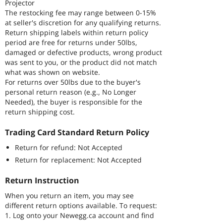
Projector
The restocking fee may range between 0-15%
at seller's discretion for any qualifying returns.
Return shipping labels within return policy
period are free for returns under 50lbs,
damaged or defective products, wrong product
was sent to you, or the product did not match
what was shown on website.
For returns over 50lbs due to the buyer's
personal return reason (e.g., No Longer
Needed), the buyer is responsible for the
return shipping cost.
Trading Card Standard Return Policy
Return for refund: Not Accepted
Return for replacement: Not Accepted
Return Instruction
When you return an item, you may see
different return options available. To request:
1. Log onto your Newegg.ca account and find