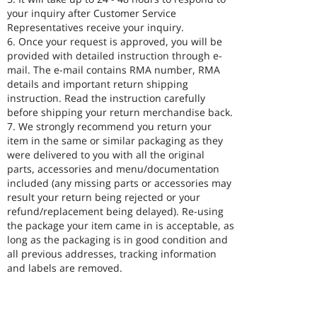
your inquiry after Customer Service
Representatives receive your inquiry.
6. Once your request is approved, you will be
provided with detailed instruction through e-
mail. The e-mail contains RMA number, RMA
details and important return shipping
instruction. Read the instruction carefully
before shipping your return merchandise back.
7. We strongly recommend you return your
item in the same or similar packaging as they
were delivered to you with all the original
parts, accessories and menu/documentation
included (any missing parts or accessories may
result your return being rejected or your
refund/replacement being delayed). Re-using
the package your item came in is acceptable, as
long as the packaging is in good condition and
all previous addresses, tracking information
and labels are removed.