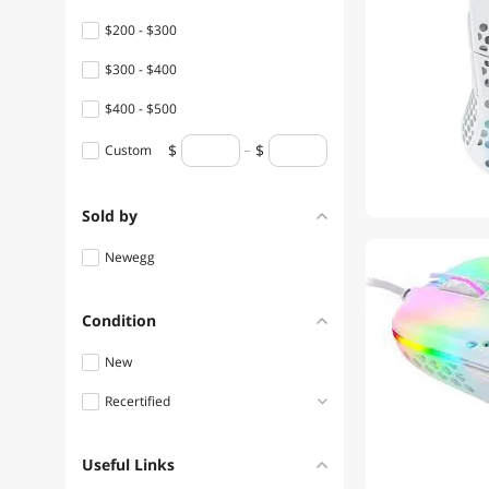
$200 - $300
$300 - $400
$400 - $500
Custom
Sold by
Newegg
Condition
New
Recertified
Refurbished
Useful Links