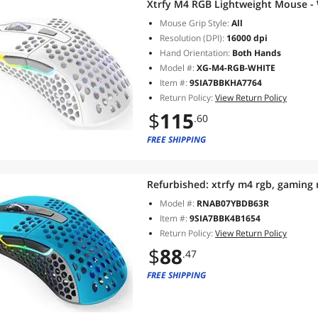
Xtrfy M4 RGB Lightweight Mouse -
Mouse Grip Style:
All
Resolution (DPI):
16000 dpi
Hand Orientation:
Both Hands
Model #:
XG-M4-RGB-WHITE
Item #:
9SIA7BBKHA7764
Return Policy:
View Return Policy
$
115
.60
FREE SHIPPING
Refurbished:
xtrfy m4 rgb, gaming
Model #:
RNAB07YBDB63R
Item #:
9SIA7BBK4B1654
Return Policy:
View Return Policy
$
88
.47
FREE SHIPPING