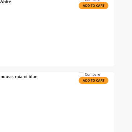
 White
ADD TO CART
Compare
 mouse, miami blue
ADD TO CART