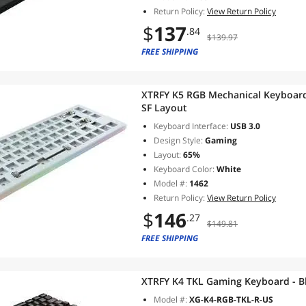
Return Policy:
View Return Policy
$
137
.84
$139.97
FREE SHIPPING
XTRFY K5 RGB Mechanical Keyboard 
SF Layout
Keyboard Interface:
USB 3.0
Design Style:
Gaming
Layout:
65%
Keyboard Color:
White
Model #:
1462
Return Policy:
View Return Policy
$
146
.27
$149.81
FREE SHIPPING
XTRFY K4 TKL Gaming Keyboard - B
Model #:
XG-K4-RGB-TKL-R-US