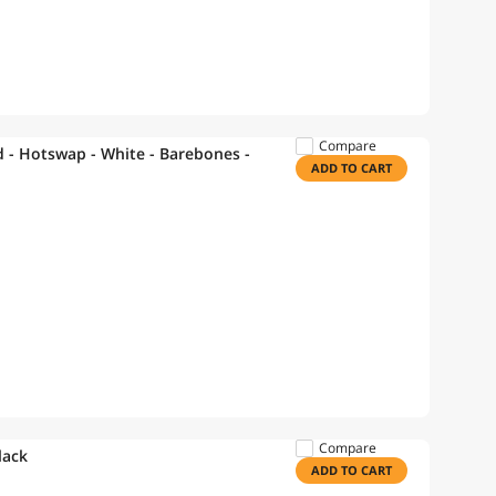
Compare
- Hotswap - White - Barebones -
ADD TO CART
Compare
lack
ADD TO CART