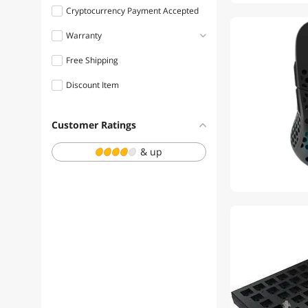
Cryptocurrency Payment Accepted
Warranty
Free Shipping
1 - 3 Years
Discount Item
Customer Ratings
& up