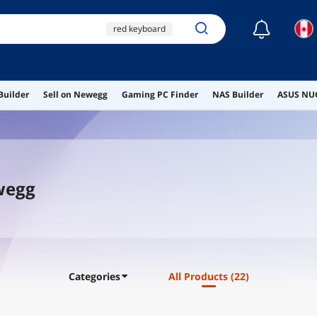
☾
red keyboard
xtrfy mz1
rbg keyboard
Builder
Sell on Newegg
Gaming PC Finder
NAS Builder
ASUS NUC
ai hardware
ai workstation
ewegg
Categories
All Products
(22)