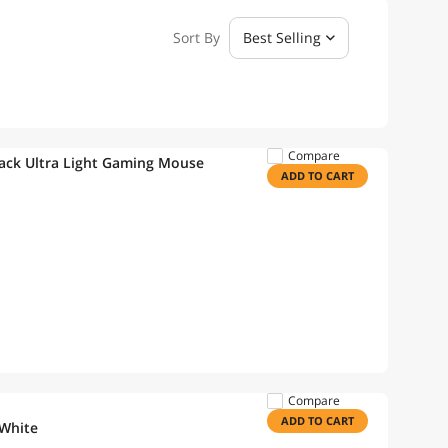
Sort By
Best Selling
Compare
ck Ultra Light Gaming Mouse
ADD TO CART
Compare
ADD TO CART
 White