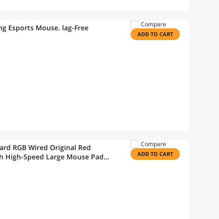
Compare
ng Esports Mouse. lag-Free
ADD TO CART
Compare
rd RGB Wired Original Red
ADD TO CART
ith High-Speed Large Mouse Pad