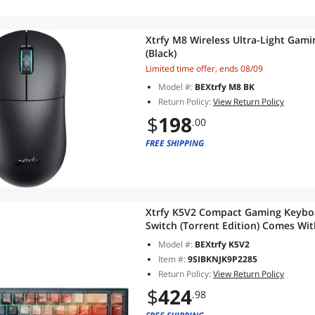
Xtrfy M8 Wireless Ultra-Light Gami
(Black)
Limited time offer, ends 08/09
Model #:
BEXtrfy M8 BK
Return Policy:
View Return Policy
$
198
.00
FREE SHIPPING
Xtrfy K5V2 Compact Gaming Keyboa
Switch (Torrent Edition) Comes W
With The Same Theme
Model #:
BEXtrfy K5V2
Item #:
9SIBKNJK9P2285
Return Policy:
View Return Policy
$
424
.98