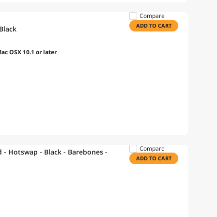
Compare
ADD TO CART
Black
c OSX 10.1 or later
Compare
- Hotswap - Black - Barebones -
ADD TO CART