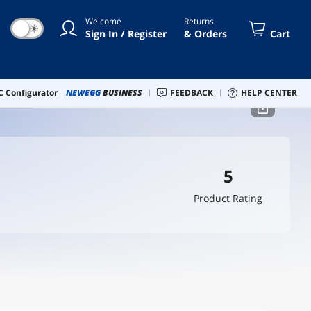
Welcome
Returns
☀
Sign In / Register
& Orders
Cart
 Configurator
NEWEGG
BUSINESS
FEEDBACK
HELP CENTER
5
Product Rating