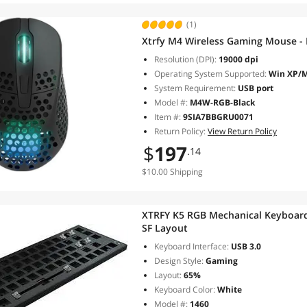
(1)
Xtrfy M4 Wireless Gaming Mouse - 
Resolution (DPI):
19000 dpi
Operating System Supported:
Win XP/Ma
System Requirement:
USB port
Model #:
M4W-RGB-Black
Item #:
9SIA7BBGRU0071
Return Policy:
View Return Policy
$
197
.14
$10.00 Shipping
XTRFY K5 RGB Mechanical Keyboard 
SF Layout
Keyboard Interface:
USB 3.0
Design Style:
Gaming
Layout:
65%
Keyboard Color:
White
Model #:
1460