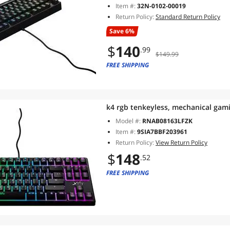
Item #:
32N-0102-00019
Return Policy:
Standard Return Policy
Save 6%
$
140
.99
$149.99
FREE SHIPPING
k4 rgb tenkeyless, mechanical gam
Model #:
RNAB08163LFZK
Item #:
9SIA7BBF203961
Return Policy:
View Return Policy
$
148
.52
FREE SHIPPING