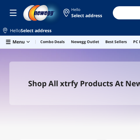
Hello
Select address
Hello
Select address
Skip to main content
Menu
Combo Deals
Newegg Outlet
Best Sellers
PC 
Shop All xtrfy Products At N