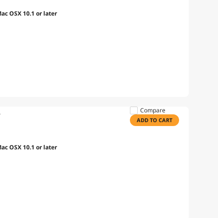
c OSX 10.1 or later
Compare
e
ADD TO CART
c OSX 10.1 or later