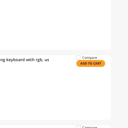
Compare
ing keyboard with rgb, us
ADD TO CART
Compare