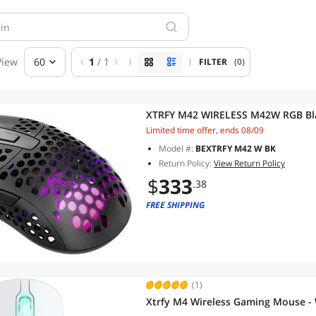
View
60
1
/ 1
FILTER
(0)
XTRFY M42 WIRELESS M42W RGB Bla
Limited time offer, ends 08/09
Model #:
BEXTRFY M42 W BK
Return Policy:
View Return Policy
$
333
.38
FREE SHIPPING
(1)
Xtrfy M4 Wireless Gaming Mouse -