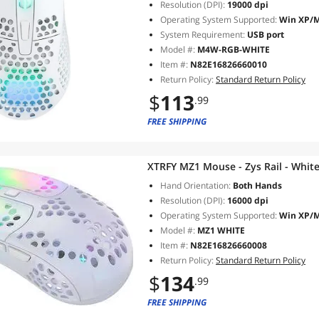
Resolution (DPI):
19000 dpi
Operating System Supported:
Win XP/Ma
System Requirement:
USB port
Model #:
M4W-RGB-WHITE
Item #:
N82E16826660010
Return Policy:
Standard Return Policy
$
113
.99
FREE SHIPPING
XTRFY MZ1 Mouse - Zys Rail - Whit
Hand Orientation:
Both Hands
Resolution (DPI):
16000 dpi
Operating System Supported:
Win XP/Ma
Model #:
MZ1 WHITE
Item #:
N82E16826660008
Return Policy:
Standard Return Policy
$
134
.99
FREE SHIPPING