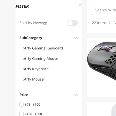
FILTER
Sold by Newegg
22 Items
SubCategory
xtrfy Gaming Keyboard
xtrfy Gaming Mouse
xtrfy Keyboard
xtrfy Mouse
Price
$75 - $100
$100 - $200