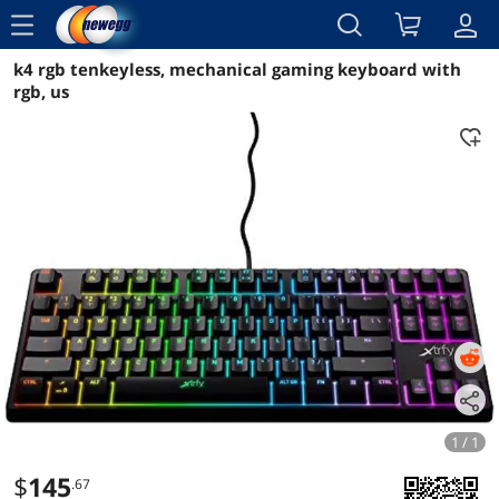
menu
k4 rgb tenkeyless, mechanical gaming keyboard with
Reviews
Details
Overview
rgb, us
1 / 1
$
145
.67