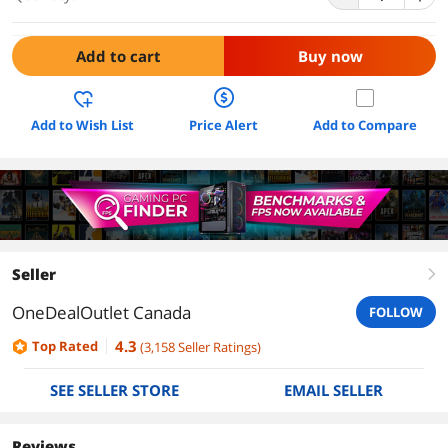
Add to cart
Buy now
Add to Wish List
Price Alert
Add to Compare
Seller
right
OneDealOutlet Canada
FOLLOW
4.3
Top Rated
(
3,158
Seller Ratings
)
SEE SELLER STORE
EMAIL SELLER
Reviews