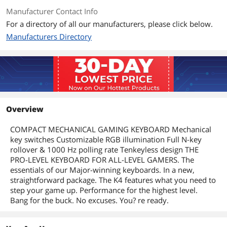
Manufacturer Contact Info
For a directory of all our manufacturers, please click below.
Manufacturers Directory
Overview
COMPACT MECHANICAL GAMING KEYBOARD Mechanical
key switches Customizable RGB illumination Full N-key
rollover & 1000 Hz polling rate Tenkeyless design THE
PRO-LEVEL KEYBOARD FOR ALL-LEVEL GAMERS. The
essentials of our Major-winning keyboards. In a new,
straightforward package. The K4 features what you need to
step your game up. Performance for the highest level.
Bang for the buck. No excuses. You? re ready.