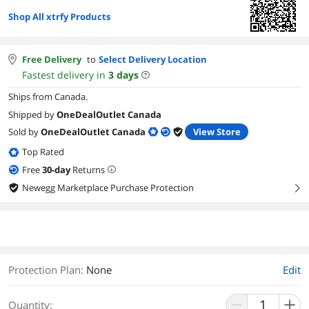
Shop All xtrfy Products
Free Delivery
to
Select Delivery Location
Fastest delivery in
3
days
Ships from Canada.
Shipped by
OneDealOutlet Canada
Sold by
OneDealOutlet Canada
View Store
Top Rated
Free
30
-day
Returns
Newegg Marketplace Purchase Protection
right
Protection Plan
:
None
Edit
Quantity: