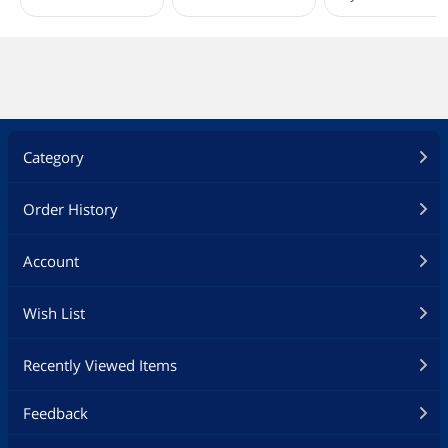
Category
Order History
Account
Wish List
Recently Viewed Items
Feedback