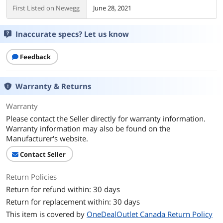
First Listed on Newegg
June 28, 2021
Inaccurate specs? Let us know
Feedback
Warranty & Returns
Warranty
Please contact the Seller directly for warranty information.
Warranty information may also be found on the
Manufacturer's website.
Contact Seller
Return Policies
Return for refund within: 30 days
Return for replacement within: 30 days
This item is covered by
OneDealOutlet Canada Return Policy