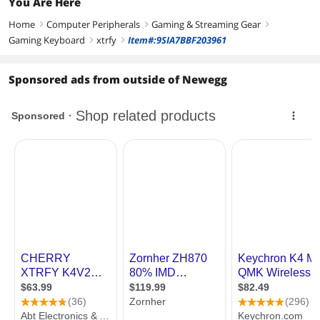
You Are Here
Home
Computer Peripherals
Gaming & Streaming Gear
right
right
right
Gaming Keyboard
xtrfy
Item#:9SIA7BBF203961
right
right
Sponsored ads from outside of Newegg