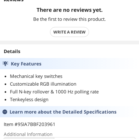
There are no reviews yet.
Be the first to review this product.
WRITE A REVIEW
Details
Key Features
Mechanical key switches
Customizable RGB illumination
Full N-key rollover & 1000 Hz polling rate
Tenkeyless design
Learn more about the
Detailed Specifications
Item #9SIA7BBF203961
Additional Information