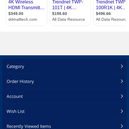
Category
Order History
Account
Wish List
Recently Viewed Items