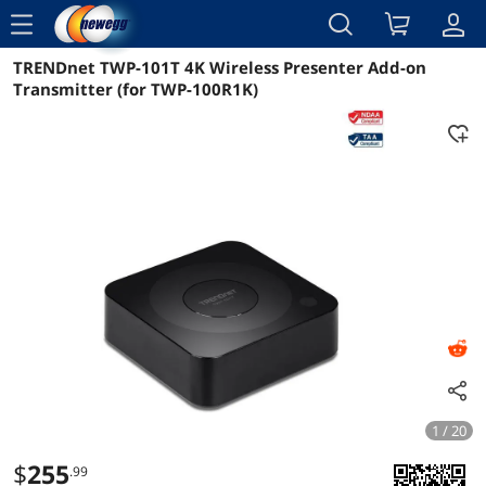
menu
TRENDnet TWP-101T 4K Wireless Presenter Add-on
Reviews
Details
Overview
Transmitter (for TWP-100R1K)
1 / 20
$
255
.99