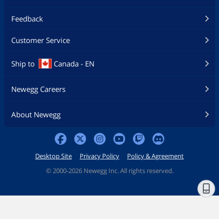
Feedback
Customer Service
Ship to
Canada - EN
Newegg Careers
About Newegg
Desktop Site
Privacy Policy
Policy & Agreement
©
2000-2026 Newegg Inc. All rights reserved.