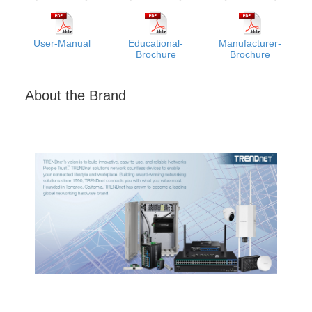
User-Manual
Educational-
Manufacturer-
Brochure
Brochure
About the Brand