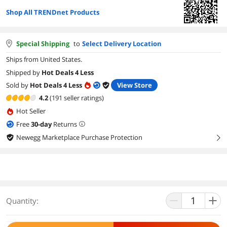
Shop All TRENDnet Products
Special Shipping
to
Select Delivery Location
Ships from United States.
Shipped by
Hot Deals 4 Less
Sold by
Hot Deals 4 Less
View Store
4.2
(191 seller ratings)
Hot Seller
Free
30
-day
Returns
Newegg Marketplace Purchase Protection
right
Quantity: