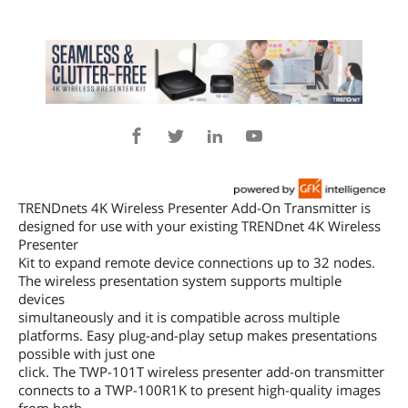
TRENDnets 4K Wireless Presenter Add-On Transmitter is
designed for use with your existing TRENDnet 4K Wireless
Presenter
Kit to expand remote device connections up to 32 nodes.
The wireless presentation system supports multiple
devices
simultaneously and it is compatible across multiple
platforms. Easy plug-and-play setup makes presentations
possible with just one
click. The TWP-101T wireless presenter add-on transmitter
connects to a TWP-100R1K to present high-quality images