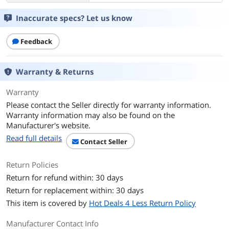
Inaccurate specs? Let us know
Feedback
Warranty & Returns
Warranty
Please contact the Seller directly for warranty information.
Warranty information may also be found on the
Manufacturer's website.
Read full details
Contact Seller
Return Policies
Return for refund within: 30 days
Return for replacement within: 30 days
This item is covered by
Hot Deals 4 Less Return Policy
Manufacturer Contact Info