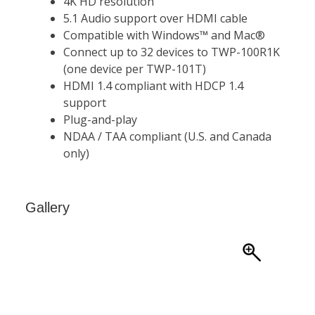
Gallery