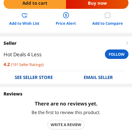
Add to cart
Buy now
Add to Wish List
Price Alert
Add to Compare
Seller
right
Hot Deals 4 Less
FOLLOW
4.2
(
191
Seller Ratings
)
SEE SELLER STORE
EMAIL SELLER
Reviews
There are no reviews yet.
Be the first to review this product.
WRITE A REVIEW