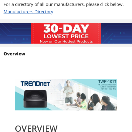
For a directory of all our manufacturers, please click below.
Manufacturers Directory
Overview