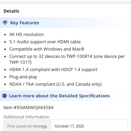
Details
Key Features
4K HD resolution
5.1 Audio support over HDMI cable
Compatible with Windows and Mac®
Connect up to 32 devices to TWP-100R1K (one device per
TWP-101T)
HDMI 1.4 compliant with HDCP 1.4 support
Plug-and-play
NDAA / TAA compliant (U.S. and Canada only)
Learn more about the
Detailed Specifications
Item #9SIAMW5JXK4584
Additional Information
First Listed on Newegg
October 17, 2025