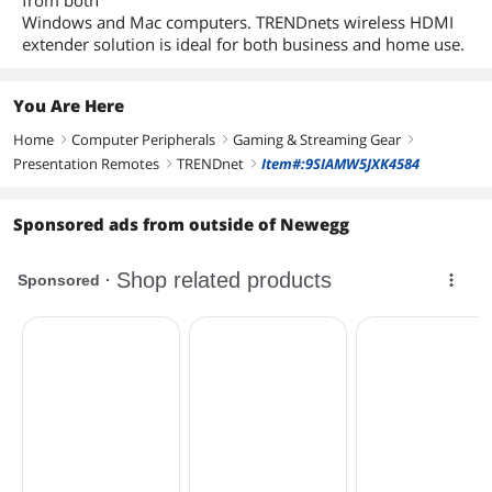
from both
Windows and Mac computers. TRENDnets wireless HDMI
extender solution is ideal for both business and home use.
You Are Here
Home
Computer Peripherals
Gaming & Streaming Gear
right
right
right
Presentation Remotes
TRENDnet
Item#:9SIAMW5JXK4584
right
right
Sponsored ads from outside of Newegg