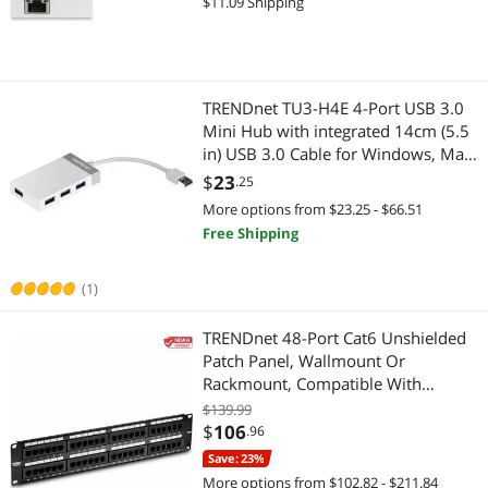
$11.09 Shipping
PC Tools & Testers
Network Connectors/Adapters
10.6-10.9, Nintendo Switch,
Powerline Networking
Data Converters
Hub
Wired Networking
TRENDnet TU3-H4E 4-Port USB 3.0
Mini Hub with integrated 14cm (5.5
KVM Cables
Network Transceivers
in) USB 3.0 Cable for Windows, Mac
OS, MacBook, and Surface Pro
$
23
.25
Wireless Routers
Network Interface Cards
More options from $23.25 - $66.51
Free Shipping
IP / Network Cameras
Powerline Networking
(1)
Network Ethernet Cables
Firewall & Network Security Devices
TRENDnet 48-Port Cat6 Unshielded
Power Supplies
Modems / Gateways
Patch Panel, Wallmount Or
Rackmount, Compatible With
Wireless Adapters
Switch Modules
Cat3,4,5,5e,6 Cabling, For Ethernet,
$139.99
Fast Ethernet, Gigabit Applications,
$
106
.96
Wireless AP
Printers / Scanners & Supplies
Black, TC-P48C6
Save: 23%
Wireless Range Extender/Media Bridge
More options from $102.82 - $211.84
USB Cables