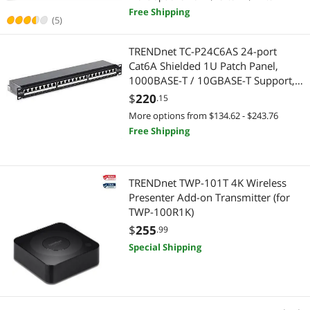
Free Shipping
(5)
2 in 1 Accessories
Laptop Accessories
TRENDnet TC-P24C6AS 24-port
Serial Cables
Laptop Replacement Parts
Cat6A Shielded 1U Patch Panel,
1000BASE-T / 10GBASE-T Support,
External CD / DVD / Blu-Ray Drives
Laptop Case & Bag
compatible with cat5e, cat6, cat6a,
$
220
.15
110 or Krone type
More options from $134.62 - $243.76
Industrial Power Supplies
Cable
Free Shipping
Media Converters
PC Tools & Testers
Power Distribution Unit
Serial Cables
TRENDnet TWP-101T 4K Wireless
Presenter Add-on Transmitter (for
Presentation Remotes
TWP-100R1K)
BNC Cables
$
255
.99
Server Racks / Cabinets
DisplayPort Cables
Special Shipping
BNC Cables
Gaming & Streaming Gear
Case Fans
Hub