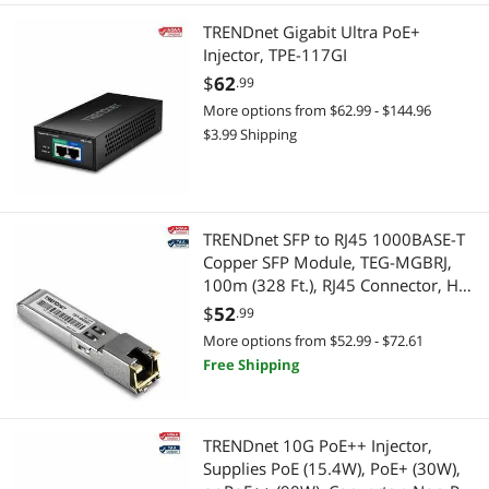
TRENDnet Gigabit Ultra PoE+
Injector, TPE-117GI
$
62
.99
More options from $62.99 - $144.96
$3.99 Shipping
TRENDnet SFP to RJ45 1000BASE-T
Copper SFP Module, TEG-MGBRJ,
100m (328 Ft.), RJ45 Connector, Hot
Pluggable, Supports Data Rates Up
$
52
.99
to 1.25Gbps, IEEE 802.3ab Gigabit
More options from $52.99 - $72.61
Ethernet
Free Shipping
TRENDnet 10G PoE++ Injector,
Supplies PoE (15.4W), PoE+ (30W),