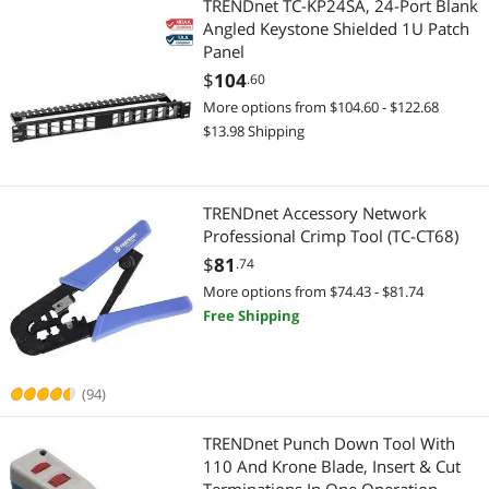
TRENDnet TC-KP24SA, 24-Port Blank
Angled Keystone Shielded 1U Patch
Data Converters
KVM Cables
Panel
$
104
.60
DisplayPort Cables
Presentation Remotes
More options from $104.60 - $122.68
Firewall & Network Security Devices
$13.98 Shipping
Security Cameras & Surveillance
Laptop Case & Bag
IP / Network Cameras
TRENDnet Accessory Network
Modems / Gateways
Networking Accessories
Professional Crimp Tool (TC-CT68)
$
81
.74
Network Antennas
Network Ethernet Cables
More options from $74.43 - $81.74
Free Shipping
Server Accessories
Wireless Adapters
Switch Modules
Network Antennas
(94)
Power Supply
TRENDnet Punch Down Tool With
110 And Krone Blade, Insert & Cut
Power Supplies