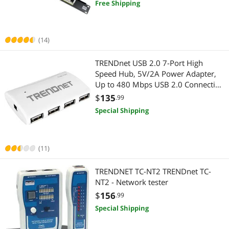
Free Shipping
Fans & PC Cooling
Case Fans
(14)
TRENDnet USB 2.0 7-Port High
Speed Hub, 5V/2A Power Adapter,
Up to 480 Mbps USB 2.0 Connection
Speeds, 10 Watts Total Power,
$
135
.99
Compatible with Windows, Mac, and
Special Shipping
Linux, White, TU2-700
(11)
TRENDNET TC-NT2 TRENDnet TC-
NT2 - Network tester
$
156
.99
Special Shipping