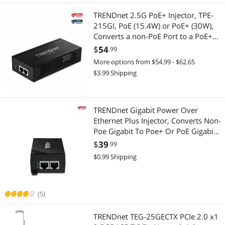
TRENDnet 2.5G PoE+ Injector, TPE-
215GI, PoE (15.4W) or PoE+ (30W),
Converts a non-PoE Port to a PoE+
2.5G Port, 2.5GBASE-T Compliant,
$
54
.99
Integrated Power Supply, Network a
More options from $54.99 - $62.65
PoE device up to 100m (328 ft.)
$3.99 Shipping
TRENDnet Gigabit Power Over
Ethernet Plus Injector, Converts Non-
Poe Gigabit To Poe+ Or PoE Gigabit,
Supplies PoE (15.4W) Or PoE+ (30W)
$
39
.99
Power Network Distances Up To
$0.99 Shipping
100M (328 ft.), Black, TPE-115GI
(5)
TRENDnet TEG-25GECTX PCIe 2.0 x1