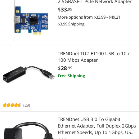
2.5GBASE-T PCIe Network Adapter
$
33
.99
More options from $33.99 - $49.21
$3.99 Shipping
TRENDnet TU2-ET100 USB to 10 /
100 Mbps Adapter
$
28
.99
Free Shipping
(29)
TRENDnet USB 3.0 To Gigabit
Ethernet Adapter, Full Duplex 2Gbps
Ethernet Speeds, Up To 1Gbps, USB-
A, Windows & Mac Compatibility,