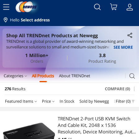
menu
Hello
Select address
Shop All TRENDnet Products at Newegg
TRENDnet is a global provider of award-winning networking and
surveillance solutions to small and medium-sized businesses, as well
SEE MORE
as home office users. Our vision is to build innovative, easy-to-use,
1 Million+
3.8
and reliable Networks People Trust. TRENDnet solutions network
Orders
Product Rating
the countless devices which enable your connected lifestyle and
workplace. Building award-winning networking solutions since 1990,
TRENDnet connects you with what you value most. From the
search
Categories
All Products
About TRENDnet
expand_more
network core to the periphery, TRENDnet's networking and
surveillance solutions enable users to share broadband access,
276
Results
COMPARE (0)
Servers & Workstations
multimedia content, and network peripherals for true anywhere
connectivity. TRENDnet's diverse product portfolio includes PoE,
Featured Items
Price
In Stock
Sold by Newegg
Department
Filter (0)
Switches
switches, Industrial, IP cameras, NVRs, fiber, Powerline, wireless,
KVM, USB, and more.
Price
RESET
Department
Featured Items
KVM Switch
TRENDnet 2-Port USB KVM Switch
And Cable Kit, 2048 x 1536
Lowest Price
Switches
$10 - $25
$25 - $50
$50 - $75
$75 - $100
Wired Accessories
Resolution, Device Monitoring, Auto-
Scan, Audible Feedback, USB 1.1,