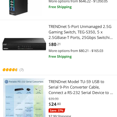
More options from $646.22 - $1,050.05
PG102i
Free Shipping
TRENDnet 5-Port Unmanaged 2.5G
Gaming Switch, TEG-S350, 5 x
2.5GBase-T Ports, 25Gbps Switching
Capacity, Ethernet Splitter, NDAA &
$
80
.21
TAA Compliant, Fanless, Wall
More options from $80.21 - $165.03
Mountable, Lifetime Protection,
Free Shipping
Black
(7)
TRENDnet Model TU-S9 USB to
Serial 9-Pin Converter Cable,
Connect a RS-232 Serial Device to a
USB 2.0 Port, Supports Windows &
$39.99
Mac, USB 1.1, USB 2.0, USB 3.0, 21
$
24
.80
Inch Cable Length, Plug & Play
Save: 37%
$7.99 Shipping