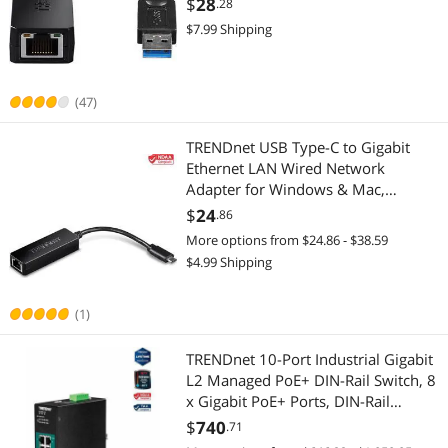
$
28
.28
USB Powered, Simple Setup, Black,
$7.99 Shipping
TU3-ETG
(47)
TRENDnet USB Type-C to Gigabit
Ethernet LAN Wired Network
Adapter for Windows & Mac,
Compatible with Windows 10, and
$
24
.86
Mac OS 10.15 - 10.6, Energy Saving,
More options from $24.86 - $38.59
5 inch length, TUC-ETG
$4.99 Shipping
(1)
TRENDnet 10-Port Industrial Gigabit
L2 Managed PoE+ DIN-Rail Switch, 8
x Gigabit PoE+ Ports, DIN-Rail
Mount, 2 x SFP Slots, 24-57V DC
$
740
.71
Power Input, IP30, VLAN, Black, TI-