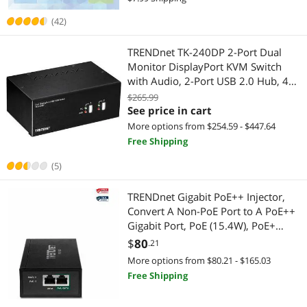
(42)
TRENDnet TK-240DP 2-Port Dual
Monitor DisplayPort KVM Switch
with Audio, 2-Port USB 2.0 Hub, 4K
UHD Resolutions Up to 3840 x
$265.99
2160, Connect Two DisplayPort
See price in cart
Monitors, Dual Monitor KVM Switch,
More options from $254.59 - $447.64
Black
Free Shipping
(5)
TRENDnet Gigabit PoE++ Injector,
Convert A Non-PoE Port to A PoE++
Gigabit Port, PoE (15.4W), PoE+
(30W), Or PoE++ (95W), Up to 100m
$
80
.21
(328 ft), Integrated Power Supply,
More options from $80.21 - $165.03
Black, TPE-119GI
Free Shipping