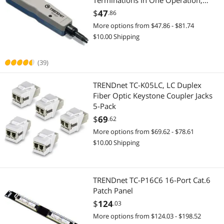
Terminations In One Operation,
Precision Blades Are
$
47
.86
2-in-1 Laptop
Interchangeable & Reversible,
More options from $47.86 - $81.74
Network Punch Tool, Grey, TC-PDT
2 in 1 Accessories
$10.00 Shipping
CD / DVD / Blu-Ray Burner & Media
(39)
External CD / DVD / Blu-Ray Drives
TRENDnet TC-K05LC, LC Duplex
Fiber Optic Keystone Coupler Jacks
Generators & Electrical Supplies
5-Pack
$
69
.62
Industrial Power Supplies
More options from $69.62 - $78.61
$10.00 Shipping
Professional Video Devices
Media Converters
TRENDnet TC-P16C6 16-Port Cat.6
Power Protection
Patch Panel
$
124
.03
Power Distribution Unit
More options from $124.03 - $198.52