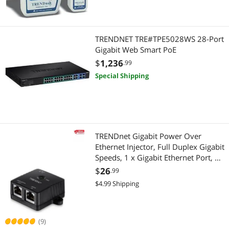
TRENDNET TRE#TPE5028WS 28-Port
Gigabit Web Smart PoE
$
1,236
.99
Special Shipping
TRENDnet Gigabit Power Over
Ethernet Injector, Full Duplex Gigabit
Speeds, 1 x Gigabit Ethernet Port, 1
x PoE Gigabit Ethernet Port, Network
$
26
.99
Devices Up To 100M (328 ft), 15.4W,
$4.99 Shipping
Black, TPE-113GI
(9)