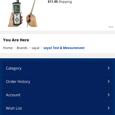
$
11.95
Shipping
You Are Here
Home
Brands
sayal
sayal Test & Measurement
right
right
right
Category
Order History
Account
Wish List