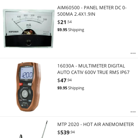
AIM60500 - PANEL METER DC 0-
500MA 2.4X1.9IN
$
21
.54
$
9.95
Shipping
16030A - MULTIMETER DIGITAL
AUTO CATIV 600V TRUE RMS IP67
$
47
.94
$
9.95
Shipping
MTP 2020 - HOT AIR ANEMOMETER
$
539
.94