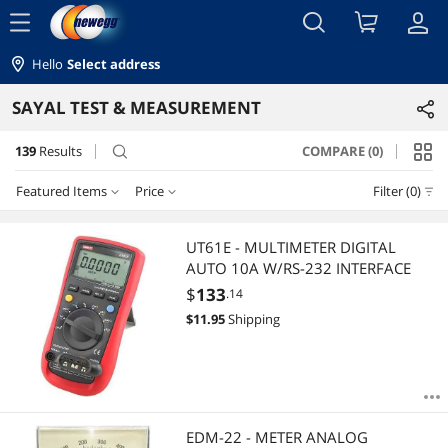
menu
Hello
Select address
SAYAL TEST & MEASUREMENT
139
Results
COMPARE (0)
search
Featured Items
Price
Filter (0)
Price
RESET
Featured Items
UT61E - MULTIMETER DIGITAL
AUTO 10A W/RS-232 INTERFACE
Lowest Price
$0 - $10
$10 - $25
$25 - $50
$50 - $75
$
133
.14
$
11.95
Shipping
Highest Price
$75 - $100
$100 - $200
$200 - $300
$300 - $400
Best Selling
$400 - $500
$500 - $750
Best Rating
$
—
$
EDM-22 - METER ANALOG