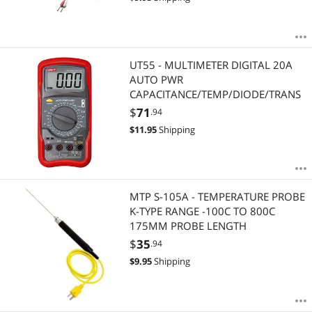
UT55 - MULTIMETER DIGITAL 20A
AUTO PWR
CAPACITANCE/TEMP/DIODE/TRANS
$
71
.94
$
11.95
Shipping
MTP S-105A - TEMPERATURE PROBE
K-TYPE RANGE -100C TO 800C
175MM PROBE LENGTH
$
35
.94
$
9.95
Shipping