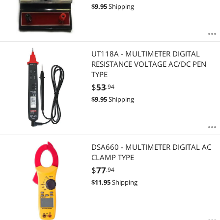
$
9.95
Shipping
UT118A - MULTIMETER DIGITAL
RESISTANCE VOLTAGE AC/DC PEN
TYPE
$
53
.94
$
9.95
Shipping
DSA660 - MULTIMETER DIGITAL AC
CLAMP TYPE
$
77
.94
$
11.95
Shipping