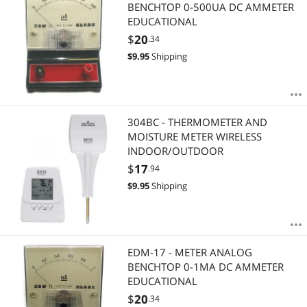
Most Reviews
BENCHTOP 0-500UA DC AMMETER
APPLY
EDUCATIONAL
$
20
.34
$
9.95
Shipping
304BC - THERMOMETER AND
MOISTURE METER WIRELESS
INDOOR/OUTDOOR
$
17
.94
$
9.95
Shipping
EDM-17 - METER ANALOG
BENCHTOP 0-1MA DC AMMETER
EDUCATIONAL
$
20
.34