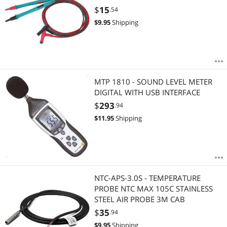
$
15
.54
$
9.95
Shipping
MTP 1810 - SOUND LEVEL METER
DIGITAL WITH USB INTERFACE
$
293
.94
$
11.95
Shipping
NTC-APS-3.0S - TEMPERATURE
PROBE NTC MAX 105C STAINLESS
STEEL AIR PROBE 3M CAB
$
35
.94
$
9.95
Shipping