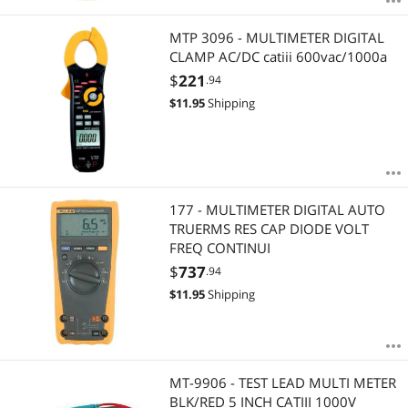
MTP 3096 - MULTIMETER DIGITAL
CLAMP AC/DC catiii 600vac/1000a
$
221
.94
$
11.95
Shipping
177 - MULTIMETER DIGITAL AUTO
TRUERMS RES CAP DIODE VOLT
FREQ CONTINUI
$
737
.94
$
11.95
Shipping
MT-9906 - TEST LEAD MULTI METER
BLK/RED 5 INCH CATIII 1000V