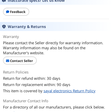
Inaccurate specs? Let us know
Feedback
Warranty & Returns
Warranty
Please contact the Seller directly for warranty information.
Warranty information may also be found on the
Manufacturer's website.
Contact Seller
Return Policies
Return for refund within: 30 days
Return for replacement within: 90 days
This item is covered by
sayal electronics Return Policy
Manufacturer Contact Info
For a directory of all our manufacturers, please click below.