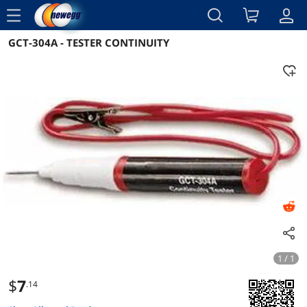
menu
GCT-304A - TESTER CONTINUITY
Reviews
Details
Overview
1 / 1
$
7
.14