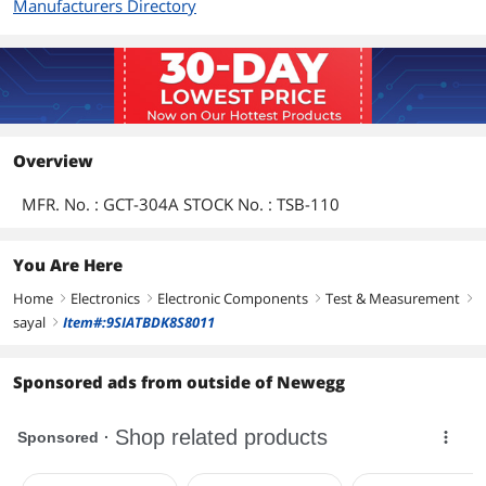
Manufacturers Directory
Overview
MFR. No. : GCT-304A STOCK No. : TSB-110
You Are Here
Home
Electronics
Electronic Components
Test & Measurement
right
right
right
right
sayal
Item#:9SIATBDK8S8011
right
Sponsored ads from outside of Newegg