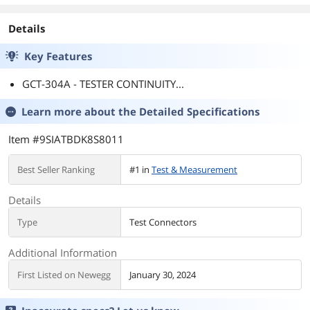
Details
Key Features
GCT-304A - TESTER CONTINUITY...
Learn more about the
Detailed Specifications
Item #9SIATBDK8S8011
Best Seller Ranking
#1 in
Test & Measurement
Details
Type
Test Connectors
Additional Information
First Listed on Newegg
January 30, 2024