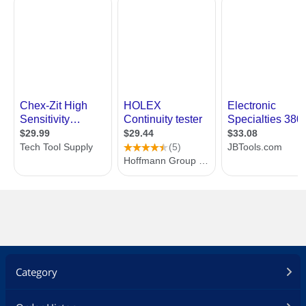
Category