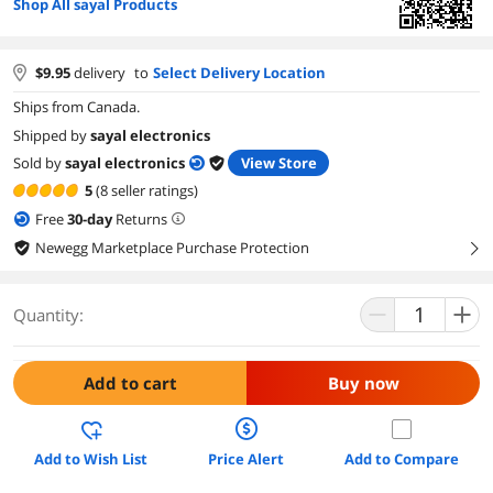
Shop All sayal Products
$
9.95
delivery
to
Select Delivery Location
Ships from Canada.
Shipped by
sayal electronics
Sold by
sayal electronics
View Store
5
(8 seller ratings)
Free
30
-day
Returns
Newegg Marketplace Purchase Protection
right
Quantity:
Add to cart
Buy now
Add to Wish List
Price Alert
Add to Compare