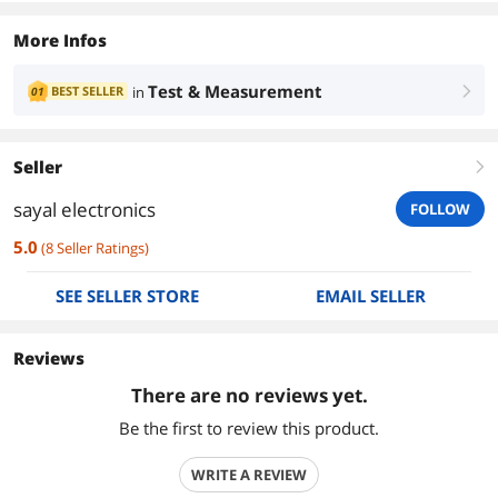
More Infos
Test & Measurement
BEST SELLER
in
01
right
Seller
right
sayal electronics
FOLLOW
5.0
(
8
Seller Ratings
)
SEE SELLER STORE
EMAIL SELLER
Reviews
There are no reviews yet.
Be the first to review this product.
WRITE A REVIEW