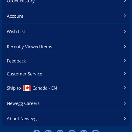
Order History
Account
Wish List
Recently Viewed Items
Feedback
Customer Service
Ship to
Canada - EN
Newegg Careers
About Newegg