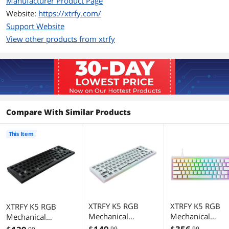
Manufacturer Product Page
foam
Website:
https://xtrfy.com/
*Xtrfy keycaps are recommended as
Support Website
keyboard settings are shown on the
View other products from xtrfy
keys.
Additional Information
First Listed on Newegg
May 27, 2024
Compare With Similar Products
This Item
XTRFY K5 RGB
XTRFY K5 RGB
XTRFY K5 RGB
Mechanical
Mechanical
Mechanical
Keyboard -
Keyboard - SF -
Keyboard -
.99
.99