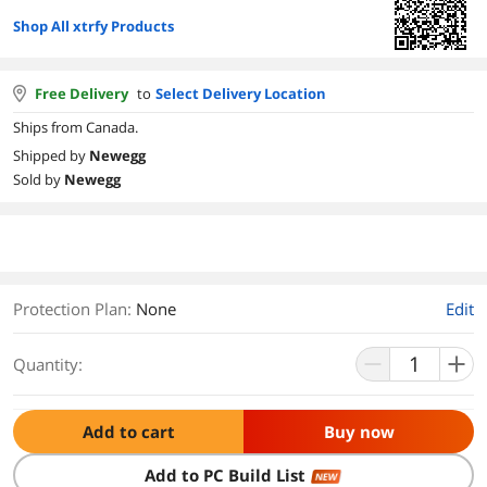
Shop All xtrfy Products
Free Delivery
to
Select Delivery Location
Ships from Canada.
Shipped by
Newegg
Sold by
Newegg
Protection Plan
:
None
Edit
Quantity:
Add to cart
Buy now
Add to PC Build List
NEW