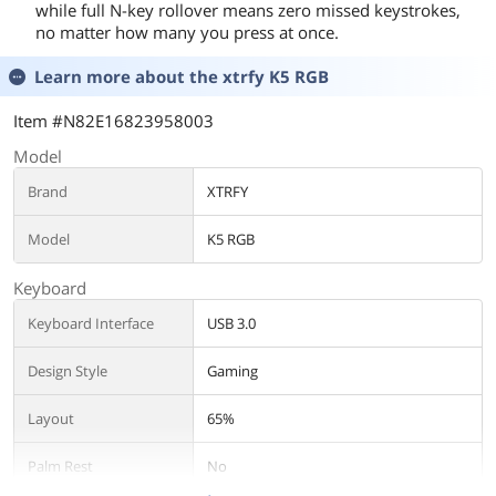
while full N-key rollover means zero missed keystrokes,
no matter how many you press at once.
Learn more about the
xtrfy K5 RGB
Item #N82E16823958003
Model
Brand
XTRFY
Model
K5 RGB
Keyboard
Keyboard Interface
USB 3.0
Design Style
Gaming
Layout
65%
Palm Rest
No