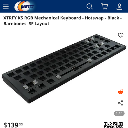
menu
XTRFY K5 RGB Mechanical Keyboard - Hotswap - Black -
Reviews
Details
Barebones -SF Layout
1 / 1
$
139
.99