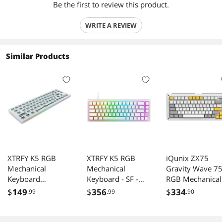
Be the first to review this product.
WRITE A REVIEW
Similar Products
XTRFY K5 RGB
XTRFY K5 RGB
iQunix ZX75
Mechanical
Mechanical
Gravity Wave 7
Keyboard
Keyboard - SF -
RGB Mechanical
Hotswap White
White - Kailh Red
Keyboard with
$
149
$
356
$
334
.99
.99
.90
Barebones SF
Volume Knob, 8
Layout
Keys Hotswap
Cherry MX Red