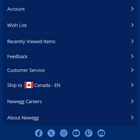
Account
Wish List
Recently Viewed Items
Feedback
Customer Service
Ship to
Canada - EN
Newegg Careers
About Newegg