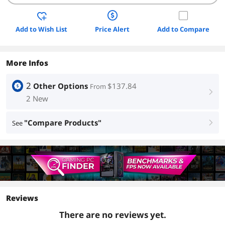
Add to Wish List
Price Alert
Add to Compare
More Infos
2
Other Options
$137.84
From
right
2 New
"Compare Products"
See
right
Reviews
There are no reviews yet.