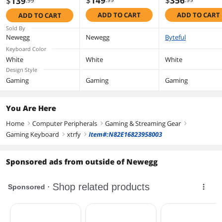
$
149
$
356
$
139
.99
Hotswap - White -
White - Kailh Re
Hotswap - Black -
ADD TO CART
ADD TO CART
ADD TO CART
Barebones -SF
Barebones -SF
Layout
Layout
Sold By
Newegg
Newegg
Byteful
Keyboard Color
White
White
White
Design Style
Gaming
Gaming
Gaming
You Are Here
Home
Computer Peripherals
Gaming & Streaming Gear
right
right
right
Gaming Keyboard
xtrfy
Item#:N82E16823958003
right
right
Sponsored ads from outside of Newegg