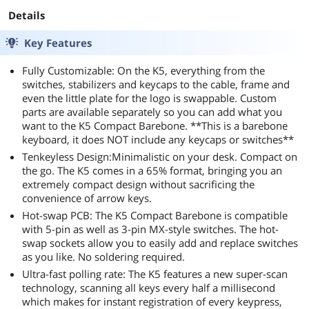
Switches Wirele
Details
Gaming Keyboar
Supports
Key Features
Bluetooth 5.1,
Fully Customizable: On the K5, everything from the
2.4GHz and Wir
switches, stabilizers and keycaps to the cable, frame and
for Win/Mac
even the little plate for the logo is swappable. Custom
parts are available separately so you can add what you
want to the K5 Compact Barebone. **This is a barebone
keyboard, it does NOT include any keycaps or switches**
Tenkeyless Design:Minimalistic on your desk. Compact on
the go. The K5 comes in a 65% format, bringing you an
extremely compact design without sacrificing the
convenience of arrow keys.
Hot-swap PCB: The K5 Compact Barebone is compatible
with 5-pin as well as 3-pin MX-style switches. The hot-
swap sockets allow you to easily add and replace switches
as you like. No soldering required.
Ultra-fast polling rate: The K5 features a new super-scan
technology, scanning all keys every half a millisecond
which makes for instant registration of every keypress,