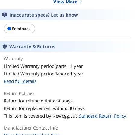
View More
expand_more
Keyboard Color
White
Inaccurate specs? Let us know
Backlit
Per-key customizable RGB strip LED
Feedback
Dimensions
12.6" x 4.21" x 0.83"
Type
Wired
Warranty & Returns
Mouse
Warranty
Limited Warranty period(parts): 1 year
Mouse Included
No
Limited Warranty period(labor): 1 year
Features
Read full details
Features
65% size
Return Policies
Keyboard base only
Return for refund within: 30 days
Add your preferred switches, keycaps*,
cable and other parts separately
Return for replacement within: 30 days
Strip LED RGB illumination
This item is covered by
Newegg.ca's
Standard Return Policy
Super-scan technology for instant
response
Manufacturer Contact Info
Pre-lubed PCB-mounted stabilizers
Double layers of sound-dampening