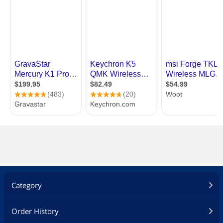
Category
Order History