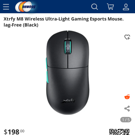
menu
Xtrfy M8 Wireless Ultra-Light Gaming Esports Mouse.
Reviews
Details
Overview
lag-Free (Black)
1 / 5
$
198
.00