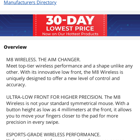
Manufacturers Directory
Overview
M8 WIRELESS. THE AIM CHANGER.
Meet top-tier wireless performance and a shape unlike any
other. With its innovative low front, the M8 Wireless is
uniquely designed to offer a new level of control and
accuracy.
ULTRA-LOW FRONT FOR HIGHER PRECISION. The M8
Wireless is not your standard symmetrical mouse. With a
button height as low as 4 millimeters at the front, it allows
you to move your fingers closer to the pad for more
precision in every swipe.
ESPORTS-GRADE WIRELESS PERFORMANCE.