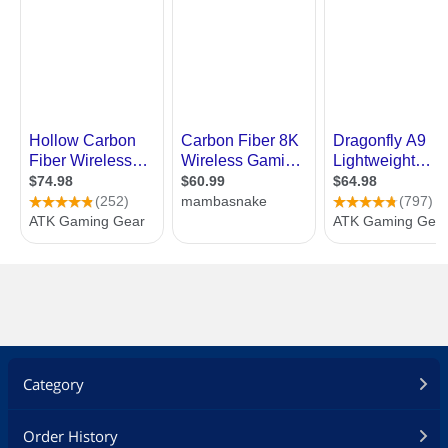
Category
Order History