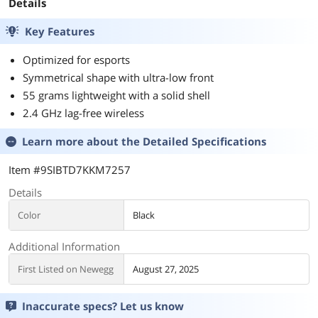
Details
Key Features
Optimized for esports
Symmetrical shape with ultra-low front
55 grams lightweight with a solid shell
2.4 GHz lag-free wireless
Learn more about the
Detailed Specifications
Item #9SIBTD7KKM7257
Details
Color
Black
Additional Information
First Listed on Newegg
August 27, 2025
Inaccurate specs? Let us know