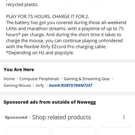
recycled plastic.
PLAY FOR 75 HOURS. CHARGE IT FOR 2.
The battery has got you covered during those all-weekend
LANs and marathon streams, with a playtime of up to 75
hours* per charge. And during the short time it takes to
charge the mouse, you can continue playing unhindered
with the flexible Xtrfy EZcord Pro charging cable.
*Depending on Hz and playstyle.
You Are Here
Home
Computer Peripherals
Gaming & Streaming Gear
right
right
right
Gaming Mouse
xtrfy
Item#:9SIBTD7KKM7257
right
right
Sponsored ads from outside of Newegg