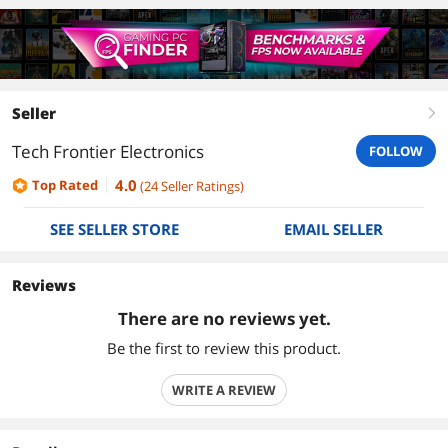
Seller
right
Tech Frontier Electronics
FOLLOW
4.0
Top Rated
(
24
Seller Ratings
)
SEE SELLER STORE
EMAIL SELLER
Reviews
There are no reviews yet.
Be the first to review this product.
WRITE A REVIEW