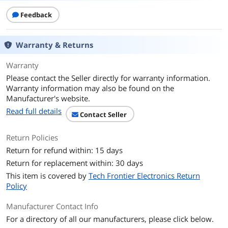
Feedback
Warranty & Returns
Warranty
Please contact the Seller directly for warranty information.
Warranty information may also be found on the
Manufacturer's website.
Read full details
Contact Seller
Return Policies
Return for refund within: 15 days
Return for replacement within: 30 days
This item is covered by
Tech Frontier Electronics Return
Policy
Manufacturer Contact Info
For a directory of all our manufacturers, please click below.