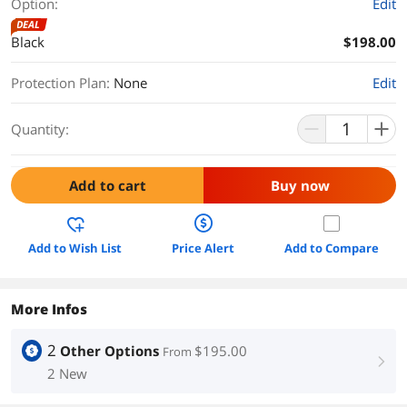
Option:
Edit
DEAL
Black
$198.00
Protection Plan
:
None
Edit
Quantity:
Add to cart
Buy now
Add to Wish List
Price Alert
Add to Compare
More Infos
2
Other Options
$195.00
From
right
2 New