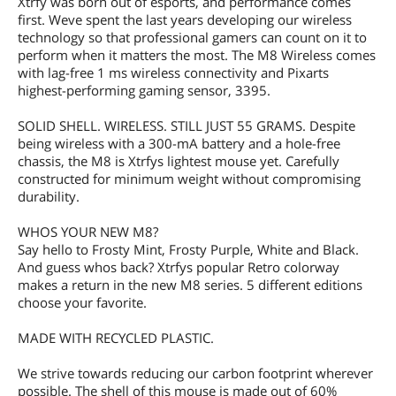
Xtrfy was born out of esports, and performance comes
first. Weve spent the last years developing our wireless
technology so that professional gamers can count on it to
perform when it matters the most. The M8 Wireless comes
with lag-free 1 ms wireless connectivity and Pixarts
highest-performing gaming sensor, 3395.
SOLID SHELL. WIRELESS. STILL JUST 55 GRAMS. Despite
being wireless with a 300-mA battery and a hole-free
chassis, the M8 is Xtrfys lightest mouse yet. Carefully
constructed for minimum weight without compromising
durability.
WHOS YOUR NEW M8?
Say hello to Frosty Mint, Frosty Purple, White and Black.
And guess whos back? Xtrfys popular Retro colorway
makes a return in the new M8 series. 5 different editions
choose your favorite.
MADE WITH RECYCLED PLASTIC.
We strive towards reducing our carbon footprint wherever
possible. The shell of this mouse is made out of 60%