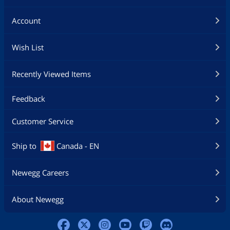
Account
Wish List
Recently Viewed Items
Feedback
Customer Service
Ship to
Canada - EN
Newegg Careers
About Newegg