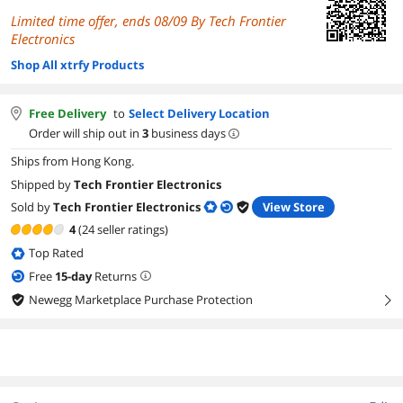
Limited time offer, ends 08/09 By Tech Frontier
Electronics
Shop All xtrfy Products
Free Delivery
to
Select Delivery Location
Order will ship out in
3
business days
Ships from Hong Kong.
Shipped by
Tech Frontier Electronics
Sold by
Tech Frontier Electronics
View Store
4
(24 seller ratings)
Top Rated
Free
15
-day
Returns
Newegg Marketplace Purchase Protection
right