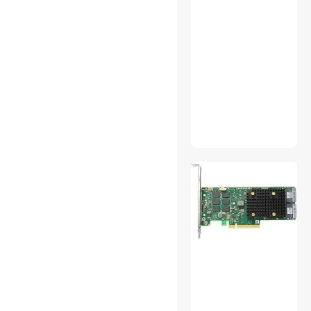
PC Tools & Testers
Pet - Grooming
PS5 Accessories
Receipt Printer
RFID
SATA / eSATA Cables
Server Power Supplies
Solar
Standard Batteries &
Chargers
Surveillance Security
Systems