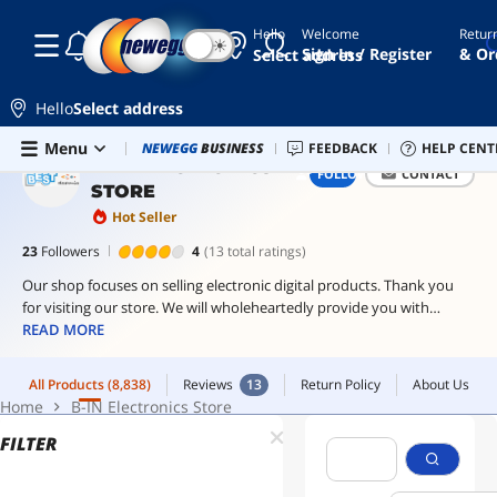
Hello
Welcome
Retur
☾
☀
pc
All Products
(8,838)
Reviews
13
Return Policy
About Us
Sign In / Register
& Or
Select address
case
Home
B-IN Electronics Store
endgame
Hello
Select address
gear
Skip to main content
Menu
Newegg Outlet
NEWEGG
BUSINESS
Best Sellers
FEEDBACK
PC Builder
HELP CENT
Sell 
gpu
B-IN ELECTRONICS
FOLLOW
CONTACT
bracket
STORE
thermalright
Hot Seller
23
Followers
4
(13 total ratings)
controller
Our shop focuses on selling electronic digital products. Thank you
for visiting our store. We will wholeheartedly provide you with
quality goods and services. I wish you a good consumption
READ MORE
experience and a nice day.
All Products
(8,838)
Reviews
13
Return Policy
About Us
Home
B-IN Electronics Store
FILTER