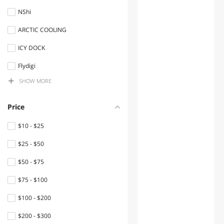
Accessories
NShi
Headphones & Accessories
ARCTIC COOLING
Network Interface Cards
ICY DOCK
Keyboard
Flydigi
SHOW MORE
Sick
Gaming Mouse
XIBERIA
PC Game Controller
Price
PXN
Gaming Headsets
$10 - $25
SteelSeries
$25 - $50
Console Gaming
Accessories
IFM Efector Inc
$50 - $75
xtrfy
Headsets & Accessories
$75 - $100
INDUSTRIAL SCIENTIFIC
Nintendo Switch
$100 - $200
Accessories
Eaton
$200 - $300