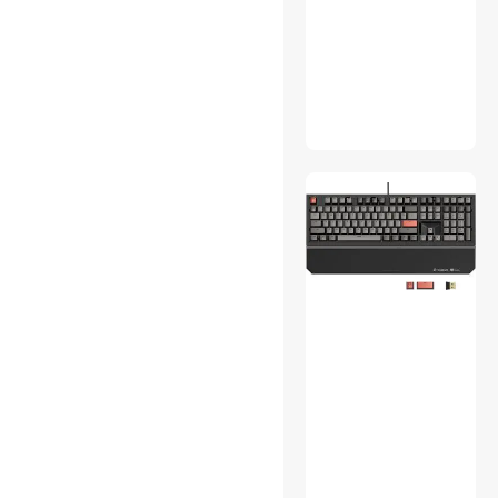
Switch Modules
TV Mounts & Install
Accessories
Webcam
Wired & Wireless
Accessories
Wireless AP