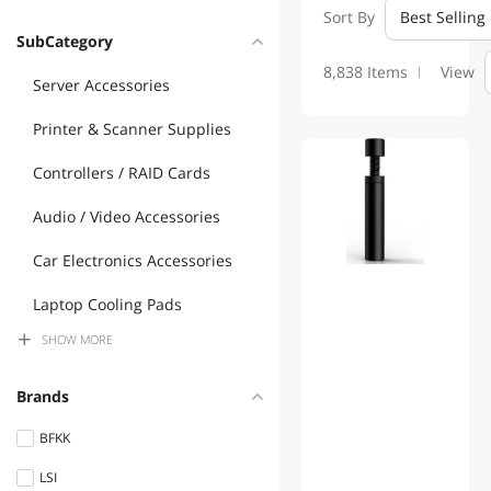
Sort By
Best Selling
SubCategory
8,838 Items
View
Server Accessories
Printer & Scanner Supplies
01
Controllers / RAID Cards
Audio / Video Accessories
Car Electronics Accessories
Laptop Cooling Pads
SHOW
MORE
Gaming Keyboard
Electrician Tools
Brands
Control Sensors
BFKK
LSI
Mouse Pad & Keyboard