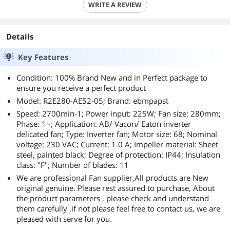
WRITE A REVIEW
Details
Key Features
Condition: 100% Brand New and in Perfect package to
ensure you receive a perfect product
Model: R2E280-AE52-05; Brand: ebmpapst
Speed: 2700min-1; Power input: 225W; Fan size: 280mm;
Phase: 1~; Application: AB/ Vacon/ Eaton inverter
delicated fan; Type: Inverter fan; Motor size: 68; Nominal
voltage: 230 VAC; Current: 1.0 A; Impeller material: Sheet
steel, painted black; Degree of protection: IP44; Insulation
class: "F"; Number of blades: 11
We are professional Fan supplier,All products are New
original genuine. Please rest assured to purchase, About
the product parameters , please check and understand
them carefully ,if not please feel free to contact us, we are
pleased with serve for you.