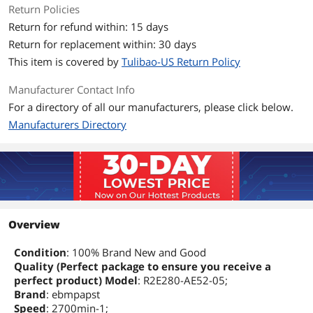
Return Policies
Return for refund within: 15 days
Return for replacement within: 30 days
This item is covered by
Tulibao-US Return Policy
Manufacturer Contact Info
For a directory of all our manufacturers, please click below.
Manufacturers Directory
Overview
Condition
: 100% Brand New and Good
Quality (Perfect package to ensure you receive a
perfect product) Model
: R2E280-AE52-05;
Brand
: ebmpapst
Speed
: 2700min-1;