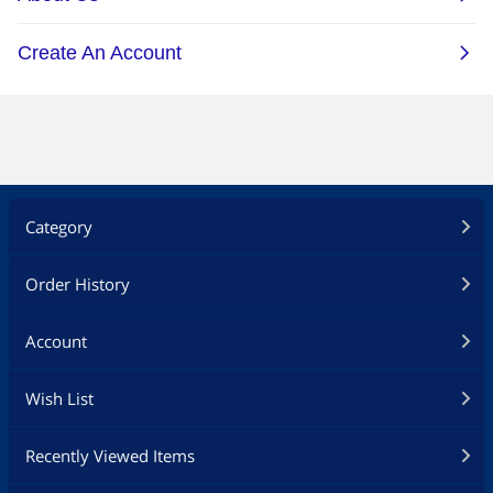
Category
Order History
Account
Wish List
Recently Viewed Items