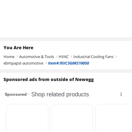
You Are Here
Home
Automotive & Tools
HVAC
Industrial Cooling Fans
right
right
right
right
ebmpapst-automotive
Item#:9SIC3G0KS10050
right
Sponsored ads from outside of Newegg