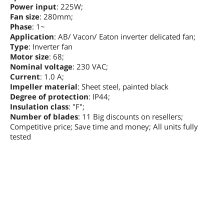
Power input
: 225W;
Fan size
: 280mm;
Phase
: 1~
Application
: AB/ Vacon/ Eaton inverter delicated fan;
Type
: Inverter fan
Motor size
: 68;
Nominal voltage
: 230 VAC;
Current
: 1.0 A;
Impeller material
: Sheet steel, painted black
Degree of protection
: IP44;
Insulation class
: "F";
Number of blades
: 11 Big discounts on resellers;
Competitive price; Save time and money; All units fully
tested