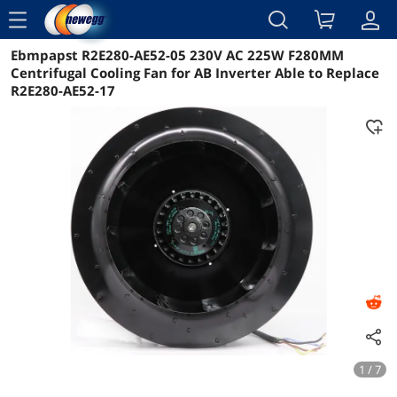
menu
Ebmpapst R2E280-AE52-05 230V AC 225W F280MM
Reviews
Details
Overview
Centrifugal Cooling Fan for AB Inverter Able to Replace
R2E280-AE52-17
1 / 7