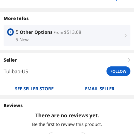
More Infos
5
Other Options
$513.08
From
right
5 New
Seller
right
Tulibao-US
FOLLOW
SEE SELLER STORE
EMAIL SELLER
Reviews
There are no reviews yet.
Be the first to review this product.