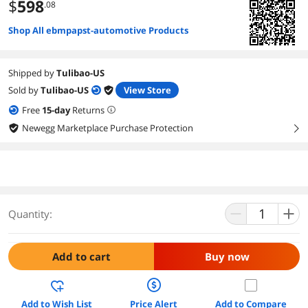
$
598
.08
Shop All ebmpapst-automotive Products
Shipped by
Tulibao-US
Sold by
Tulibao-US
View Store
Free
15
-day
Returns
Newegg Marketplace Purchase Protection
right
Quantity:
Add to cart
Buy now
Add to Wish List
Price Alert
Add to Compare