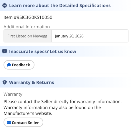
Learn more about the
Detailed Specifications
Item #9SIC3G0KS10050
Additional Information
First Listed on Newegg
January 20, 2026
Inaccurate specs? Let us know
Feedback
Warranty & Returns
Warranty
Please contact the Seller directly for warranty information.
Warranty information may also be found on the
Manufacturer's website.
Contact Seller