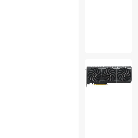
Monitor Accessories
Motherboard Accessories
Office Chairs
Other Computer
Accessories
Other Power
PC Tools & Testers
PDAs, Dictionaries &
Translators
Phone Cables
Point & Shoot Cameras
Portable External Hard