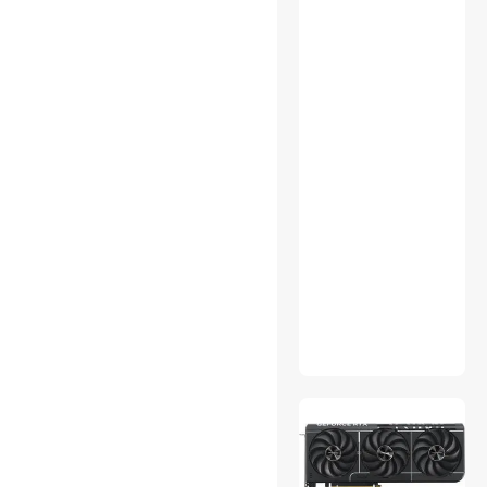
Switch Modules
TV Combos
UPS Replacement Battery &
Accessories
USB Display Adapters
Voice Recorders
VR Headset
Watches
Wired & Wireless
Accessories
Wired Headsets & Speakers
Audio Adapters