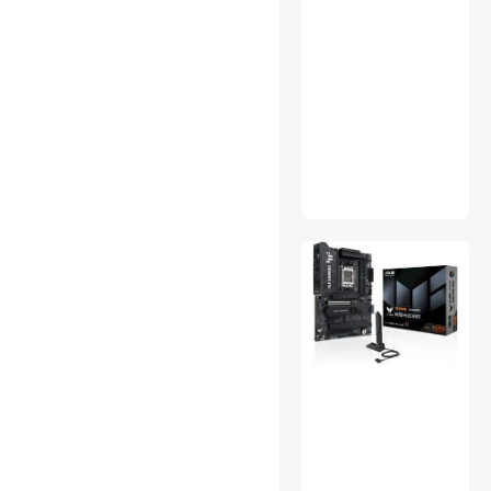
Thinkstar
Data Converters
External CD / DVD / Blu-Ray
Drives
International Power Cords
KVM Cables
MP3 / MP4 Players
PC Game Controller
Phone & Conferencing
Devices
SATA / eSATA Cables
Server Racks / Cabinets
Video Recorders