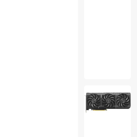
CPU Air Coolers
Desktop Memory
Educational Supplies
Engineering Development
Tools
Field Gear & Equipment
Game Cube
GPS Accessories
Hair Dryers
Handheld Gaming
Accessories
Home Health Care