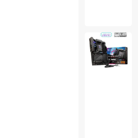
Server System
Set-Top Boxes
Supports & Braces
Switches & Relays
USB Chargers
VR Accessories
Water / Liquid Cooling