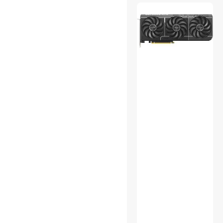
Home Audio Speakers
Laptop Batteries / AC
Adapters
Legacy Nintendo
Media Converters
Memory Cards
Personal Digital Assistant /
Handheld PCs Accessories
Portable Audio
Semiconductors
Server Motherboards
Surveillance Security
Systems