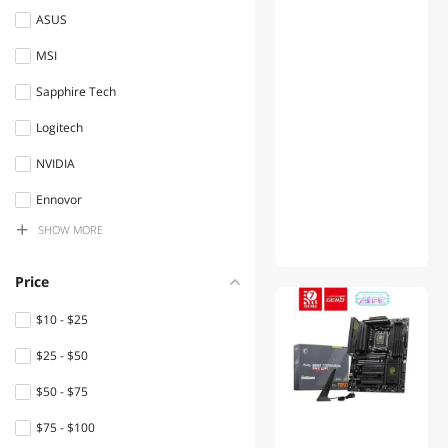
Controllers / RAID Cards
ASUS
MSI
Keyboard
Sapphire Tech
Gaming Mouse
Logitech
IoT Edge Device /
Development Board
NVIDIA
Mini-PC Barebone
Ennovor
SHOW MORE
Enfain
Mouse Pad & Keyboard
Accessories
DIVI
Price
USB Cables
NuoTo
$10 - $25
Headphones & Accessories
Graviton
$25 - $50
Webcam
SteelSeries
$50 - $75
EVESKY
Network Interface Cards
$75 - $100