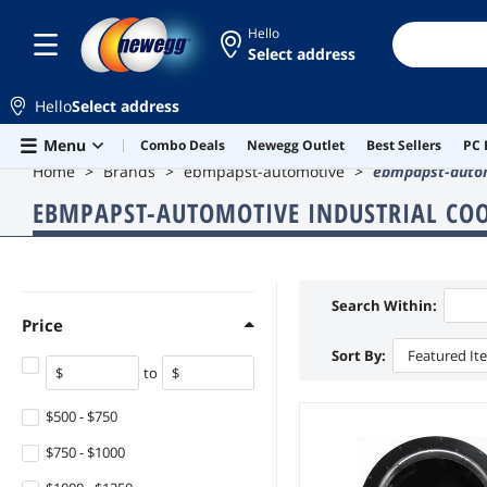
Hello
Select address
Hello
Select address
Skip to main content
Menu
Combo Deals
Newegg Outlet
Best Sellers
PC 
Home
Brands
ebmpapst-automotive
ebmpapst-autom
EBMPAPST-AUTOMOTIVE INDUSTRIAL CO
Search Within:
Price
Sort By:
Featured It
to
$500 - $750
$750 - $1000