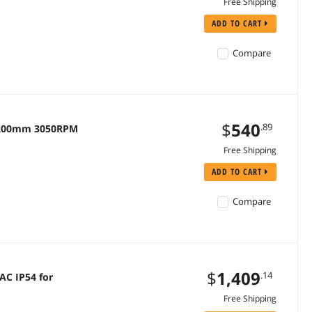
Free Shipping
ADD TO CART
Compare
$
540
.89
 200mm 3050RPM
Free Shipping
ADD TO CART
Compare
$
1,409
.14
AC IP54 for
Free Shipping