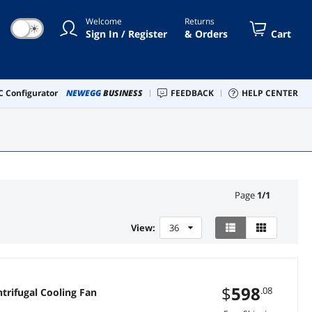
Welcome
Returns
☀
Sign In / Register
& Orders
Cart
 Configurator
NEWEGG
BUSINESS
FEEDBACK
HELP CENTER
Page
1
/
1
View:
36
$
598
.08
ooling Fan