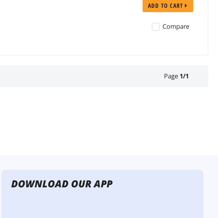
ADD TO CART
Compare
Page
1
/
1
DOWNLOAD OUR APP