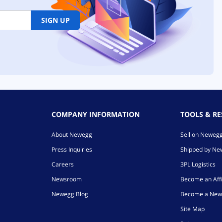
SIGN UP
COMPANY INFORMATION
TOOLS & R
About Newegg
Sell on Neweg
Press Inquiries
Shipped by N
Careers
3PL Logistics
Newsroom
Become an Affi
Newegg Blog
Become a New
Site Map