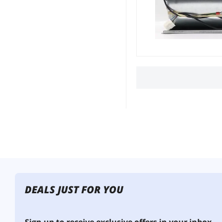
DEALS JUST FOR YOU