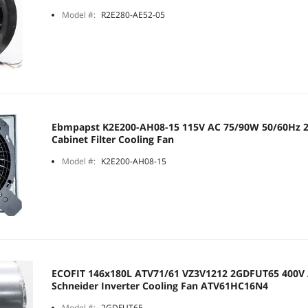
Model #:
R2E280-AE52-05
Ebmpapst K2E200-AH08-15 115V AC 75/90W 50/60Hz
Cabinet Filter Cooling Fan
Model #:
K2E200-AH08-15
ECOFIT 146x180L ATV71/61 VZ3V1212 2GDFUT65 400V 
Schneider Inverter Cooling Fan ATV61HC16N4
Model #:
2GDFUT65