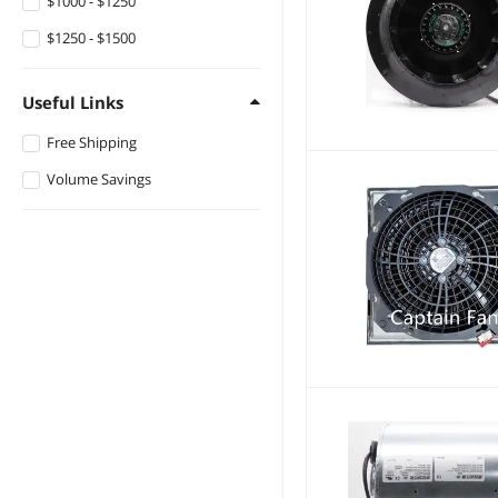
$1000 - $1250
$1250 - $1500
Useful Links
Free Shipping
Volume Savings