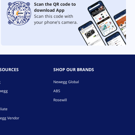
Scan the QR code to
download App
Scan this code with
your phone's camera.
ESOURCES
SHOP OUR BRANDS
g
Newegg Global
ewegg
ABS
Rosewill
liate
egg Vendor