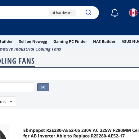
☾
ai hardware
ai workstation
wireless
Builder
Sell on Newegg
Gaming PC Finder
NAS Builder
ASUS NUC
type c display cable
otive Industrial Cooling Fans
pcie ethernet
OLING FANS
GO
ems
Ebmpapst R2E280-AE52-05 230V AC 225W F280MM Centrifugal C
for AB Inverter Able to Replace R2E280-AE52-17