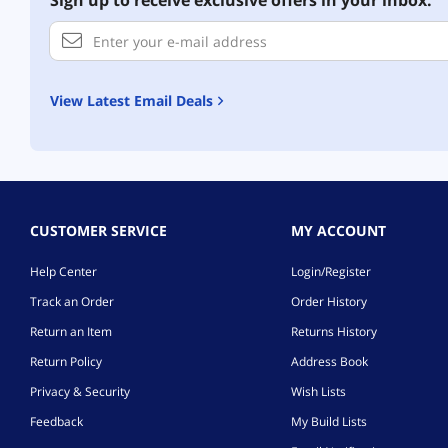
Sign up to receive exclusive offers in your inbox.
View Latest Email Deals
CUSTOMER SERVICE
MY ACCOUNT
Help Center
Login/Register
Track an Order
Order History
Return an Item
Returns History
Return Policy
Address Book
Privacy & Security
Wish Lists
Feedback
My Build Lists