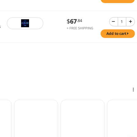
$
67
.84
s
+ FREE SHIPPING
add to cart