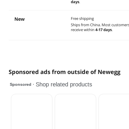
days
.
New
Free shipping
Ships from China.
Most customer
receive within
4-17 days
.
Sponsored ads from outside of Newegg