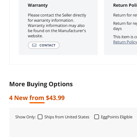
Warranty
Return Poli
Please contact the Seller directly
Return for re
for warranty information.
Return for r
Warranty information may also
days
be found on the Manufacturer's
website.
This item is
Return Polic
CONTACT
More Buying Options
4 New from $43.99
Show Only:
Ships from United States
EggPoints Eligible