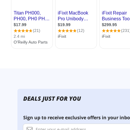
DEALS JUST FOR YOU
Sign up to receive exclusive offers in your inbo