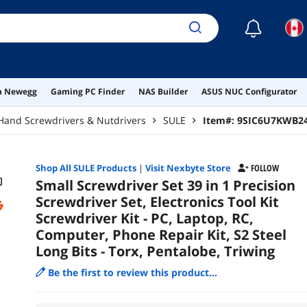
Pent
☾
on Newegg
Gaming PC Finder
NAS Builder
ASUS NUC Configurator
Hand Screwdrivers & Nutdrivers
SULE
Item#:
9SIC6U7KWB2
Shop All
SULE
Products
|
Visit Nexbyte Store
FOLLOW
Small Screwdriver Set 39 in 1 Precision
Screwdriver Set, Electronics Tool Kit
Screwdriver Kit - PC, Laptop, RC,
Computer, Phone Repair Kit, S2 Steel
Long Bits - Torx, Pentalobe, Triwing
Be the first to review this product...