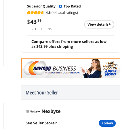
Superior Quality
Top Rated
4.6
(44 total ratings)
$
43
.99
view details
+ FREE SHIPPING
Compare offers from more sellers as low
as $43.99 plus shipping
Meet Your Seller
Nexbyte
See Seller Store
follow