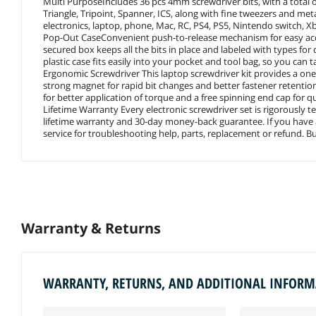
Multi PurposeIncludes 36 pcs 4mm screwdriver bits, with a total of 
Triangle, Tripoint, Spanner, ICS, along with fine tweezers and met
electronics, laptop, phone, Mac, RC, PS4, PS5, Nintendo switch, X
Pop-Out CaseConvenient push-to-release mechanism for easy acces
secured box keeps all the bits in place and labeled with types for 
plastic case fits easily into your pocket and tool bag, so you can 
Ergonomic Screwdriver This laptop screwdriver kit provides a one-
strong magnet for rapid bit changes and better fastener retention.
for better application of torque and a free spinning end cap for q
Lifetime Warranty Every electronic screwdriver set is rigorously 
lifetime warranty and 30-day money-back guarantee. If you have a
service for troubleshooting help, parts, replacement or refund. Bu
Warranty & Returns
WARRANTY, RETURNS, AND ADDITIONAL INFOR