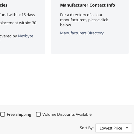
cies
Manufacturer Contact Info
fund within: 15 days
For a directory of all our
manufacturers, please click
eplacement within: 30
below.
Manufacturers Directory
 covered by
Nexbyte
y
Free Shipping
Volume Discounts Available
Sort By:
Lowest Price