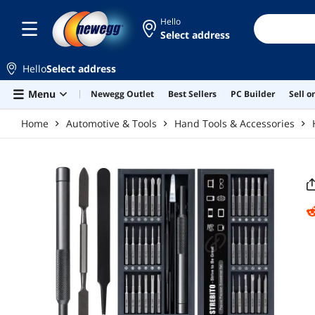
Skip to main content
Hello
Select address
Hello
Select address
Menu
Newegg Outlet
Best Sellers
PC Builder
Sell 
Home
Automotive & Tools
Hand Tools & Accessories