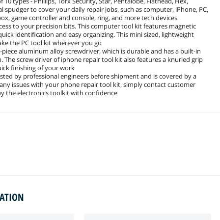
10 types - Phillips, Torx Security, Star, Pentalobe, Flathead, Hex,
al spudger to cover your daily repair jobs, such as computer, iPhone, PC,
box, game controller and console, ring, and more tech devices
s to your precision bits. This computer tool kit features magnetic
quick identification and easy organizing. This mini sized, lightweight
take the PC tool kit wherever you go
piece aluminum alloy screwdriver, which is durable and has a built-in
 The screw driver of iphone repair tool kit also features a knurled grip
uick finishing of your work
tested by professional engineers before shipment and is covered by a
ny issues with your phone repair tool kit, simply contact customer
y the electronics toolkit with confidence
MATION