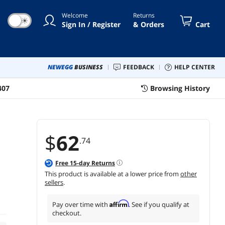
alobe, Triwing
Welcome
Returns
☀
Sign In / Register
& Orders
Cart
NEWEGG
BUSINESS
FEEDBACK
HELP CENTER
407
Browsing History
$
62
.74
Free
15
-day Returns
This product is available at a lower price from
other
sellers
.
Affirm
Pay over time with
. See if you qualify at
checkout.