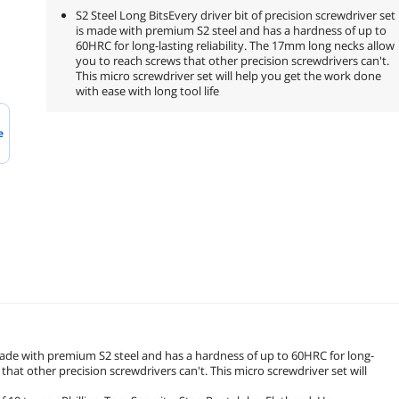
S2 Steel Long BitsEvery driver bit of precision screwdriver set
is made with premium S2 steel and has a hardness of up to
60HRC for long-lasting reliability. The 17mm long necks allow
you to reach screws that other precision screwdrivers can't.
This micro screwdriver set will help you get the work done
with ease with long tool life
e
s made with premium S2 steel and has a hardness of up to 60HRC for long-
that other precision screwdrivers can't. This micro screwdriver set will