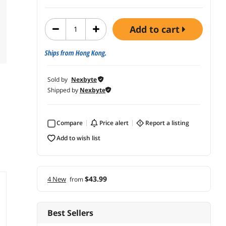
add to cart
Ships from Hong Kong.
Sold by
Nexbyte
Shipped by
Nexbyte
Compare
price alert
report a listing
add to wish list
$43.99
4 New
from
Best Sellers