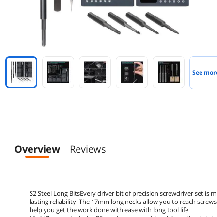
See mor
Overview
Reviews
S2 Steel Long BitsEvery driver bit of precision screwdriver set i
lasting reliability. The 17mm long necks allow you to reach screws 
help you get the work done with ease with long tool life