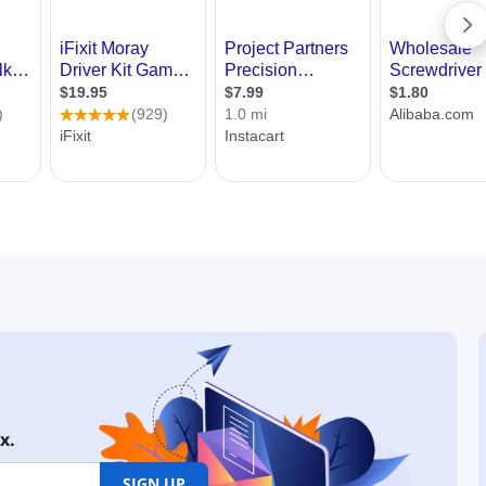
x.
SIGN UP