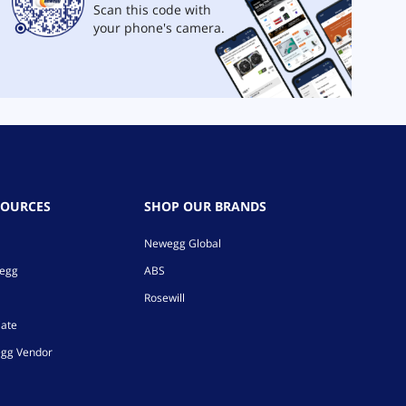
Scan this code with
your phone's camera.
SOURCES
SHOP OUR BRANDS
Newegg Global
wegg
ABS
Rosewill
iate
gg Vendor