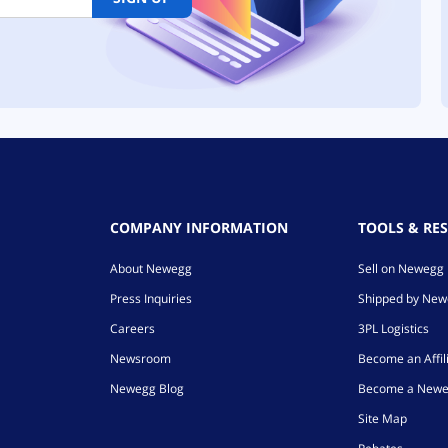
COMPANY INFORMATION
TOOLS & RE
About Newegg
Sell on Newegg
Press Inquiries
Shipped by Ne
Careers
3PL Logistics
Newsroom
Become an Affil
Newegg Blog
Become a Newe
Site Map