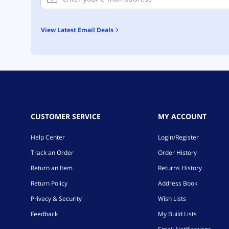
View Latest Email Deals
CUSTOMER SERVICE
MY ACCOUNT
Help Center
Login/Register
Track an Order
Order History
Return an Item
Returns History
Return Policy
Address Book
Privacy & Security
Wish Lists
Feedback
My Build Lists