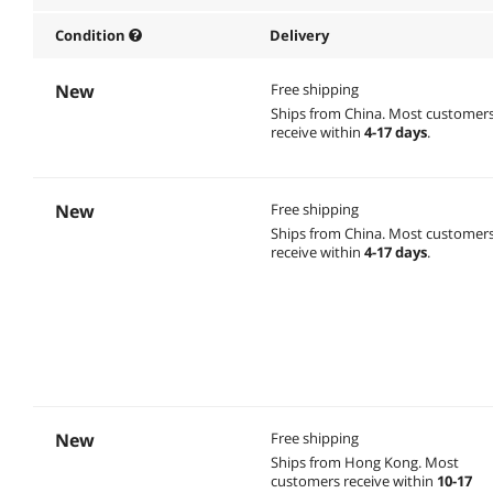
Condition
Delivery
New
Free shipping
Ships from China.
Most customer
receive within
4-17 days
.
New
Free shipping
Ships from China.
Most customer
receive within
4-17 days
.
New
Free shipping
Ships from Hong Kong.
Most
customers receive within
10-17