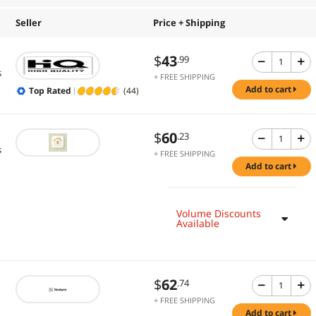
Seller
Price + Shipping
$
43
.99
s
+ FREE SHIPPING
add to cart
Top Rated
(44)
$
60
.23
s
+ FREE SHIPPING
add to cart
Volume Discounts
Available
$
62
.74
+ FREE SHIPPING
add to cart