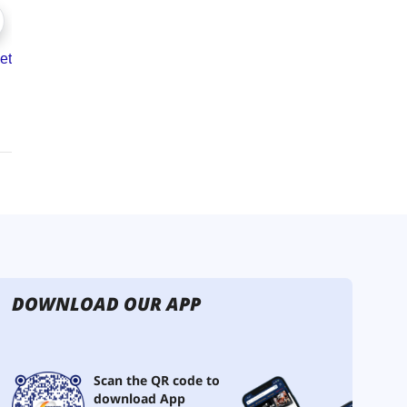
DOWNLOAD OUR APP
Scan the QR code to
download App