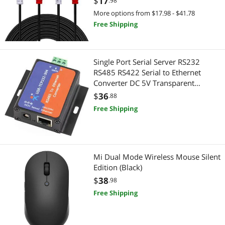
$
17
.98
Mini-PC Barebone
More options from $17.98 - $41.78
SCSI / SAS / InfiniBand Cables
Free Shipping
Modems / Gateways
Serial Cables
Audio Adapters
HDMI Cables
Single Port Serial Server RS232
RS485 RS422 Serial to Ethernet
Computer Power Extension Cords
Computer Power Cords
Converter DC 5V Transparent
Transmission Between
$
36
.88
Data Adapters
Instrument (Professional) Cables
RS232/RS485/RS422 Ethernet Serial
Free Shipping
Data Communication Device
Electrician Tools
DisplayPort Cables
(TCP232-304 RS485 Port)
Extenders & Repeaters
Internal Power Cables
Mi Dual Mode Wireless Mouse Silent
Headphones & Accessories
Edition (Black)
VGA / SVGA Cables
$
38
.98
Headsets & Accessories
Computer Power Adapter Cords
Free Shipping
IoT Edge Device / Development Board
DVI Cables