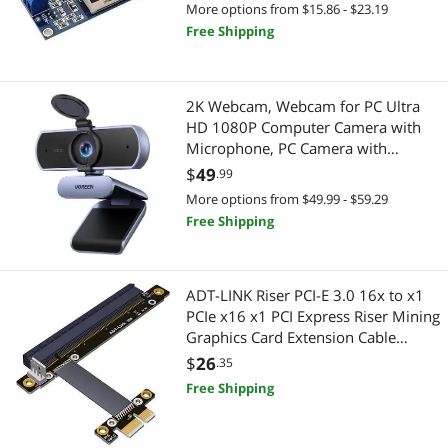
with LED Voltmeter (1 PCS)
Other Computer Accessories
More options from $15.86 - $23.19
Free Shipping
Portable Speakers
2-in-1 Laptop
Power Banks
2 in 1 Accessories
2K Webcam, Webcam for PC Ultra
HD 1080P Computer Camera with
Power Extension Cords
Portable Speakers
Microphone, PC Camera with
Privacy Cover, USB Web Camera for
$
49
.99
Power Supplies
Bluetooth Headsets & Accessories
Streaming, Conferencing, Video
More options from $49.99 - $59.29
Calling, Zoom, Skype, Teams,
Standard Batteries & Chargers
Free Shipping
Car Electronics
Facetime
Stands & Mounts
Car Electronics Accessories
ADT-LINK Riser PCI-E 3.0 16x to x1
Watch Accessories
Electronic Components
PCIe x16 x1 PCI Express Riser Mining
Graphics Card Extension Cable
Test & Measurement
R13SC 25cm with Power Line (No
$
26
.35
Power Cable)
Free Shipping
Headset, Speaker & Soundcard
Microphone