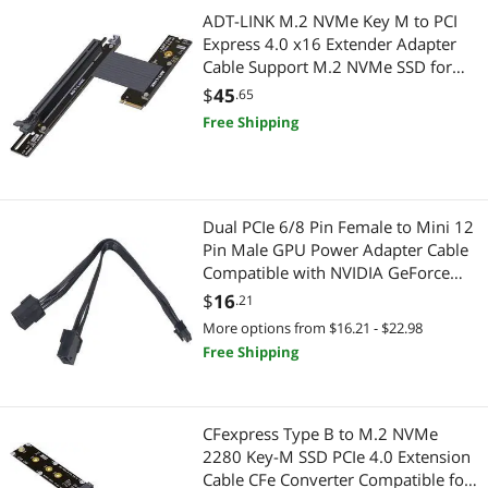
Hand Screwdrivers & Nutdrivers
Gaming & Streaming Gear
ADT-LINK M.2 NVMe Key M to PCI
Express 4.0 x16 Extender Adapter
Power Adapters
Mouse
Cable Support M.2 NVMe SSD for
GPU Graphics Video Cards with Sata
$
45
.65
Network Connectors/Adapters
Power Cable 64G/BPS (25cm,R43UH
Hub
Free Shipping
4.0)
SATA / eSATA Cables
Add-On Cards
Controllers / RAID Cards
Webcam
Dual PCIe 6/8 Pin Female to Mini 12
Pin Male GPU Power Adapter Cable
Add-On Cards
Keyboard
Compatible with NVIDIA GeForce
RTX 30 Series RTX 3080 RTX 3090
$
16
SCSI / SAS / InfiniBand Cables
.21
Graphics Tablets
GPU (Double 8Pin)
More options from $16.21 - $22.98
Connectors
Cases & Covers
Free Shipping
Audio Video Converters
Cases & Covers
CFexpress Type B to M.2 NVMe
Server Accessories
Portable Electronic Devices
2280 Key-M SSD PCIe 4.0 Extension
Cable CFe Converter Compatible for