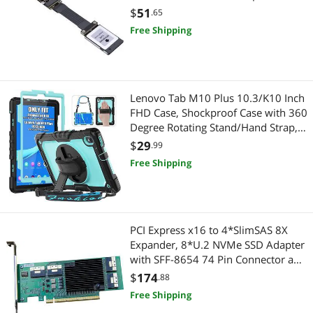
Hard Drive Adapters
Personal Digital Assistant / Handheld PCs Accessories
Canon R5 Nikon Z6Z7 Xbox Storage
$
51
.65
Card Adapter (15cm,R94ST)
Free Shipping
Serial Cables
Portable Speakers
HDMI Cables
Keyboard & Mouse
External CD / DVD / Blu-Ray Drives
Other Adapters & Gender Changers
Lenovo Tab M10 Plus 10.3/K10 Inch
FHD Case, Shockproof Case with 360
Phone Mounts, Holders & Grips
Degree Rotating Stand/Hand Strap,
Gaming Laptop
Built-in Screen Protector, Shoulder
$
29
.99
Pro A/V Extender & Repeater
Strap for Lenovo Tablet M10 Plus
Docking Station
Free Shipping
10.3, Light Blue
Computer Power Cords
Hand Tools & Accessories
Laptop Case & Bag
Hand Screwdrivers & Nutdrivers
PCI Express x16 to 4*SlimSAS 8X
Expander, 8*U.2 NVMe SSD Adapter
USB Chargers
Adapter & Gender Changer
with SFF-8654 74 Pin Connector and
Broadcom PLX8748 chipset for
$
174
.88
USB Converters
Power Adapters
Servers
Free Shipping
Wireless Adapters
Network Connectors/Adapters