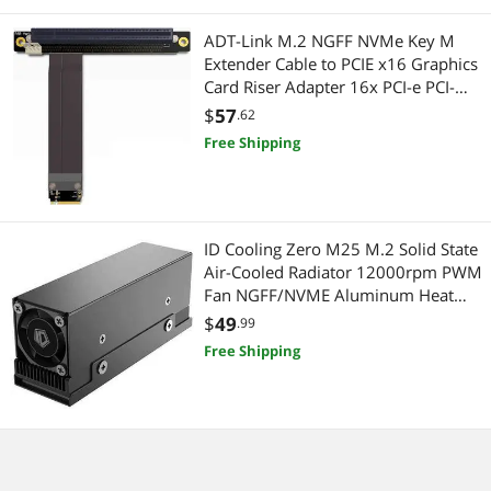
ADT-Link M.2 NGFF NVMe Key M
Headsets & Accessories
Extender Cable to PCIE x16 Graphics
Card Riser Adapter 16x PCI-e PCI-
Barebone / Mini Computers
Express for M2 2230 2242 2260
$
57
.62
2280 (50cm)
Mini-PC Barebone
Free Shipping
Power Tools
Electrician Tools
ID Cooling Zero M25 M.2 Solid State
Air-Cooled Radiator 12000rpm PWM
Headphones
Fan NGFF/NVME Aluminum Heat
Sink 2280 SSD Computer Case
$
49
.99
Headphones & Accessories
Free Shipping
Maker
IoT Edge Device / Development Board
Electrical