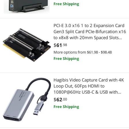
Free Shipping
Best Selling
Genuine Tablet Accessories
$400 - $500
$500 - $750
$750 - $1000
Laptop Networking
Best Rating
USB Cables
$1000 - $1250
$1250 - $1500
$1500 - $2000
Laptop Replacement Parts
PCI-E 3.0 x16 1 to 2 Expansion Card
Most Reviews
Mouse
Gen3 Split Card PCIe-Bifurcation x16
$2000 - $2500
$5000 and more
Wired Networking
to x8x8 with 20mm Spaced Slots
CPU4P Power Supply Port (with 4Pin
Cases & Covers
$
61
Network Interface Cards
$
—
$
.98
Cable Higher)
More options from $61.98 - $98.48
Personal Digital Assistant / Handheld PCs Accessories
Network Transceivers
Free Shipping
APPLY
Other Adapters & Gender Changers
Modems / Gateways
Hagibis Video Capture Card with 4K
Network Transceivers
Tablets
Loop Out, 60Fps HDMI to
1080P@60Hz USB-C & USB with
Hub
Genuine Tablet Accessories
Audio for Switch Xbox PS4/5 Live
$
62
.00
Streaming Broadcasting Recording
Free Shipping
Laptop Batteries / AC Adapters
Printers / Scanners & Supplies
via DSLR Camcorder Action Cam
OBS
Docking Station
USB Cables