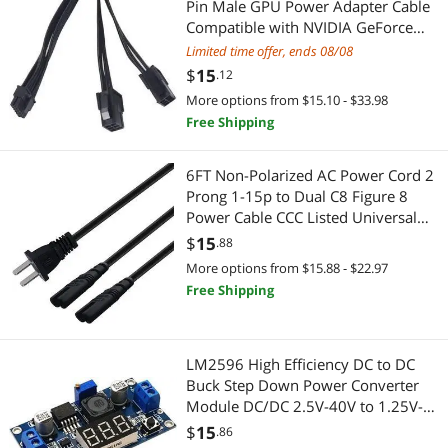
Pin Male GPU Power Adapter Cable
Case Fans
USB Chargers
Compatible with NVIDIA GeForce
RTX 30 Series RTX 3080 RTX 3090
Cleaning
Limited time offer, ends 08/08
Power Banks
GPU (Double 6Pin)
$
15
.12
Fan Controls
Standard Batteries & Chargers
More options from $15.10 - $33.98
Free Shipping
Graphics Tablets
Networking Accessories
6FT Non-Polarized AC Power Cord 2
KVM Switch
Wireless Adapters
Prong 1-15p to Dual C8 Figure 8
Power Cable CCC Listed Universal
Microphones
Device Server
Replacement Wall Cable (180 Degree
$
15
.88
Angle)
More options from $15.88 - $22.97
Modular Adapters
Network Print Servers
Free Shipping
Network Ethernet Cables
Network Ethernet Cables
Night Lights
Computer Accessories
LM2596 High Efficiency DC to DC
Buck Step Down Power Converter
Other Accessories
Module DC/DC 2.5V-40V to 1.25V-
Hard Drive / SSD Enclosures
35V 3A Adjustable Voltage Regulator
$
15
.86
Other Computer Accessories