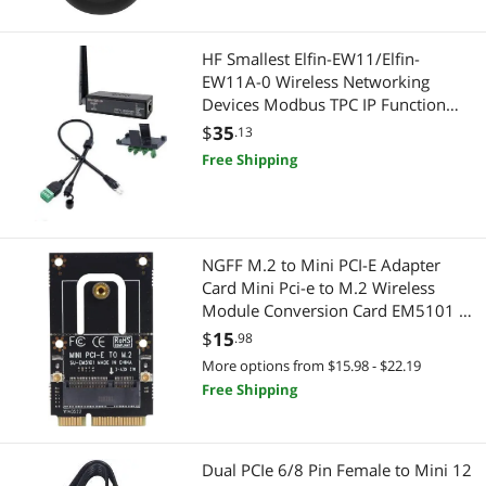
Keyboard
Computer Power Extension Cords
HF Smallest Elfin-EW11/Elfin-
Laptop Networking
Mini DisplayPort Cables
EW11A-0 Wireless Networking
Devices Modbus TPC IP Function
Laptop Replacement Parts
Power Extension Cords
RJ45 RS485 to WiFi Serial Server
$
35
.13
(EW11A-0 Whole Set)
Mini DisplayPort Cables
Free Shipping
Cell Phone Accessories
Test & Measurement Tools
Phone Mounts, Holders & Grips
Video Capturing Device
Chargers & Cables
NGFF M.2 to Mini PCI-E Adapter
Card Mini Pci-e to M.2 Wireless
Audio / Video Accessories
Professional Video Devices
Module Conversion Card EM5101 /
EM5101B (EM5101 Without
$
15
.98
Audio/Video Switch
Pro A/V Extender & Repeater
Antenna)
More options from $15.98 - $22.19
Free Shipping
Camera Tripods & Monopods
Video Capturing Device
Card Readers
Batteries, Power Banks & Chargers
Dual PCIe 6/8 Pin Female to Mini 12