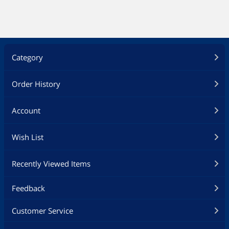
Test & Measurement Tools
Home Video Accessories
Category
Audio / Video Accessories
Digital Camera Accessories
Order History
Camera Tripods & Monopods
Account
Card Readers
Wish List
Computer Case
Recently Viewed Items
Case Fans
Feedback
Fans, Ceiling Fans & Accessories
Customer Service
Fan Controls