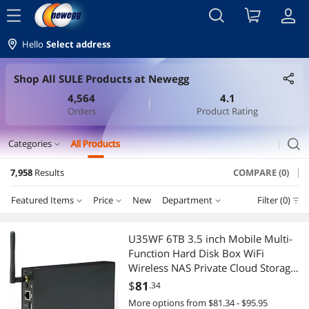
menu
Hello
Select address
Shop All SULE Products at Newegg
4,564
4.1
Orders
Product Rating
search
Categories
All Products
expand_more
7,958
Results
COMPARE (0)
Laptop Accessories
Featured Items
Price
New
Department
Filter (0)
Security Locks & Accessories
Price
RESET
Department
Featured Items
Laptop Batteries / AC Adapters
U35WF 6TB 3.5 inch Mobile Multi-
Function Hard Disk Box WiFi
Lowest Price
Security Locks & Accessories
$0 - $10
$10 - $25
$25 - $50
$50 - $75
Laptop Case & Bag
Wireless NAS Private Cloud Storage
Office Home (Hard Drives not
$
81
.34
Highest Price
Network Interface Cards
$75 - $100
$100 - $200
$200 - $300
$300 - $400
Laptop Replacement Screens
Included)
More options from $81.34 - $95.95