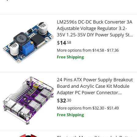
Fiber Optic Cables
Connectors
LM2596s DC-DC Buck Converter 3A
Instrument (Professional) Cables
Audio Video Converters
Adjustable Voltage Regulator 3.2-
35V 1.25-35V DIY Power Supply Step
Webcam
Hard Drive Adapters
Down Module (1 Pack)
$
14
.58
More options from $14.58 - $17.36
DisplayPort Cables
USB Converters
Free Shipping
Hard Drive / SSD Enclosures
Audio/Video Splitters
Audio/Video Splitters
24 Pins ATX Power Supply Breakout
USB Display Adapters
Board and Acrylic Case Kit Module
Adapter PC Power Connector
Internal Power Cables
Audio Adapters
Support 3.3V/5V/12V 1.8V-
$
32
.30
10.8V(ADJ) (1piece Black)
2 in 1 Accessories
Data Adapters
More options from $32.30 - $51.49
Free Shipping
Bluetooth Headsets & Accessories
Extenders & Repeaters
Car Electronics Accessories
Audio/Video Switch