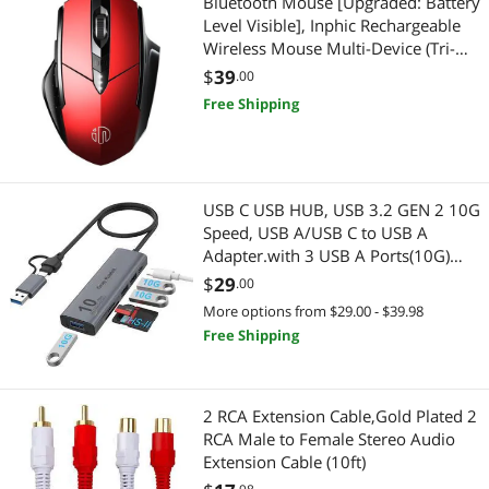
Bluetooth Mouse [Upgraded: Battery
Level Visible], Inphic Rechargeable
Chargers & Cables
Modular Adapters
Wireless Mouse Multi-Device (Tri-
Mode:BT 5.0/4.0+2.4Ghz) with
$
39
.00
Device Server
CD / DVD / Blu-Ray Burner & Media
Silent,red
Free Shipping
Network Print Servers
SATA / eSATA Cables
Test & Measurement
External CD / DVD / Blu-Ray Drives
USB C USB HUB, USB 3.2 GEN 2 10G
Laptop Replacement Screens
Servers & Workstations
Speed, USB A/USB C to USB A
Adapter.with 3 USB A Ports(10G)
VGA / SVGA Cables
and UHS-II SD/TF Ports, USB C UHS-
Controllers / RAID Cards
$
29
.00
II SD Card Reader Compatible with
More options from $29.00 - $39.98
Microphone
SD/SDHC/SDXC/Micro SD
Server Accessories
Free Shipping
USB Display Adapters
Fiber Optic Cables
2 RCA Extension Cable,Gold Plated 2
Computer Power Adapter Cords
KVM Switch
RCA Male to Female Stereo Audio
Extension Cable (10ft)
DVI Cables
Cable