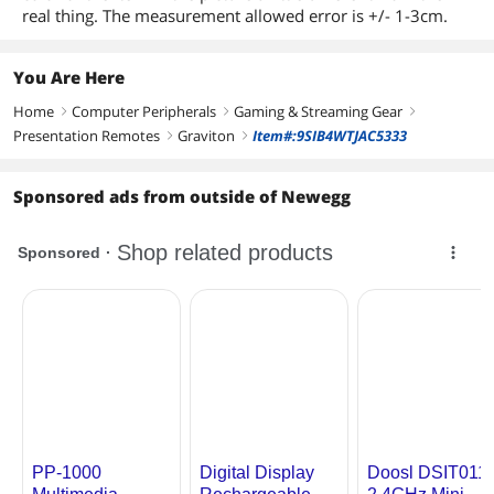
real thing. The measurement allowed error is +/- 1-3cm.
You Are Here
Home
Computer Peripherals
Gaming & Streaming Gear
right
right
right
Presentation Remotes
Graviton
Item#:9SIB4WTJAC5333
right
right
Sponsored ads from outside of Newegg