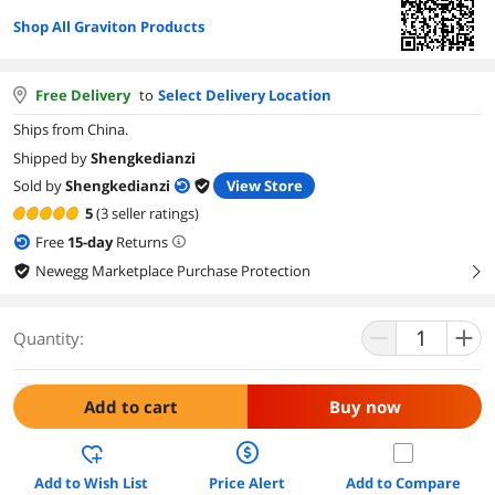
Shop All Graviton Products
Free Delivery
to
Select Delivery Location
Ships from China.
Shipped by
Shengkedianzi
Sold by
Shengkedianzi
View Store
5
(3 seller ratings)
Free
15
-day
Returns
Newegg Marketplace Purchase Protection
right
Quantity:
Add to cart
Buy now
Add to Wish List
Price Alert
Add to Compare