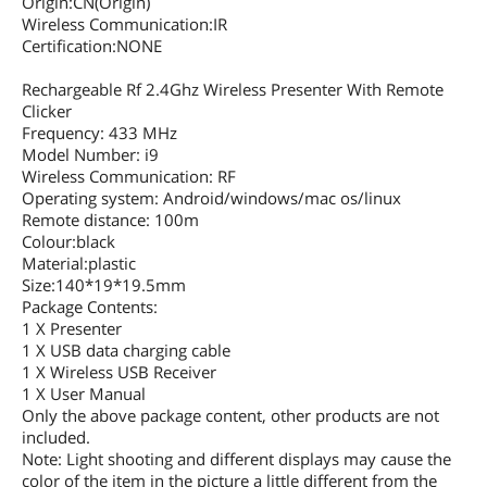
Origin:CN(Origin)
Wireless Communication:IR
Certification:NONE
Rechargeable Rf 2.4Ghz Wireless Presenter With Remote
Clicker
Frequency: 433 MHz
Model Number: i9
Wireless Communication: RF
Operating system: Android/windows/mac os/linux
Remote distance: 100m
Colour:black
Material:plastic
Size:140*19*19.5mm
Package Contents:
1 X Presenter
1 X USB data charging cable
1 X Wireless USB Receiver
1 X User Manual
Only the above package content, other products are not
included.
Note: Light shooting and different displays may cause the
color of the item in the picture a little different from the