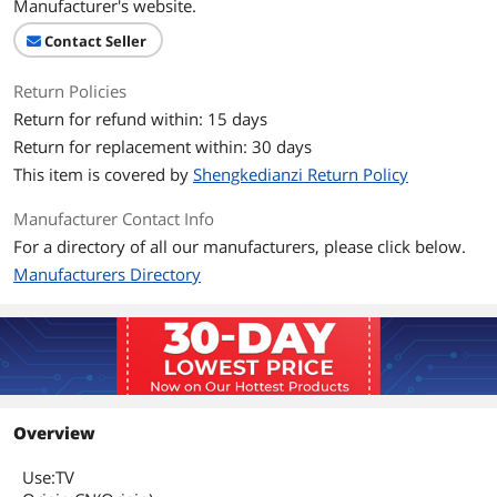
Manufacturer's website.
Contact Seller
Return Policies
Return for refund within: 15 days
Return for replacement within: 30 days
This item is covered by
Shengkedianzi Return Policy
Manufacturer Contact Info
For a directory of all our manufacturers, please click below.
Manufacturers Directory
Overview
Use:TV