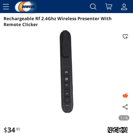
menu
Rechargeable Rf 2.4Ghz Wireless Presenter With
Reviews
Details
Overview
Remote Clicker
1 / 6
$
34
.95