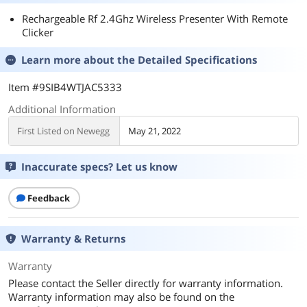
Rechargeable Rf 2.4Ghz Wireless Presenter With Remote
Clicker
Learn more about the
Detailed Specifications
Item #9SIB4WTJAC5333
Additional Information
First Listed on Newegg
May 21, 2022
Inaccurate specs? Let us know
Feedback
Warranty & Returns
Warranty
Please contact the Seller directly for warranty information.
Warranty information may also be found on the