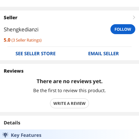
Seller
right
Shengkedianzi
FOLLOW
5.0
(
3
Seller Ratings
)
SEE SELLER STORE
EMAIL SELLER
Reviews
There are no reviews yet.
Be the first to review this product.
WRITE A REVIEW
Details
Key Features