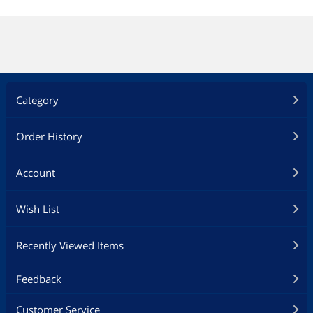
Category
Order History
Account
Wish List
Recently Viewed Items
Feedback
Customer Service