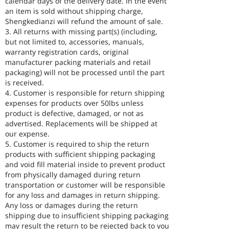
calendar days of the delivery date. In the event
an item is sold without shipping charge,
Shengkedianzi will refund the amount of sale.
3. All returns with missing part(s) (including,
but not limited to, accessories, manuals,
warranty registration cards, original
manufacturer packing materials and retail
packaging) will not be processed until the part
is received.
4. Customer is responsible for return shipping
expenses for products over 50lbs unless
product is defective, damaged, or not as
advertised. Replacements will be shipped at
our expense.
5. Customer is required to ship the return
products with sufficient shipping packaging
and void fill material inside to prevent product
from physically damaged during return
transportation or customer will be responsible
for any loss and damages in return shipping.
Any loss or damages during the return
shipping due to insufficient shipping packaging
may result the return to be rejected back to you