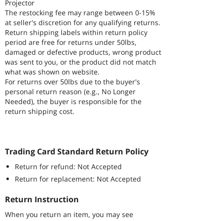
Projector
The restocking fee may range between 0-15%
at seller's discretion for any qualifying returns.
Return shipping labels within return policy
period are free for returns under 50lbs,
damaged or defective products, wrong product
was sent to you, or the product did not match
what was shown on website.
For returns over 50lbs due to the buyer's
personal return reason (e.g., No Longer
Needed), the buyer is responsible for the
return shipping cost.
Trading Card Standard Return Policy
Return for refund: Not Accepted
Return for replacement: Not Accepted
Return Instruction
When you return an item, you may see