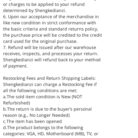
or charges to be applied to your refund
determined by Shengkedianzi.
6. Upon our acceptance of the merchandise in
like new condition in strict conformance with
the basic criteria and standard returns policy,
the purchase price will be credited to the credit
card used for the original purchase.
7. Refund will be issued after our warehouse
receives, inspects, and processes your return.
Shengkedianzi will refund back to your method
of payment.
Restocking Fees and Return Shipping Labels:
Shengkedianzi can charge a Restocking Fee if
all the following conditions are met:
a.The sold item condition is New (NOT
Refurbished)
b.The return is due to the buyer’s personal
reason (e.g., No Longer Needed)
c.The item has been opened
d.The product belongs to the following
categories: VGA, HD, Motherboard (MB), TV, or