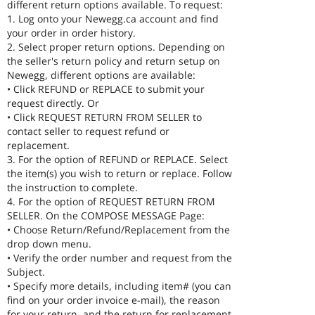
different return options available. To request:
1. Log onto your Newegg.ca account and find
your order in order history.
2. Select proper return options. Depending on
the seller's return policy and return setup on
Newegg, different options are available:
• Click REFUND or REPLACE to submit your
request directly. Or
• Click REQUEST RETURN FROM SELLER to
contact seller to request refund or
replacement.
3. For the option of REFUND or REPLACE. Select
the item(s) you wish to return or replace. Follow
the instruction to complete.
4. For the option of REQUEST RETURN FROM
SELLER. On the COMPOSE MESSAGE Page:
• Choose Return/Refund/Replacement from the
drop down menu.
• Verify the order number and request from the
Subject.
• Specify more details, including item# (you can
find on your order invoice e-mail), the reason
for your return, and the return for replacement