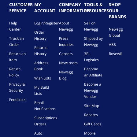
CUSTOMER
MY
COMPANY
TOOLS &
SHOP
SERVICE
ACCOUNT
INFORMATION
RESOURCES
OUR
BRANDS
Help
Login/Register
About
Sell on
Center
Newegg
Newegg
Newegg
Order
Global
Track an
History
Press
Shipped by
Order
Inquiries
Newegg
ABS
Returns
Return an
History
Careers
3PL
Rosewill
Item
Logistics
Address
Newsroom
Return
Book
Become
Newegg
Policy
an Affiliate
Wish Lists
Blog
Privacy &
Become a
My Build
Security
Newegg
Lists
Vendor
Feedback
Email
Site Map
Notifications
Rebates
Subscriptions
Orders
Gift Cards
Auto
Mobile