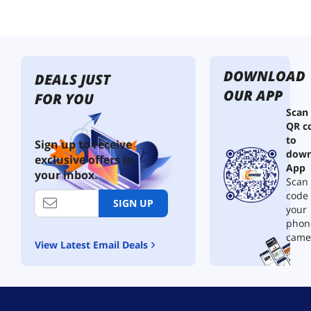
DOWNLOAD
DEALS JUST
OUR APP
FOR YOU
Scan
QR c
to
Sign up to receive
down
exclusive offers in
App
your inbox.
Scan 
code
SIGN UP
your
phon
came
View Latest Email Deals