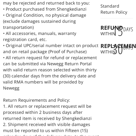
may be rejected and returned back to you:
Standard
• Product purchased from Shengkedianzi
Return Policy
• Original Condition, no physical damage
(exclude damages sustained during
15
REFUND
transportation)
DAYS
• All accessories, manuals, warranty
WITHIN
registration card, etc.
30
REPLACEMEN
• Original UPC/serial number intact on product
DAYS
and on retail package (Proof of Purchase)
WITHIN
• All return request for refund or replacement
can be submitted via Newegg Return Portal
with valid return reason selected within thirty
(30) calendar days from the delivery date and
valid RMA numbers will be provided by
Newegg
Return Requirements and Policy:
1. All return or replacement request will be
processed within 2 business days after
returned item is received by Shengkedianzi
2. Shipment received with visible damages
must be reported to us within Fifteen (15)