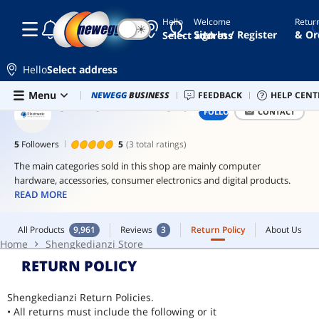
Hello
Welcome
Retur
☾
☀
60mm
Sign In / Register
& Or
Select address
fan
200mm
Hello
Select address
fan
Skip to main content
All Products
9,961
Reviews
3
Return Policy
About Us
Menu
Combo Deals
NEWEGG
BUSINESS
Newegg Outlet
FEEDBACK
Best Sellers
HELP CENT
PC 
playseat
Home
Shengkedianzi Store
SHENGKEDIANZI STORE
FOLLOW
CONTACT
itx
psu
5
Followers
5
(3 total ratings)
ddr4
The main categories sold in this shop are mainly computer
sodimm
hardware, accessories, consumer electronics and digital products.
to
READ MORE
dimm
adaptor
All Products
9,961
Reviews
3
Return Policy
About Us
Home
Shengkedianzi Store
RETURN POLICY
Shengkedianzi Return Policies.
• All returns must include the following or it