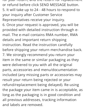
or refund before click SEND MESSAGE button.
5. It will take up to 24 - 48 hours to respond to
your inquiry after Customer Service
Representatives receive your inquiry.
6. Once your request is approved, you will be
provided with detailed instruction through e-
mail. The e-mail contains RMA number, RMA
details and important return shipping
instruction. Read the instruction carefully
before shipping your return merchandise back.
7. We strongly recommend you return your
item in the same or similar packaging as they
were delivered to you with all the original
parts, accessories and menu/documentation
included (any missing parts or accessories may
result your return being rejected or your
refund/replacement being delayed). Re-using
the package your item came in is acceptable, as
long as the packaging is in good condition and
all previous addresses, tracking information
and labels are removed.