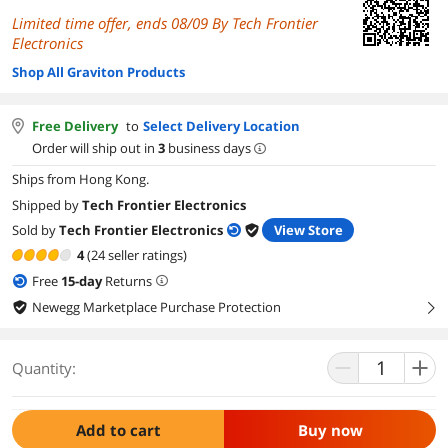
Limited time offer, ends 08/09 By Tech Frontier
Electronics
Shop All Graviton Products
Free Delivery
to
Select Delivery Location
Order will ship out in
3
business days
Ships from Hong Kong.
Shipped by
Tech Frontier Electronics
Sold by
Tech Frontier Electronics
View Store
4
(24 seller ratings)
Free
15
-day
Returns
Newegg Marketplace Purchase Protection
right
Quantity:
Add to cart
Buy now