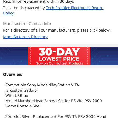
Return for replacement within: 30 days
This item is covered by
Tech Frontier Electronics Return
Policy
Manufacturer Contact Info
For a directory of all our manufacturers, please click below.
Manufacturers Directory
Overview
Compatible Sony Model:PlayStation VITA
is_customized:no
With USB:no
Model Number:Head Screws Set for PS Vita PSV 2000
Game Console Shell
20pcslot Silver Replacement For PSVITA PSV 2000 Head