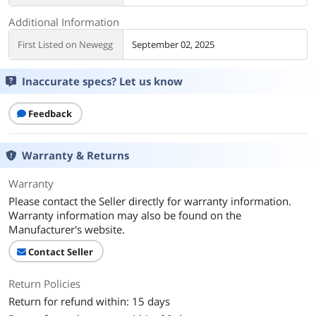
Additional Information
First Listed on Newegg
September 02, 2025
Inaccurate specs? Let us know
Feedback
Warranty & Returns
Warranty
Please contact the Seller directly for warranty information.
Warranty information may also be found on the
Manufacturer's website.
Contact Seller
Return Policies
Return for refund within: 15 days