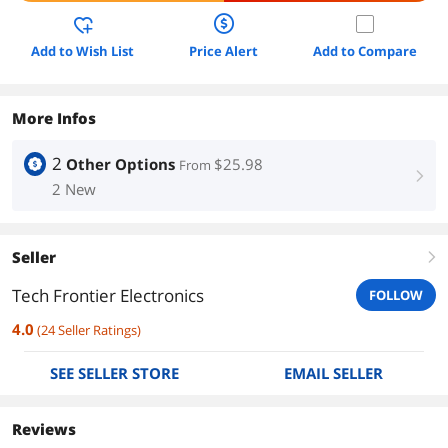
Add to Wish List
Price Alert
Add to Compare
More Infos
2
Other Options
$25.98
From
right
2 New
Seller
right
Tech Frontier Electronics
FOLLOW
4.0
(
24
Seller Ratings
)
SEE SELLER STORE
EMAIL SELLER
Reviews