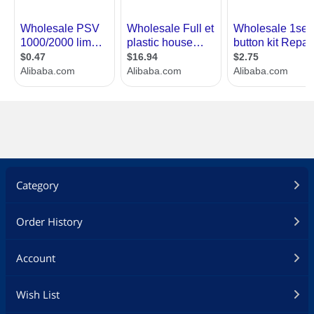
Category
Order History
Account
Wish List