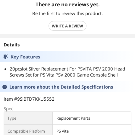
There are no reviews yet.
Be the first to review this product.
WRITE A REVIEW
Details
Key Features
20pcslot Silver Replacement For PSVITA PSV 2000 Head
Screws Set for PS Vita PSV 2000 Game Console Shell
Learn more about the
Detailed Specifications
Item #9SIBTD7KKU5552
Spec
Type
Replacement Parts
Compatible Platform
PS Vita