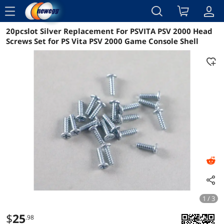
menu
20pcslot Silver Replacement For PSVITA PSV 2000 Head
Reviews
Details
Overview
Screws Set for PS Vita PSV 2000 Game Console Shell
1 / 3
$
25
.98