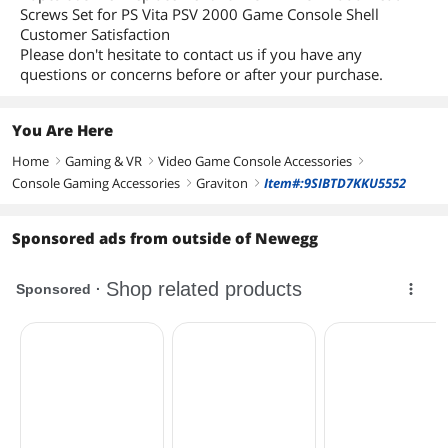
Screws Set for PS Vita PSV 2000 Game Console Shell
Customer Satisfaction
Please don't hesitate to contact us if you have any
questions or concerns before or after your purchase.
You Are Here
Home
Gaming & VR
Video Game Console Accessories
right
right
right
Console Gaming Accessories
Graviton
Item#:9SIBTD7KKU5552
right
right
Sponsored ads from outside of Newegg