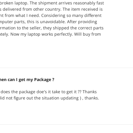
broken laptop. The shipment arrives reasonably fast
is delivered from other country. The item received is
rent from what I need. Considering so many different
mputer parts, this is unavoidable. After providing
ormation to the seller, they shipped the correct parts
ely. Now my laptop works perfectly. Will buy from
here is a need in future.
en can I get my Package ?
does the package doe's it take to get it ?? Thanks
did not figure out the situation updating ) , thanks.