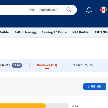
☾
sfx
radeon 580
OW
CONTACT
xda keycaps
sk700v
roducts
Reviews
(13)
Return Policy
11.6K
Builder
Sell on Newegg
Gaming PC Finder
NAS Builder
ASUS NUC
ai hardware
roducts
Reviews
(13)
Return Policy
11.6K
LIFETIME
69
%