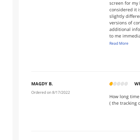
screen for my 
considered it 
slightly diffe
versions of co
additional inf
to me immediat
them again if t
Read More
MAGDY B.
Wh
Ordered on 8/17/2022
How long time 
( the tracking 