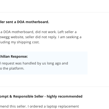
ller sent a DOA motherboard.
 a DOA motherboard, did not work. Left seller a
egg website, seller did not reply. I am seeking a
cluding my shipping cost.
ilian Response:
d request was handled by us long ago and
o the platform.
ompt & Responsible Seller - highly recommended
mend this seller. I ordered a laptop replacement