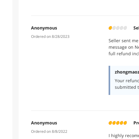
Anonymous
Se
Ordered on 8/28/2023
Seller sent me
message on New
full refund in
zhongmaozh
Your refun
submitted t
Anonymous
Pr
Ordered on 8/8/2022
I highly recom