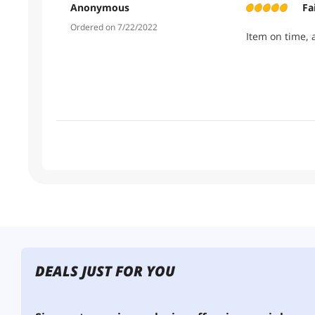
Anonymous
Fa
Ordered on 7/22/2022
Item on time, 
DEALS JUST FOR YOU