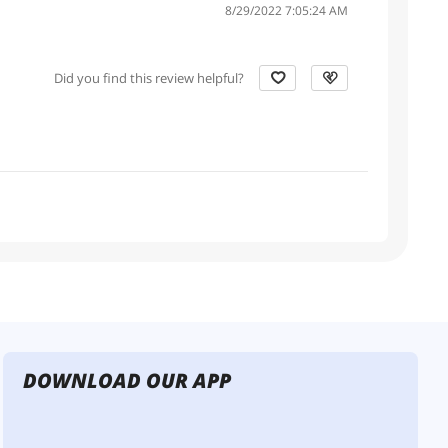
8/29/2022 7:05:24 AM
Did you find this review helpful?
DOWNLOAD OUR APP