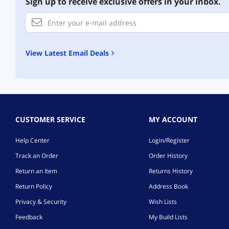
Sign up to receive exclusive offers in your inbox.
View Latest Email Deals
CUSTOMER SERVICE
MY ACCOUNT
Help Center
Login/Register
Track an Order
Order History
Return an Item
Returns History
Return Policy
Address Book
Privacy & Security
Wish Lists
Feedback
My Build Lists