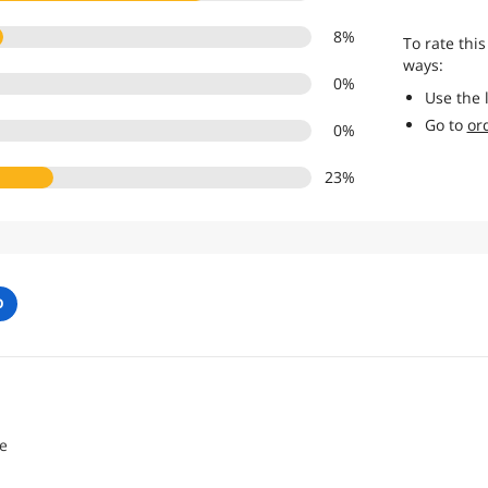
8
%
To rate this
ways:
0
%
Use the 
Go to
or
0
%
23
%
O
e