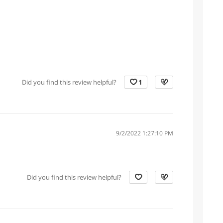
Did you find this review helpful?
1
9/2/2022 1:27:10 PM
Did you find this review helpful?