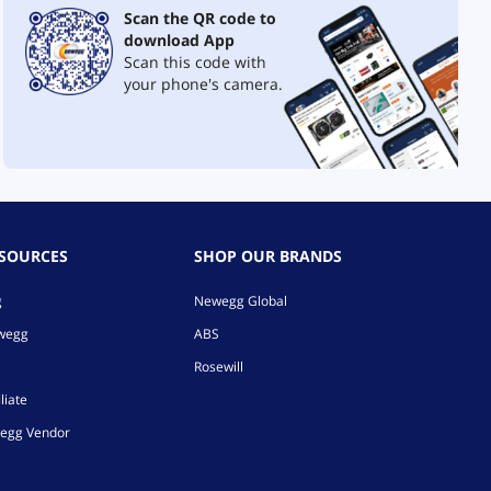
Scan the QR code to
download App
Scan this code with
your phone's camera.
ESOURCES
SHOP OUR BRANDS
g
Newegg Global
ewegg
ABS
Rosewill
liate
egg Vendor