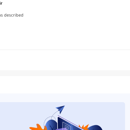
ir
as described