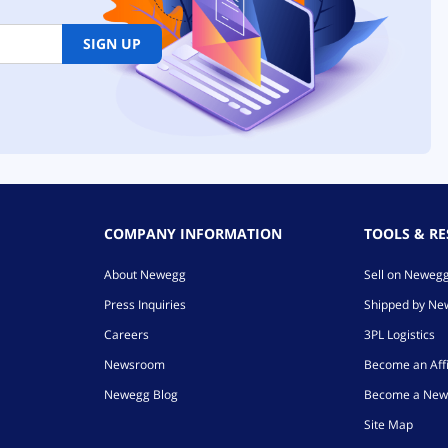
SIGN UP
COMPANY INFORMATION
TOOLS & R
About Newegg
Sell on Neweg
Press Inquiries
Shipped by N
Careers
3PL Logistics
Newsroom
Become an Affi
Newegg Blog
Become a New
Site Map