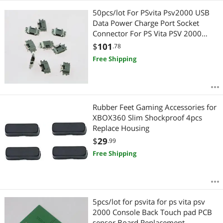
50pcs/lot For PSvita Psv2000 USB
Data Power Charge Port Socket
Connector For PS Vita PSV 2000
Power Charger Socket
$
101
.78
Free Shipping
Rubber Feet Gaming Accessories for
XBOX360 Slim Shockproof 4pcs
Replace Housing
$
29
.99
Free Shipping
5pcs/lot for psvita for ps vita psv
2000 Console Back Touch pad PCB
sensor Board Replacement