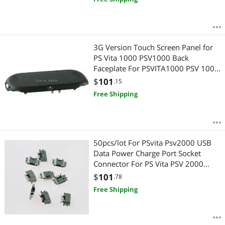
3G Version Touch Screen Panel for
PS Vita 1000 PSV1000 Back
Faceplate For PSVITA1000 PSV 1000
Housing Case
$
101
.15
Free Shipping
50pcs/lot For PSvita Psv2000 USB
Data Power Charge Port Socket
Connector For PS Vita PSV 2000
Power Charger Socket
$
101
.78
Free Shipping