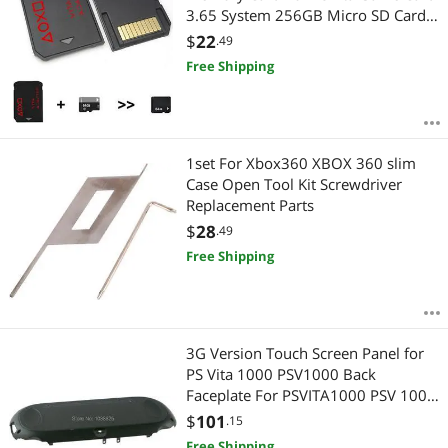
3.65 System 256GB Micro SD Card
1000/2000
$
22
.49
Free Shipping
1set For Xbox360 XBOX 360 slim
Case Open Tool Kit Screwdriver
Replacement Parts
$
28
.49
Free Shipping
3G Version Touch Screen Panel for
PS Vita 1000 PSV1000 Back
Faceplate For PSVITA1000 PSV 1000
Housing Case
$
101
.15
Free Shipping