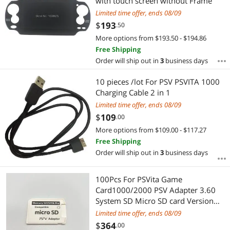
with touch screen without Frame
Limited time offer, ends 08/09
$
193
.50
More options from $193.50 - $194.86
Free Shipping
Order will ship out in
3
business days
10 pieces /lot For PSV PSVITA 1000
Charging Cable 2 in 1
Limited time offer, ends 08/09
$
109
.00
More options from $109.00 - $117.27
Free Shipping
Order will ship out in
3
business days
100Pcs For PSVita Game
Card1000/2000 PSV Adapter 3.60
System SD Micro SD card Version
5.0 SD2VITA For PS Vita Memory TF
Limited time offer, ends 08/09
Card
$
364
.00