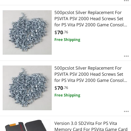
500pcslot Silver Replacement For
PSVITA PSV 2000 Head Screws Set
for PS Vita PSV 2000 Game Console
Shell
$
70
.76
Free Shipping
500pcslot Silver Replacement For
PSVITA PSV 2000 Head Screws Set
for PS Vita PSV 2000 Game Console
Shell
$
70
.76
Free Shipping
Version 3.0 SD2Vita For PS Vita
Memory Card For PSVita Game Card