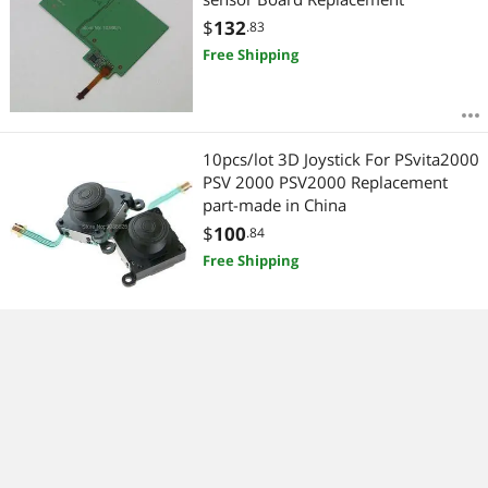
$
132
.83
Free Shipping
10pcs/lot 3D Joystick For PSvita2000
PSV 2000 PSV2000 Replacement
part-made in China
$
100
.84
Free Shipping
30pcs/lot Version 5.0 SD2Vita For ps
vita card PSVita Game Card Micro SD
Adapter For PS Vita 1000/2000 3.60
System 256GB
$
141
.17
Free Shipping