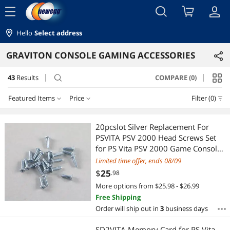
menu
Hello
Select address
GRAVITON CONSOLE GAMING ACCESSORIES
43
Results
COMPARE (0)
search
Featured Items
Price
Filter (0)
Price
RESET
Featured Items
20pcslot Silver Replacement For
PSVITA PSV 2000 Head Screws Set
Lowest Price
$10 - $25
$25 - $50
$50 - $75
$75 - $100
for PS Vita PSV 2000 Game Console
Shell
Limited time offer, ends 08/09
Highest Price
$100 - $200
$300 - $400
$
25
.98
More options from $25.98 - $26.99
Best Selling
$
—
$
Free Shipping
Order will ship out in
3
business days
Best Rating
APPLY
SD2VITA Memory Card for PS Vita,