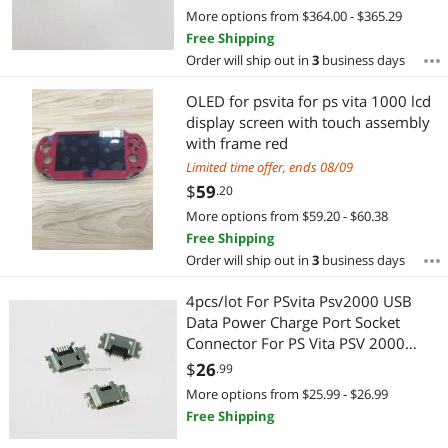
More options from $364.00 - $365.29
Free Shipping
Order will ship out in
3
business days
OLED for psvita for ps vita 1000 lcd
display screen with touch assembly
with frame red
Limited time offer, ends 08/09
$
59
.20
More options from $59.20 - $60.38
Free Shipping
Order will ship out in
3
business days
4pcs/lot For PSvita Psv2000 USB
Data Power Charge Port Socket
Connector For PS Vita PSV 2000
Power Charger Socket
$
26
.99
More options from $25.99 - $26.99
Free Shipping