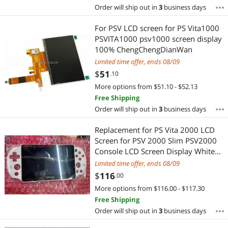
Order will ship out in
3
business days
For PSV LCD screen for PS Vita1000
PSVITA1000 psv1000 screen display
100% ChengChengDianWan
Limited time offer, ends 08/09
$
51
.10
More options from $51.10 - $52.13
Free Shipping
Order will ship out in
3
business days
Replacement for PS Vita 2000 LCD
Screen for PSV 2000 Slim PSV2000
Console LCD Screen Display White
with black
Limited time offer, ends 08/09
$
116
.00
More options from $116.00 - $117.30
Free Shipping
Order will ship out in
3
business days