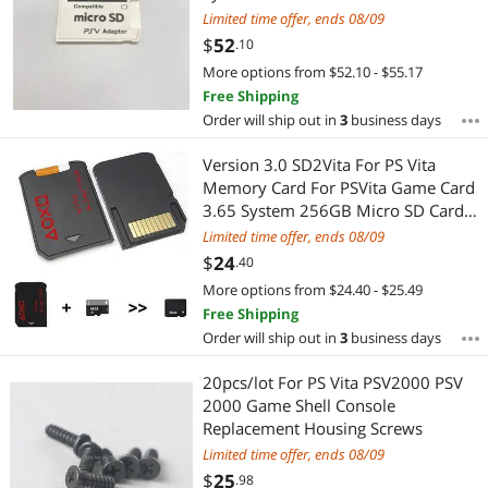
5.0 SD2VITA For PS Vita Memory TF
Limited time offer, ends 08/09
Card
$
52
.10
More options from $52.10 - $55.17
Free Shipping
Order will ship out in
3
business days
Version 3.0 SD2Vita For PS Vita
Memory Card For PSVita Game Card
3.65 System 256GB Micro SD Card
1000/2000
Limited time offer, ends 08/09
$
24
.40
More options from $24.40 - $25.49
Free Shipping
Order will ship out in
3
business days
20pcs/lot For PS Vita PSV2000 PSV
2000 Game Shell Console
Replacement Housing Screws
Limited time offer, ends 08/09
$
25
.98