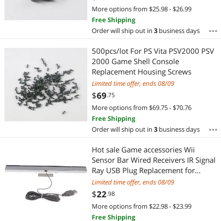
More options from $25.98 - $26.99
Free Shipping
Order will ship out in
3
business days
500pcs/lot For PS Vita PSV2000 PSV
2000 Game Shell Console
Replacement Housing Screws
Limited time offer, ends 08/09
$
69
.75
More options from $69.75 - $70.76
Free Shipping
Order will ship out in
3
business days
Hot sale Game accessories Wii
Sensor Bar Wired Receivers IR Signal
Ray USB Plug Replacement for
Nitendo Remote
Limited time offer, ends 08/09
$
22
.98
More options from $22.98 - $23.99
Free Shipping