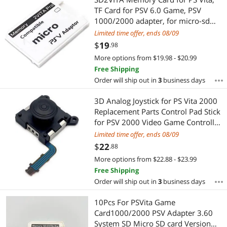
Most Reviews
TF Card for PSV 6.0 Game, PSV
1000/2000 adapter, for micro-sd
r15 system Version 3.65 Au06 21
Limited time offer, ends 08/09
$
19
.98
More options from $19.98 - $20.99
Free Shipping
Order will ship out in
3
business days
3D Analog Joystick for PS Vita 2000
Replacement Parts Control Pad Stick
for PSV 2000 Video Game Controller
Button
Limited time offer, ends 08/09
$
22
.88
More options from $22.88 - $23.99
Free Shipping
Order will ship out in
3
business days
10Pcs For PSVita Game
Card1000/2000 PSV Adapter 3.60
System SD Micro SD card Version