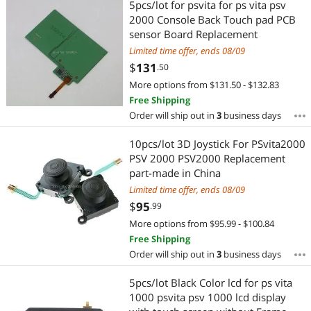
5pcs/lot for psvita for ps vita psv
2000 Console Back Touch pad PCB
sensor Board Replacement
Limited time offer, ends 08/09
$
131
.50
More options from $131.50 - $132.83
Free Shipping
Order will ship out in
3
business days
10pcs/lot 3D Joystick For PSvita2000
PSV 2000 PSV2000 Replacement
part-made in China
Limited time offer, ends 08/09
$
95
.99
More options from $95.99 - $100.84
Free Shipping
Order will ship out in
3
business days
5pcs/lot Black Color lcd for ps vita
1000 psvita psv 1000 lcd display