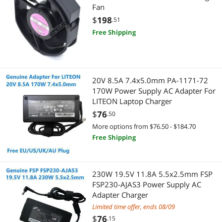
Keyboard
Printers / Scanners & Supplies
Fan
$
198
.51
Security Locks & Accessories
USB Cables
Free Shipping
Hub
Barcode & Label Printers
Boards
Dot Matrix Printers
20V 8.5A 7.4x5.0mm PA-1171-72
Laptop Cooling Pads
170W Power Supply AC Adapter For
Printer (Parallel) Cables
LITEON Laptop Charger
Hard Drive Adapters
Maker
$
76
.50
More options from $76.50 - $184.70
Intel Motherboards
3D Printers Accessories
Free Shipping
Hard Drive / SSD Enclosures
3D Printer
230W 19.5V 11.8A 5.5x2.5mm FSP
Controllers / RAID Cards
IoT Edge Device / Development Board
FSP230-AJAS3 Power Supply AC
Adapter Charger
Headphones & Accessories
Power Supply
Limited time offer, ends 08/09
$
76
.15
Power Inverters
Power Supplies