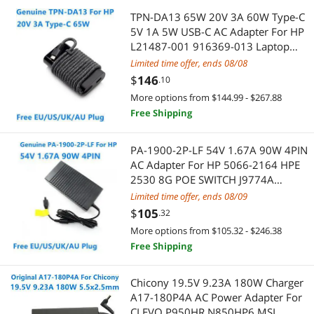
TPN-DA13 65W 20V 3A 60W Type-C
Video Card Accessories
SATA / eSATA Cables
5V 1A 5W USB-C AC Adapter For HP
L21487-001 916369-013 Laptop
Wearable Technology
CD / DVD Accessories
Power Supply Charger
Limited time offer, ends 08/08
$
146
.10
Mouse Pad & Keyboard Accessories
Blu-Ray Burners
More options from $144.99 - $267.88
Free Shipping
Network Connectors/Adapters
External CD / DVD / Blu-Ray Drives
POS Accessories
Keyboard & Mouse
PA-1900-2P-LF 54V 1.67A 90W 4PIN
AC Adapter For HP 5066-2164 HPE
TV Antennas
Other Adapters & Gender Changers
2530 8G POE SWITCH J9774A
J9982A 2930F 8G 2SFP Charger
Limited time offer, ends 08/09
Webcam
Computer Case
$
105
.32
More options from $105.32 - $246.38
3.5mm / 2.5mm Stereo Cables
Case Fans
Free Shipping
Barcode & Label Printers
Computer Cases
Chicony 19.5V 9.23A 180W Charger
A17-180P4A AC Power Adapter For
Genuine Tablet Accessories
Video Game Console Accessories
CLEVO P950HR N850HP6 MSI