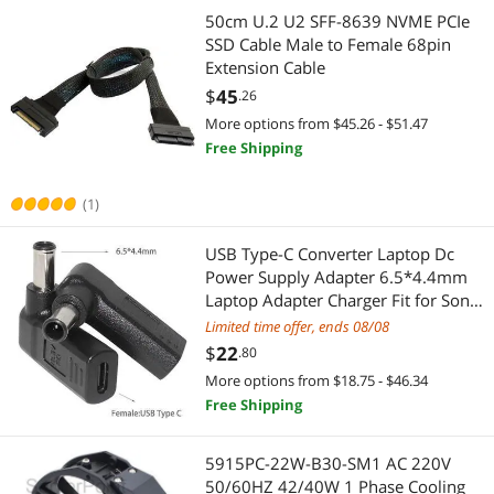
Add-On Cards
RCA Cables
50cm U.2 U2 SFF-8639 NVME PCIe
SSD Cable Male to Female 68pin
Printer & Scanner Supplies
VGA / SVGA Cables
Extension Cable
$
45
.26
Projector Lamps
DVI Cables
More options from $45.26 - $51.47
Free Shipping
SCSI / SAS / InfiniBand Cables
HDMI Cables
(1)
Internal Power Cables
RCA Component Cables
USB Type-C Converter Laptop Dc
Media Players & TV Tuners
Serial Cables
Power Supply Adapter 6.5*4.4mm
Laptop Adapter Charger Fit for Sony
Point of Sale Monitors
Speaker Wires
Vaio Fit for Lg
Limited time offer, ends 08/08
$
22
Network Interface Cards
.80
Toslink Digital Optical Audio Cables
More options from $18.75 - $46.34
Wireless Adapters
Machinery & Machine Shop
Free Shipping
Card Readers
Machinery Motors & Parts
5915PC-22W-B30-SM1 AC 220V
50/60HZ 42/40W 1 Phase Cooling