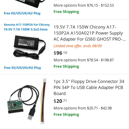
More options from $76.15 - $152.53
Thermal Compound / Grease
Free Shipping
Servers & Workstations
Computer Monitor
Server Power Supplies
19.5V 7.7A 150W Chicony A17-
150P2A A150A021P Power Supply
CPU Air Coolers
Controllers / RAID Cards
AC Adapter For GS60 GHOST PRO-
052 GS70 GS63VR Laptop Charger
Limited time offer, ends 08/09
Firewire (IEEE 1394) Cables
HDD / SSD Accessories
$
96
.10
More options from $78.54 - $198.87
3D Printer
KVM Switch
Free Shipping
Controller Panels
Server Barebones
1pc 3.5" Floppy Drive Connector 34
PIN 34P To USB Cable Adapter PCB
HDD / SSD Accessories
Switches
Board
Laptop Replacement Screens
$
20
.71
RAID Enclosure / Subsystems
More options from $20.71 - $42.98
Microphone
Server Accessories
Free Shipping
Mouse
CD / DVD / Blu-Ray Burner & Media