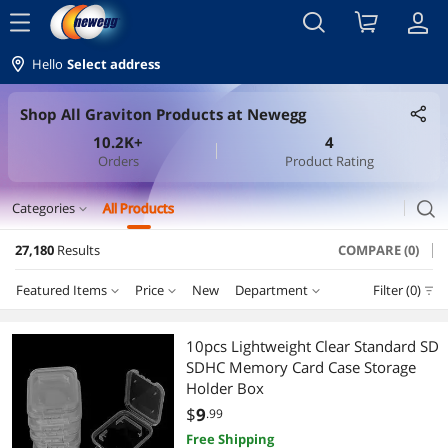
menu
Hello
Select address
Shop All Graviton Products at Newegg
10.2K+
4
Orders
Product Rating
search
Categories
All Products
expand_more
27,180
Results
COMPARE (0)
Computer Accessories
Featured Items
Price
New
Department
Filter (0)
Other Computer Accessories
Price
RESET
Department
Featured Items
Hard Drive / SSD Enclosures
10pcs Lightweight Clear Standard SD
SDHC Memory Card Case Storage
Lowest Price
Other Computer Accessories
$0 - $10
$10 - $25
$25 - $50
$50 - $75
Controller Panels
Holder Box
$
9
.99
Highest Price
Computer Power Cords
$75 - $100
$100 - $200
$200 - $300
$300 - $400
Cable
Free Shipping