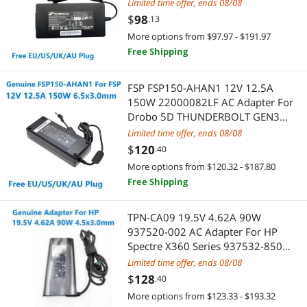
Laptop Power Supply Charger
Networking Accessories
Limited time offer, ends 08/08
$
98
.13
PC Tools & Testers
Wireless Adapters
More options from $97.97 - $191.97
Free Shipping
Personal Digital Assistant / Handheld PCs Accessories
Network Antennas
FSP FSP150-AHAN1 12V 12.5A
Portable Audio
Network Ethernet Cables
150W 22000082LF AC Adapter For
Drobo 5D THUNDERBOLT GEN3
RCA Cables
Digital Camera Accessories
DDR3A21 Power Supply Charger
Limited time offer, ends 08/08
$
120
.40
Server Barebones
Card Readers
More options from $120.32 - $187.80
Stands & Mounts
Free Shipping
Laptop Accessories
Switches
Security Locks & Accessories
TPN-CA09 19.5V 4.62A 90W
937520-002 AC Adapter For HP
USB Converters
Laptop Cooling Pads
Spectre X360 Series 937532-850
Laptop Power Supply Charger
Limited time offer, ends 08/08
VGA / SVGA Cables
Laptop Replacement Screens
$
128
.40
More options from $123.33 - $193.32
VGA Cooling
Docking Station