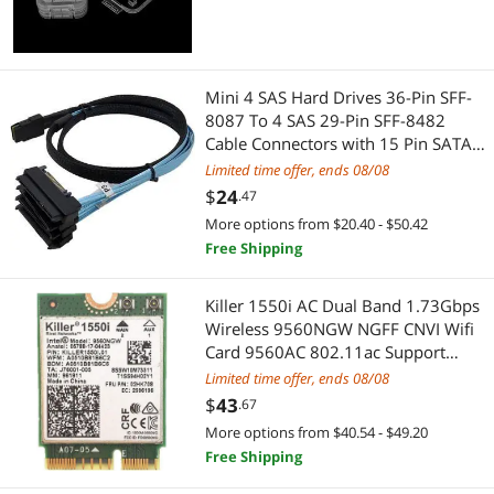
Best Selling
Machinery Motors & Parts
$400 - $500
$500 - $750
$750 - $1000
Computer Power Cords
Best Rating
USB Cables
$1000 - $1250
$1250 - $1500
$1500 - $2000
Lightning Cables
Mini 4 SAS Hard Drives 36-Pin SFF-
Most Reviews
3D Printers Accessories
8087 To 4 SAS 29-Pin SFF-8482
$2000 - $2500
$2500 - $3000
$3000 - $3500
SCSI / SAS / InfiniBand Cables
Cable Connectors with 15 Pin SATA
Power Connector Controller
Power Supplies
Limited time offer, ends 08/08
$5000 and more
Internal Power Cables
$
24
.47
Server Power Supplies
Firewire (IEEE 1394) Cables
$
—
$
More options from $20.40 - $50.42
Free Shipping
SATA / eSATA Cables
3.5mm / 2.5mm Stereo Cables
APPLY
Killer 1550i AC Dual Band 1.73Gbps
Other Adapters & Gender Changers
Coaxial RF (F-Type) Cables
Wireless 9560NGW NGFF CNVI Wifi
Card 9560AC 802.11ac Support
Case Fans
Cable Management
Bluetooth 5.0 for Windows 10
Limited time offer, ends 08/08
$
43
.67
Console Gaming Accessories
Computer Power Adapter Cords
More options from $40.54 - $49.20
Free Shipping
Lightning Cables
PC Tools & Testers