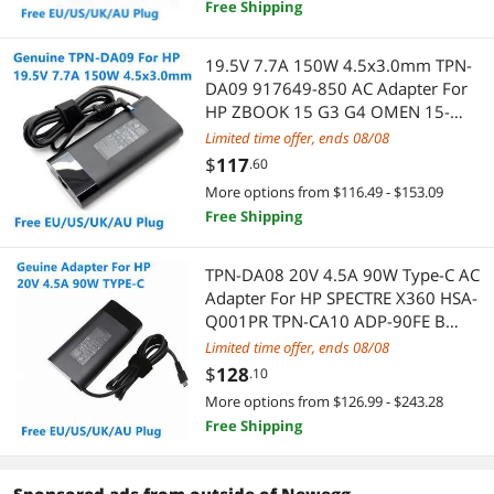
Free Shipping
Xbox One Accessories
Laptop Batteries / AC Adapters
19.5V 7.7A 150W 4.5x3.0mm TPN-
App Enabled Products
DA09 917649-850 AC Adapter For
Laptop Add-on Cards
HP ZBOOK 15 G3 G4 OMEN 15-
AX000 Laptop Power Supply
Audio Adapters
Limited time offer, ends 08/08
Laptop Replacement Parts
Charger
$
117
.60
Audio/Video Switch
Presentation / Display Boards
More options from $116.49 - $153.09
Free Shipping
Blu-Ray Burners
Boards
TPN-DA08 20V 4.5A 90W Type-C AC
Boomboxes
Adapter & Gender Changer
Adapter For HP SPECTRE X360 HSA-
Q001PR TPN-CA10 ADP-90FE B
CCTV / Analog Cameras
Hard Drive Adapters
Laptop Power Supply Charger
Limited time offer, ends 08/08
$
128
.10
Computer Cases
Network Connectors/Adapters
More options from $126.99 - $243.28
Free Shipping
DVI Cables
Power Adapters
External CD / DVD / Blu-Ray Drives
USB Display Adapters