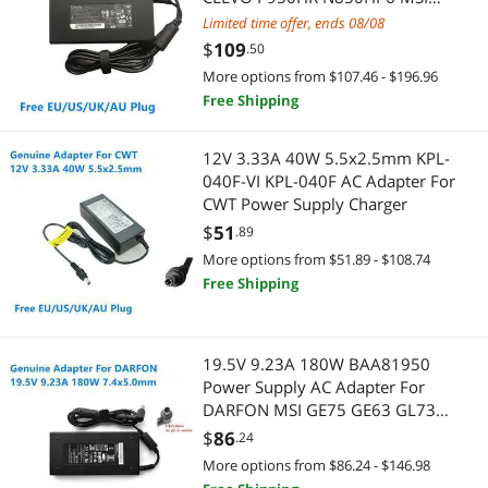
GS63VR GE72VR GS65 A15-180P1A
Limited time offer, ends 08/08
Motherboard Accessories
Console Gaming Accessories
$
109
.50
Power Adapters
More options from $107.46 - $196.96
Legacy PlayStation
Free Shipping
Water / Liquid Cooling
Gaming & Streaming Gear
12V 3.33A 40W 5.5x2.5mm KPL-
Docking Station
Add-On Cards
040F-VI KPL-040F AC Adapter For
CWT Power Supply Charger
Dot Matrix Printers
Keyboard
$
51
.89
More options from $51.89 - $108.74
Game Boy
Hub
Free Shipping
Handheld Gaming Accessories
Microphone
KVM Switch
19.5V 9.23A 180W BAA81950
Mouse
Power Supply AC Adapter For
Network Antennas
DARFON MSI GE75 GE63 GL73
Mouse Pad & Keyboard Accessories
GP63 GF65 8RE ADP-180MB K
$
86
.24
Laptop Charger
Network Ethernet Cables
Webcam
More options from $86.24 - $146.98