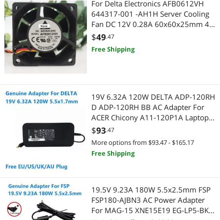
For Delta Electronics AFB0612VH
USB Display Adapters
Video Card Accessories
644317-001 -AH1H Server Cooling
Fan DC 12V 0.28A 60x60x25mm 4-
Voice Recorders
VGA Cooling
wire
$
49
.47
Audio/Video Splitters
Point of Sale
Free Shipping
Cable Management
Point of Sale Monitors
CD / DVD Accessories
POS Accessories
19V 6.32A 120W DELTA ADP-120RH
D ADP-120RH BB AC Adapter For
CD Players
Credit Card Reader
ACER Chicony A11-120P1A Laptop
Power Supply Charger
$
93
.47
Computer Power Adapter Cords
Mobile Computing
More options from $93.47 - $165.17
Free Shipping
Credit Card Reader
Wired Networking
Fans
Network Interface Cards
19.5V 9.23A 180W 5.5x2.5mm FSP
IoT Edge Device / Development Board
FSP180-AJBN3 AC Power Adapter
Modems / Gateways
For MAG-15 XNE15E19 EG-LP5-BK
Legacy PlayStation