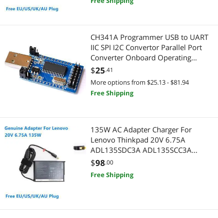
Free Shipping
PC Game Controller
PC Game Controller
Pro A/V Extender & Repeater
Graphics Tablets
CH341A Programmer USB to UART
IIC SPI I2C Convertor Parallel Port
Radios
Headsets & Accessories
Converter Onboard Operating
Indicator Lamp Board Module
$
25
.41
Coaxial RF (F-Type) Cables
Presentation Remotes
More options from $25.13 - $81.94
Graphics Tablets
Free Shipping
Printer Ink & Toner
Hard Drive & SSD Cooling
Printer & Scanner Supplies
135W AC Adapter Charger For
Headsets & Accessories
Projector
Lenovo Thinkpad 20V 6.75A
ADL135SDC3A ADL135SCC3A
Laptop Batteries / AC Adapters
Projector Lamps
ADL135SCC2A Laptop Power Supply
$
98
.00
Free Shipping
Sound Card Accessories
GPU & Video Graphics Device
Universal Remotes
Media Players & TV Tuners