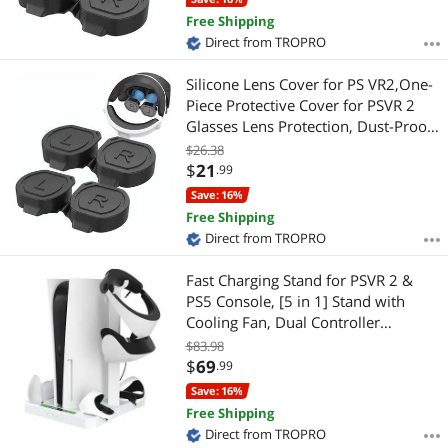
Free Shipping
Direct from TROPRO
Silicone Lens Cover for PS VR2,One-
Piece Protective Cover for PSVR 2
Glasses Lens Protection, Dust-Proof
Anti-Scratch Lens Cap for Playstation
$26.38
VR2 Lens Protector Accessories(2
$
21
.99
PACK) Black 2 PACK
Save: 16%
Free Shipping
Direct from TROPRO
Fast Charging Stand for PSVR 2 &
PS5 Console, [5 in 1] Stand with
Cooling Fan, Dual Controller
Magnetic Charging Port for PSVR 2 &
$83.98
PS5, Charging Indicator Light,
$
69
.99
Storage Stand Perfect for PSVR 2 &
Save: 16%
PS5
Free Shipping
Direct from TROPRO