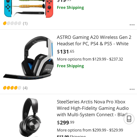
Include Y1.5
Free Shipping
(1)
ASTRO Gaming A20 Wireless Gen 2
Headset for PC, PS4 & PS5 - White
$
131
.65
More options from $129.99 - $237.32
Free Shipping
(4)
SteelSeries Arctis Nova Pro Xbox
Wired High-Fidelity Gaming Audio
with Multi-System Connect - Black
$
299
.99
More options from $299.99 - $529.99
$
13.99
Shipping