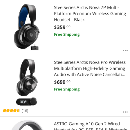
SteelSeries Arctis Nova 7P Multi-
Platform Premium Wireless Gaming
Headset - Black
$
359
.99
Free Shipping
SteelSeries Arctis Nova Pro Wireless
Multiplatform High-Fidelity Gaming
Audio with Active Noise Cancellation
- Black
$
699
.99
Free Shipping
(16)
ASTRO Gaming A10 Gen 2 Wired
Headset for PC, PS5, PS4 & Nintendo