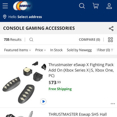
menu
Hello
Select address
CONSOLE GAMING ACCESSORIES
735
Results
COMPARE (0)
search
Featured Items
Price
In Stock
Sold by Newegg
New
Filter (0)
Price
RESET
Featured Items
Thrustmaster eSwap X Fighting Pack
Add On (Xbox Series X|S, Xbox One,
Lowest Price
$0 - $10
$10 - $25
$25 - $50
$50 - $75
PC)
$
73
.99
Highest Price
$75 - $100
$100 - $200
$200 - $300
$300 - $400
Free Shipping
Best Selling
$400 - $500
$500 - $750
$750 - $1000
$1250 - $1500
Best Rating
$
—
$
THRUSTMASTER Eswap SH5 Hall