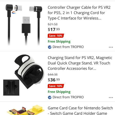
Controller Charger Cable for PS VR2
for PS5, 2 in 1 Charging Cord for
Type-C Interface for Wireless
Handle,VR Gaming Controller Charge
$21.58
Accessories
$
17
.99
Save: 16%
Free Shipping
Direct from TROPRO
Charging Stand for PS VR2, Magnetic
Dual Quick Charge Stand, VR Touch
Controller Accessories for
Playstation VR 2, USB-C Charging
$44.38
Port.
$
36
.99
Save: 16%
Free Shipping
Direct from TROPRO
Game Card Case for Nintendo Switch
- Switch Game Card Holder Game