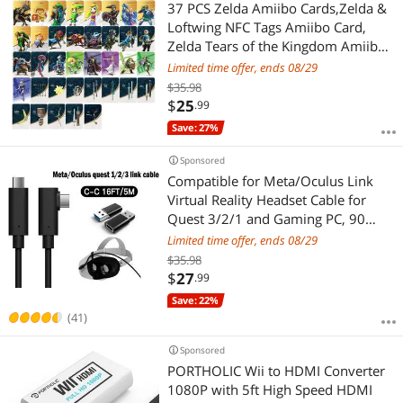
37 PCS Zelda Amiibo Cards,Zelda &
Loftwing NFC Tags Amiibo Card,
Zelda Tears of the Kingdom Amiibo
For Switch Game Card
Limited time offer, ends 08/29
$35.98
$
25
.99
Save: 27%
Sponsored
Compatible for Meta/Oculus Link
Virtual Reality Headset Cable for
Quest 3/2/1 and Gaming PC, 90
Degree Angled USB3.0 Type C to C
Limited time offer, ends 08/29
High Speed Data Transfer & Fast
$35.98
Charging (16ft/5m) with USB C-A
$
27
.99
adapter
Save: 22%
(41)
Sponsored
PORTHOLIC Wii to HDMI Converter
1080P with 5ft High Speed HDMI