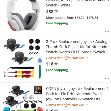
Switch - White
$
88
.29
More options from $88.29 - $178.34
Free Shipping
2-Pack Replacement Joystick Analog
Thumb Stick Repair Kit for Nintendo
Switch/Switch OLED Model/Switch
Lite Joy-Con Controller - Drift Fix
Limited time offer, ends 08/10
Tools Y1.5 / +1.5 Screwdriver/Pry
$
18
.99
Tools
Free Shipping
CORN Joycon Joystick Replacement 2
Pack for Fix Drift Nintendo Switch
Joy-Con Controller & Switch Lite
Joystick Replacement Left/Right
Limited time offer, ends 08/10
Analog Thumb Stick, Metal Latch,
$
19
.99