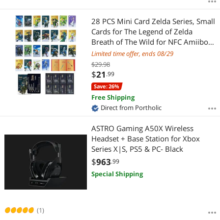
28 PCS Mini Card Zelda Series, Small
Cards for The Legend of Zelda
Breath of The Wild for NFC Amiibo
Card fits For Nintendo Switch Oled
Limited time offer, ends 08/29
3DS Wii Skyward Sword Linkage
$29.98
Game Collection Cards
$
21
.99
Save: 26%
Free Shipping
Direct from Portholic
ASTRO Gaming A50X Wireless
Headset + Base Station for Xbox
Series X|S, PS5 & PC- Black
$
963
.99
Special Shipping
(1)