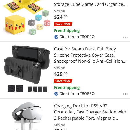
Storage Cube Game Card Organizer
for Nintendo Switch with 16 Game
$29.98
Card Slots
$
24
.99
Save: 16%
Free Shipping
Direct from TROPRO
Case for Steam Deck, Full Body
Silicone Protective Cover Case,
Shockproof Non-Slip Anti-Collision
Accessories Compatible with Steam
$35.98
Deck
$
29
.99
Save: 16%
Free Shipping
Direct from TROPRO
Charging Dock for PS5 VR2
Controller, Fast Charger Station with
2 Rechargeable Port, Magnetic
Charging Base with LED Indicator for
$65.98
PS VR2 Accessories