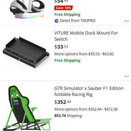
$
54
.99
Save: 16%
Free Shipping
Direct from TROPRO
VITURE Mobile Dock Mount For
Switch
$
33
.53
More options from $33.53 - $63.60
Free Shipping
GTR Simulator x Sauber F1 Edition
foldable Racing Rig
$
352
.44
More options from $352.44 - $472.58
$
53.74
Shipping