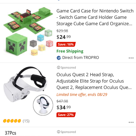
Game Card Case for Nintendo Switch
- Switch Game Card Holder Game
Storage Cube Game Card Organizer
for Nintendo Switch with 16 Game
$29.98
Card Slots
$
24
.99
Save: 16%
Free Shipping
Direct from TROPRO
Sponsored
Oculus Quest 2 Head Strap,
Adjustable Elite Strap for Oculus
Quest 2, Replacement Oculus Quest
2 Head Strap for Enhanced Support
Limited time offer, ends 08/29
and Reduce Head Pressure
$47.98
Comfortable Touch in VR
$
34
.99
Save: 27%
(15)
Sponsored