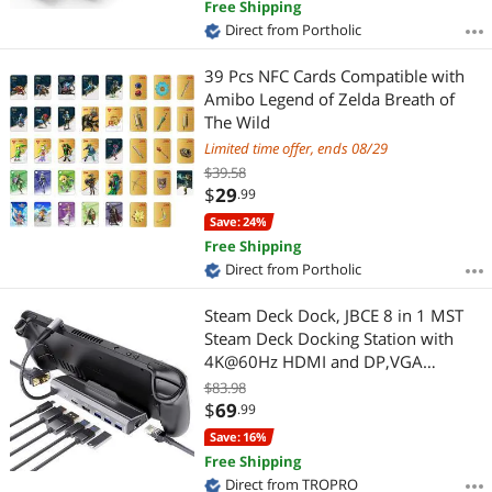
Free Shipping
Direct from Portholic
39 Pcs NFC Cards Compatible with
Amibo Legend of Zelda Breath of
The Wild
Limited time offer, ends 08/29
$39.58
$
29
.99
Save: 24%
Free Shipping
Direct from Portholic
Steam Deck Dock, JBCE 8 in 1 MST
Steam Deck Docking Station with
4K@60Hz HDMI and DP,VGA
Port,Gigabit Ethernet, 3 USB-A 3.0
$83.98
and Full Speed Charging USB-C Port
$
69
.99
Compatible with Valve Steam Deck
Save: 16%
Free Shipping
Direct from TROPRO