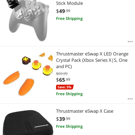
Most Reviews
Stick Module
APPLY
$
49
.99
Free Shipping
Thrustmaster eSwap X LED Orange
Crystal Pack (Xbox Series X|S, One
and PC)
$69.99
$
65
.99
Save: 5%
Free Shipping
Thrustmaster eSwap X Case
$
39
.99
Free Shipping