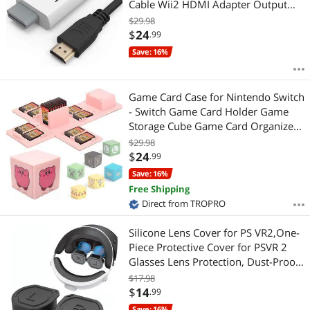
Cable Wii2 HDMI Adapter Output
Video&Audio with 3.5mm Jack
$29.98
Audio, Support All Wii Display 720P,
$
24
.99
NTSC, Compatible with Full HD Devic
Save: 16%
Game Card Case for Nintendo Switch
- Switch Game Card Holder Game
Storage Cube Game Card Organizer
for Nintendo Switch with 16 Game
$29.98
Card Slots
$
24
.99
Save: 16%
Free Shipping
Direct from TROPRO
Silicone Lens Cover for PS VR2,One-
Piece Protective Cover for PSVR 2
Glasses Lens Protection, Dust-Proof
Anti-Scratch Lens Cap for Playstation
$17.98
VR2 Lens Protector Accessories(1
$
14
.99
PACK)
Save: 16%