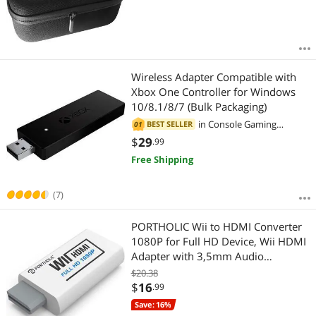
Wireless Adapter Compatible with
Xbox One Controller for Windows
10/8.1/8/7 (Bulk Packaging)
in
Console Gaming
BEST SELLER
01
Accessories
$
29
.99
Free Shipping
(7)
PORTHOLIC Wii to HDMI Converter
1080P for Full HD Device, Wii HDMI
Adapter with 3,5mm Audio
Jack&HDMI Output Compatible with
$20.38
Nintendo Wii, Wii U, HDTV, Monitor-
$
16
.99
Supports All Wii Display Modes
Save: 16%
720P, NTS