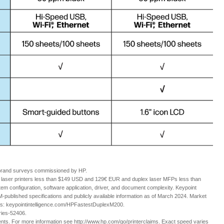
 brand surveys commissioned by HP.
aser printers less than $149 USD and 129€ EUR and duplex laser MFPs less than
configuration, software application, driver, and document complexity. Keypoint
ublished specifications and publicly available information as of March 2024. Market
ils: keypointintelligence.com/HPFastestDuplexM200.
eries-52406.
nts. For more information see http://www.hp.com/go/printerclaims. Exact speed varies