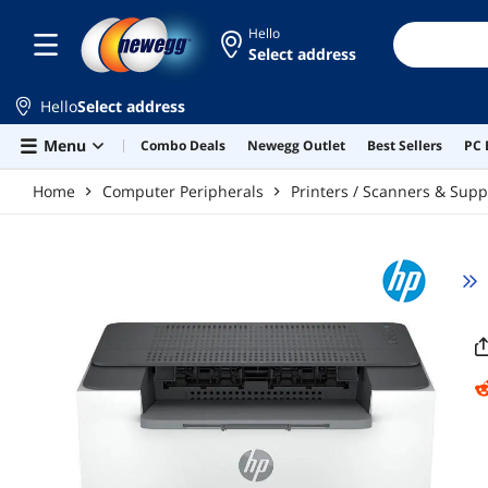
Skip to main content
Hello
Select address
Hello
Select address
Menu
Combo Deals
Newegg Outlet
Best Sellers
PC 
Home
Computer Peripherals
Printers / Scanners & Supp