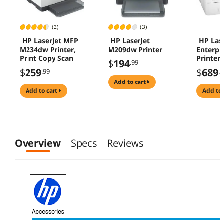
(2)
(3)
HP LaserJet MFP
HP LaserJet
HP La
M234dw Printer,
M209dw Printer
Enterp
Print Copy Scan
Printer
$
194
.99
$
259
$
689
.99
add to cart
add to cart
add t
Overview
Specs
Reviews