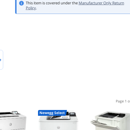
This item is covered under the
Manufacturer Only Return
Policy
.
e
Page 1 o
Newegg Select