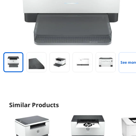
See mor
Similar Products