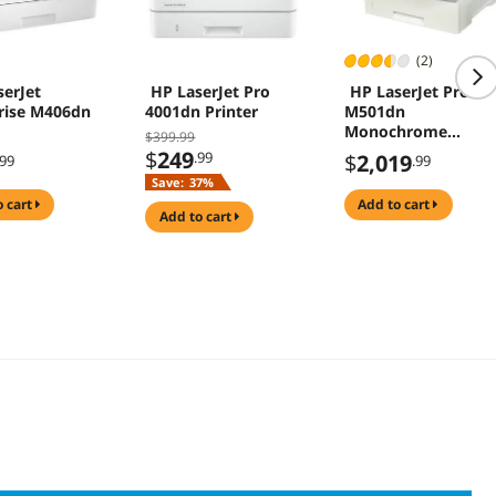
(2)
serJet
HP LaserJet Pro
HP LaserJet Pro
rise M406dn
4001dn Printer
M501dn
Monochrome
$399.99
Airprint and ePrint
$
249
.99
$
2,019
.99
.99
Laser Printer
Save:
37%
o cart
add to cart
add to cart