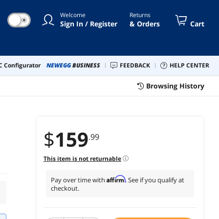
Welcome
Returns
☀
Sign In / Register
& Orders
Cart
 Configurator
NEWEGG
BUSINESS
FEEDBACK
HELP CENTER
Browsing History
$
159
.99
This item is not returnable
Affirm
Pay over time with
. See if you qualify at
checkout.