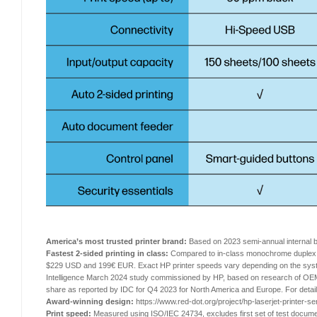
America’s most trusted printer brand:
Based on 2023 semi-annual internal
Fastest 2-sided printing in class:
Compared to in-class monochrome duplex l
$229 USD and 199€ EUR. Exact HP printer speeds vary depending on the system 
Intelligence March 2024 study commissioned by HP, based on research of OEM-p
share as reported by IDC for Q4 2023 for North America and Europe. For deta
Award-winning design:
https://www.red-dot.org/project/hp-laserjet-printer-s
Print speed:
Measured using ISO/IEC 24734, excludes first set of test docume