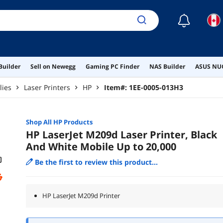
☾
Builder
Sell on Newegg
Gaming PC Finder
NAS Builder
ASUS NUC
lies
Laser Printers
HP
Item#:
1EE-0005-013H3
Shop All
HP
Products
HP LaserJet M209d Laser Printer, Black
And White Mobile Up to 20,000
Be the first to review this product...
HP LaserJet M209d Printer