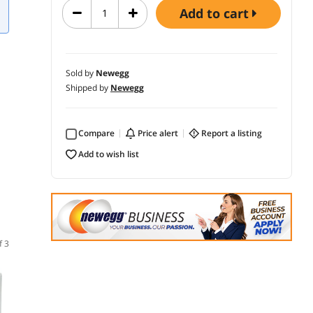
add to cart
Sold by
Newegg
Shipped by
Newegg
Compare
price alert
report a listing
add to wish list
f 3