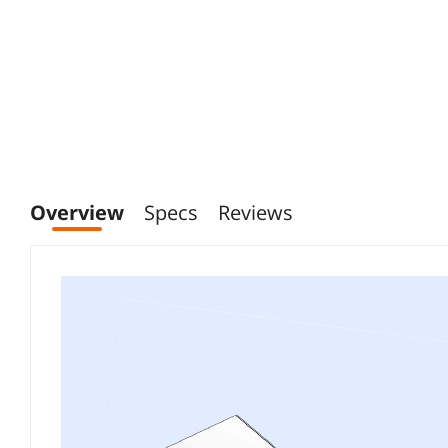
Overview
Specs
Reviews