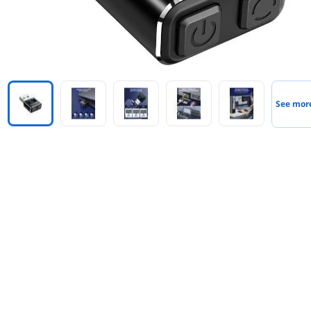
See mor