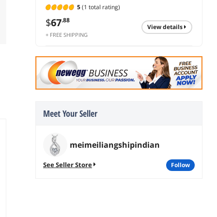
5
(1 total rating)
$
67
.88
view details
+ FREE SHIPPING
Meet Your Seller
meimeiliangshipindian
See Seller Store
follow