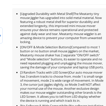
[Upgraded Durability with Metal Shell]The Meatanty tiny
mouse jiggler has upgraded into solid metal material. Now
featuring a robust metal shell for superior durability and
extended longevity, this improved mini mouse mover
ensures your device remains operational and protected
against daily wear and tear. Meatanty mouse wiggler is an
e
amazing device to prevent your computer from unwanted
locking.
[ON/OFF & Mode Selection Buttons]Compared to most 1
button or no button small mouse jigglers on the market,
Meatanty mouse shaker has 2 separate "ON/OFF switch"
and "Mode selection" buttons, its easier to operate and no
need repeated plugging and unplugging the mouse mover,
saving the damage of your computer and laptop USB ports.
[3 Random Tracks with LED Screen]Our auto mouse mover
has 3 random tracks to choose from. mode 1 is small range
of movement, mode 2 is wide range of movement. In Mode
3, the cursor just jiggles slightly, so Mode 3 will NOT affect
your normal use of the mouse. Another exclusive design
makes our mouse wiggler outstanding other brands is the
LED Screen. It allows you to tell from LED display whether
the device is running and which track its in.
[No Software & Wide Compatibility]No software installation