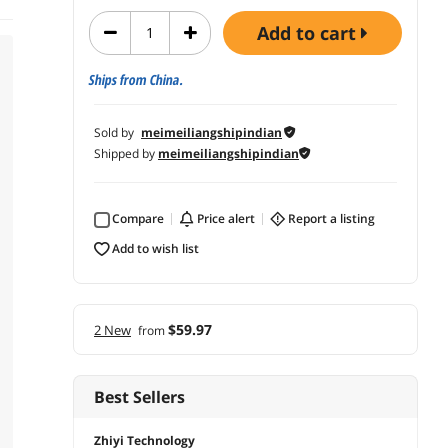
add to cart
Ships from China.
Sold by
meimeiliangshipindian
Shipped by
meimeiliangshipindian
Compare
price alert
report a listing
add to wish list
$59.97
2 New
from
Best Sellers
Zhiyi Technology