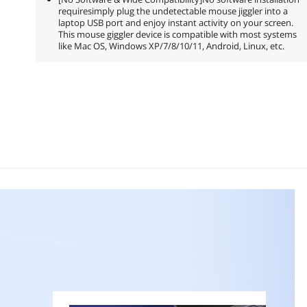
requiresimply plug the undetectable mouse jiggler into a
laptop USB port and enjoy instant activity on your screen.
This mouse giggler device is compatible with most systems
like Mac OS, Windows XP/7/8/10/11, Android, Linux, etc.