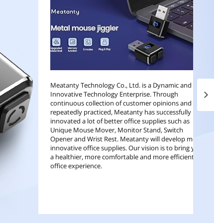
Meatanty Technology Co., Ltd. is a Dynamic and
Innovative Technology Enterprise. Through
Next 
continuous collection of customer opinions and
repeatedly practiced, Meatanty has successfully
innovated a lot of better office supplies such as
Unique Mouse Mover, Monitor Stand, Switch
Opener and Wrist Rest. Meatanty will develop more
innovative office supplies. Our vision is to bring you
a healthier, more comfortable and more efficient
office experience.