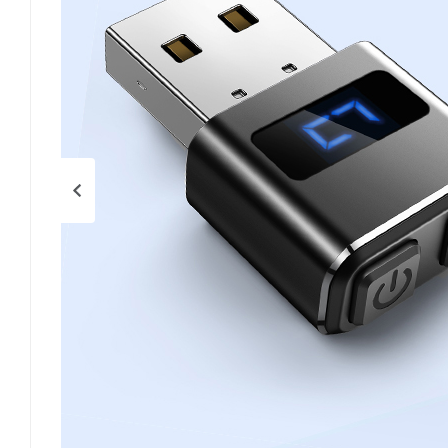
Previous page