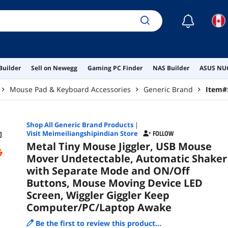
Gig
Awa
☾
Builder
Sell on Newegg
Gaming PC Finder
NAS Builder
ASUS NUC
Mouse Pad & Keyboard Accessories
Generic Brand
Item#
Shop All
Generic Brand
Products
|
Visit Meimeiliangshipindian Store
FOLLOW
Metal Tiny Mouse Jiggler, USB Mouse
Mover Undetectable, Automatic Shaker
with Separate Mode and ON/Off
Buttons, Mouse Moving Device LED
Screen, Wiggler Giggler Keep
Computer/PC/Laptop Awake
Be the first to review this product...