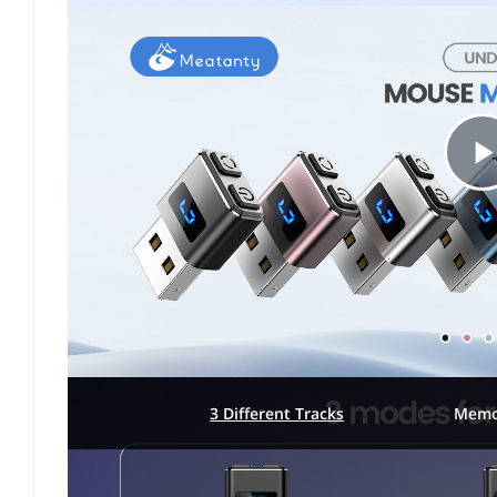
l
3 Different Tracks
Memo