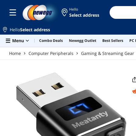
Skip to main content
Hello
Select address
Hello
Select address
Menu
Combo Deals
Newegg Outlet
Best Sellers
PC 
Home
Computer Peripherals
Gaming & Streaming Gear