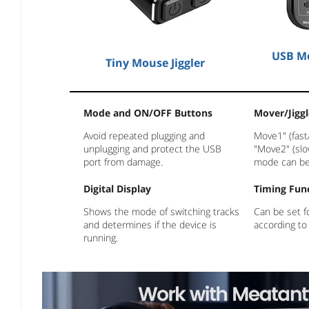
USB Mo
Tiny Mouse Jiggler
Mode and ON/OFF Buttons
Mover/Jiggl
Avoid repeated plugging and
Move1" (fast
unplugging and protect the USB
"Move2" (slo
port from damage.
mode can be
Digital Display
Timing Fun
Shows the mode of switching tracks
Can be set f
and determines if the device is
according to
running.