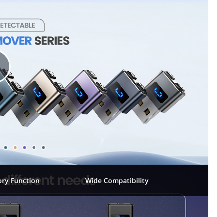
P
a
y
ry Function
Wide Compatibility
V