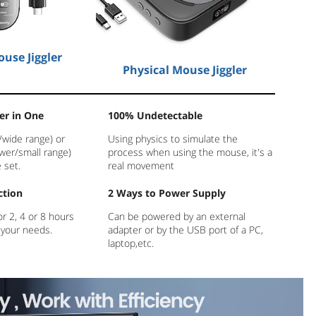
use Jiggler
Physical Mouse Jiggler
er in One
100% Undetectable
/wide range) or
Using physics to simulate the
wer/small range)
process when using the mouse, it's a
 set.
real movement
ction
2 Ways to Power Supply
or 2, 4 or 8 hours
Can be powered by an external
 your needs.
adapter or by the USB port of a PC,
laptop,etc.