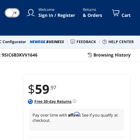
gler Keep Computer/PC/Laptop
Welcome
Returns
ke
☀
Sign In / Register
& Orders
Cart
 Configurator
NEWEGG
BUSINESS
FEEDBACK
HELP CENTER
:
9SIC6B3KVV1646
Browsing History
$
59
.97
Free
30
-day Returns
Affirm
Pay over time with
. See if you qualify at
checkout.