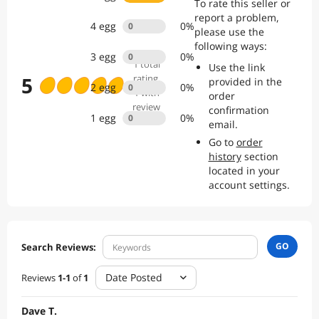
To rate this seller or
professional customer service, we re committed to providing a
report a problem,
smooth and reliable shopping experience from purchase to after-
4
egg
0
%
0
please use the
sales support.
following ways:
3
egg
0
%
0
1
total
Use the link
5
rating
,
provided in the
2
egg
0
%
0
1 with
order
review
confirmation
1
egg
0
%
0
email.
Go to
order
history
section
located in your
account settings.
GO
Search Reviews:
Date Posted
Reviews
1
-
1
of
1
Dave T.