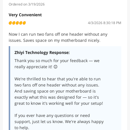
Ordered on 3/19/2026
Very Convenient
4/3/2026 8:30:18 PM
Now I can run two fans off one header without any
issues. Saves space on my motherboard nicely.
Zhiyi Technology Response:
Thank you so much for your feedback — we
really appreciate it! 😊
We're thrilled to hear that you're able to run
two fans off one header without any issues.
And saving space on your motherboard is
exactly what this was designed for — so it's
great to know it's working well for your setup!
If you ever have any questions or need
support, just let us know. We're always happy
to help.