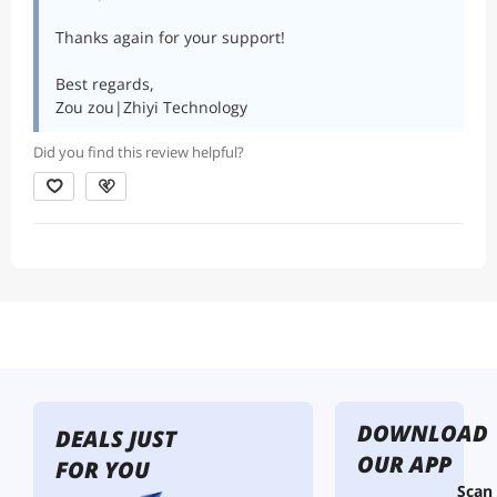
Thanks again for your support!
Best regards,
Zou zou|Zhiyi Technology
Did you find this review helpful?
DOWNLOAD
DEALS JUST
OUR APP
FOR YOU
Scan