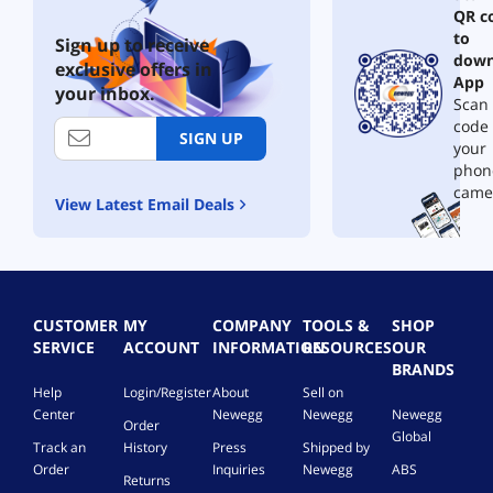
QR c
to
Sign up to receive
down
exclusive offers in
App
your inbox.
Scan 
code
SIGN UP
your
phon
came
View Latest Email Deals
CUSTOMER
MY
COMPANY
TOOLS &
SHOP
SERVICE
ACCOUNT
INFORMATION
RESOURCES
OUR
BRANDS
Help
Login/Register
About
Sell on
Center
Newegg
Newegg
Newegg
Order
Global
Track an
History
Press
Shipped by
Order
Inquiries
Newegg
ABS
Returns