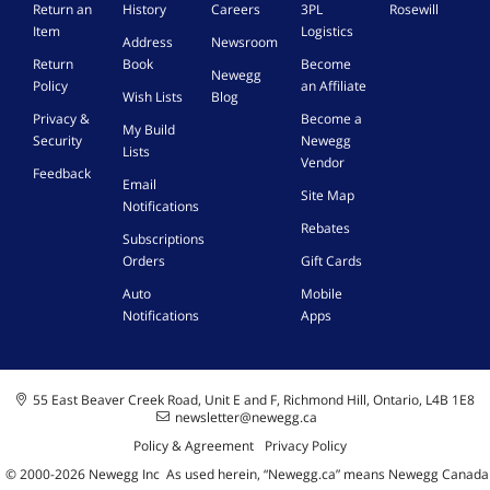
Return an
History
Careers
3PL
Rosewill
Item
Logistics
Address
Newsroom
Return
Book
Become
Newegg
Policy
an Affiliate
Wish Lists
Blog
Privacy &
Become a
My Build
Security
Newegg
Lists
Vendor
Feedback
Email
Site Map
Notifications
Rebates
Subscriptions
Orders
Gift Cards
Auto
Mobile
Notifications
Apps
55 East Beaver Creek Road, Unit E and F, Richmond Hill, Ontario, L4B 1E8
newsletter@newegg.ca
Policy & Agreement
Privacy Policy
© 2000-
2026
Newegg Inc
A
s used herein, “Newegg.ca” means Newegg Canada