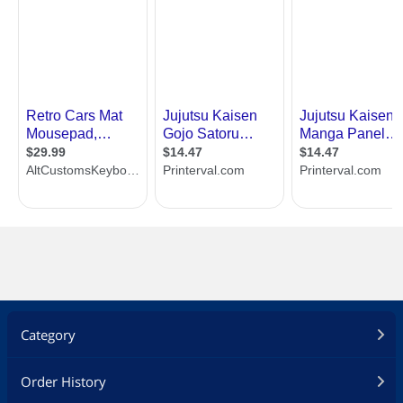
Category
Order History