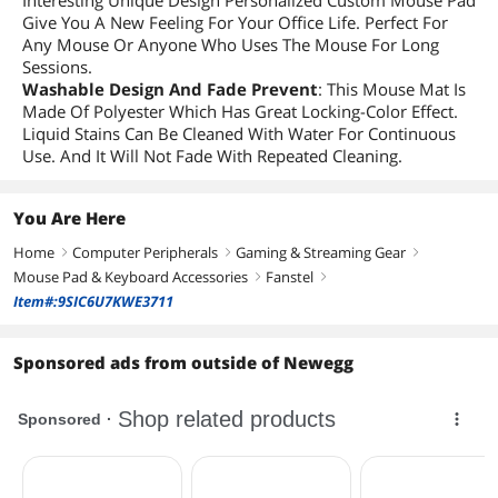
Interesting Unique Design Personalized Custom Mouse Pad
Give You A New Feeling For Your Office Life. Perfect For
Any Mouse Or Anyone Who Uses The Mouse For Long
Sessions.
Washable Design And Fade Prevent
: This Mouse Mat Is
Made Of Polyester Which Has Great Locking-Color Effect.
Liquid Stains Can Be Cleaned With Water For Continuous
Use. And It Will Not Fade With Repeated Cleaning.
You Are Here
Home
Computer Peripherals
Gaming & Streaming Gear
right
right
right
Mouse Pad & Keyboard Accessories
Fanstel
right
right
Item#:9SIC6U7KWE3711
Sponsored ads from outside of Newegg