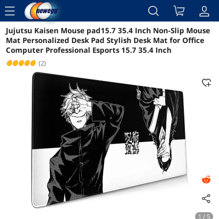
menu
Jujutsu Kaisen Mouse pad15.7 35.4 Inch Non-Slip Mouse
Reviews
Details
Overview
Mat Personalized Desk Pad Stylish Desk Mat for Office
Computer Professional Esports 15.7 35.4 Inch
(2)
1 / 5