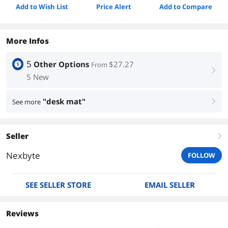
Add to Wish List
Price Alert
Add to Compare
More Infos
5
Other Options
$27.27
From
right
5 New
"desk mat"
See more
right
Seller
right
Nexbyte
FOLLOW
SEE SELLER STORE
EMAIL SELLER
Reviews