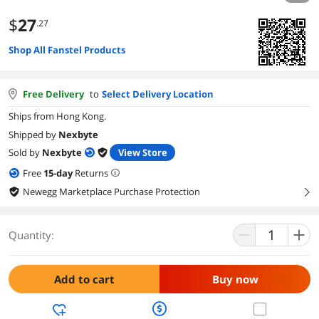
$
27
.27
Shop All Fanstel Products
Free Delivery
to
Select Delivery Location
Ships from Hong Kong.
Shipped by
Nexbyte
Sold by
Nexbyte
View Store
Free
15
-day
Returns
Newegg Marketplace Purchase Protection
right
Quantity:
Add to cart
Buy now