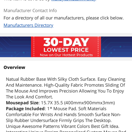
Manufacturer Contact Info
For a directory of all our manufacturers, please click below.
Manufacturers Directory
Overview
Natual Rubber Base With Silky Cloth Surface. Easy Cleaning
And Maintenance. High-Quality Fabric Promotes Sliding Of
The Mouse And Improves Precision Allowing You To Enjoy
The Look And Comfort.
Mousepad Size
: 15.7X 35.5 (400mmx900mmx3mm)
Package Included
: 1* Mouse Pad. Soft Materials
Comfortable For Wrists And Hands Smooth Surface Non-
Slip Rubber Undersurface Firmly Grips The Desktop.
Unique Awesome Patterns Vibrant Colors Best Gift Idea.