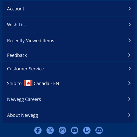
Account
Wish List
Recently Viewed Items
Feedback
Customer Service
Ship to
Canada - EN
Newegg Careers
About Newegg