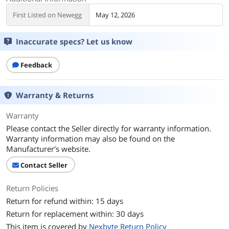
First Listed on Newegg
May 12, 2026
Inaccurate specs? Let us know
Feedback
Warranty & Returns
Warranty
Please contact the Seller directly for warranty information.
Warranty information may also be found on the
Manufacturer's website.
Contact Seller
Return Policies
Return for refund within: 15 days
Return for replacement within: 30 days
This item is covered by
Nexbyte Return Policy