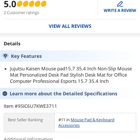
5.0
edit
WRITE A REVIEW
2 Customer ratings
VIEW ALL REVIEWS
Details
Key Features
Jujutsu Kaisen Mouse pad15.7 35.4 Inch Non-Slip Mouse
Mat Personalized Desk Pad Stylish Desk Mat for Office
Computer Professional Esports 15.7 35.4 Inch
Learn more about the
Detailed Specifications
Item #9SIC6U7KWE3711
Best Seller Ranking
#11 in
Mouse Pad & Keyboard
Accessories
Additional Information