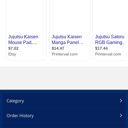
Category
Order History