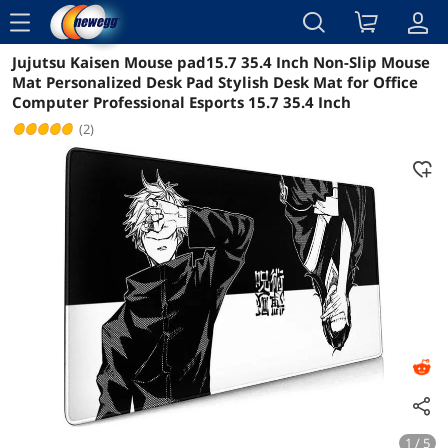
menu
Jujutsu Kaisen Mouse pad15.7 35.4 Inch Non-Slip Mouse
Reviews
Details
Overview
Mat Personalized Desk Pad Stylish Desk Mat for Office
Computer Professional Esports 15.7 35.4 Inch
(2)
1 / 5