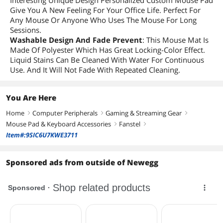
Interesting Unique Design Personalized Custom Mouse Pad
Give You A New Feeling For Your Office Life. Perfect For
Any Mouse Or Anyone Who Uses The Mouse For Long
Sessions.
Washable Design And Fade Prevent
: This Mouse Mat Is
Made Of Polyester Which Has Great Locking-Color Effect.
Liquid Stains Can Be Cleaned With Water For Continuous
Use. And It Will Not Fade With Repeated Cleaning.
You Are Here
Home
Computer Peripherals
Gaming & Streaming Gear
right
right
right
Mouse Pad & Keyboard Accessories
Fanstel
right
right
Item#:9SIC6U7KWE3711
Sponsored ads from outside of Newegg