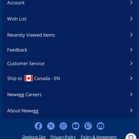
Account
Wish List
Recently Viewed Items
Feedback
Customer Service
Ship to
Canada - EN
Newegg Careers
About Newegg
Desktop Site
Privacy Policy
Policy & Agreement