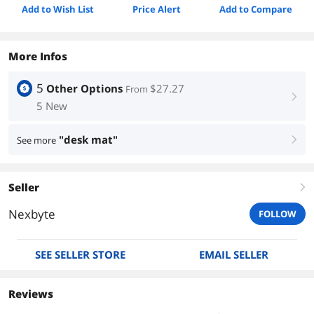
Add to Wish List
Price Alert
Add to Compare
More Infos
5
Other Options
$27.27
From
right
5 New
"desk mat"
See more
right
Seller
right
Nexbyte
FOLLOW
SEE SELLER STORE
EMAIL SELLER
Reviews