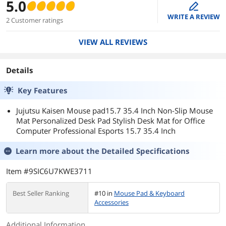
5.0
edit
WRITE A REVIEW
2 Customer ratings
VIEW ALL REVIEWS
Details
Key Features
Jujutsu Kaisen Mouse pad15.7 35.4 Inch Non-Slip Mouse
Mat Personalized Desk Pad Stylish Desk Mat for Office
Computer Professional Esports 15.7 35.4 Inch
Learn more about the
Detailed Specifications
Item #9SIC6U7KWE3711
Best Seller Ranking
#10 in
Mouse Pad & Keyboard
Accessories
Additional Information