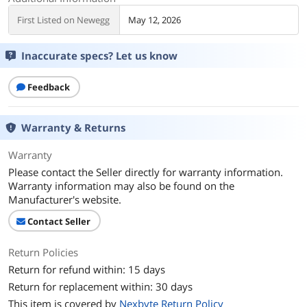
First Listed on Newegg
May 12, 2026
Inaccurate specs? Let us know
Feedback
Warranty & Returns
Warranty
Please contact the Seller directly for warranty information.
Warranty information may also be found on the
Manufacturer's website.
Contact Seller
Return Policies
Return for refund within: 15 days
Return for replacement within: 30 days
This item is covered by
Nexbyte Return Policy