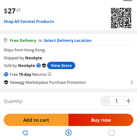
$
27
.27
Shop All Fanstel Products
Free Delivery
to
Select Delivery Location
Ships from Hong Kong.
Shipped by
Nexbyte
Sold by
Nexbyte
View Store
Free
15
-day
Returns
Newegg Marketplace Purchase Protection
right
Quantity:
Add to cart
Buy now