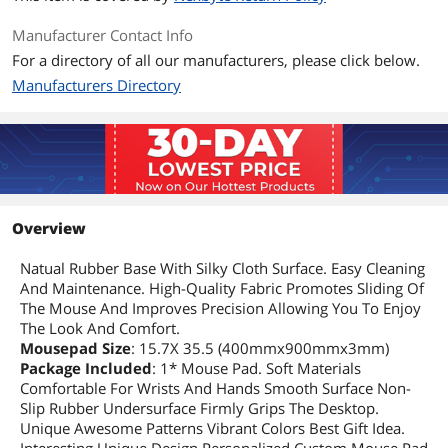
Manufacturer Contact Info
For a directory of all our manufacturers, please click below.
Manufacturers Directory
Overview
Natual Rubber Base With Silky Cloth Surface. Easy Cleaning
And Maintenance. High-Quality Fabric Promotes Sliding Of
The Mouse And Improves Precision Allowing You To Enjoy
The Look And Comfort.
Mousepad Size
: 15.7X 35.5 (400mmx900mmx3mm)
Package Included
: 1* Mouse Pad. Soft Materials
Comfortable For Wrists And Hands Smooth Surface Non-
Slip Rubber Undersurface Firmly Grips The Desktop.
Unique Awesome Patterns Vibrant Colors Best Gift Idea.