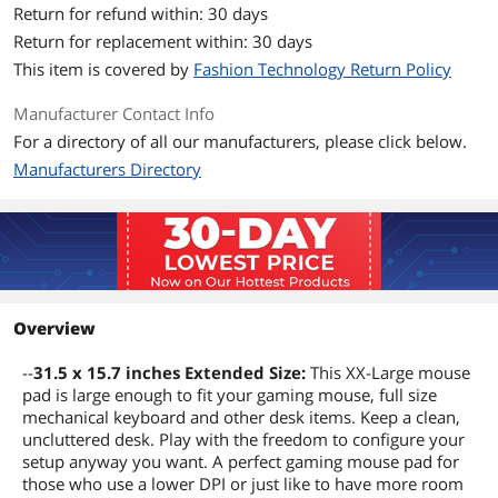
Return for refund within: 30 days
Return for replacement within: 30 days
This item is covered by
Fashion Technology Return Policy
Manufacturer Contact Info
For a directory of all our manufacturers, please click below.
Manufacturers Directory
Overview
--
31.5 x 15.7 inches Extended Size:
This XX-Large mouse
pad is large enough to fit your gaming mouse, full size
mechanical keyboard and other desk items. Keep a clean,
uncluttered desk. Play with the freedom to configure your
setup anyway you want. A perfect gaming mouse pad for
those who use a lower DPI or just like to have more room