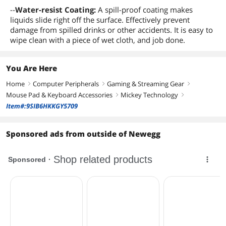
--
Water-resist Coating:
A spill-proof coating makes
liquids slide right off the surface. Effectively prevent
damage from spilled drinks or other accidents. It is easy to
wipe clean with a piece of wet cloth, and job done.
You Are Here
Home
Computer Peripherals
Gaming & Streaming Gear
right
right
right
Mouse Pad & Keyboard Accessories
Mickey Technology
right
right
Item#:9SIB6HKKGY5709
Sponsored ads from outside of Newegg