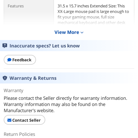
Features
31.5 x 15.7 inches Extended Size: This
XX-Large mouse pad is large enough to
fit your gaming mouse, full size
mechanical keyboard and other desk
items. Keep a clean, uncluttered desk.
View More
expand_more
Play with the freedom to configure
your setup anyway you want. A perfect
gaming mouse pad for those who use a
Inaccurate specs? Let us know
lower DPI or just like to have more
room to maneuver.
Feedback
Additional Information
Warranty & Returns
First Listed on Newegg
May 10, 2025
Warranty
Please contact the Seller directly for warranty information.
Warranty information may also be found on the
Manufacturer's website.
Contact Seller
Return Policies