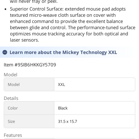
will never fray or peel.
Superior Control Surface: extended mouse pad adopts
textured micro-weave cloth surface on cover with
enhanced command to provide the excellent balance
between glide and control. The performance-tuned surface
optimizes mouse tracking accuracy for both optical and
laser sensors.
Learn more about the
Mickey Technology XXL
Item #9SIB6HKKGY5709
Model
Model
XXL
Details
Color
Black
Size
31.5 x 15.7
Features