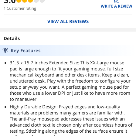
WRITE A REVIEW
1 Customer rating
VIEW ALL REVIEWS
Details
Key Features
31.5 x 15.7 inches Extended Size: This XX-Large mouse
pad is large enough to fit your gaming mouse, full size
mechanical keyboard and other desk items. Keep a clean,
uncluttered desk. Play with the freedom to configure your
setup anyway you want. A perfect gaming mouse pad for
those who use a lower DPI or just like to have more room
to maneuver.
Highly Durable Design: Frayed edges and low-quality
materials are problems many gamers are familiar with.
The anti-fray mousepad addresses these issues with an
advanced cloth textile chosen only after countless hours of
testing. Stitching along the edges of the surface ensure it