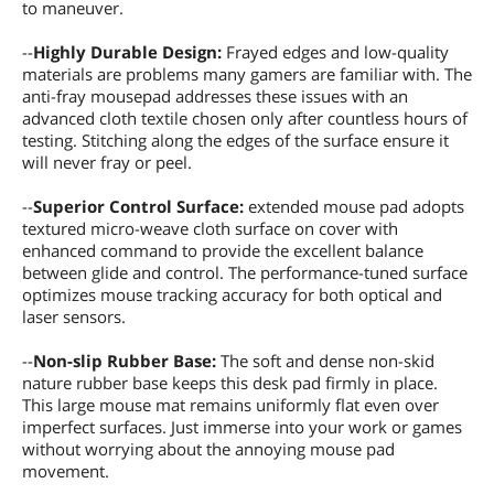
to maneuver.
--
Highly Durable Design:
Frayed edges and low-quality
materials are problems many gamers are familiar with. The
anti-fray mousepad addresses these issues with an
advanced cloth textile chosen only after countless hours of
testing. Stitching along the edges of the surface ensure it
will never fray or peel.
--
Superior Control Surface:
extended mouse pad adopts
textured micro-weave cloth surface on cover with
enhanced command to provide the excellent balance
between glide and control. The performance-tuned surface
optimizes mouse tracking accuracy for both optical and
laser sensors.
--
Non-slip Rubber Base:
The soft and dense non-skid
nature rubber base keeps this desk pad firmly in place.
This large mouse mat remains uniformly flat even over
imperfect surfaces. Just immerse into your work or games
without worrying about the annoying mouse pad
movement.