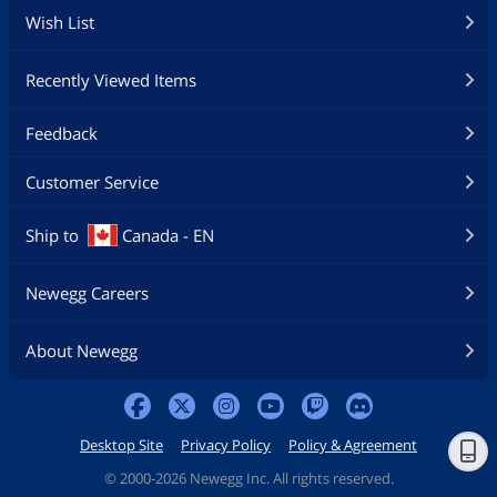
Wish List
Recently Viewed Items
Feedback
Customer Service
Ship to
Canada - EN
Newegg Careers
About Newegg
Desktop Site
Privacy Policy
Policy & Agreement
©
2000-2026 Newegg Inc. All rights reserved.