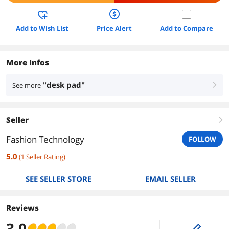
Add to Wish List
Price Alert
Add to Compare
More Infos
"desk pad"
See more
right
Seller
right
Fashion Technology
FOLLOW
5.0
(
1
Seller Rating
)
SEE SELLER STORE
EMAIL SELLER
Reviews
3.0
edit