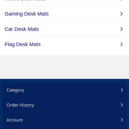
Category
Order History
Account