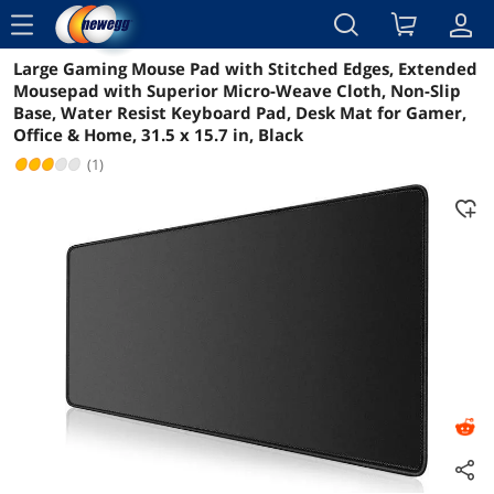
menu
Large Gaming Mouse Pad with Stitched Edges, Extended
Reviews
Details
Overview
Mousepad with Superior Micro-Weave Cloth, Non-Slip
Base, Water Resist Keyboard Pad, Desk Mat for Gamer,
Office & Home, 31.5 x 15.7 in, Black
(1)