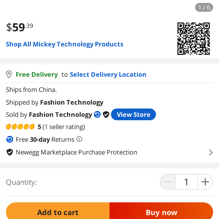
1 / 6
$
59
.39
Shop All Mickey Technology Products
Free Delivery
to
Select Delivery Location
Ships from China.
Shipped by
Fashion Technology
Sold by
Fashion Technology
View Store
5
(1 seller rating)
Free
30
-day
Returns
Newegg Marketplace Purchase Protection
right
Quantity:
Add to cart
Buy now