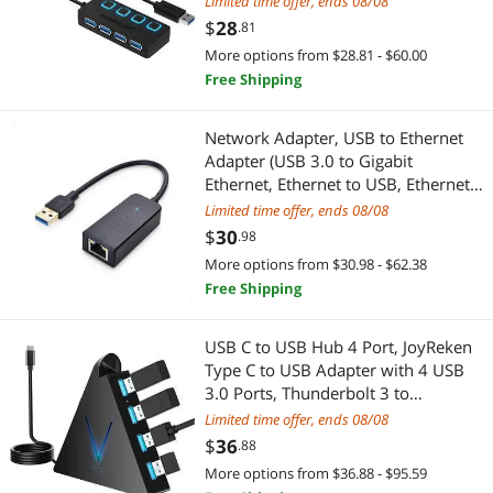
Limited time offer, ends 08/08
Compatible USB 2.0 / 1.1,Plug &
$
28
.81
Play and Hot Swappable
More options from $28.81 - $60.00
Free Shipping
Network Adapter, USB to Ethernet
Adapter (USB 3.0 to Gigabit
Ethernet, Ethernet to USB, Ethernet
Adapter for Laptop) Supporting
Limited time offer, ends 08/08
10/100/1000 Mbps Ethernet
$
30
.98
Network in Black
More options from $30.98 - $62.38
Free Shipping
USB C to USB Hub 4 Port, JoyReken
Type C to USB Adapter with 4 USB
3.0 Ports, Thunderbolt 3 to
Multiport USB 3.0 Hub, for
Limited time offer, ends 08/08
MacBook, Mac Pro/Mini, iMac, Ps4,
$
36
.88
PS5, Surface Pro,Flash Drive
More options from $36.88 - $95.59