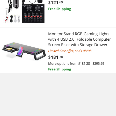
Arm, Metal Shock Mount and
$
121
.69
Double-Layer Pop Filter for Studio
Free Shipping
Recording & Broadcasting (Gold)
Monitor Stand RGB Gaming Lights
with 4 USB 2.0, Foldable Computer
Screen Riser with Storage Drawer
and Phone Holder, Desk Organizer
Limited time offer, ends 08/08
Shelf, for PC/Laptop/iMac - Black
$
181
.38
More options from $181.28 - $295.99
Free Shipping
PC Gaming Headphone Stand,Dual
Headset Hanger Hook Holder with
Adjustable & Rotating Arm
Clamp,Under Desk Design,Universal
Limited time offer, ends 08/08
Fit,Built in Cable Clip Organizer
$
42
.58
EURPMASK
More options from $42.58 - $89.39