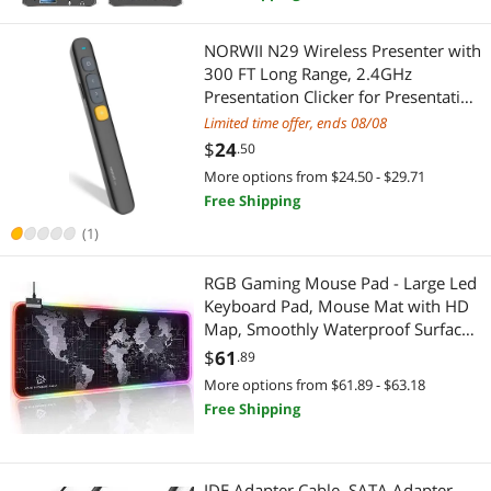
Duplicators
Barcode Scanner
NORWII N29 Wireless Presenter with
300 FT Long Range, 2.4GHz
Engineering Development Tools
Car Electronics
Presentation Clicker for Presentation
Remote Powerpoint Clicker Slide
Limited time offer, ends 08/08
Graphics Tablets
Car Electronics Accessories
Advancer Supports
$
24
.50
Hyperlink/Volume/Mac/Key-
More options from $24.50 - $29.71
Hand Screwdrivers & Nutdrivers
Gaming Laptop
Customized
Free Shipping
Hard Drive / SSD Enclosures
Docking Station
(1)
Lightning Cables
Generators & Electrical Supplies
RGB Gaming Mouse Pad - Large Led
Keyboard Pad, Mouse Mat with HD
Microphone
Generator Parts & Accessories
Map, Smoothly Waterproof Surface,
Non-Slip Rubber Base, 31.5inin X
$
61
.89
Mouse
11.8inin & 14 Light Modes
Batteries, Power Banks & Chargers
More options from $61.89 - $63.18
Free Shipping
PC Game Controller
Power Banks
Phone Mounts, Holders & Grips
Smart Home Automation
IDE Adapter Cable, SATA Adapter