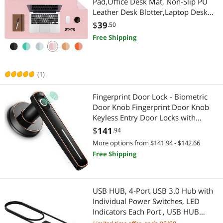
Pad,Office Desk Mat, Non-Slip PU
Cleaning
Leather Desk Blotter,Laptop Desk
Pad,Waterproof Desk Writing Pad
$
39
.50
for Office and Home (31.5" x 15.7",
Free Shipping
Fairy Pink)
(1)
Fingerprint Door Lock - Biometric
Door Knob Fingerprint Door Knob
Keyless Entry Door Locks with
Handle Door Lever for
$
141
.94
Homes/Apartments/Office/AirBnB/
More options from $141.94 - $142.66
Hotels (Silver)
Free Shipping
USB HUB, 4-Port USB 3.0 Hub with
Individual Power Switches, LED
Indicators Each Port , USB HUB
Transfer Speeds up to 5Gbps,