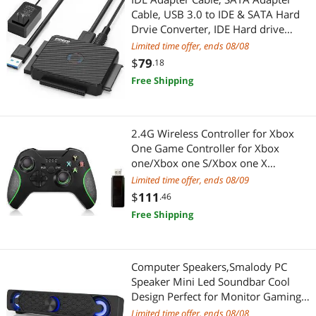
Cable, USB 3.0 to IDE & SATA Hard
Power Adapters
Smart Door Locks & Access
Drvie Converter, IDE Hard drive
docking station for 2.5"/3.5"/5.25"
Limited time offer, ends 08/08
Stands/Racks
Hardware
IDE and SATA III HDD SSD Drives, up
$
79
.18
to 2 x 10TB, LED indicator
Two-Way Radios
Free Shipping
Fasteners
USB Display Adapters
Maker
2.4G Wireless Controller for Xbox
Xbox One Accessories
IoT Edge Device / Development Board
One Game Controller for Xbox
one/Xbox one S/Xbox one X
3D Printers Accessories
Wireless Controller PC Controller Pro
Limited time offer, ends 08/09
Game Controller for Xbox and PC
$
111
.46
Health & Wellness
(with No Audio Jack)
Free Shipping
Massage & Relaxation
Computer Speakers,Smalody PC
Nintendo
Speaker Mini Led Soundbar Cool
Design Perfect for Monitor Gaming
Nintendo Switch Accessories
Laptop Desktop Notebook
Limited time offer, ends 08/08