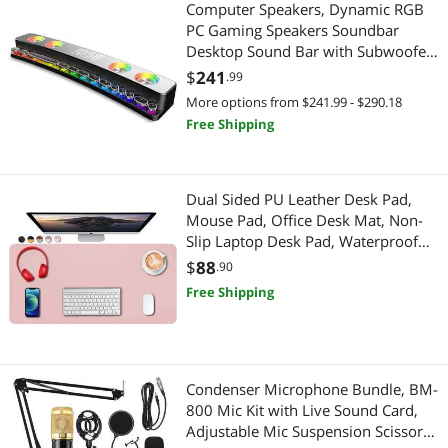
Computer Speakers, Dynamic RGB
PC Gaming Speakers Soundbar
Desktop Sound Bar with Subwoofer
Bluetooth, 19" PC Soundbar Battery
$
241
.99
Powered Laptop, Gaming Monitor
More options from $241.99 - $290.18
3.5mm AUX-in
Free Shipping
Dual Sided PU Leather Desk Pad,
Mouse Pad, Office Desk Mat, Non-
Slip Laptop Desk Pad, Waterproof
Desk Writing Pad for Office and
$
88
.90
Home (31.5" x 15.7", Pink+Silver)
Free Shipping
Condenser Microphone Bundle, BM-
800 Mic Kit with Live Sound Card,
Adjustable Mic Suspension Scissor