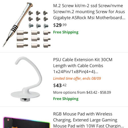
Gaming Keyboard
Security Locks & Accessories
M.2 Screw kit/m-2 ssd Screw/nvme
Screw/m.2 mounting Screw for Asus
App Enabled Products
Servers & Workstations
Gigabyte ASRock Msi Motherboards,
19pcs
$
29
.99
Cleaning
KVM Switch
Free Shipping
Sound Card
Adapter & Gender Changer
Barcode & Label Printers
USB Converters
PSU Cable Extension Kit 30CM
Length with Cable Combs
Barcode Scanner
Audio Video Converters
1x24Pin/1x8Pin(4+4)
EPS/2x8Pin(6P+2P) PCI-E/PC Sleeved
Limited time offer, ends 08/09
Car Electronics Accessories
Data Converters
Cable for ATX Power Supply
$
43
.42
Docking Station
Power Adapters
More options from $43.42 - $58.09
Free Shipping
External CD / DVD / Blu-Ray Drives
USB Display Adapters
RGB Mouse Pad with Wireless
Generator Parts & Accessories
Cable
Charging, Extened Large Gaming
Mouse Pad with 10W Fast Charging,