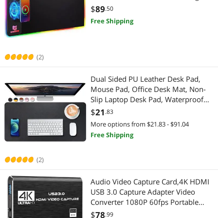
Network Ethernet Cables
Internal Power Cables
10 Colors LED Light , Premium
$
89
.50
Smooth Surface, Non Slip Mouse
Free Shipping
Power Banks
Computer Power Cords
Mat for Gaming ,Desks, PC,Office
Presentation Remotes
HDMI Cables
(2)
Pro A/V Extender & Repeater
Power Splitter Cords
Dual Sided PU Leather Desk Pad,
Smart Door Locks & Access
Mouse Pad, Office Desk Mat, Non-
DisplayPort Cables
Slip Laptop Desk Pad, Waterproof
Computer Power Cords
Desk Writing Pad for Office and
Lightning Cables
$
21
.83
Home (31.5" x 15.7", Black)
More options from $21.83 - $91.04
Fasteners
Headset, Speaker & Soundcard
Free Shipping
HDMI Cables
Headsets & Accessories
(2)
IoT Edge Device / Development Board
Speaker
Audio Video Capture Card,4K HDMI
USB 3.0 Capture Adapter Video
Massage & Relaxation
Sound Card
Converter 1080P 60fps Portable
Capture Device for Video Game
$
78
.99
Nintendo Switch Accessories
Microphone