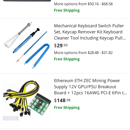
More options from $50.16 - $68.58
Best Selling
Laptop Cooling Pads
$1250 - $1500
Mouse Pad & Keyboard Accessories
Free Shipping
Best Rating
KVM Switch
Hub
$
—
$
Mechanical Keyboard Switch Puller
Most Reviews
USB Converters
Set, Keycap Remover Kit Keyboard
Gaming Keyboard
APPLY
Cleaner Tool Including Keycap Puller,
Switch Clamp, Stem Holder, Lube
Internal Power Cables
$
29
Presentation Remotes
.99
Pen-Easy to Pull (Blue)
More options from $28.48 - $31.82
Hub
Graphics Tablets
Free Shipping
Headsets & Accessories
Mouse
Ethereum ETH ZEC Mining Power
Speaker
PC Game Controller
Supply 12V GPU/PSU Breakout
Board + 12pcs 16AWG PCI-E 6Pin to
Video Capturing Device
Laptop Accessories
6+2Pin Cables 27.5Inch
$
148
.98
Length(70CM, with 5 Nylon Cable
Free Shipping
Wireless Adapters
Laptop Cooling Pads
Ties)
Laptop Batteries / AC Adapters
Laptop Batteries / AC Adapters