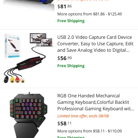
$
81
Pro Audio & Musical Instruments
.86
More options from $81.86 - $125.49
Other Accessories
Free Shipping
Stands/Racks
USB 2.0 Video Capture Card Device
Converter, Easy to Use Capture, Edit
Cell Phone Accessories
and Save Analog Video to Digital
Files for Your Mac OS X or Windows
$
56
.99
Chargers & Cables
7 8 10 PC, One Touch VHS VCR TV to
Free Shipping
DVD
Phone Mounts, Holders & Grips
Decor
RGB One Handed Mechanical
Clocks
Gaming Keyboard,Colorful Backlit
Professional Gaming Keyboard with
Interior Lighting
Wrist Rest Support,USB Wired Single
Limited time offer, ends 08/08
Hand Mechanical Keyboard for
$
58
.11
Game
Desk Lamps
More options from $58.11 - $110.09
Free Shipping