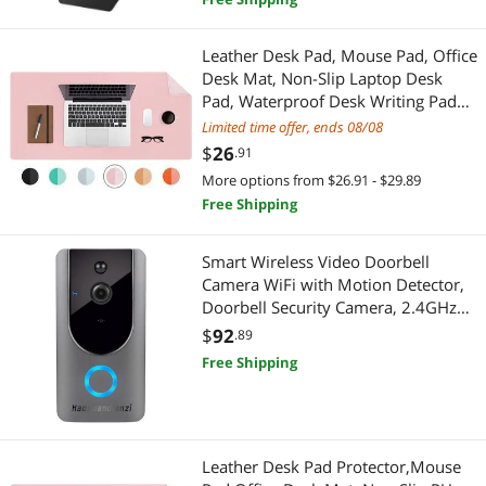
Electronic Components
Leather Desk Pad, Mouse Pad, Office
Engineering Development Tools
Desk Mat, Non-Slip Laptop Desk
Pad, Waterproof Desk Writing Pad
Hand Tools & Accessories
for Office and Home (31.5" x 15.7",
Limited time offer, ends 08/08
Pink+Silver)
$
26
.91
Hand Screwdrivers & Nutdrivers
More options from $26.91 - $29.89
Computer Accessories
Free Shipping
Hard Drive / SSD Enclosures
Smart Wireless Video Doorbell
Camera WiFi with Motion Detector,
Marine
Doorbell Security Camera, 2.4GHz
WiFi, Free Cloud Storage, Night
$
92
.89
Two-Way Radios
Vision, Two-Way Audio, Real-time
Free Shipping
Video, for iOS & Android
Xbox
Xbox One Accessories
Leather Desk Pad Protector,Mouse