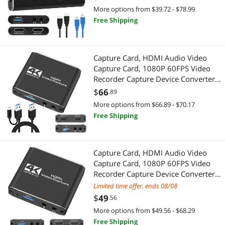
Recording Live Streaming
More options from $39.72 - $78.99
Broadcasting,Support PS4 Xbox One
Other Accessories
Free Shipping
Professional Video Devices
Camera
Power Splitter Cords
Video Capturing Device
Capture Card, HDMI Audio Video
Security Locks & Accessories
Pro A/V Extender & Repeater
Capture Card, 1080P 60FPS Video
Recorder Capture Device Converter
3D Printers Accessories
Networking Accessories
with Mic Input & Audio Output and
$
66
.89
4K HD Loop-Out Work with
More options from $66.89 - $70.17
Audio Video Converters
Wireless Adapters
Nintendo Switch/PS4/DSLR/OBS
Free Shipping
Chargers & Cables
Network Ethernet Cables
Clocks
Capture Card, HDMI Audio Video
Gadgets & Wearables
Capture Card, 1080P 60FPS Video
Recorder Capture Device Converter
Data Converters
App Enabled Products
with Mic Input & Audio Output and
Limited time offer, ends 08/08
4K HD Loop-Out Work with
Desk Lamps
$
49
.56
Printers / Scanners & Supplies
Nintendo Switch/PS4/DSLR/OBS
More options from $49.56 - $68.29
DisplayPort Cables
Barcode & Label Printers
Free Shipping