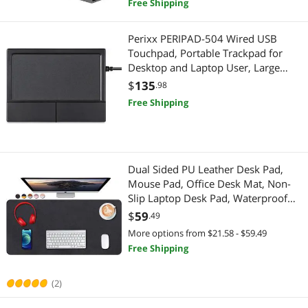
Free Shipping
Perixx PERIPAD-504 Wired USB
Touchpad, Portable Trackpad for
Desktop and Laptop User, Large
Size,Big
$
135
.98
Free Shipping
Dual Sided PU Leather Desk Pad,
Mouse Pad, Office Desk Mat, Non-
Slip Laptop Desk Pad, Waterproof
Desk Writing Pad for Office and
$
59
.49
Home (31.5" x 15.7", Black)
More options from $21.58 - $59.49
Free Shipping
(2)