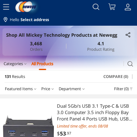
menu
Hello
Select address
Shop All Mickey Technology Products at Newegg
3,468
4.1
Orders
Product Rating
search
Categories
All Products
expand_more
131
Results
COMPARE (0)
CD / DVD / Blu-Ray Burner & Media
Featured Items
Price
Department
Filter (0)
SATA / eSATA Cables
Price
RESET
Department
Featured Items
External CD / DVD / Blu-Ray Drives
Dual 5Gb/s USB 3.1 Type-C & USB
3.0 Computer 3.5 inch Floppy Bay
Lowest Price
SATA / eSATA Cables
$10 - $25
$25 - $50
$50 - $75
$75 - $100
Duplicators
Front Panel 4 Ports USB Hub, USB3
19Pin to 2x USB 3.0 USB-C + 2x
Limited time offer, ends 08/08
Highest Price
Mouse Pad & Keyboard Accessories
$100 - $200
$200 - $300
$300 - $400
$400 - $500
Gaming & Streaming Gear
Type A Splitter Adapter
$
53
.97