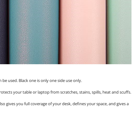
n be used. Black one is only one side use only.
tects your table or laptop from scratches, stains, spills, heat and scuffs.
Also gives you full coverage of your desk, defines your space, and gives a