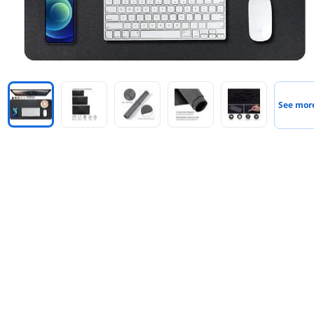
See mor