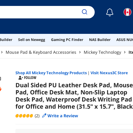
☾
Builder
Sell on Newegg
Gaming PC Finder
NAS Builder
ASUS NUC
Mouse Pad & Keyboard Accessories
Mickey Technology
I
Shop All
Mickey Technology
Products
|
Visit Nexus3C Store
FOLLOW
Dual Sided PU Leather Desk Pad, Mouse
Pad, Office Desk Mat, Non-Slip Laptop
Desk Pad, Waterproof Desk Writing Pad
for Office and Home (31.5" x 15.7", Black
(2)
Write a Review