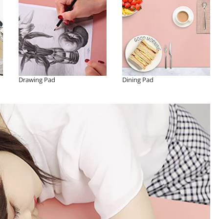
Drawing Pad
Dining Pad