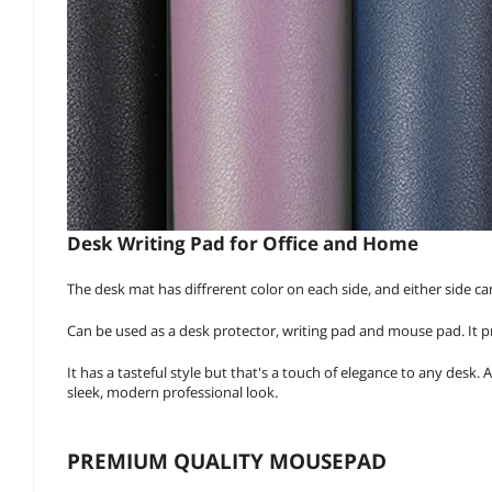
Desk Writing Pad for Office and Home
The desk mat has diffrerent color on each side, and either side ca
Can be used as a desk protector, writing pad and mouse pad. It pro
It has a tasteful style but that's a touch of elegance to any desk. 
sleek, modern professional look.
PREMIUM QUALITY MOUSEPAD