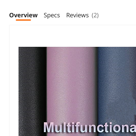
Overview
Specs
Reviews
(2)