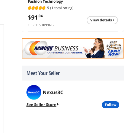
Fashion Technology
5
(1 total rating)
$
91
.04
view details
+ FREE SHIPPING
Meet Your Seller
Nexus3C
See Seller Store
follow