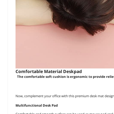
Comfortable Material Deskpad
The comfortable soft cushion is ergonomic to provide relie
Now, complement your office with this premium desk mat designe
Multifunctional Desk Pad