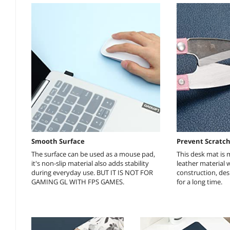
Smooth Surface
Prevent Scratc
The surface can be used as a mouse pad,
This desk mat is
it's non-slip material also adds stability
leather material 
during everyday use. BUT IT IS NOT FOR
construction, desk
GAMING GL WITH FPS GAMES.
for a long time.