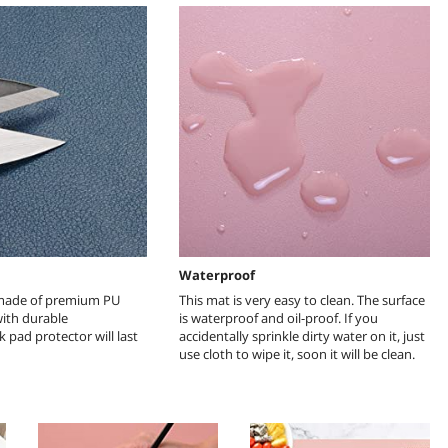
h
Waterproof
 made of premium PU
This mat is very easy to clean. The surface
with durable
is waterproof and oil-proof. If you
 pad protector will last
accidentally sprinkle dirty water on it, just
use cloth to wipe it, soon it will be clean.