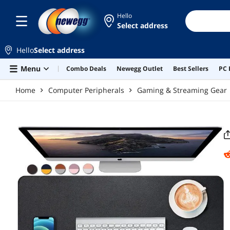
Skip to main content
Hello
Select address
Hello
Select address
Menu
Combo Deals
Newegg Outlet
Best Sellers
PC 
Home
Computer Peripherals
Gaming & Streaming Gear