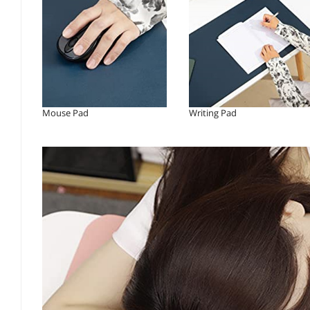
Mouse Pad
Writing Pad