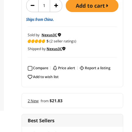
add to cart
Ships from China.
Sold by
Nexus3C
5
(2 seller ratings)
Shipped by
Nexus3C
Compare
price alert
report a listing
add to wish list
$21.83
2 New
from
Best Sellers