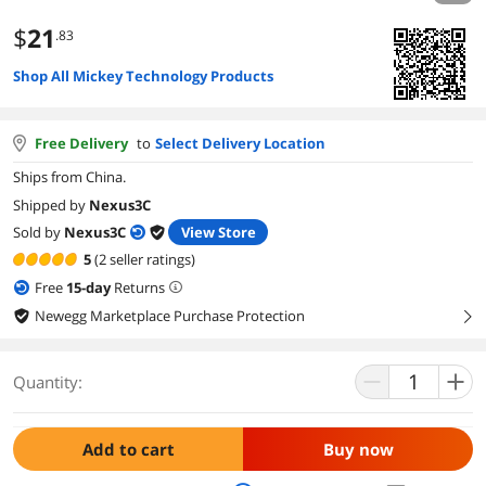
$
21
.83
Shop All Mickey Technology Products
Free Delivery
to
Select Delivery Location
Ships from China.
Shipped by
Nexus3C
Sold by
Nexus3C
View Store
5
(2 seller ratings)
Free
15
-day
Returns
Newegg Marketplace Purchase Protection
right
Quantity:
Add to cart
Buy now