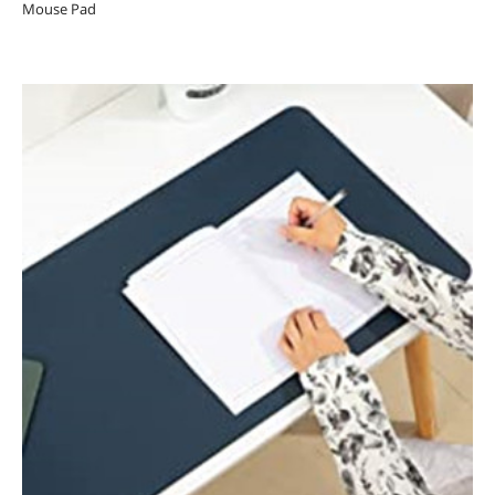
Mouse Pad