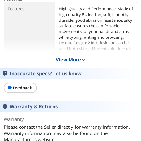
Features
High Quality and Performance: Made of
high quality PU leather, soft, smooth,
durable, good abrasion resistance. silky
surface ensures the comfortable
movements for your hands and arms
while typing, writing and browsing.
Unique Design: 2 in 1 desk pad can be
used both sides, different color in each
side, let you change desk color just with
View More
expand_more
one desk pad. A good addition for you
desks, ideal for the office desk, dorm
table, student desk, kids desk or
Inaccurate specs? Let us know
wherever your fancy. Large Size Desk
Mat: Size of 31.5” x 15.7”, this desk
Feedback
mouse pad has wide surface area, with
enough room for your Laptop,
keyboard, mouse, sketchbook or
journal and give you tons of movement
Warranty & Returns
space. Waterproof Surface, Easy to
Clean: Surface of the desktop mat is
Warranty
waterproof, oil-proof, protects a wide
Please contact the Seller directly for warranty information.
area of your desk from spilled
Warranty information may also be found on the
water/drinks/oil stains or other
Manufacturer's website.
accidents. It is easy to clean,just use a