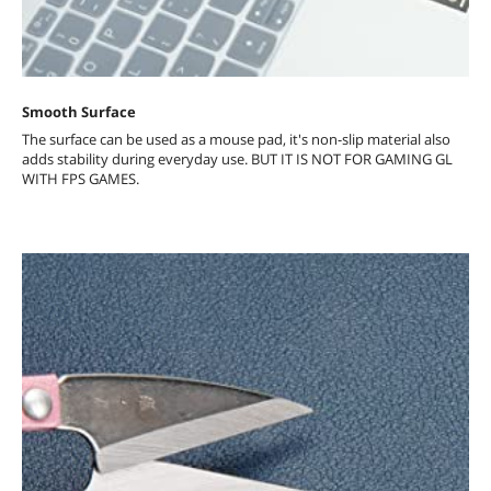
Smooth Surface
The surface can be used as a mouse pad, it's non-slip material also
adds stability during everyday use. BUT IT IS NOT FOR GAMING GL
WITH FPS GAMES.