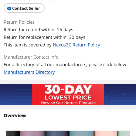
wet cloth or paper towel to wipe it. A
Contact Seller
Good Addition for Your Desk: Add this
sleek and executive Anti-slip desk
Return Policies
Additional Information
Return for refund within: 15 days
Return for replacement within: 30 days
First Listed on Newegg
February 28, 2026
This item is covered by
Nexus3C Return Policy
Manufacturer Contact Info
For a directory of all our manufacturers, please click below.
Manufacturers Directory
Overview