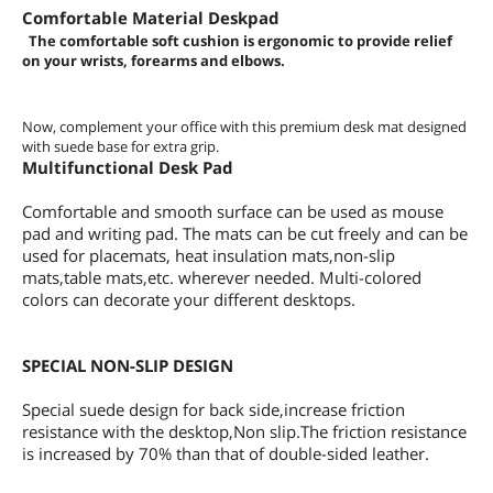
Comfortable Material Deskpad
The comfortable soft cushion is ergonomic to provide relief
on your wrists, forearms and elbows.
Now, complement your office with this premium desk mat designed
with suede base for extra grip.
Multifunctional Desk Pad
Comfortable and smooth surface can be used as mouse
pad and writing pad. The mats can be cut freely and can be
used for placemats, heat insulation mats,non-slip
mats,table mats,etc. wherever needed. Multi-colored
colors can decorate your different desktops.
SPECIAL NON-SLIP DESIGN
Special suede design for back side,increase friction
resistance with the desktop,Non slip.The friction resistance
is increased by 70% than that of double-sided leather.