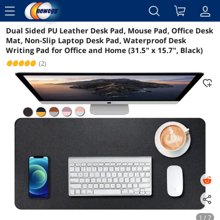
menu
Dual Sided PU Leather Desk Pad, Mouse Pad, Office Desk
Reviews
Details
Overview
Mat, Non-Slip Laptop Desk Pad, Waterproof Desk
Writing Pad for Office and Home (31.5" x 15.7", Black)
(2)
1 / 7