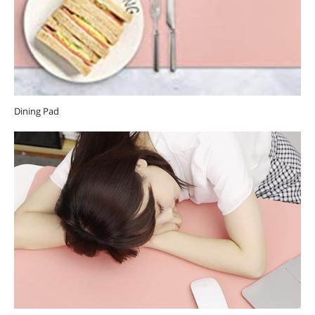
Dining Pad