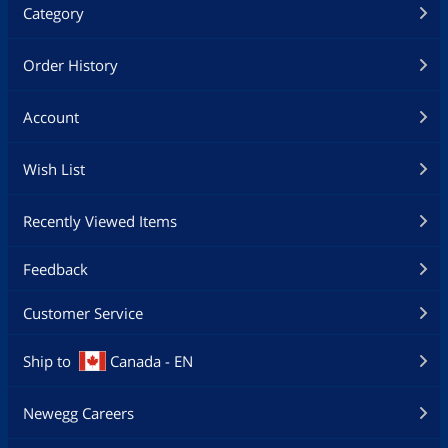
Category
Order History
Account
Wish List
Recently Viewed Items
Feedback
Customer Service
Ship to
Canada - EN
Newegg Careers