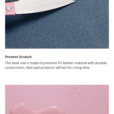
Prevent Scratch
This desk mat is made of premium PU leather material with durable
construction, desk pad protector will last for a long time.