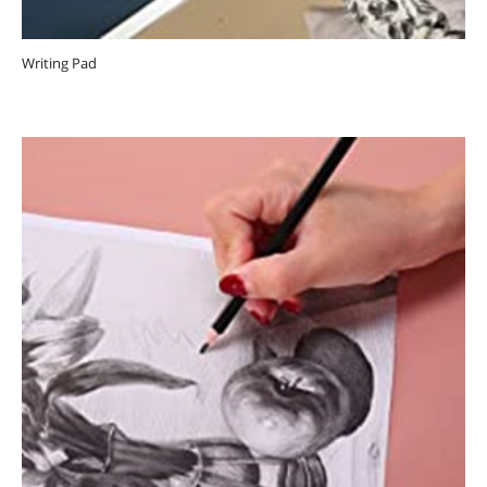
Writing Pad