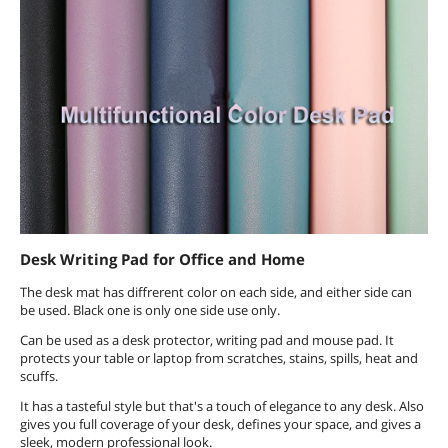
Desk Writing Pad for Office and Home
The desk mat has diffrerent color on each side, and either side can
be used. Black one is only one side use only.
Can be used as a desk protector, writing pad and mouse pad. It
protects your table or laptop from scratches, stains, spills, heat and
scuffs.
It has a tasteful style but that's a touch of elegance to any desk. Also
gives you full coverage of your desk, defines your space, and gives a
sleek, modern professional look.