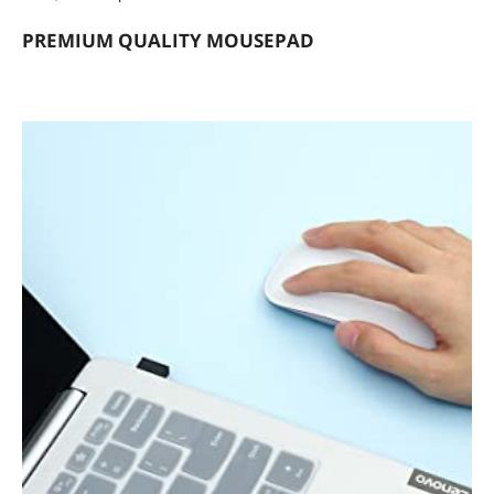
PREMIUM QUALITY MOUSEPAD