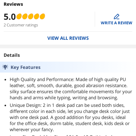
Reviews
5.0
edit
WRITE A REVIEW
2 Customer ratings
VIEW ALL REVIEWS
Details
Key Features
High Quality and Performance: Made of high quality PU
leather, soft, smooth, durable, good abrasion resistance.
silky surface ensures the comfortable movements for your
hands and arms while typing, writing and browsing.
Unique Design: 2 in 1 desk pad can be used both sides,
different color in each side, let you change desk color just
with one desk pad. A good addition for you desks, ideal
for the office desk, dorm table, student desk, kids desk or
wherever your fancy.