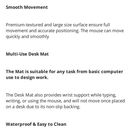
Smooth Movement
Premium-textured and large size surface ensure full
movement and accurate positioning. The mouse can move
quickly and smoothly
Multi-Use Desk Mat
The Mat is suitable for any task from basic computer
use to design work.
The Desk Mat also provides wrist support while typing,
writing, or using the mouse, and will not move once placed
on a desk due to its non-slip backing.
Waterproof & Easy to Clean