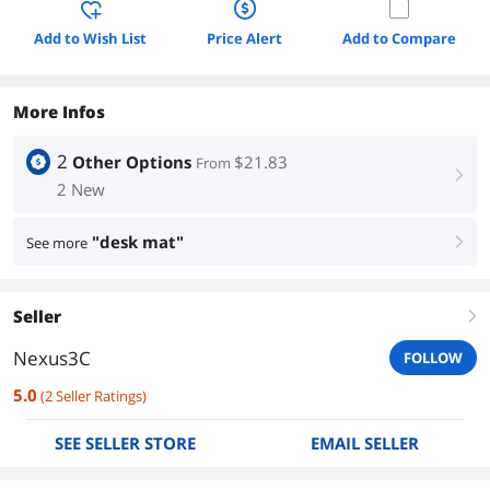
Add to Wish List
Price Alert
Add to Compare
More Infos
2
Other Options
$21.83
From
right
2 New
"desk mat"
See more
right
Seller
right
Nexus3C
FOLLOW
5.0
(
2
Seller Ratings
)
SEE SELLER STORE
EMAIL SELLER