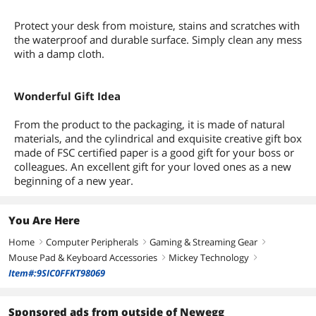
Protect your desk from moisture, stains and scratches with
the waterproof and durable surface. Simply clean any mess
with a damp cloth.
Wonderful Gift Idea
From the product to the packaging, it is made of natural
materials, and the cylindrical and exquisite creative gift box
made of FSC certified paper is a good gift for your boss or
colleagues. An excellent gift for your loved ones as a new
beginning of a new year.
You Are Here
Home
Computer Peripherals
Gaming & Streaming Gear
right
right
right
Mouse Pad & Keyboard Accessories
Mickey Technology
right
right
Item#:9SIC0FFKT98069
Sponsored ads from outside of Newegg