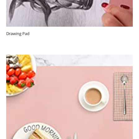
Drawing Pad