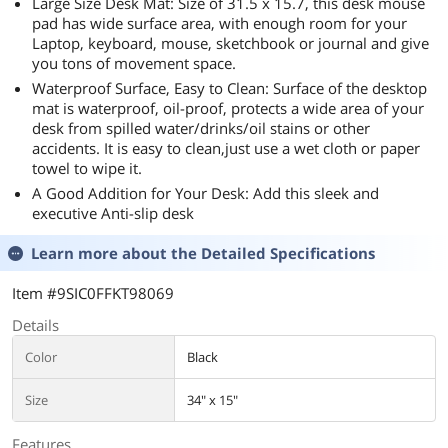
Large Size Desk Mat: Size of 31.5 x 15.7, this desk mouse
pad has wide surface area, with enough room for your
Laptop, keyboard, mouse, sketchbook or journal and give
you tons of movement space.
Waterproof Surface, Easy to Clean: Surface of the desktop
mat is waterproof, oil-proof, protects a wide area of your
desk from spilled water/drinks/oil stains or other
accidents. It is easy to clean,just use a wet cloth or paper
towel to wipe it.
A Good Addition for Your Desk: Add this sleek and
executive Anti-slip desk
Learn more about the
Detailed Specifications
Item #9SIC0FFKT98069
Details
Color
Black
Size
34" x 15"
Features