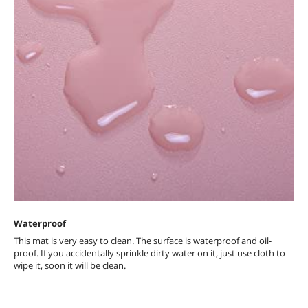
Waterproof
This mat is very easy to clean. The surface is waterproof and oil-
proof. If you accidentally sprinkle dirty water on it, just use cloth to
wipe it, soon it will be clean.